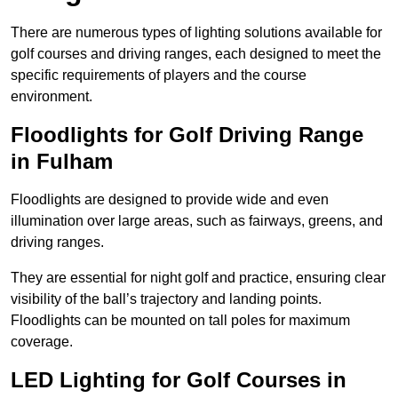
There are numerous types of lighting solutions available for
golf courses and driving ranges, each designed to meet the
specific requirements of players and the course
environment.
Floodlights for Golf Driving Range
in Fulham
Floodlights are designed to provide wide and even
illumination over large areas, such as fairways, greens, and
driving ranges.
They are essential for night golf and practice, ensuring clear
visibility of the ball’s trajectory and landing points.
Floodlights can be mounted on tall poles for maximum
coverage.
LED Lighting for Golf Courses in