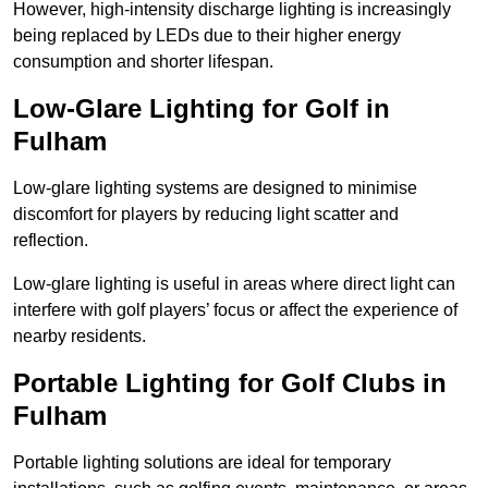
However, high-intensity discharge lighting is increasingly
being replaced by LEDs due to their higher energy
consumption and shorter lifespan.
Low-Glare Lighting for Golf in
Fulham
Low-glare lighting systems are designed to minimise
discomfort for players by reducing light scatter and
reflection.
Low-glare lighting is useful in areas where direct light can
interfere with golf players’ focus or affect the experience of
nearby residents.
Portable Lighting for Golf Clubs in
Fulham
Portable lighting solutions are ideal for temporary