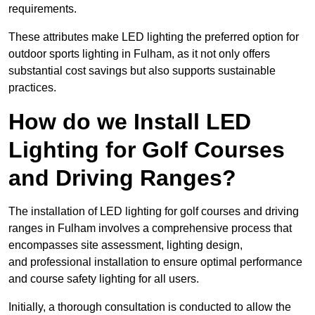
requirements.
These attributes make LED lighting the preferred option for
outdoor sports lighting in Fulham, as it not only offers
substantial cost savings but also supports sustainable
practices.
How do we Install LED
Lighting for Golf Courses
and Driving Ranges?
The installation of LED lighting for golf courses and driving
ranges in Fulham involves a comprehensive process that
encompasses site assessment, lighting design,
and professional installation to ensure optimal performance
and course safety lighting for all users.
Initially, a thorough consultation is conducted to allow the