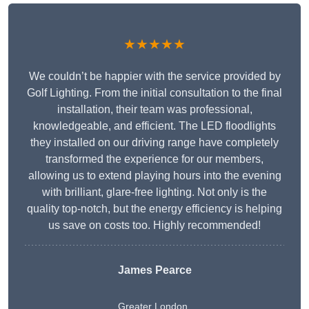
★★★★★
We couldn’t be happier with the service provided by
Golf Lighting. From the initial consultation to the final
installation, their team was professional,
knowledgeable, and efficient. The LED floodlights
they installed on our driving range have completely
transformed the experience for our members,
allowing us to extend playing hours into the evening
with brilliant, glare-free lighting. Not only is the
quality top-notch, but the energy efficiency is helping
us save on costs too. Highly recommended!
James Pearce
Greater London