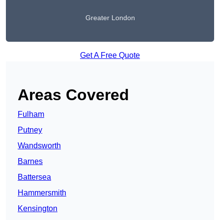
Greater London
Get A Free Quote
Areas Covered
Fulham
Putney
Wandsworth
Barnes
Battersea
Hammersmith
Kensington