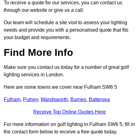
To receive a quote for our services, you can contact us
through our website or give us a call.
Our team will schedule a site visit to assess your lighting
needs and provide you with a personalised quote that fits
your budget and requirements.
Find More Info
Make sure you contact us today for a number of great golf
lighting services in London.
Here are some towns we cover near Fulham SW6 5
Fulham
,
Putney
,
Wandsworth
,
Barnes
,
Battersea
Receive Top Online Quotes Here
For more information on golf lighting in Fulham SW6 5, fill in
the contact form below to receive a free quote today.