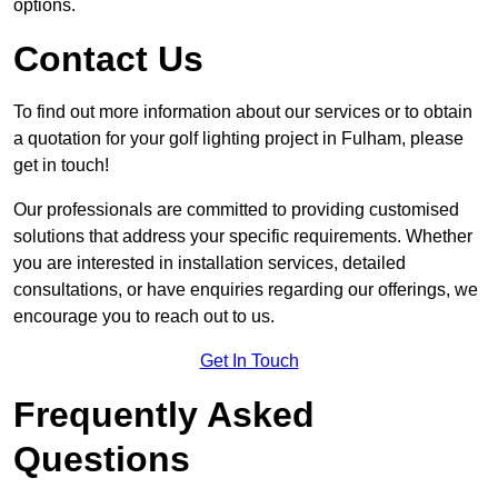
options.
Contact Us
To find out more information about our services or to obtain
a quotation for your golf lighting project in Fulham, please
get in touch!
Our professionals are committed to providing customised
solutions that address your specific requirements. Whether
you are interested in installation services, detailed
consultations, or have enquiries regarding our offerings, we
encourage you to reach out to us.
Get In Touch
Frequently Asked
Questions