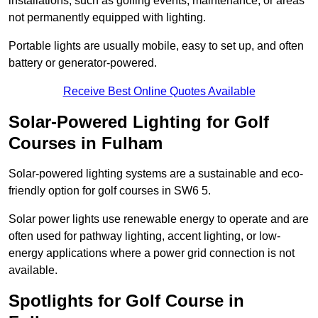
installations, such as golfing events, maintenance, or areas
not permanently equipped with lighting.
Portable lights are usually mobile, easy to set up, and often
battery or generator-powered.
Receive Best Online Quotes Available
Solar-Powered Lighting for Golf
Courses in Fulham
Solar-powered lighting systems are a sustainable and eco-
friendly option for golf courses in SW6 5.
Solar power lights use renewable energy to operate and are
often used for pathway lighting, accent lighting, or low-
energy applications where a power grid connection is not
available.
Spotlights for Golf Course in