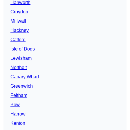
Hanworth
Croydon
Millwall
Hackney
Catford
Isle of Dogs
Lewisham
Northolt
Canary Wharf
Greenwich
Feltham
Bow
Harrow
Kenton