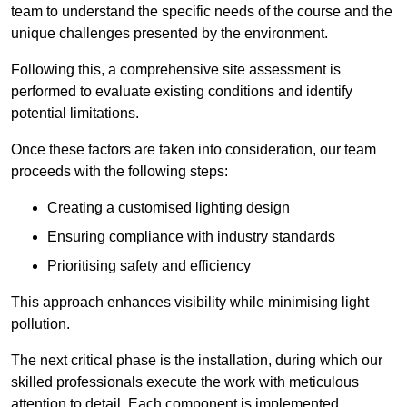
team to understand the specific needs of the course and the
unique challenges presented by the environment.
Following this, a comprehensive site assessment is
performed to evaluate existing conditions and identify
potential limitations.
Once these factors are taken into consideration, our team
proceeds with the following steps:
Creating a customised lighting design
Ensuring compliance with industry standards
Prioritising safety and efficiency
This approach enhances visibility while minimising light
pollution.
The next critical phase is the installation, during which our
skilled professionals execute the work with meticulous
attention to detail. Each component is implemented