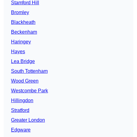
Stamford Hill
Bromley
Blackheath
Beckenham
Haringey
Hayes
Lea Bridge
South Tottenham
Wood Green
Westcombe Park
Hillingdon
Stratford
Greater London
Edgware