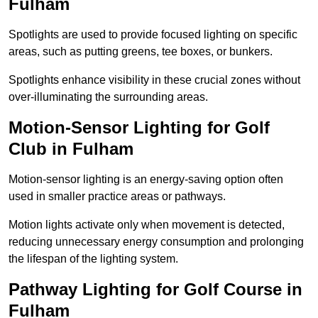
Fulham
Spotlights are used to provide focused lighting on specific
areas, such as putting greens, tee boxes, or bunkers.
Spotlights enhance visibility in these crucial zones without
over-illuminating the surrounding areas.
Motion-Sensor Lighting for Golf
Club in Fulham
Motion-sensor lighting is an energy-saving option often
used in smaller practice areas or pathways.
Motion lights activate only when movement is detected,
reducing unnecessary energy consumption and prolonging
the lifespan of the lighting system.
Pathway Lighting for Golf Course in
Fulham