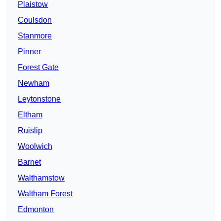
Plaistow
Coulsdon
Stanmore
Pinner
Forest Gate
Newham
Leytonstone
Eltham
Ruislip
Woolwich
Barnet
Walthamstow
Waltham Forest
Edmonton