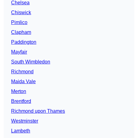
Chelsea
Chiswick
Pimlico
Clapham
Paddington
Mayfair
South Wimbledon
Richmond
Maida Vale
Merton
Brentford
Richmond upon Thames
Westminster
Lambeth