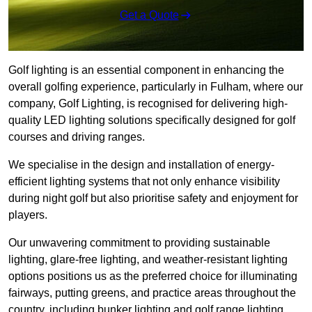
Get a Quote
Golf lighting is an essential component in enhancing the
overall golfing experience, particularly in Fulham, where our
company, Golf Lighting, is recognised for delivering high-
quality LED lighting solutions specifically designed for golf
courses and driving ranges.
We specialise in the design and installation of energy-
efficient lighting systems that not only enhance visibility
during night golf but also prioritise safety and enjoyment for
players.
Our unwavering commitment to providing sustainable
lighting, glare-free lighting, and weather-resistant lighting
options positions us as the preferred choice for illuminating
fairways, putting greens, and practice areas throughout the
country, including bunker lighting and golf range lighting.