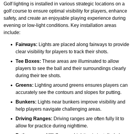
Golf lighting is installed in various strategic locations on a
golf course to ensure optimal visibility for players, enhance
safety, and create an enjoyable playing experience during
evening or low-light conditions. Key installation areas
include:
Fairways:
Lights are placed along fairways to provide
clear visibility for players to track their shots.
Tee Boxes:
These areas are illuminated to allow
players to see the ball and their surroundings clearly
during their tee shots.
Greens:
Lighting around greens ensures players can
accurately see the contours and slopes for putting.
Bunkers:
Lights near bunkers improve visibility and
help players navigate challenging areas.
Driving Ranges:
Driving ranges are often fully lit to
allow for practice during nighttime.