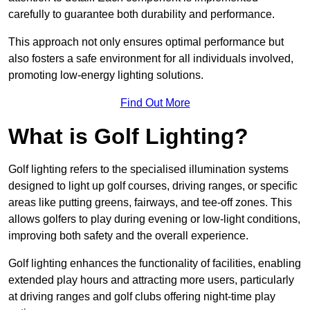
carefully to guarantee both durability and performance.
This approach not only ensures optimal performance but
also fosters a safe environment for all individuals involved,
promoting low-energy lighting solutions.
Find Out More
What is Golf Lighting?
Golf lighting refers to the specialised illumination systems
designed to light up golf courses, driving ranges, or specific
areas like putting greens, fairways, and tee-off zones. This
allows golfers to play during evening or low-light conditions,
improving both safety and the overall experience.
Golf lighting enhances the functionality of facilities, enabling
extended play hours and attracting more users, particularly
at driving ranges and golf clubs offering night-time play