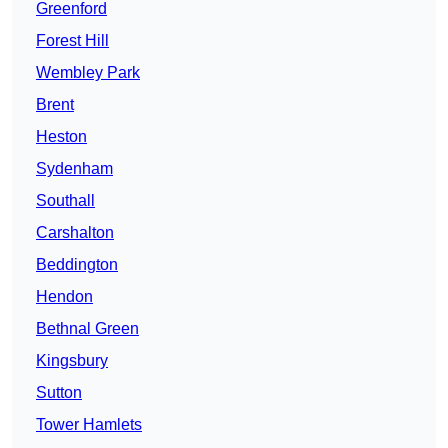
Greenford
Forest Hill
Wembley Park
Brent
Heston
Sydenham
Southall
Carshalton
Beddington
Hendon
Bethnal Green
Kingsbury
Sutton
Tower Hamlets