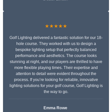
★★★★★
Golf Lighting delivered a fantastic solution for our 18-
hole course. They worked with us to design a
bespoke lighting setup that perfectly balanced
performance and aesthetics. The course looks
stunning at night, and our players are thrilled to have
more flexible playing times. Their expertise and
attention to detail were evident throughout the
process. If you’re looking for reliable, innovative
lighting solutions for your golf course, Golf Lighting is
the way to go.
Emma Rowe