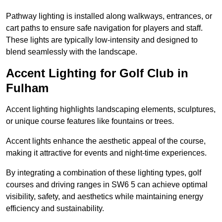
Pathway lighting is installed along walkways, entrances, or
cart paths to ensure safe navigation for players and staff.
These lights are typically low-intensity and designed to
blend seamlessly with the landscape.
Accent Lighting for Golf Club in
Fulham
Accent lighting highlights landscaping elements, sculptures,
or unique course features like fountains or trees.
Accent lights enhance the aesthetic appeal of the course,
making it attractive for events and night-time experiences.
By integrating a combination of these lighting types, golf
courses and driving ranges in SW6 5 can achieve optimal
visibility, safety, and aesthetics while maintaining energy
efficiency and sustainability.