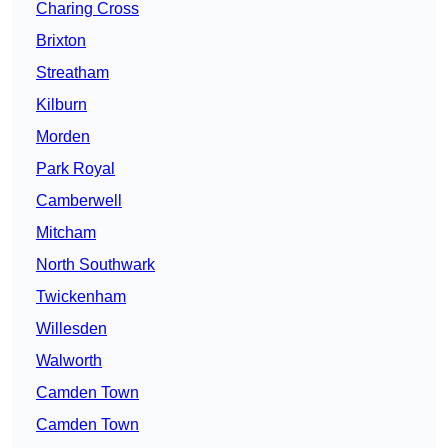
Charing Cross
Brixton
Streatham
Kilburn
Morden
Park Royal
Camberwell
Mitcham
North Southwark
Twickenham
Willesden
Walworth
Camden Town
Camden Town