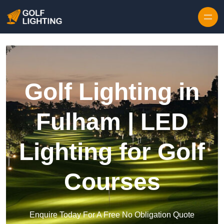
Skip to content
Golf Lighting in
Fulham | LED
Lighting for Golf
Courses
Enquire Today For A Free No Obligation Quote