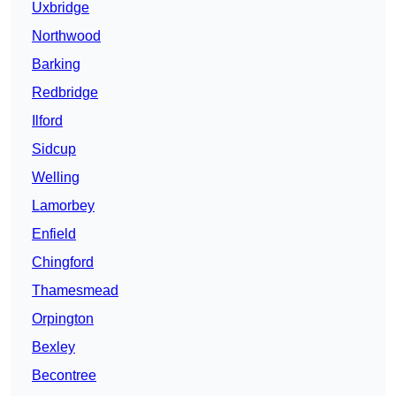
Uxbridge
Northwood
Barking
Redbridge
Ilford
Sidcup
Welling
Lamorbey
Enfield
Chingford
Thamesmead
Orpington
Bexley
Becontree