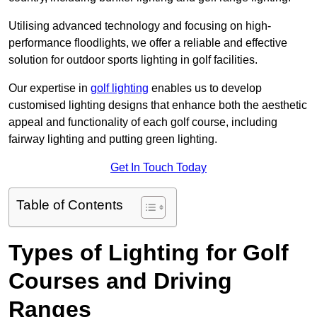
Utilising advanced technology and focusing on high-
performance floodlights, we offer a reliable and effective
solution for outdoor sports lighting in golf facilities.
Our expertise in
golf lighting
enables us to develop
customised lighting designs that enhance both the aesthetic
appeal and functionality of each golf course, including
fairway lighting and putting green lighting.
Get In Touch Today
Table of Contents
Types of Lighting for Golf
Courses and Driving
Ranges