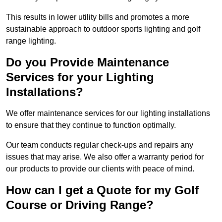
This results in lower utility bills and promotes a more
sustainable approach to outdoor sports lighting and golf
range lighting.
Do you Provide Maintenance
Services for your Lighting
Installations?
We offer maintenance services for our lighting installations
to ensure that they continue to function optimally.
Our team conducts regular check-ups and repairs any
issues that may arise. We also offer a warranty period for
our products to provide our clients with peace of mind.
How can I get a Quote for my Golf
Course or Driving Range?