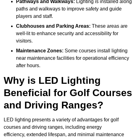
Pathways and Walkways:
Lighting is installed along
paths and walkways to improve safety and guide
players and staff.
Clubhouses and Parking Areas:
These areas are
well-lit to enhance security and accessibility for
visitors.
Maintenance Zones:
Some courses install lighting
near maintenance facilities for operational efficiency
after hours.
Why is LED Lighting
Beneficial for Golf Courses
and Driving Ranges?
LED lighting presents a variety of advantages for golf
courses and driving ranges, including energy
efficiency, extended lifespan, and minimal maintenance