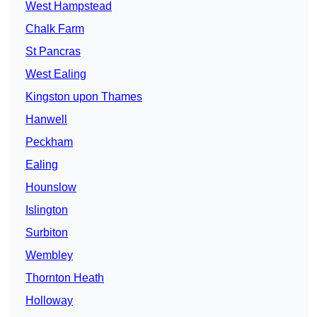
West Hampstead
Chalk Farm
St Pancras
West Ealing
Kingston upon Thames
Hanwell
Peckham
Ealing
Hounslow
Islington
Surbiton
Wembley
Thornton Heath
Holloway