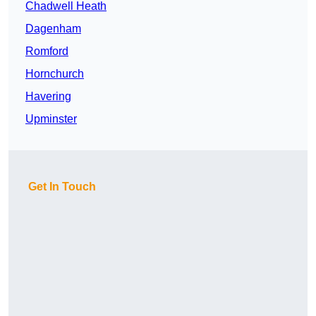
Chadwell Heath
Dagenham
Romford
Hornchurch
Havering
Upminster
Get In Touch