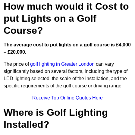
How much would it Cost to
put Lights on a Golf
Course?
The average cost to put lights on a golf course is £4,000
– £20,000.
The price of
golf lighting in Greater London
can vary
significantly based on several factors, including the type of
LED lighting selected, the scale of the installation, and the
specific requirements of the golf course or driving range.
Receive Top Online Quotes Here
Where is Golf Lighting
Installed?