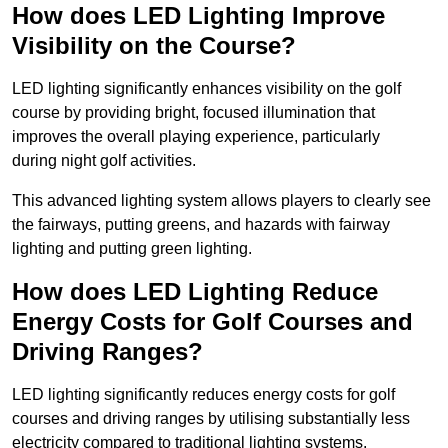
How does LED Lighting Improve
Visibility on the Course?
LED lighting significantly enhances visibility on the golf
course by providing bright, focused illumination that
improves the overall playing experience, particularly
during night golf activities.
This advanced lighting system allows players to clearly see
the fairways, putting greens, and hazards with fairway
lighting and putting green lighting.
How does LED Lighting Reduce
Energy Costs for Golf Courses and
Driving Ranges?
LED lighting significantly reduces energy costs for golf
courses and driving ranges by utilising substantially less
electricity compared to traditional lighting systems.