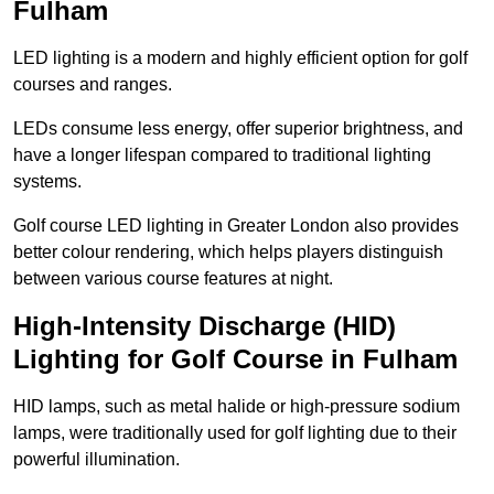
Fulham
LED lighting is a modern and highly efficient option for golf
courses and ranges.
LEDs consume less energy, offer superior brightness, and
have a longer lifespan compared to traditional lighting
systems.
Golf course LED lighting in Greater London also provides
better colour rendering, which helps players distinguish
between various course features at night.
High-Intensity Discharge (HID)
Lighting for Golf Course in Fulham
HID lamps, such as metal halide or high-pressure sodium
lamps, were traditionally used for golf lighting due to their
powerful illumination.