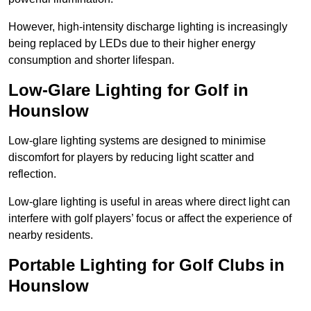
However, high-intensity discharge lighting is increasingly
being replaced by LEDs due to their higher energy
consumption and shorter lifespan.
Low-Glare Lighting for Golf in
Hounslow
Low-glare lighting systems are designed to minimise
discomfort for players by reducing light scatter and
reflection.
Low-glare lighting is useful in areas where direct light can
interfere with golf players’ focus or affect the experience of
nearby residents.
Portable Lighting for Golf Clubs in
Hounslow