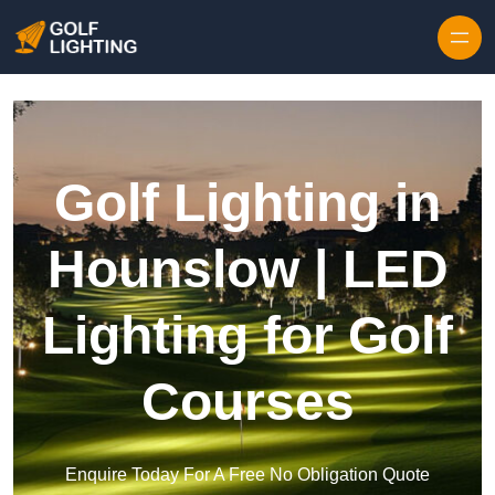
Skip to content
Golf Lighting in
Hounslow | LED
Lighting for Golf
Courses
Enquire Today For A Free No Obligation Quote