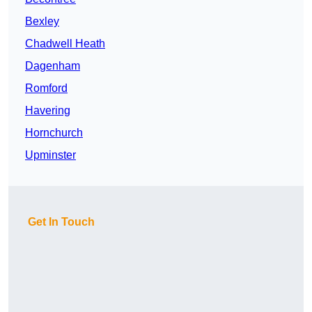
Bexley
Chadwell Heath
Dagenham
Romford
Havering
Hornchurch
Upminster
Get In Touch