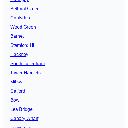
Bethnal Green
Coulsdon
Wood Green
Barnet
Stamford Hill
Hackney
South Tottenham
Tower Hamlets
Millwall
Catford
Bow
Lea Bridge
Canary Wharf
Lewisham