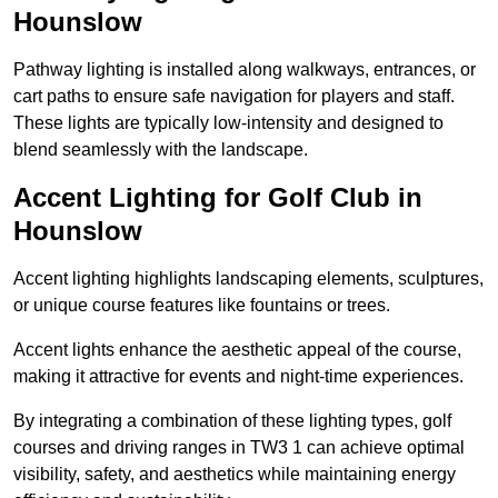
Hounslow
Pathway lighting is installed along walkways, entrances, or
cart paths to ensure safe navigation for players and staff.
These lights are typically low-intensity and designed to
blend seamlessly with the landscape.
Accent Lighting for Golf Club in
Hounslow
Accent lighting highlights landscaping elements, sculptures,
or unique course features like fountains or trees.
Accent lights enhance the aesthetic appeal of the course,
making it attractive for events and night-time experiences.
By integrating a combination of these lighting types, golf
courses and driving ranges in TW3 1 can achieve optimal
visibility, safety, and aesthetics while maintaining energy