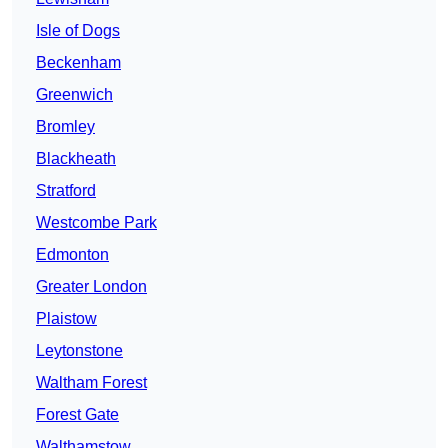
Isle of Dogs
Beckenham
Greenwich
Bromley
Blackheath
Stratford
Westcombe Park
Edmonton
Greater London
Plaistow
Leytonstone
Waltham Forest
Forest Gate
Walthamstow