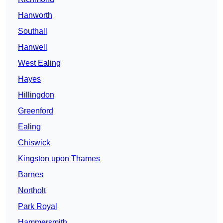
Hanworth
Southall
Hanwell
West Ealing
Hayes
Hillingdon
Greenford
Ealing
Chiswick
Kingston upon Thames
Barnes
Northolt
Park Royal
Hammersmith