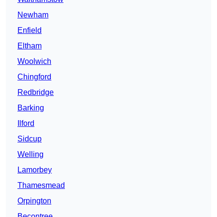
Newham
Enfield
Eltham
Woolwich
Chingford
Redbridge
Barking
Ilford
Sidcup
Welling
Lamorbey
Thamesmead
Orpington
Becontree