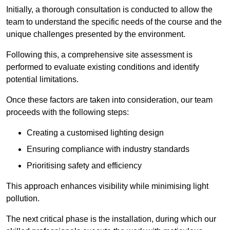
Initially, a thorough consultation is conducted to allow the
team to understand the specific needs of the course and the
unique challenges presented by the environment.
Following this, a comprehensive site assessment is
performed to evaluate existing conditions and identify
potential limitations.
Once these factors are taken into consideration, our team
proceeds with the following steps:
Creating a customised lighting design
Ensuring compliance with industry standards
Prioritising safety and efficiency
This approach enhances visibility while minimising light
pollution.
The next critical phase is the installation, during which our