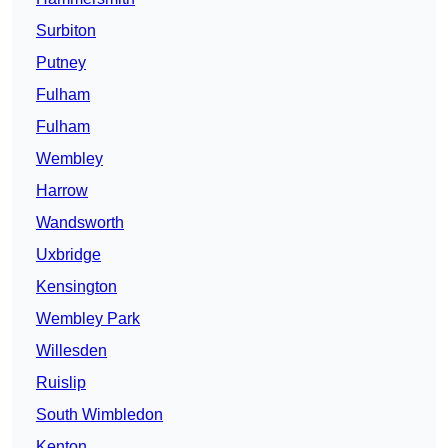
Surbiton
Putney
Fulham
Fulham
Wembley
Harrow
Wandsworth
Uxbridge
Kensington
Wembley Park
Willesden
Ruislip
South Wimbledon
Kenton