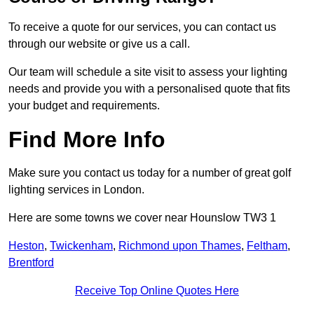
To receive a quote for our services, you can contact us
through our website or give us a call.
Our team will schedule a site visit to assess your lighting
needs and provide you with a personalised quote that fits
your budget and requirements.
Find More Info
Make sure you contact us today for a number of great golf
lighting services in London.
Here are some towns we cover near Hounslow TW3 1
Heston
,
Twickenham
,
Richmond upon Thames
,
Feltham
,
Brentford
Receive Top Online Quotes Here