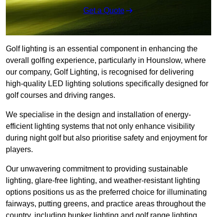
Get a Quote
Golf lighting is an essential component in enhancing the
overall golfing experience, particularly in Hounslow, where
our company, Golf Lighting, is recognised for delivering
high-quality LED lighting solutions specifically designed for
golf courses and driving ranges.
We specialise in the design and installation of energy-
efficient lighting systems that not only enhance visibility
during night golf but also prioritise safety and enjoyment for
players.
Our unwavering commitment to providing sustainable
lighting, glare-free lighting, and weather-resistant lighting
options positions us as the preferred choice for illuminating
fairways, putting greens, and practice areas throughout the
country, including bunker lighting and golf range lighting.