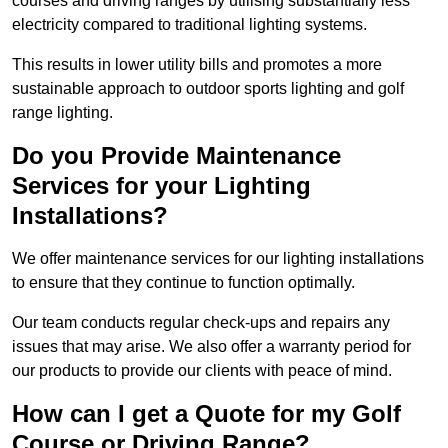
courses and driving ranges by utilising substantially less
electricity compared to traditional lighting systems.
This results in lower utility bills and promotes a more
sustainable approach to outdoor sports lighting and golf
range lighting.
Do you Provide Maintenance
Services for your Lighting
Installations?
We offer maintenance services for our lighting installations
to ensure that they continue to function optimally.
Our team conducts regular check-ups and repairs any
issues that may arise. We also offer a warranty period for
our products to provide our clients with peace of mind.
How can I get a Quote for my Golf
Course or Driving Range?