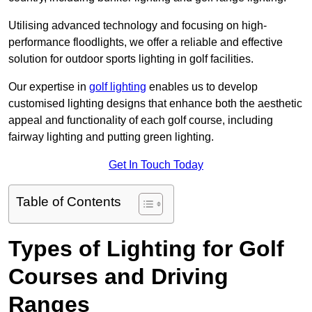
Utilising advanced technology and focusing on high-
performance floodlights, we offer a reliable and effective
solution for outdoor sports lighting in golf facilities.
Our expertise in
golf lighting
enables us to develop
customised lighting designs that enhance both the aesthetic
appeal and functionality of each golf course, including
fairway lighting and putting green lighting.
Get In Touch Today
Table of Contents
Types of Lighting for Golf
Courses and Driving
Ranges