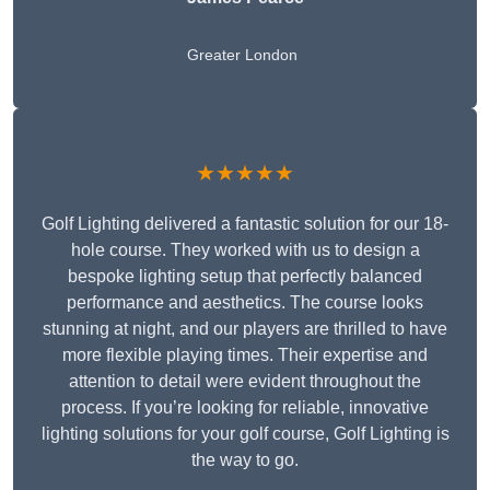
Greater London
★★★★★
Golf Lighting delivered a fantastic solution for our 18-
hole course. They worked with us to design a
bespoke lighting setup that perfectly balanced
performance and aesthetics. The course looks
stunning at night, and our players are thrilled to have
more flexible playing times. Their expertise and
attention to detail were evident throughout the
process. If you’re looking for reliable, innovative
lighting solutions for your golf course, Golf Lighting is
the way to go.