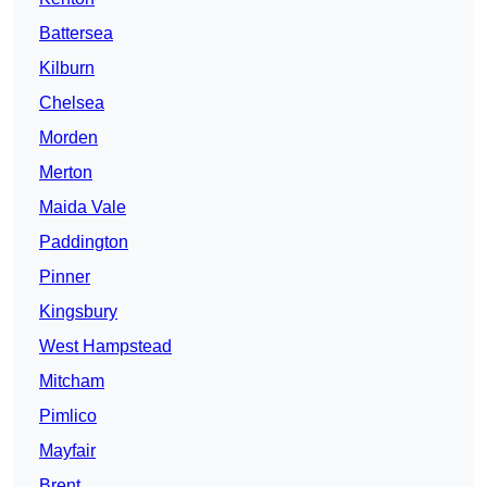
Battersea
Kilburn
Chelsea
Morden
Merton
Maida Vale
Paddington
Pinner
Kingsbury
West Hampstead
Mitcham
Pimlico
Mayfair
Brent