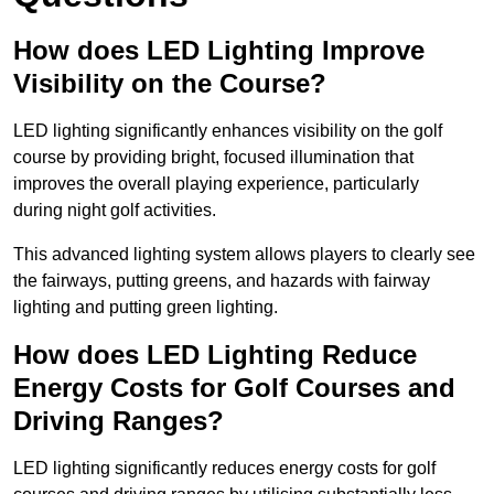
How does LED Lighting Improve
Visibility on the Course?
LED lighting significantly enhances visibility on the golf
course by providing bright, focused illumination that
improves the overall playing experience, particularly
during night golf activities.
This advanced lighting system allows players to clearly see
the fairways, putting greens, and hazards with fairway
lighting and putting green lighting.
How does LED Lighting Reduce
Energy Costs for Golf Courses and
Driving Ranges?
LED lighting significantly reduces energy costs for golf