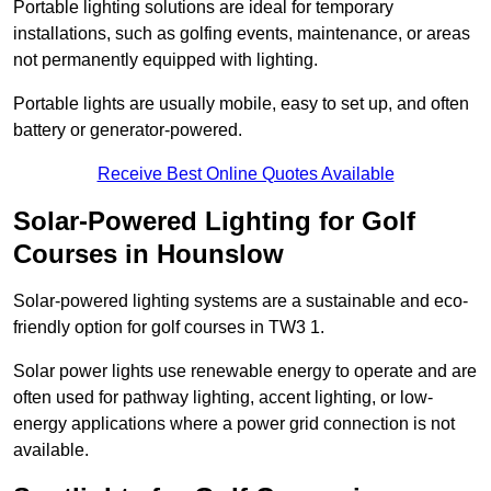
Portable lighting solutions are ideal for temporary
installations, such as golfing events, maintenance, or areas
not permanently equipped with lighting.
Portable lights are usually mobile, easy to set up, and often
battery or generator-powered.
Receive Best Online Quotes Available
Solar-Powered Lighting for Golf
Courses in Hounslow
Solar-powered lighting systems are a sustainable and eco-
friendly option for golf courses in TW3 1.
Solar power lights use renewable energy to operate and are
often used for pathway lighting, accent lighting, or low-
energy applications where a power grid connection is not
available.