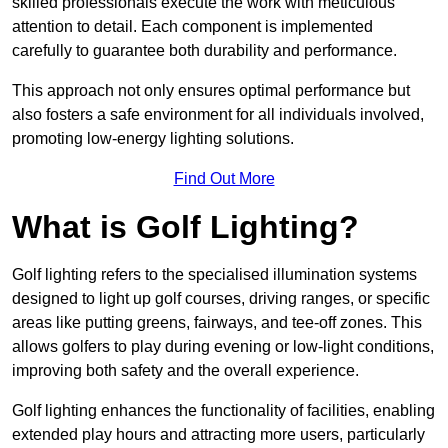
skilled professionals execute the work with meticulous
attention to detail. Each component is implemented
carefully to guarantee both durability and performance.
This approach not only ensures optimal performance but
also fosters a safe environment for all individuals involved,
promoting low-energy lighting solutions.
Find Out More
What is Golf Lighting?
Golf lighting refers to the specialised illumination systems
designed to light up golf courses, driving ranges, or specific
areas like putting greens, fairways, and tee-off zones. This
allows golfers to play during evening or low-light conditions,
improving both safety and the overall experience.
Golf lighting enhances the functionality of facilities, enabling
extended play hours and attracting more users, particularly