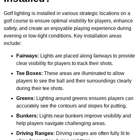
Golf lighting is installed in various strategic locations on a
golf course to ensure optimal visibility for players, enhance
safety, and create an enjoyable playing experience during
evening or low-light conditions. Key installation areas
include:
Fairways:
Lights are placed along fairways to provide
clear visibility for players to track their shots.
Tee Boxes:
These areas are illuminated to allow
players to see the ball and their surroundings clearly
during their tee shots.
Greens:
Lighting around greens ensures players can
accurately see the contours and slopes for putting.
Bunkers:
Lights near bunkers improve visibility and
help players navigate challenging areas.
Driving Ranges:
Driving ranges are often fully lit to