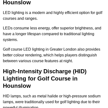
Hounslow
LED lighting is a modern and highly efficient option for golf
courses and ranges.
LEDs consume less energy, offer superior brightness, and
have a longer lifespan compared to traditional lighting
systems.
Golf course LED lighting in Greater London also provides
better colour rendering, which helps players distinguish
between various course features at night.
High-Intensity Discharge (HID)
Lighting for Golf Course in
Hounslow
HID lamps, such as metal halide or high-pressure sodium
lamps, were traditionally used for golf lighting due to their
powerful illumination.