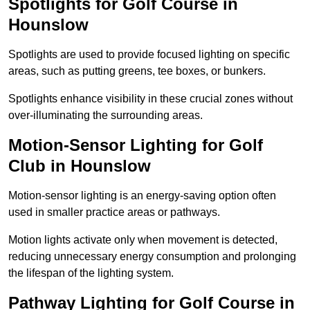
Spotlights for Golf Course in
Hounslow
Spotlights are used to provide focused lighting on specific
areas, such as putting greens, tee boxes, or bunkers.
Spotlights enhance visibility in these crucial zones without
over-illuminating the surrounding areas.
Motion-Sensor Lighting for Golf
Club in Hounslow
Motion-sensor lighting is an energy-saving option often
used in smaller practice areas or pathways.
Motion lights activate only when movement is detected,
reducing unnecessary energy consumption and prolonging
the lifespan of the lighting system.
Pathway Lighting for Golf Course in