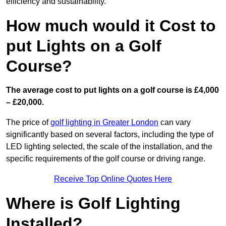
efficiency and sustainability.
How much would it Cost to
put Lights on a Golf
Course?
The average cost to put lights on a golf course is £4,000
– £20,000.
The price of
golf lighting in Greater London
can vary
significantly based on several factors, including the type of
LED lighting selected, the scale of the installation, and the
specific requirements of the golf course or driving range.
Receive Top Online Quotes Here
Where is Golf Lighting
Installed?