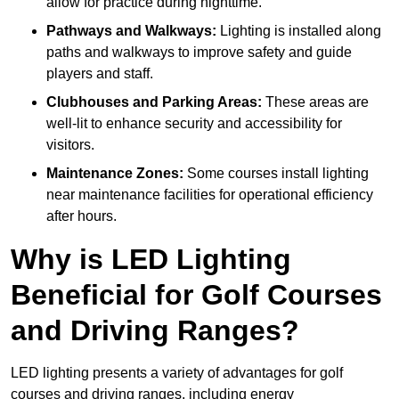
allow for practice during nighttime.
Pathways and Walkways:
Lighting is installed along
paths and walkways to improve safety and guide
players and staff.
Clubhouses and Parking Areas:
These areas are
well-lit to enhance security and accessibility for
visitors.
Maintenance Zones:
Some courses install lighting
near maintenance facilities for operational efficiency
after hours.
Why is LED Lighting
Beneficial for Golf Courses
and Driving Ranges?
LED lighting presents a variety of advantages for golf
courses and driving ranges, including energy