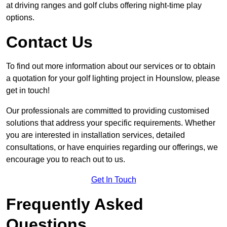
at driving ranges and golf clubs offering night-time play
options.
Contact Us
To find out more information about our services or to obtain
a quotation for your golf lighting project in Hounslow, please
get in touch!
Our professionals are committed to providing customised
solutions that address your specific requirements. Whether
you are interested in installation services, detailed
consultations, or have enquiries regarding our offerings, we
encourage you to reach out to us.
Get In Touch
Frequently Asked
Questions