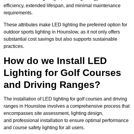
efficiency, extended lifespan, and minimal maintenance
requirements.
These attributes make LED lighting the preferred option for
outdoor sports lighting in Hounslow, as it not only offers
substantial cost savings but also supports sustainable
practices.
How do we Install LED
Lighting for Golf Courses
and Driving Ranges?
The installation of LED lighting for golf courses and driving
ranges in Hounslow involves a comprehensive process that
encompasses site assessment, lighting design,
and professional installation to ensure optimal performance
and course safety lighting for all users.