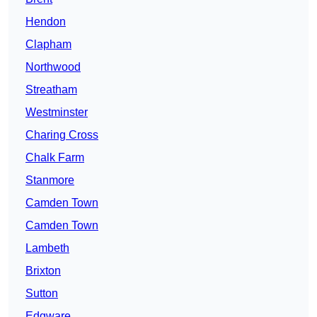
Hendon
Clapham
Northwood
Streatham
Westminster
Charing Cross
Chalk Farm
Stanmore
Camden Town
Camden Town
Lambeth
Brixton
Sutton
Edgware