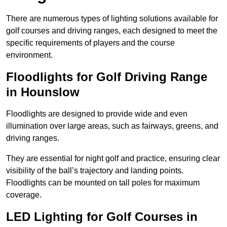
There are numerous types of lighting solutions available for
golf courses and driving ranges, each designed to meet the
specific requirements of players and the course
environment.
Floodlights for Golf Driving Range
in Hounslow
Floodlights are designed to provide wide and even
illumination over large areas, such as fairways, greens, and
driving ranges.
They are essential for night golf and practice, ensuring clear
visibility of the ball’s trajectory and landing points.
Floodlights can be mounted on tall poles for maximum
coverage.
LED Lighting for Golf Courses in