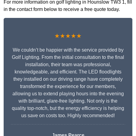
For more information on golf lighting in Hounslow TW3 1, fill
in the contact form below to receive a free quote today.
★★★★★
We couldn’t be happier with the service provided by
Golf Lighting. From the initial consultation to the final
installation, their team was professional,
knowledgeable, and efficient. The LED floodlights
they installed on our driving range have completely
transformed the experience for our members,
allowing us to extend playing hours into the evening
with brilliant, glare-free lighting. Not only is the
quality top-notch, but the energy efficiency is helping
us save on costs too. Highly recommended!
James Pearce