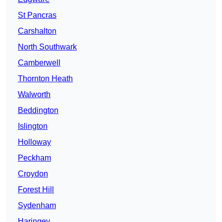
St Pancras
Carshalton
North Southwark
Camberwell
Thornton Heath
Walworth
Beddington
Islington
Holloway
Peckham
Croydon
Forest Hill
Sydenham
Haringey