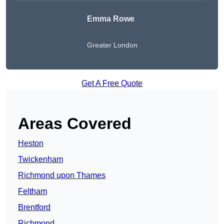
Emma Rowe
Greater London
Get A Free Quote
Areas Covered
Heston
Twickenham
Richmond upon Thames
Feltham
Brentford
Richmond