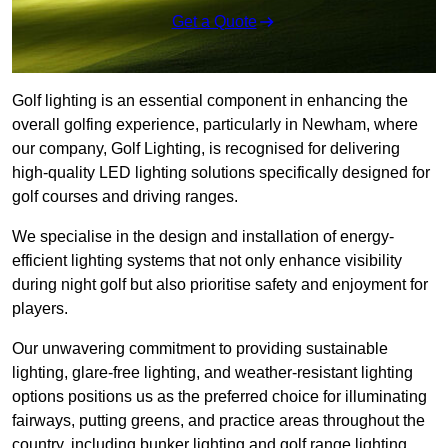
Get a Quote
Golf lighting is an essential component in enhancing the
overall golfing experience, particularly in Newham, where
our company, Golf Lighting, is recognised for delivering
high-quality LED lighting solutions specifically designed for
golf courses and driving ranges.
We specialise in the design and installation of energy-
efficient lighting systems that not only enhance visibility
during night golf but also prioritise safety and enjoyment for
players.
Our unwavering commitment to providing sustainable
lighting, glare-free lighting, and weather-resistant lighting
options positions us as the preferred choice for illuminating
fairways, putting greens, and practice areas throughout the
country, including bunker lighting and golf range lighting.