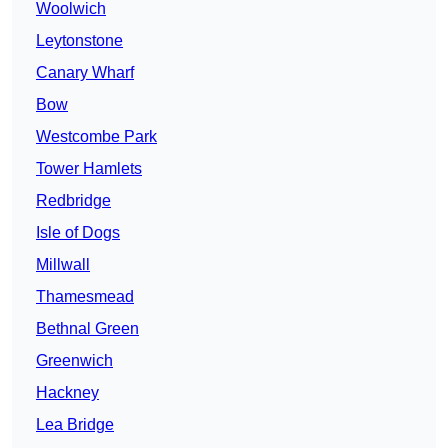
Woolwich
Leytonstone
Canary Wharf
Bow
Westcombe Park
Tower Hamlets
Redbridge
Isle of Dogs
Millwall
Thamesmead
Bethnal Green
Greenwich
Hackney
Lea Bridge