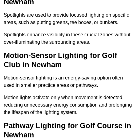
Newham
Spotlights are used to provide focused lighting on specific
areas, such as putting greens, tee boxes, or bunkers.
Spotlights enhance visibility in these crucial zones without
over-illuminating the surrounding areas.
Motion-Sensor Lighting for Golf
Club in Newham
Motion-sensor lighting is an energy-saving option often
used in smaller practice areas or pathways.
Motion lights activate only when movement is detected,
reducing unnecessary energy consumption and prolonging
the lifespan of the lighting system.
Pathway Lighting for Golf Course in
Newham