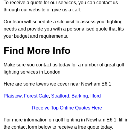
To receive a quote for our services, you can contact us
through our website or give us a call.
Our team will schedule a site visit to assess your lighting
needs and provide you with a personalised quote that fits
your budget and requirements.
Find More Info
Make sure you contact us today for a number of great golf
lighting services in London.
Here are some towns we cover near Newham E6 1
Plaistow
,
Forest Gate
,
Stratford
,
Barking
,
Ilford
Receive Top Online Quotes Here
For more information on golf lighting in Newham E6 1, fill in
the contact form below to receive a free quote today.