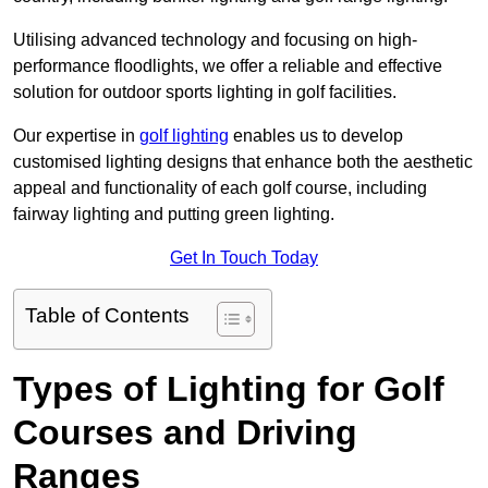
Utilising advanced technology and focusing on high-
performance floodlights, we offer a reliable and effective
solution for outdoor sports lighting in golf facilities.
Our expertise in
golf lighting
enables us to develop
customised lighting designs that enhance both the aesthetic
appeal and functionality of each golf course, including
fairway lighting and putting green lighting.
Get In Touch Today
Table of Contents
Types of Lighting for Golf
Courses and Driving
Ranges