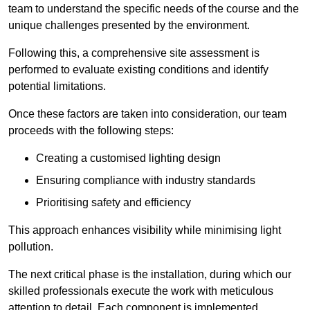
team to understand the specific needs of the course and the
unique challenges presented by the environment.
Following this, a comprehensive site assessment is
performed to evaluate existing conditions and identify
potential limitations.
Once these factors are taken into consideration, our team
proceeds with the following steps:
Creating a customised lighting design
Ensuring compliance with industry standards
Prioritising safety and efficiency
This approach enhances visibility while minimising light
pollution.
The next critical phase is the installation, during which our
skilled professionals execute the work with meticulous
attention to detail. Each component is implemented