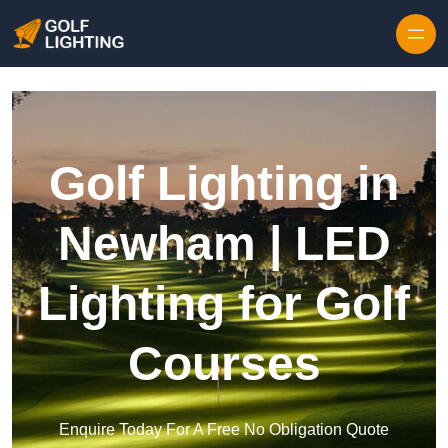
Skip to content
Golf Lighting in
Newham | LED
Lighting for Golf
Courses
Enquire Today For A Free No Obligation Quote