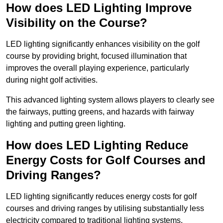
How does LED Lighting Improve
Visibility on the Course?
LED lighting significantly enhances visibility on the golf
course by providing bright, focused illumination that
improves the overall playing experience, particularly
during night golf activities.
This advanced lighting system allows players to clearly see
the fairways, putting greens, and hazards with fairway
lighting and putting green lighting.
How does LED Lighting Reduce
Energy Costs for Golf Courses and
Driving Ranges?
LED lighting significantly reduces energy costs for golf
courses and driving ranges by utilising substantially less
electricity compared to traditional lighting systems.