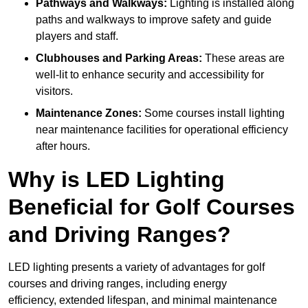
Pathways and Walkways:
Lighting is installed along
paths and walkways to improve safety and guide
players and staff.
Clubhouses and Parking Areas:
These areas are
well-lit to enhance security and accessibility for
visitors.
Maintenance Zones:
Some courses install lighting
near maintenance facilities for operational efficiency
after hours.
Why is LED Lighting
Beneficial for Golf Courses
and Driving Ranges?
LED lighting presents a variety of advantages for golf
courses and driving ranges, including energy
efficiency, extended lifespan, and minimal maintenance