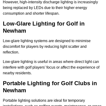
However, high-intensity discharge lighting is increasingly
being replaced by LEDs due to their higher energy
consumption and shorter lifespan.
Low-Glare Lighting for Golf in
Newham
Low-glare lighting systems are designed to minimise
discomfort for players by reducing light scatter and
reflection.
Low-glare lighting is useful in areas where direct light can
interfere with golf players’ focus or affect the experience of
nearby residents.
Portable Lighting for Golf Clubs in
Newham
Portable lighting solutions are ideal for temporary