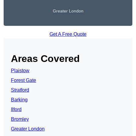
Greater London
Get A Free Quote
Areas Covered
Plaistow
Forest Gate
Stratford
Barking
Ilford
Bromley
Greater London