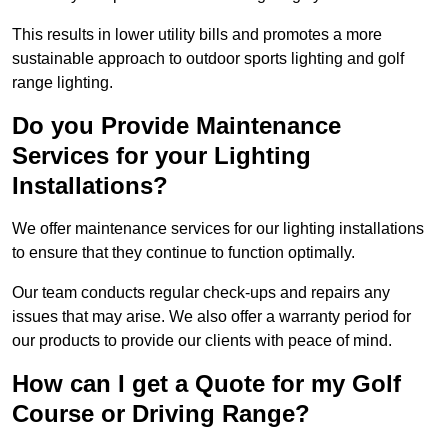
This results in lower utility bills and promotes a more
sustainable approach to outdoor sports lighting and golf
range lighting.
Do you Provide Maintenance
Services for your Lighting
Installations?
We offer maintenance services for our lighting installations
to ensure that they continue to function optimally.
Our team conducts regular check-ups and repairs any
issues that may arise. We also offer a warranty period for
our products to provide our clients with peace of mind.
How can I get a Quote for my Golf
Course or Driving Range?