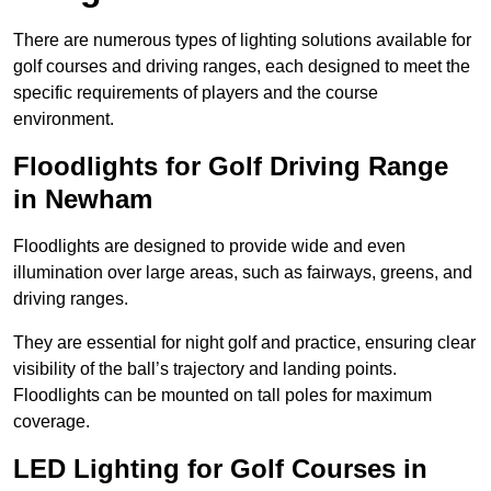
There are numerous types of lighting solutions available for
golf courses and driving ranges, each designed to meet the
specific requirements of players and the course
environment.
Floodlights for Golf Driving Range
in Newham
Floodlights are designed to provide wide and even
illumination over large areas, such as fairways, greens, and
driving ranges.
They are essential for night golf and practice, ensuring clear
visibility of the ball’s trajectory and landing points.
Floodlights can be mounted on tall poles for maximum
coverage.
LED Lighting for Golf Courses in