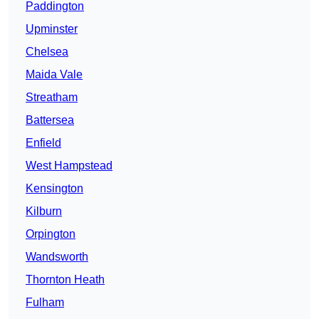
Paddington
Upminster
Chelsea
Maida Vale
Streatham
Battersea
Enfield
West Hampstead
Kensington
Kilburn
Orpington
Wandsworth
Thornton Heath
Fulham