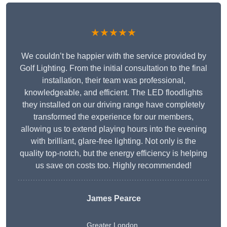
★★★★★
We couldn’t be happier with the service provided by
Golf Lighting. From the initial consultation to the final
installation, their team was professional,
knowledgeable, and efficient. The LED floodlights
they installed on our driving range have completely
transformed the experience for our members,
allowing us to extend playing hours into the evening
with brilliant, glare-free lighting. Not only is the
quality top-notch, but the energy efficiency is helping
us save on costs too. Highly recommended!
James Pearce
Greater London