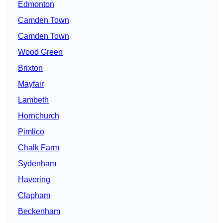
Edmonton
Camden Town
Camden Town
Wood Green
Brixton
Mayfair
Lambeth
Hornchurch
Pimlico
Chalk Farm
Sydenham
Havering
Clapham
Beckenham