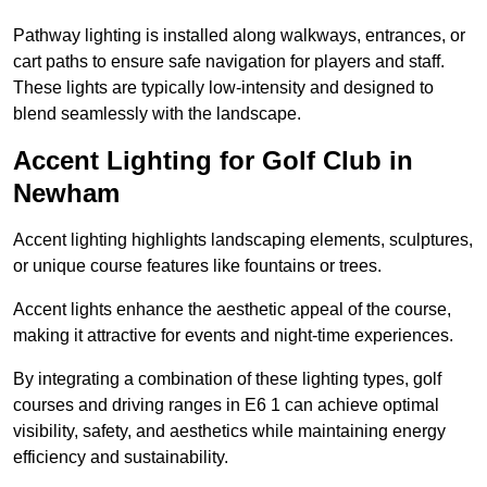
Pathway lighting is installed along walkways, entrances, or
cart paths to ensure safe navigation for players and staff.
These lights are typically low-intensity and designed to
blend seamlessly with the landscape.
Accent Lighting for Golf Club in
Newham
Accent lighting highlights landscaping elements, sculptures,
or unique course features like fountains or trees.
Accent lights enhance the aesthetic appeal of the course,
making it attractive for events and night-time experiences.
By integrating a combination of these lighting types, golf
courses and driving ranges in E6 1 can achieve optimal
visibility, safety, and aesthetics while maintaining energy
efficiency and sustainability.