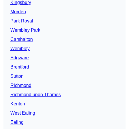
Kingsbury
Morden
Park Royal
Wembley Park
Carshalton
Wembley
Edgware
Brentford
Sutton
Richmond
Richmond upon Thames
Kenton
West Ealing
Ealing