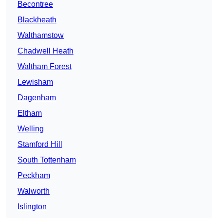
Becontree
Blackheath
Walthamstow
Chadwell Heath
Waltham Forest
Lewisham
Dagenham
Eltham
Welling
Stamford Hill
South Tottenham
Peckham
Walworth
Islington