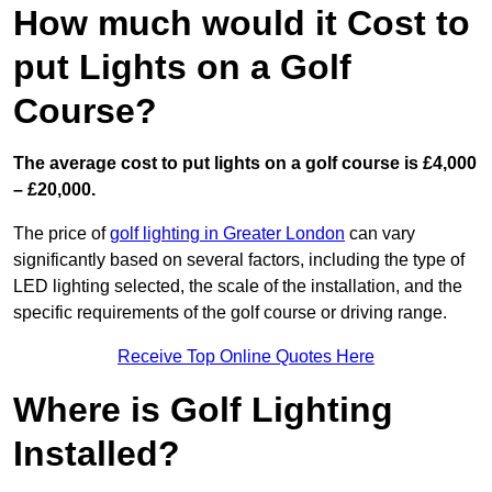
How much would it Cost to
put Lights on a Golf
Course?
The average cost to put lights on a golf course is £4,000
– £20,000.
The price of
golf lighting in Greater London
can vary
significantly based on several factors, including the type of
LED lighting selected, the scale of the installation, and the
specific requirements of the golf course or driving range.
Receive Top Online Quotes Here
Where is Golf Lighting
Installed?