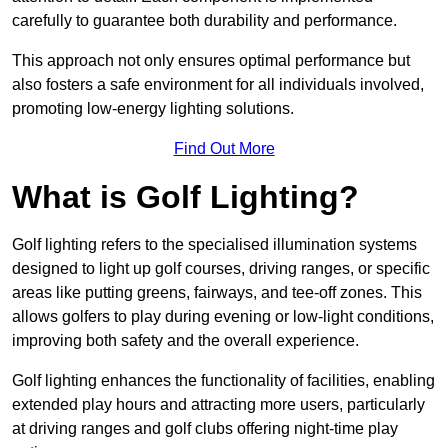
carefully to guarantee both durability and performance.
This approach not only ensures optimal performance but
also fosters a safe environment for all individuals involved,
promoting low-energy lighting solutions.
Find Out More
What is Golf Lighting?
Golf lighting refers to the specialised illumination systems
designed to light up golf courses, driving ranges, or specific
areas like putting greens, fairways, and tee-off zones. This
allows golfers to play during evening or low-light conditions,
improving both safety and the overall experience.
Golf lighting enhances the functionality of facilities, enabling
extended play hours and attracting more users, particularly
at driving ranges and golf clubs offering night-time play