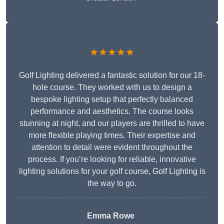
★★★★★
Golf Lighting delivered a fantastic solution for our 18-
hole course. They worked with us to design a
bespoke lighting setup that perfectly balanced
performance and aesthetics. The course looks
stunning at night, and our players are thrilled to have
more flexible playing times. Their expertise and
attention to detail were evident throughout the
process. If you’re looking for reliable, innovative
lighting solutions for your golf course, Golf Lighting is
the way to go.
Emma Rowe