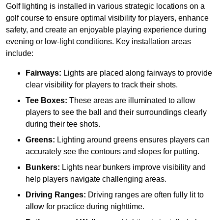
Golf lighting is installed in various strategic locations on a
golf course to ensure optimal visibility for players, enhance
safety, and create an enjoyable playing experience during
evening or low-light conditions. Key installation areas
include:
Fairways:
Lights are placed along fairways to provide
clear visibility for players to track their shots.
Tee Boxes:
These areas are illuminated to allow
players to see the ball and their surroundings clearly
during their tee shots.
Greens:
Lighting around greens ensures players can
accurately see the contours and slopes for putting.
Bunkers:
Lights near bunkers improve visibility and
help players navigate challenging areas.
Driving Ranges:
Driving ranges are often fully lit to
allow for practice during nighttime.