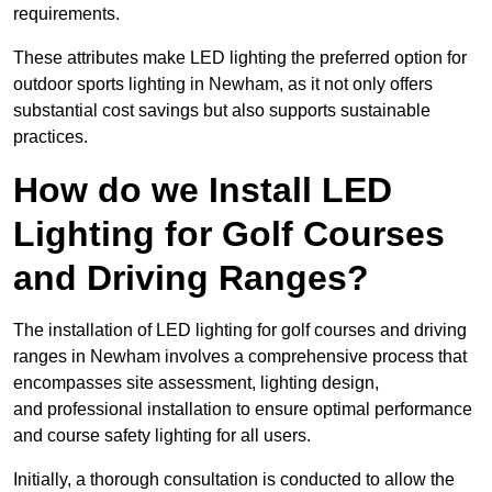
requirements.
These attributes make LED lighting the preferred option for
outdoor sports lighting in Newham, as it not only offers
substantial cost savings but also supports sustainable
practices.
How do we Install LED
Lighting for Golf Courses
and Driving Ranges?
The installation of LED lighting for golf courses and driving
ranges in Newham involves a comprehensive process that
encompasses site assessment, lighting design,
and professional installation to ensure optimal performance
and course safety lighting for all users.
Initially, a thorough consultation is conducted to allow the