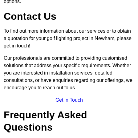
options.
Contact Us
To find out more information about our services or to obtain
a quotation for your golf lighting project in Newham, please
get in touch!
Our professionals are committed to providing customised
solutions that address your specific requirements. Whether
you are interested in installation services, detailed
consultations, or have enquiries regarding our offerings, we
encourage you to reach out to us.
Get In Touch
Frequently Asked
Questions