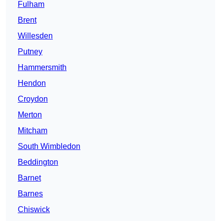
Fulham
Brent
Willesden
Putney
Hammersmith
Hendon
Croydon
Merton
Mitcham
South Wimbledon
Beddington
Barnet
Barnes
Chiswick