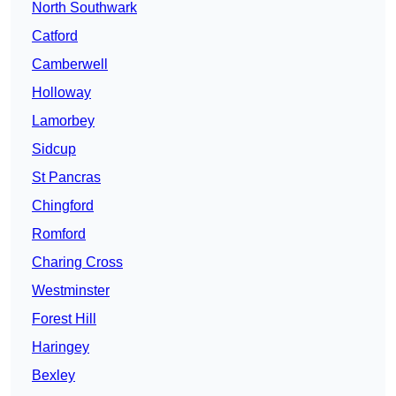
North Southwark
Catford
Camberwell
Holloway
Lamorbey
Sidcup
St Pancras
Chingford
Romford
Charing Cross
Westminster
Forest Hill
Haringey
Bexley