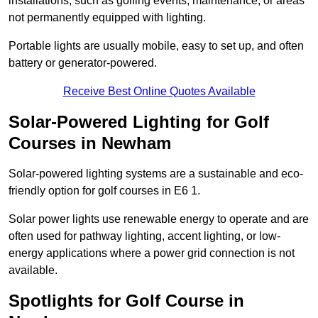
installations, such as golfing events, maintenance, or areas
not permanently equipped with lighting.
Portable lights are usually mobile, easy to set up, and often
battery or generator-powered.
Receive Best Online Quotes Available
Solar-Powered Lighting for Golf
Courses in Newham
Solar-powered lighting systems are a sustainable and eco-
friendly option for golf courses in E6 1.
Solar power lights use renewable energy to operate and are
often used for pathway lighting, accent lighting, or low-
energy applications where a power grid connection is not
available.
Spotlights for Golf Course in