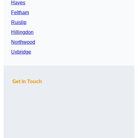
Hayes
Feltham
Ruislip
Hillingdon
Northwood
Uxbridge
Get In Touch