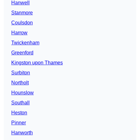
Hanwell
Stanmore
Coulsdon
Harrow
Twickenham
Greenford
Kingston upon Thames
Surbiton
Northolt
Hounslow
Southall
Heston
Pinner
Hanworth