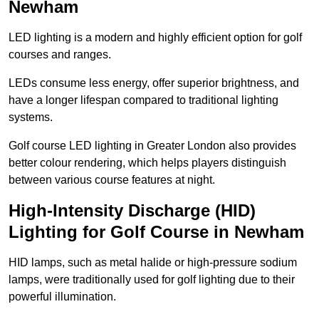
Newham
LED lighting is a modern and highly efficient option for golf
courses and ranges.
LEDs consume less energy, offer superior brightness, and
have a longer lifespan compared to traditional lighting
systems.
Golf course LED lighting in Greater London also provides
better colour rendering, which helps players distinguish
between various course features at night.
High-Intensity Discharge (HID)
Lighting for Golf Course in Newham
HID lamps, such as metal halide or high-pressure sodium
lamps, were traditionally used for golf lighting due to their
powerful illumination.