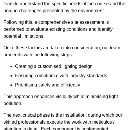
team to understand the specific needs of the course and the
unique challenges presented by the environment.
Following this, a comprehensive site assessment is
performed to evaluate existing conditions and identify
potential limitations.
Once these factors are taken into consideration, our team
proceeds with the following steps:
Creating a customised lighting design
Ensuring compliance with industry standards
Prioritising safety and efficiency
This approach enhances visibility while minimising light
pollution.
The next critical phase is the installation, during which our
skilled professionals execute the work with meticulous
attention to detail. Each component is implemented