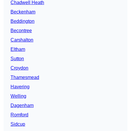
Chadwell Heath
Beckenham
Beddington
Becontree
Carshalton
Eltham
Sutton
Croydon
Thamesmead
Havering
Welling
Dagenham
Romford
Sidcup