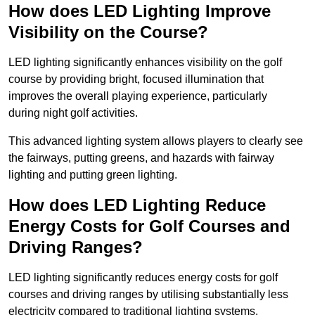
How does LED Lighting Improve
Visibility on the Course?
LED lighting significantly enhances visibility on the golf
course by providing bright, focused illumination that
improves the overall playing experience, particularly
during night golf activities.
This advanced lighting system allows players to clearly see
the fairways, putting greens, and hazards with fairway
lighting and putting green lighting.
How does LED Lighting Reduce
Energy Costs for Golf Courses and
Driving Ranges?
LED lighting significantly reduces energy costs for golf
courses and driving ranges by utilising substantially less
electricity compared to traditional lighting systems.