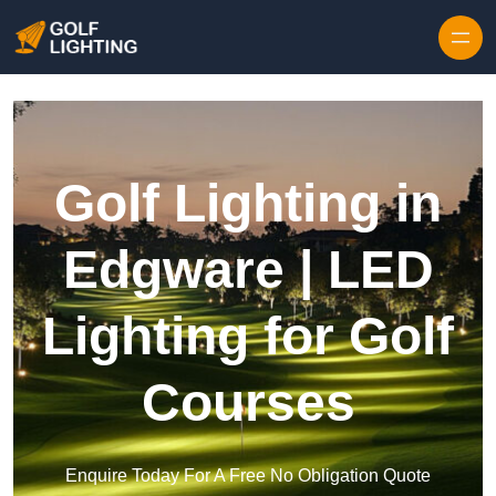
Skip to content
Golf Lighting in
Edgware | LED
Lighting for Golf
Courses
Enquire Today For A Free No Obligation Quote