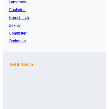
Lamorbey
Coulsdon
Hornchurch
Bexley
Upminster
Orpington
Get In Touch