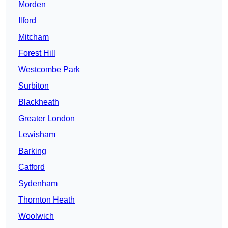
Morden
Ilford
Mitcham
Forest Hill
Westcombe Park
Surbiton
Blackheath
Greater London
Lewisham
Barking
Catford
Sydenham
Thornton Heath
Woolwich