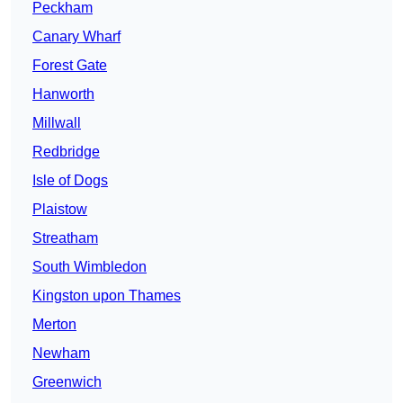
Peckham
Canary Wharf
Forest Gate
Hanworth
Millwall
Redbridge
Isle of Dogs
Plaistow
Streatham
South Wimbledon
Kingston upon Thames
Merton
Newham
Greenwich