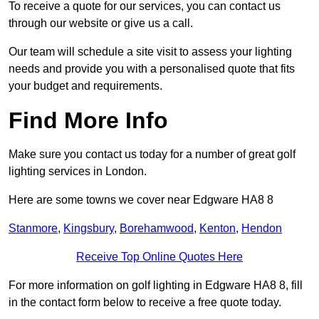
To receive a quote for our services, you can contact us
through our website or give us a call.
Our team will schedule a site visit to assess your lighting
needs and provide you with a personalised quote that fits
your budget and requirements.
Find More Info
Make sure you contact us today for a number of great golf
lighting services in London.
Here are some towns we cover near Edgware HA8 8
Stanmore
,
Kingsbury
,
Borehamwood
,
Kenton
,
Hendon
Receive Top Online Quotes Here
For more information on golf lighting in Edgware HA8 8, fill
in the contact form below to receive a free quote today.