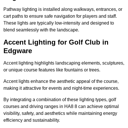
Pathway lighting is installed along walkways, entrances, or
cart paths to ensure safe navigation for players and staff.
These lights are typically low-intensity and designed to
blend seamlessly with the landscape.
Accent Lighting for Golf Club in
Edgware
Accent lighting highlights landscaping elements, sculptures,
or unique course features like fountains or trees.
Accent lights enhance the aesthetic appeal of the course,
making it attractive for events and night-time experiences.
By integrating a combination of these lighting types, golf
courses and driving ranges in HA8 8 can achieve optimal
visibility, safety, and aesthetics while maintaining energy
efficiency and sustainability.