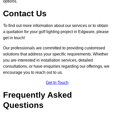
options.
Contact Us
To find out more information about our services or to obtain
a quotation for your golf lighting project in Edgware, please
get in touch!
Our professionals are committed to providing customised
solutions that address your specific requirements. Whether
you are interested in installation services, detailed
consultations, or have enquiries regarding our offerings, we
encourage you to reach out to us.
Get In Touch
Frequently Asked
Questions