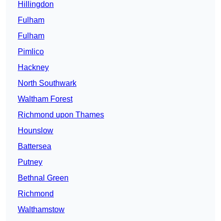
Hillingdon
Fulham
Fulham
Pimlico
Hackney
North Southwark
Waltham Forest
Richmond upon Thames
Hounslow
Battersea
Putney
Bethnal Green
Richmond
Walthamstow