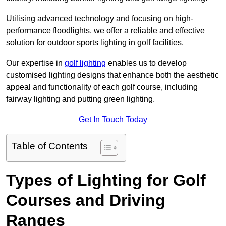
Utilising advanced technology and focusing on high-
performance floodlights, we offer a reliable and effective
solution for outdoor sports lighting in golf facilities.
Our expertise in
golf lighting
enables us to develop
customised lighting designs that enhance both the aesthetic
appeal and functionality of each golf course, including
fairway lighting and putting green lighting.
Get In Touch Today
Table of Contents
Types of Lighting for Golf
Courses and Driving
Ranges