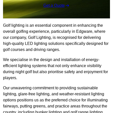
Get a Quote
Golf lighting is an essential component in enhancing the
overall golfing experience, particularly in Edgware, where
our company, Golf Lighting, is recognised for delivering
high-quality LED lighting solutions specifically designed for
golf courses and driving ranges.
We specialise in the design and installation of energy-
efficient lighting systems that not only enhance visibility
during night golf but also prioritise safety and enjoyment for
players.
Our unwavering commitment to providing sustainable
lighting, glare-free lighting, and weather-resistant lighting
options positions us as the preferred choice for illuminating
fairways, putting greens, and practice areas throughout the
country, including bunker lighting and golf range lighting.