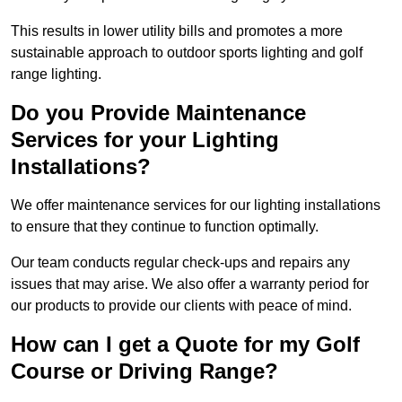
This results in lower utility bills and promotes a more
sustainable approach to outdoor sports lighting and golf
range lighting.
Do you Provide Maintenance
Services for your Lighting
Installations?
We offer maintenance services for our lighting installations
to ensure that they continue to function optimally.
Our team conducts regular check-ups and repairs any
issues that may arise. We also offer a warranty period for
our products to provide our clients with peace of mind.
How can I get a Quote for my Golf
Course or Driving Range?