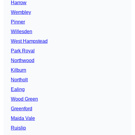
Harrow
Wembley
Pinner
Willesden
West Hampstead
Park Royal
Northwood
Kilburn
Northolt
Ealing
Wood Green
Greenford
Maida Vale
Ruislip