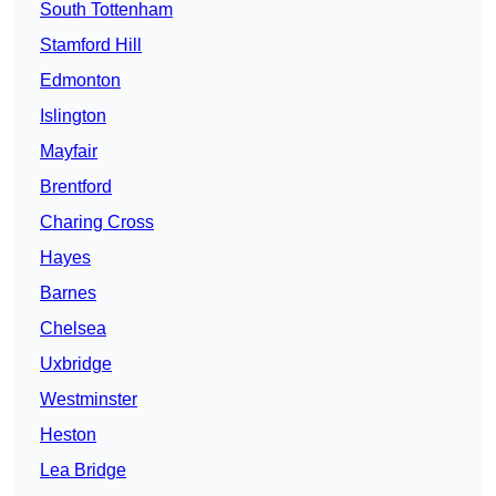
South Tottenham
Stamford Hill
Edmonton
Islington
Mayfair
Brentford
Charing Cross
Hayes
Barnes
Chelsea
Uxbridge
Westminster
Heston
Lea Bridge