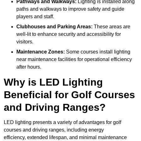
Pathways and Walkways:
Lighting is installed along
paths and walkways to improve safety and guide
players and staff.
Clubhouses and Parking Areas:
These areas are
well-lit to enhance security and accessibility for
visitors.
Maintenance Zones:
Some courses install lighting
near maintenance facilities for operational efficiency
after hours.
Why is LED Lighting
Beneficial for Golf Courses
and Driving Ranges?
LED lighting presents a variety of advantages for golf
courses and driving ranges, including energy
efficiency, extended lifespan, and minimal maintenance