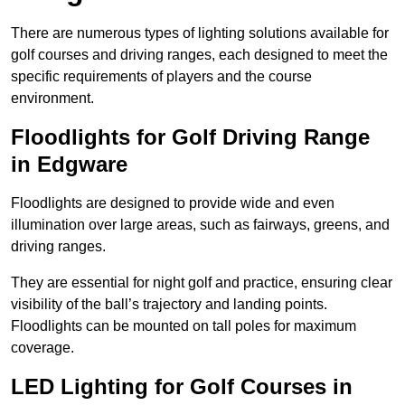
There are numerous types of lighting solutions available for
golf courses and driving ranges, each designed to meet the
specific requirements of players and the course
environment.
Floodlights for Golf Driving Range
in Edgware
Floodlights are designed to provide wide and even
illumination over large areas, such as fairways, greens, and
driving ranges.
They are essential for night golf and practice, ensuring clear
visibility of the ball’s trajectory and landing points.
Floodlights can be mounted on tall poles for maximum
coverage.
LED Lighting for Golf Courses in