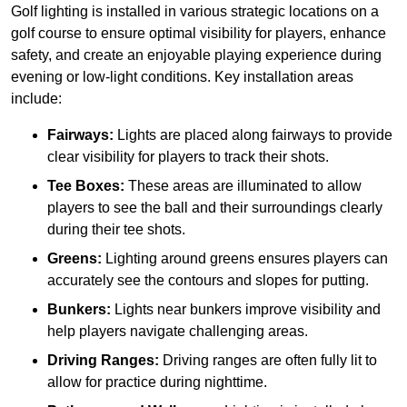
Golf lighting is installed in various strategic locations on a
golf course to ensure optimal visibility for players, enhance
safety, and create an enjoyable playing experience during
evening or low-light conditions. Key installation areas
include:
Fairways:
Lights are placed along fairways to provide
clear visibility for players to track their shots.
Tee Boxes:
These areas are illuminated to allow
players to see the ball and their surroundings clearly
during their tee shots.
Greens:
Lighting around greens ensures players can
accurately see the contours and slopes for putting.
Bunkers:
Lights near bunkers improve visibility and
help players navigate challenging areas.
Driving Ranges:
Driving ranges are often fully lit to
allow for practice during nighttime.