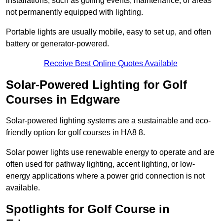
installations, such as golfing events, maintenance, or areas
not permanently equipped with lighting.
Portable lights are usually mobile, easy to set up, and often
battery or generator-powered.
Receive Best Online Quotes Available
Solar-Powered Lighting for Golf
Courses in Edgware
Solar-powered lighting systems are a sustainable and eco-
friendly option for golf courses in HA8 8.
Solar power lights use renewable energy to operate and are
often used for pathway lighting, accent lighting, or low-
energy applications where a power grid connection is not
available.
Spotlights for Golf Course in