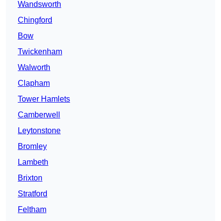
Wandsworth
Chingford
Bow
Twickenham
Walworth
Clapham
Tower Hamlets
Camberwell
Leytonstone
Bromley
Lambeth
Brixton
Stratford
Feltham