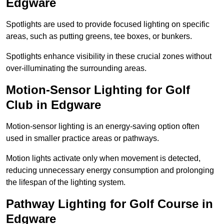
Edgware
Spotlights are used to provide focused lighting on specific
areas, such as putting greens, tee boxes, or bunkers.
Spotlights enhance visibility in these crucial zones without
over-illuminating the surrounding areas.
Motion-Sensor Lighting for Golf
Club in Edgware
Motion-sensor lighting is an energy-saving option often
used in smaller practice areas or pathways.
Motion lights activate only when movement is detected,
reducing unnecessary energy consumption and prolonging
the lifespan of the lighting system.
Pathway Lighting for Golf Course in
Edgware