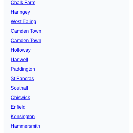
Chalk Farm
Haringey
West Ealing
Camden Town
Camden Town
Holloway
Hanwell
Paddington
St Pancras
Southall
Chiswick
Enfield
Kensington
Hammersmith