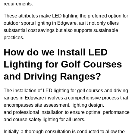
requirements.
These attributes make LED lighting the preferred option for
outdoor sports lighting in Edgware, as it not only offers
substantial cost savings but also supports sustainable
practices.
How do we Install LED
Lighting for Golf Courses
and Driving Ranges?
The installation of LED lighting for golf courses and driving
ranges in Edgware involves a comprehensive process that
encompasses site assessment, lighting design,
and professional installation to ensure optimal performance
and course safety lighting for all users.
Initially, a thorough consultation is conducted to allow the