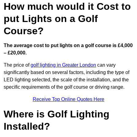
How much would it Cost to
put Lights on a Golf
Course?
The average cost to put lights on a golf course is £4,000
– £20,000.
The price of
golf lighting in Greater London
can vary
significantly based on several factors, including the type of
LED lighting selected, the scale of the installation, and the
specific requirements of the golf course or driving range.
Receive Top Online Quotes Here
Where is Golf Lighting
Installed?