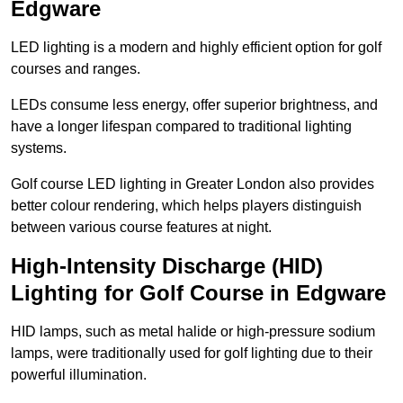
Edgware
LED lighting is a modern and highly efficient option for golf
courses and ranges.
LEDs consume less energy, offer superior brightness, and
have a longer lifespan compared to traditional lighting
systems.
Golf course LED lighting in Greater London also provides
better colour rendering, which helps players distinguish
between various course features at night.
High-Intensity Discharge (HID)
Lighting for Golf Course in Edgware
HID lamps, such as metal halide or high-pressure sodium
lamps, were traditionally used for golf lighting due to their
powerful illumination.