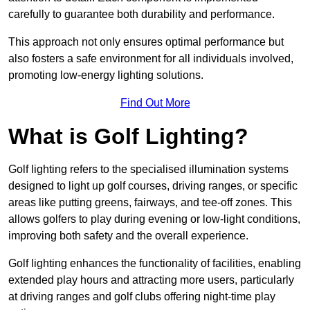
carefully to guarantee both durability and performance.
This approach not only ensures optimal performance but
also fosters a safe environment for all individuals involved,
promoting low-energy lighting solutions.
Find Out More
What is Golf Lighting?
Golf lighting refers to the specialised illumination systems
designed to light up golf courses, driving ranges, or specific
areas like putting greens, fairways, and tee-off zones. This
allows golfers to play during evening or low-light conditions,
improving both safety and the overall experience.
Golf lighting enhances the functionality of facilities, enabling
extended play hours and attracting more users, particularly
at driving ranges and golf clubs offering night-time play