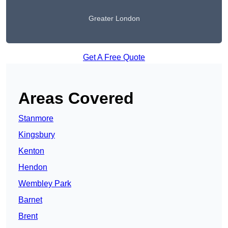
Greater London
Get A Free Quote
Areas Covered
Stanmore
Kingsbury
Kenton
Hendon
Wembley Park
Barnet
Brent