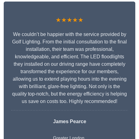
★★★★★
We couldn’t be happier with the service provided by
Golf Lighting. From the initial consultation to the final
installation, their team was professional,
knowledgeable, and efficient. The LED floodlights
they installed on our driving range have completely
transformed the experience for our members,
allowing us to extend playing hours into the evening
with brilliant, glare-free lighting. Not only is the
quality top-notch, but the energy efficiency is helping
us save on costs too. Highly recommended!
James Pearce
Greater London