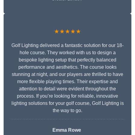
★★★★★
Golf Lighting delivered a fantastic solution for our 18-
hole course. They worked with us to design a
bespoke lighting setup that perfectly balanced
performance and aesthetics. The course looks
stunning at night, and our players are thrilled to have
more flexible playing times. Their expertise and
attention to detail were evident throughout the
process. If you’re looking for reliable, innovative
lighting solutions for your golf course, Golf Lighting is
the way to go.
Emma Rowe