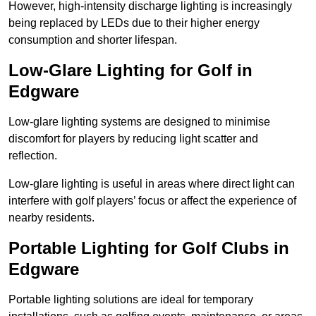
However, high-intensity discharge lighting is increasingly
being replaced by LEDs due to their higher energy
consumption and shorter lifespan.
Low-Glare Lighting for Golf in
Edgware
Low-glare lighting systems are designed to minimise
discomfort for players by reducing light scatter and
reflection.
Low-glare lighting is useful in areas where direct light can
interfere with golf players’ focus or affect the experience of
nearby residents.
Portable Lighting for Golf Clubs in
Edgware
Portable lighting solutions are ideal for temporary