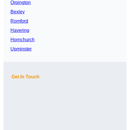
Orpington
Bexley
Romford
Havering
Hornchurch
Upminster
Get In Touch