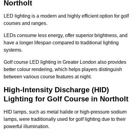
Northolt
LED lighting is a modern and highly efficient option for golf
courses and ranges.
LEDs consume less energy, offer superior brightness, and
have a longer lifespan compared to traditional lighting
systems.
Golf course LED lighting in Greater London also provides
better colour rendering, which helps players distinguish
between various course features at night.
High-Intensity Discharge (HID)
Lighting for Golf Course in Northolt
HID lamps, such as metal halide or high-pressure sodium
lamps, were traditionally used for golf lighting due to their
powerful illumination.