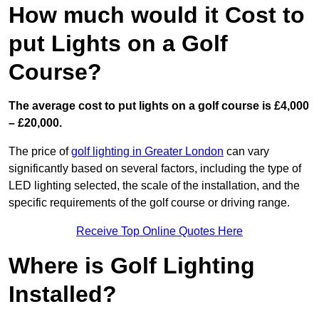
How much would it Cost to
put Lights on a Golf
Course?
The average cost to put lights on a golf course is £4,000
– £20,000.
The price of
golf lighting in Greater London
can vary
significantly based on several factors, including the type of
LED lighting selected, the scale of the installation, and the
specific requirements of the golf course or driving range.
Receive Top Online Quotes Here
Where is Golf Lighting
Installed?