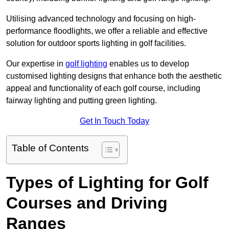
Utilising advanced technology and focusing on high-
performance floodlights, we offer a reliable and effective
solution for outdoor sports lighting in golf facilities.
Our expertise in
golf lighting
enables us to develop
customised lighting designs that enhance both the aesthetic
appeal and functionality of each golf course, including
fairway lighting and putting green lighting.
Get In Touch Today
Table of Contents
Types of Lighting for Golf
Courses and Driving
Ranges