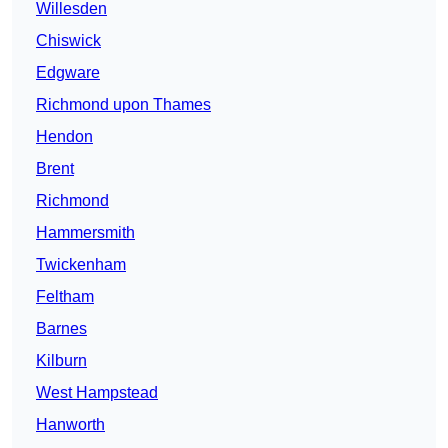
Willesden
Chiswick
Edgware
Richmond upon Thames
Hendon
Brent
Richmond
Hammersmith
Twickenham
Feltham
Barnes
Kilburn
West Hampstead
Hanworth