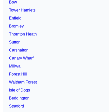
Bow
Tower Hamlets
Enfield
Bromley
Thornton Heath
Sutton
Carshalton
Canary Wharf
Millwall
Forest Hill
Waltham Forest
Isle of Dogs
Beddington
Stratford