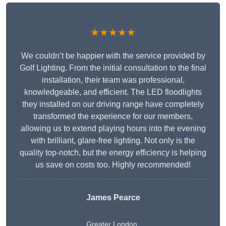
★★★★★
We couldn’t be happier with the service provided by
Golf Lighting. From the initial consultation to the final
installation, their team was professional,
knowledgeable, and efficient. The LED floodlights
they installed on our driving range have completely
transformed the experience for our members,
allowing us to extend playing hours into the evening
with brilliant, glare-free lighting. Not only is the
quality top-notch, but the energy efficiency is helping
us save on costs too. Highly recommended!
James Pearce
Greater London