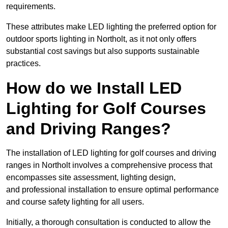
requirements.
These attributes make LED lighting the preferred option for
outdoor sports lighting in Northolt, as it not only offers
substantial cost savings but also supports sustainable
practices.
How do we Install LED
Lighting for Golf Courses
and Driving Ranges?
The installation of LED lighting for golf courses and driving
ranges in Northolt involves a comprehensive process that
encompasses site assessment, lighting design,
and professional installation to ensure optimal performance
and course safety lighting for all users.
Initially, a thorough consultation is conducted to allow the