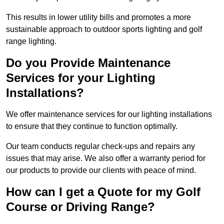
This results in lower utility bills and promotes a more
sustainable approach to outdoor sports lighting and golf
range lighting.
Do you Provide Maintenance
Services for your Lighting
Installations?
We offer maintenance services for our lighting installations
to ensure that they continue to function optimally.
Our team conducts regular check-ups and repairs any
issues that may arise. We also offer a warranty period for
our products to provide our clients with peace of mind.
How can I get a Quote for my Golf
Course or Driving Range?