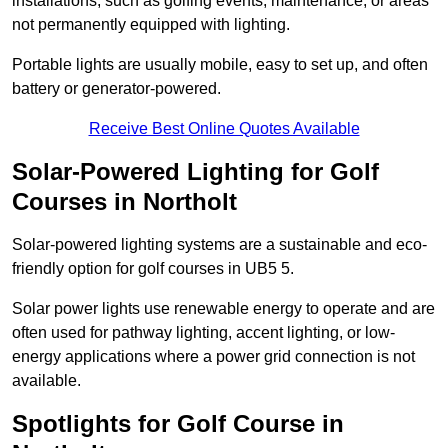
installations, such as golfing events, maintenance, or areas
not permanently equipped with lighting.
Portable lights are usually mobile, easy to set up, and often
battery or generator-powered.
Receive Best Online Quotes Available
Solar-Powered Lighting for Golf
Courses in Northolt
Solar-powered lighting systems are a sustainable and eco-
friendly option for golf courses in UB5 5.
Solar power lights use renewable energy to operate and are
often used for pathway lighting, accent lighting, or low-
energy applications where a power grid connection is not
available.
Spotlights for Golf Course in