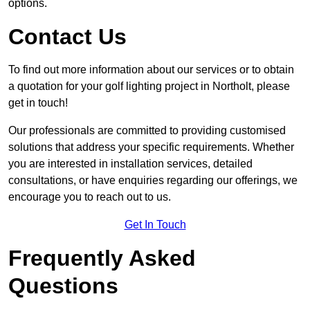
options.
Contact Us
To find out more information about our services or to obtain
a quotation for your golf lighting project in Northolt, please
get in touch!
Our professionals are committed to providing customised
solutions that address your specific requirements. Whether
you are interested in installation services, detailed
consultations, or have enquiries regarding our offerings, we
encourage you to reach out to us.
Get In Touch
Frequently Asked
Questions