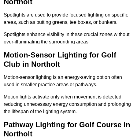
Northolt
Spotlights are used to provide focused lighting on specific
areas, such as putting greens, tee boxes, or bunkers.
Spotlights enhance visibility in these crucial zones without
over-illuminating the surrounding areas.
Motion-Sensor Lighting for Golf
Club in Northolt
Motion-sensor lighting is an energy-saving option often
used in smaller practice areas or pathways.
Motion lights activate only when movement is detected,
reducing unnecessary energy consumption and prolonging
the lifespan of the lighting system.
Pathway Lighting for Golf Course in
Northolt