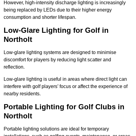
However, high-intensity discharge lighting is increasingly
being replaced by LEDs due to their higher energy
consumption and shorter lifespan.
Low-Glare Lighting for Golf in
Northolt
Low-glare lighting systems are designed to minimise
discomfort for players by reducing light scatter and
reflection.
Low-glare lighting is useful in areas where direct light can
interfere with golf players’ focus or affect the experience of
nearby residents.
Portable Lighting for Golf Clubs in
Northolt
Portable lighting solutions are ideal for temporary