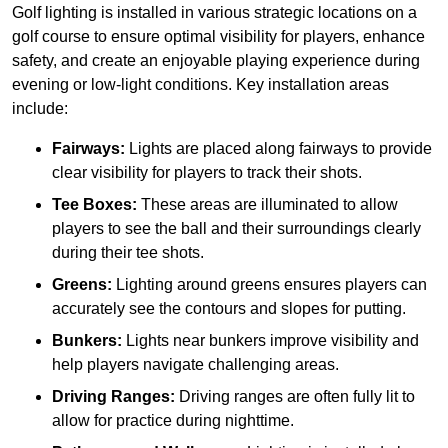
Golf lighting is installed in various strategic locations on a
golf course to ensure optimal visibility for players, enhance
safety, and create an enjoyable playing experience during
evening or low-light conditions. Key installation areas
include:
Fairways:
Lights are placed along fairways to provide
clear visibility for players to track their shots.
Tee Boxes:
These areas are illuminated to allow
players to see the ball and their surroundings clearly
during their tee shots.
Greens:
Lighting around greens ensures players can
accurately see the contours and slopes for putting.
Bunkers:
Lights near bunkers improve visibility and
help players navigate challenging areas.
Driving Ranges:
Driving ranges are often fully lit to
allow for practice during nighttime.