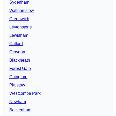
Sydenham
Walthamstow
Greenwich
Leytonstone
Lewisham
Catford
Croydon
Blackheath
Forest Gate
Chingford
Plaistow
Westcombe Park
Newham
Beckenham