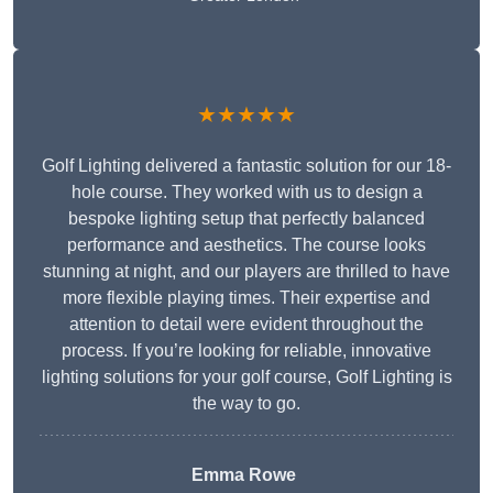
★★★★★
Golf Lighting delivered a fantastic solution for our 18-
hole course. They worked with us to design a
bespoke lighting setup that perfectly balanced
performance and aesthetics. The course looks
stunning at night, and our players are thrilled to have
more flexible playing times. Their expertise and
attention to detail were evident throughout the
process. If you’re looking for reliable, innovative
lighting solutions for your golf course, Golf Lighting is
the way to go.
Emma Rowe