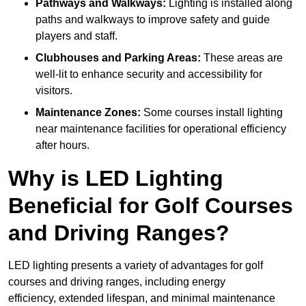
Pathways and Walkways:
Lighting is installed along
paths and walkways to improve safety and guide
players and staff.
Clubhouses and Parking Areas:
These areas are
well-lit to enhance security and accessibility for
visitors.
Maintenance Zones:
Some courses install lighting
near maintenance facilities for operational efficiency
after hours.
Why is LED Lighting
Beneficial for Golf Courses
and Driving Ranges?
LED lighting presents a variety of advantages for golf
courses and driving ranges, including energy
efficiency, extended lifespan, and minimal maintenance