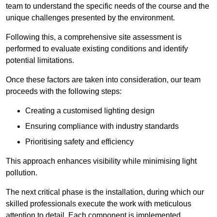
team to understand the specific needs of the course and the
unique challenges presented by the environment.
Following this, a comprehensive site assessment is
performed to evaluate existing conditions and identify
potential limitations.
Once these factors are taken into consideration, our team
proceeds with the following steps:
Creating a customised lighting design
Ensuring compliance with industry standards
Prioritising safety and efficiency
This approach enhances visibility while minimising light
pollution.
The next critical phase is the installation, during which our
skilled professionals execute the work with meticulous
attention to detail. Each component is implemented