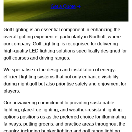
Get a Quote
Golf lighting is an essential component in enhancing the
overall golfing experience, particularly in Northolt, where
our company, Golf Lighting, is recognised for delivering
high-quality LED lighting solutions specifically designed for
golf courses and driving ranges.
We specialise in the design and installation of energy-
efficient lighting systems that not only enhance visibility
during night golf but also prioritise safety and enjoyment for
players.
Our unwavering commitment to providing sustainable
lighting, glare-free lighting, and weather-resistant lighting
options positions us as the preferred choice for illuminating
fairways, putting greens, and practice areas throughout the
country, including bunker lighting and golf range lighting.