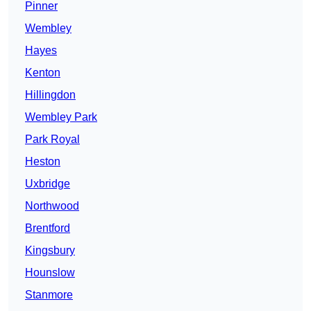
Pinner
Wembley
Hayes
Kenton
Hillingdon
Wembley Park
Park Royal
Heston
Uxbridge
Northwood
Brentford
Kingsbury
Hounslow
Stanmore