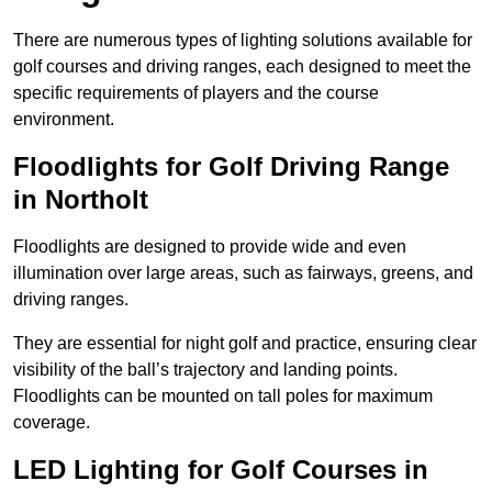
There are numerous types of lighting solutions available for
golf courses and driving ranges, each designed to meet the
specific requirements of players and the course
environment.
Floodlights for Golf Driving Range
in Northolt
Floodlights are designed to provide wide and even
illumination over large areas, such as fairways, greens, and
driving ranges.
They are essential for night golf and practice, ensuring clear
visibility of the ball’s trajectory and landing points.
Floodlights can be mounted on tall poles for maximum
coverage.
LED Lighting for Golf Courses in