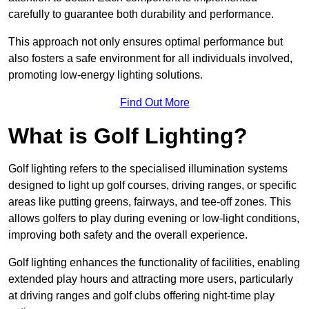
carefully to guarantee both durability and performance.
This approach not only ensures optimal performance but
also fosters a safe environment for all individuals involved,
promoting low-energy lighting solutions.
Find Out More
What is Golf Lighting?
Golf lighting refers to the specialised illumination systems
designed to light up golf courses, driving ranges, or specific
areas like putting greens, fairways, and tee-off zones. This
allows golfers to play during evening or low-light conditions,
improving both safety and the overall experience.
Golf lighting enhances the functionality of facilities, enabling
extended play hours and attracting more users, particularly
at driving ranges and golf clubs offering night-time play