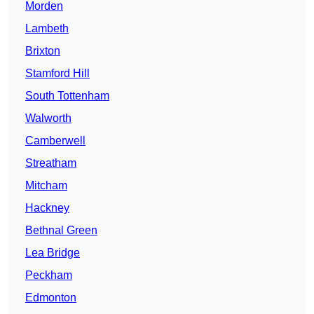
Morden
Lambeth
Brixton
Stamford Hill
South Tottenham
Walworth
Camberwell
Streatham
Mitcham
Hackney
Bethnal Green
Lea Bridge
Peckham
Edmonton