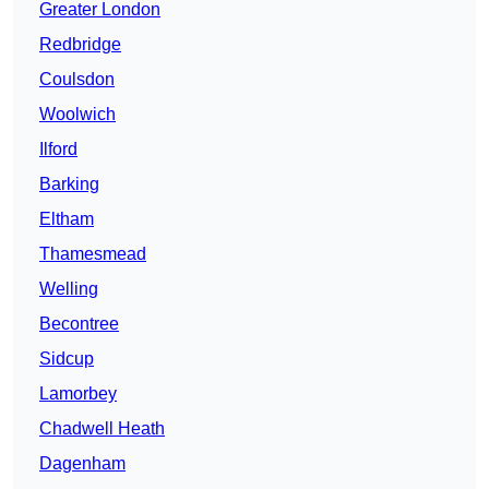
Greater London
Redbridge
Coulsdon
Woolwich
Ilford
Barking
Eltham
Thamesmead
Welling
Becontree
Sidcup
Lamorbey
Chadwell Heath
Dagenham