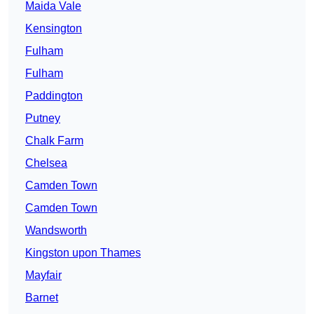
Maida Vale
Kensington
Fulham
Fulham
Paddington
Putney
Chalk Farm
Chelsea
Camden Town
Camden Town
Wandsworth
Kingston upon Thames
Mayfair
Barnet