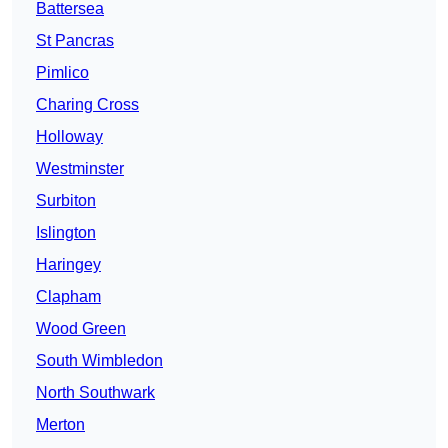
Battersea
St Pancras
Pimlico
Charing Cross
Holloway
Westminster
Surbiton
Islington
Haringey
Clapham
Wood Green
South Wimbledon
North Southwark
Merton