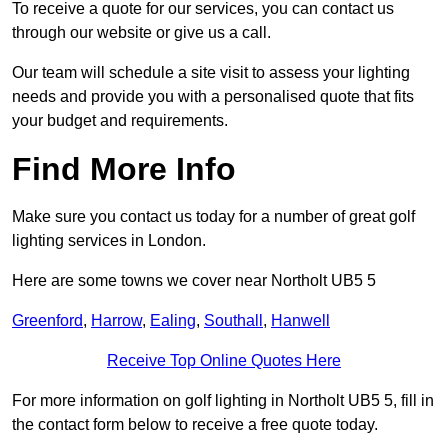
To receive a quote for our services, you can contact us
through our website or give us a call.
Our team will schedule a site visit to assess your lighting
needs and provide you with a personalised quote that fits
your budget and requirements.
Find More Info
Make sure you contact us today for a number of great golf
lighting services in London.
Here are some towns we cover near Northolt UB5 5
Greenford
,
Harrow
,
Ealing
,
Southall
,
Hanwell
Receive Top Online Quotes Here
For more information on golf lighting in Northolt UB5 5, fill in
the contact form below to receive a free quote today.