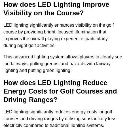
How does LED Lighting Improve
Visibility on the Course?
LED lighting significantly enhances visibility on the golf
course by providing bright, focused illumination that
improves the overall playing experience, particularly
during night golf activities.
This advanced lighting system allows players to clearly see
the fairways, putting greens, and hazards with fairway
lighting and putting green lighting.
How does LED Lighting Reduce
Energy Costs for Golf Courses and
Driving Ranges?
LED lighting significantly reduces energy costs for golf
courses and driving ranges by utilising substantially less
electricity compared to traditional lighting systems.