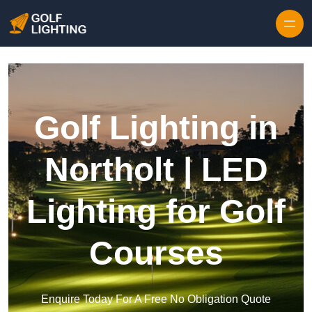
Skip to content
Golf Lighting in
Northolt | LED
Lighting for Golf
Courses
Enquire Today For A Free No Obligation Quote