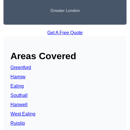
Greater London
Get A Free Quote
Areas Covered
Greenford
Harrow
Ealing
Southall
Hanwell
West Ealing
Ruislip