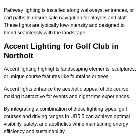
Pathway lighting is installed along walkways, entrances, or
cart paths to ensure safe navigation for players and staff.
These lights are typically low-intensity and designed to
blend seamlessly with the landscape.
Accent Lighting for Golf Club in
Northolt
Accent lighting highlights landscaping elements, sculptures,
or unique course features like fountains or trees.
Accent lights enhance the aesthetic appeal of the course,
making it attractive for events and night-time experiences.
By integrating a combination of these lighting types, golf
courses and driving ranges in UB5 5 can achieve optimal
visibility, safety, and aesthetics while maintaining energy
efficiency and sustainability.