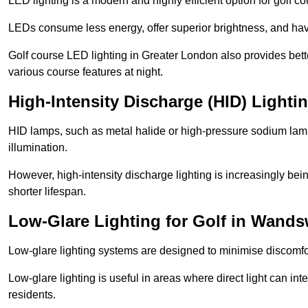
LED lighting is a modern and highly efficient option for golf c
LEDs consume less energy, offer superior brightness, and have
Golf course LED lighting in Greater London also provides bett
various course features at night.
High-Intensity Discharge (HID) Light
HID lamps, such as metal halide or high-pressure sodium lamps,
illumination.
However, high-intensity discharge lighting is increasingly b
shorter lifespan.
Low-Glare Lighting for Golf in Wand
Low-glare lighting systems are designed to minimise discomfort 
Low-glare lighting is useful in areas where direct light can inte
residents.