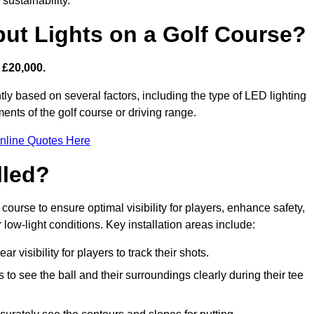
sustainability.
put Lights on a Golf Course?
 £20,000.
tly based on several factors, including the type of LED lighting
ments of the golf course or driving range.
nline Quotes Here
lled?
f course to ensure optimal visibility for players, enhance safety,
ow-light conditions. Key installation areas include:
r visibility for players to track their shots.
to see the ball and their surroundings clearly during their tee