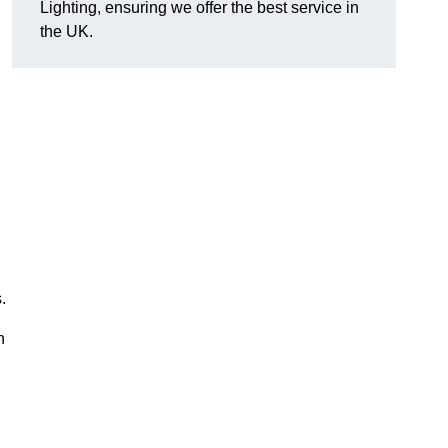
Lighting, ensuring we offer the best service in
the UK.
.
n