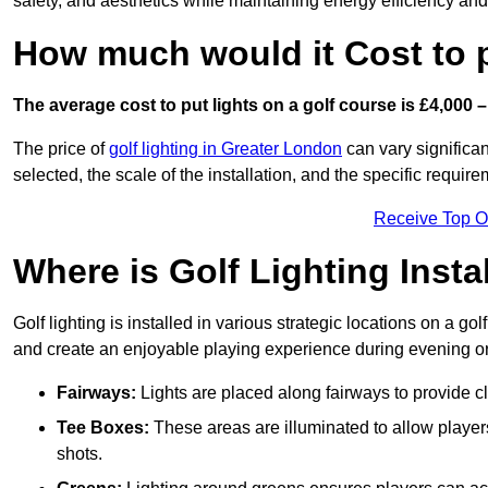
safety, and aesthetics while maintaining energy efficiency and 
How much would it Cost to 
The average cost to put lights on a golf course is £4,000 –
The price of
golf lighting in Greater London
can vary significan
selected, the scale of the installation, and the specific require
Receive Top O
Where is Golf Lighting Insta
Golf lighting is installed in various strategic locations on a gol
and create an enjoyable playing experience during evening or l
Fairways:
Lights are placed along fairways to provide clea
Tee Boxes:
These areas are illuminated to allow players 
shots.