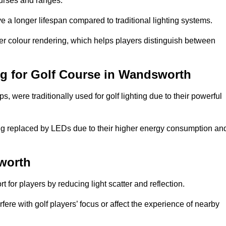
ourses and ranges.
 a longer lifespan compared to traditional lighting systems.
er colour rendering, which helps players distinguish between
ing for Golf Course in Wandsworth
 were traditionally used for golf lighting due to their powerful
eing replaced by LEDs due to their higher energy consumption an
sworth
for players by reducing light scatter and reflection.
rfere with golf players’ focus or affect the experience of nearby