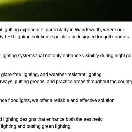
ll golfing experience, particularly in Wandsworth, where our
ty LED lighting solutions specifically designed for golf courses
 lighting systems that not only enhance visibility during night gol
lare-free lighting, and weather-resistant lighting
airways, putting greens, and practice areas throughout the countr
 floodlights, we offer a reliable and effective solution
 lighting designs that enhance both the aesthetic
lighting and putting green lighting.