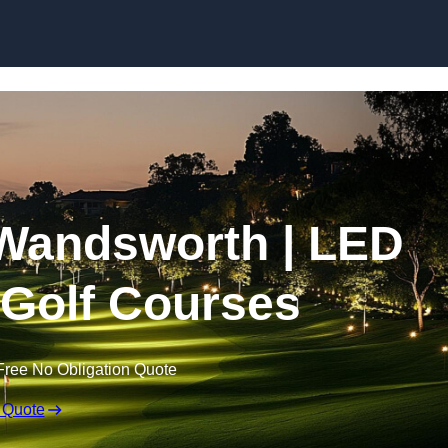
Skip to content
n Wandsworth | LED
r Golf Courses
Free No Obligation Quote
 Quote