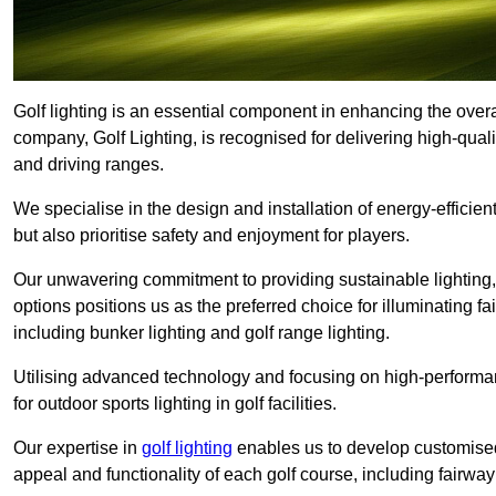
Golf lighting is an essential component in enhancing the overa
company, Golf Lighting, is recognised for delivering high-quali
and driving ranges.
We specialise in the design and installation of energy-efficient
but also prioritise safety and enjoyment for players.
Our unwavering commitment to providing sustainable lighting, g
options positions us as the preferred choice for illuminating f
including bunker lighting and golf range lighting.
Utilising advanced technology and focusing on high-performance
for outdoor sports lighting in golf facilities.
Our expertise in
golf lighting
enables us to develop customised
appeal and functionality of each golf course, including fairway 