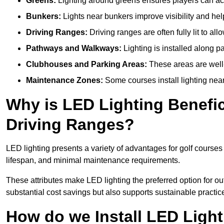
Greens:
Lighting around greens ensures players can acc
Bunkers:
Lights near bunkers improve visibility and hel
Driving Ranges:
Driving ranges are often fully lit to all
Pathways and Walkways:
Lighting is installed along p
Clubhouses and Parking Areas:
These areas are well-l
Maintenance Zones:
Some courses install lighting near 
Why is LED Lighting Benefic
Driving Ranges?
LED lighting presents a variety of advantages for golf courses
lifespan, and minimal maintenance requirements.
These attributes make LED lighting the preferred option for out
substantial cost savings but also supports sustainable practic
How do we Install LED Light