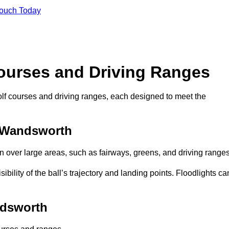
Touch Today
Courses and Driving Ranges
golf courses and driving ranges, each designed to meet the
n Wandsworth
n over large areas, such as fairways, greens, and driving ranges
sibility of the ball’s trajectory and landing points. Floodlights ca
ndsworth