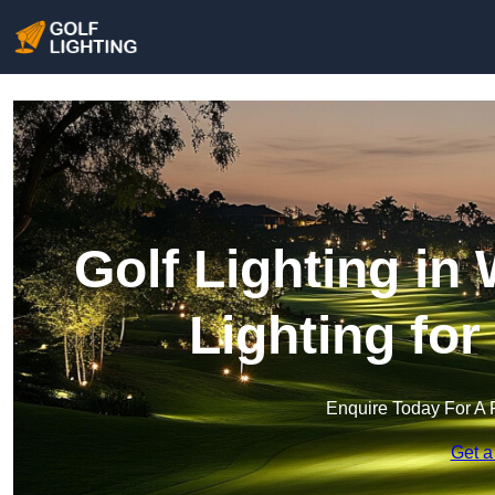
Golf Lighting in
Lighting fo
Enquire Today For A 
Get a