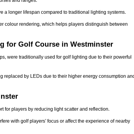
ourses and ranges.
 a longer lifespan compared to traditional lighting systems.
er colour rendering, which helps players distinguish between
ng for Golf Course in Westminster
 were traditionally used for golf lighting due to their powerful
eing replaced by LEDs due to their higher energy consumption an
inster
for players by reducing light scatter and reflection.
rfere with golf players’ focus or affect the experience of nearby