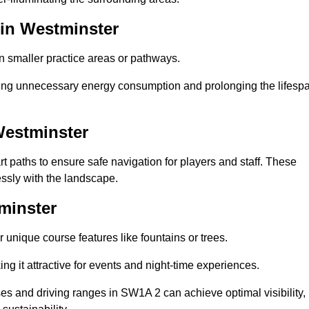
 in Westminster
in smaller practice areas or pathways.
cing unnecessary energy consumption and prolonging the lifesp
Westminster
rt paths to ensure safe navigation for players and staff. These
essly with the landscape.
minster
 unique course features like fountains or trees.
ng it attractive for events and night-time experiences.
rses and driving ranges in SW1A 2 can achieve optimal visibility,