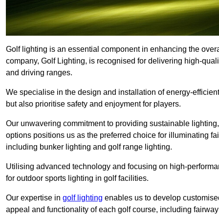
Golf lighting is an essential component in enhancing the overa
company, Golf Lighting, is recognised for delivering high-quali
and driving ranges.
We specialise in the design and installation of energy-efficient
but also prioritise safety and enjoyment for players.
Our unwavering commitment to providing sustainable lighting, g
options positions us as the preferred choice for illuminating f
including bunker lighting and golf range lighting.
Utilising advanced technology and focusing on high-performance
for outdoor sports lighting in golf facilities.
Our expertise in
golf lighting
enables us to develop customised
appeal and functionality of each golf course, including fairway 