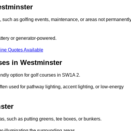
estminster
ons, such as golfing events, maintenance, or areas not permanentl
attery or generator-powered.
ine Quotes Available
ses in Westminster
ndly option for golf courses in SW1A 2.
ten used for pathway lighting, accent lighting, or low-energy
ster
eas, such as putting greens, tee boxes, or bunkers.
er-illuminating the surrounding areas.