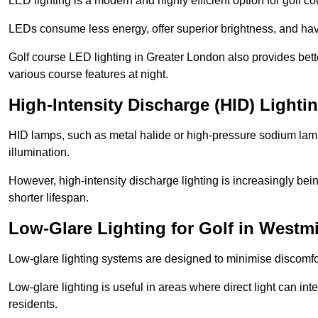
LED lighting is a modern and highly efficient option for golf c
LEDs consume less energy, offer superior brightness, and have
Golf course LED lighting in Greater London also provides bett
various course features at night.
High-Intensity Discharge (HID) Lighti
HID lamps, such as metal halide or high-pressure sodium lamps,
illumination.
However, high-intensity discharge lighting is increasingly b
shorter lifespan.
Low-Glare Lighting for Golf in Westm
Low-glare lighting systems are designed to minimise discomfort 
Low-glare lighting is useful in areas where direct light can inte
residents.