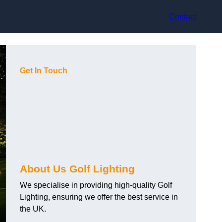
Contact
Get In Touch
About Us Golf Lighting
We specialise in providing high-quality Golf
Lighting, ensuring we offer the best service in
the UK.