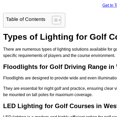
Get In 
Table of Contents
Types of Lighting for Golf 
There are numerous types of lighting solutions available for 
specific requirements of players and the course environment.
Floodlights for Golf Driving Range in
Floodlights are designed to provide wide and even illuminatio
They are essential for night golf and practice, ensuring clear vi
be mounted on tall poles for maximum coverage.
LED Lighting for Golf Courses in Wes