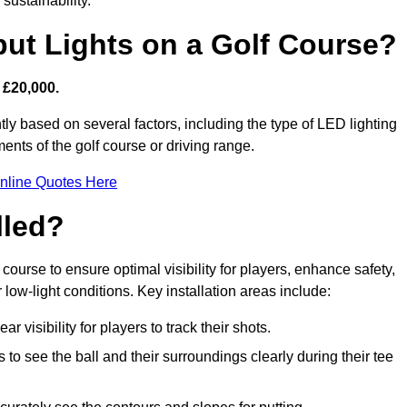
sustainability.
put Lights on a Golf Course?
 £20,000.
tly based on several factors, including the type of LED lighting
ments of the golf course or driving range.
nline Quotes Here
lled?
f course to ensure optimal visibility for players, enhance safety,
ow-light conditions. Key installation areas include:
r visibility for players to track their shots.
to see the ball and their surroundings clearly during their tee