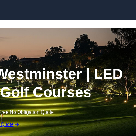
Skip to content
 Westminster | LED
r Golf Courses
Free No Obligation Quote
 Quote