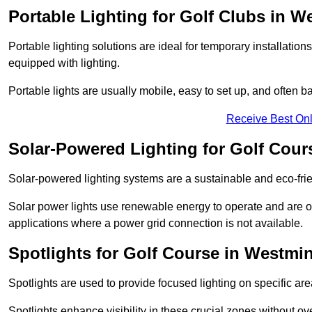
Portable Lighting for Golf Clubs in W
Portable lighting solutions are ideal for temporary installati
equipped with lighting.
Portable lights are usually mobile, easy to set up, and often b
Receive Best Onl
Solar-Powered Lighting for Golf Cour
Solar-powered lighting systems are a sustainable and eco-frie
Solar power lights use renewable energy to operate and are of
applications where a power grid connection is not available.
Spotlights for Golf Course in Westmin
Spotlights are used to provide focused lighting on specific ar
Spotlights enhance visibility in these crucial zones without ov