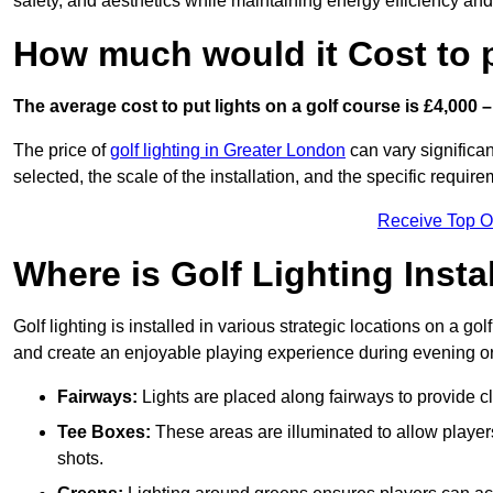
safety, and aesthetics while maintaining energy efficiency and 
How much would it Cost to 
The average cost to put lights on a golf course is £4,000 –
The price of
golf lighting in Greater London
can vary significan
selected, the scale of the installation, and the specific require
Receive Top O
Where is Golf Lighting Insta
Golf lighting is installed in various strategic locations on a gol
and create an enjoyable playing experience during evening or l
Fairways:
Lights are placed along fairways to provide clea
Tee Boxes:
These areas are illuminated to allow players 
shots.