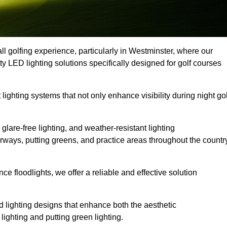
ll golfing experience, particularly in Westminster, where our
ty LED lighting solutions specifically designed for golf courses
 lighting systems that not only enhance visibility during night gol
lare-free lighting, and weather-resistant lighting
airways, putting greens, and practice areas throughout the countr
 floodlights, we offer a reliable and effective solution
 lighting designs that enhance both the aesthetic
lighting and putting green lighting.