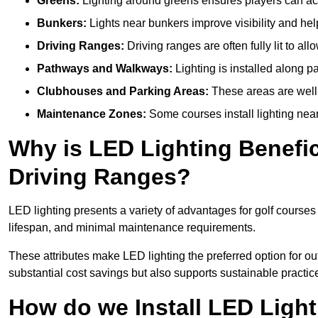
Greens:
Lighting around greens ensures players can acc
Bunkers:
Lights near bunkers improve visibility and hel
Driving Ranges:
Driving ranges are often fully lit to all
Pathways and Walkways:
Lighting is installed along p
Clubhouses and Parking Areas:
These areas are well-l
Maintenance Zones:
Some courses install lighting near 
Why is LED Lighting Benefic
Driving Ranges?
LED lighting presents a variety of advantages for golf courses
lifespan, and minimal maintenance requirements.
These attributes make LED lighting the preferred option for outd
substantial cost savings but also supports sustainable practic
How do we Install LED Light