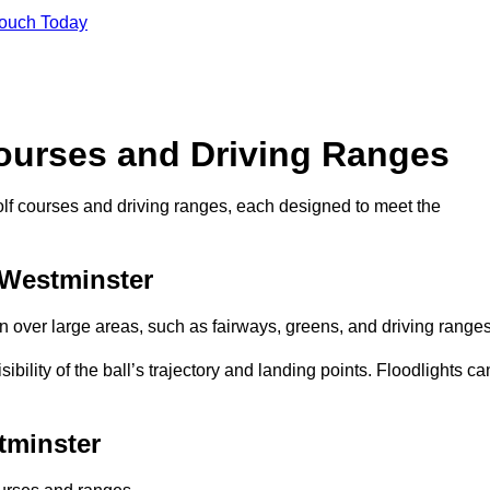
Touch Today
Courses and Driving Ranges
golf courses and driving ranges, each designed to meet the
 Westminster
n over large areas, such as fairways, greens, and driving ranges
sibility of the ball’s trajectory and landing points. Floodlights ca
tminster