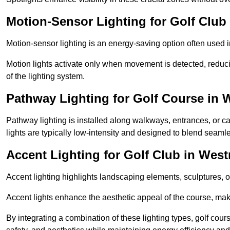
Motion-Sensor Lighting for Golf Club
Motion-sensor lighting is an energy-saving option often used 
Motion lights activate only when movement is detected, redu
of the lighting system.
Pathway Lighting for Golf Course in 
Pathway lighting is installed along walkways, entrances, or ca
lights are typically low-intensity and designed to blend seaml
Accent Lighting for Golf Club in West
Accent lighting highlights landscaping elements, sculptures, or
Accent lights enhance the aesthetic appeal of the course, maki
By integrating a combination of these lighting types, golf cou