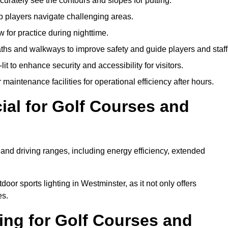
urately see the contours and slopes for putting.
p players navigate challenging areas.
ow for practice during nighttime.
aths and walkways to improve safety and guide players and staff
it to enhance security and accessibility for visitors.
maintenance facilities for operational efficiency after hours.
ial for Golf Courses and
 and driving ranges, including energy efficiency, extended
oor sports lighting in Westminster, as it not only offers
es.
ing for Golf Courses and