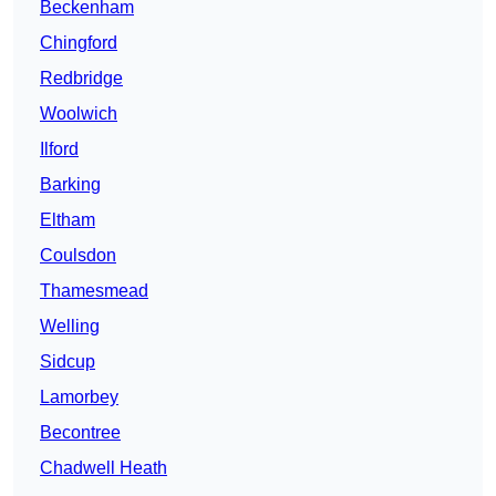
Beckenham
Chingford
Redbridge
Woolwich
Ilford
Barking
Eltham
Coulsdon
Thamesmead
Welling
Sidcup
Lamorbey
Becontree
Chadwell Heath