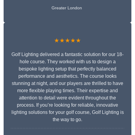
Greater London
★★★★★
Golf Lighting delivered a fantastic solution for our 18-
hole course. They worked with us to design a
bespoke lighting setup that perfectly balanced
performance and aesthetics. The course looks
stunning at night, and our players are thrilled to have
more flexible playing times. Their expertise and
attention to detail were evident throughout the
process. If you’re looking for reliable, innovative
lighting solutions for your golf course, Golf Lighting is
the way to go.