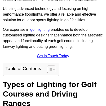
Utilising advanced technology and focusing on high-
performance floodlights, we offer a reliable and effective
solution for outdoor sports lighting in golf facilities.
Our expertise in
golf lighting
enables us to develop
customised lighting designs that enhance both the aesthetic
appeal and functionality of each golf course, including
fairway lighting and putting green lighting.
Get In Touch Today
Table of Contents
Types of Lighting for Golf
Courses and Driving
Ranges