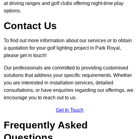
at driving ranges and golf clubs offering night-time play
options.
Contact Us
To find out more information about our services or to obtain
a quotation for your golf lighting project in Park Royal,
please get in touch!
Our professionals are committed to providing customised
solutions that address your specific requirements. Whether
you are interested in installation services, detailed
consultations, or have enquiries regarding our offerings, we
encourage you to reach out to us.
Get In Touch
Frequently Asked
Questions