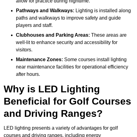
allow for practice during nighttime.
Pathways and Walkways:
Lighting is installed along
paths and walkways to improve safety and guide
players and staff.
Clubhouses and Parking Areas:
These areas are
well-lit to enhance security and accessibility for
visitors.
Maintenance Zones:
Some courses install lighting
near maintenance facilities for operational efficiency
after hours.
Why is LED Lighting
Beneficial for Golf Courses
and Driving Ranges?
LED lighting presents a variety of advantages for golf
courses and driving ranges, including energy