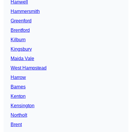
Hanwell
Hammersmith
Greenford
Brentford
Kilburn
Kingsbury
Maida Vale
West Hampstead
Harrow
Barnes
Kenton
Kensington
Northolt
Brent