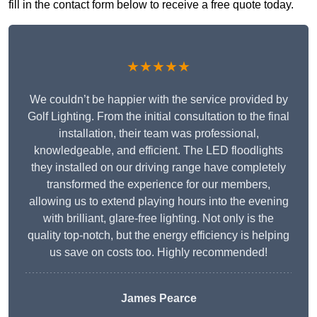
fill in the contact form below to receive a free quote today.
★★★★★
We couldn’t be happier with the service provided by
Golf Lighting. From the initial consultation to the final
installation, their team was professional,
knowledgeable, and efficient. The LED floodlights
they installed on our driving range have completely
transformed the experience for our members,
allowing us to extend playing hours into the evening
with brilliant, glare-free lighting. Not only is the
quality top-notch, but the energy efficiency is helping
us save on costs too. Highly recommended!
James Pearce