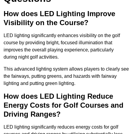
How does LED Lighting Improve
Visibility on the Course?
LED lighting significantly enhances visibility on the golf
course by providing bright, focused illumination that
improves the overall playing experience, particularly
during night golf activities.
This advanced lighting system allows players to clearly see
the fairways, putting greens, and hazards with fairway
lighting and putting green lighting.
How does LED Lighting Reduce
Energy Costs for Golf Courses and
Driving Ranges?
LED lighting significantly reduces energy costs for golf