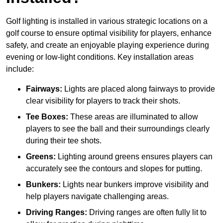
Golf lighting is installed in various strategic locations on a
golf course to ensure optimal visibility for players, enhance
safety, and create an enjoyable playing experience during
evening or low-light conditions. Key installation areas
include:
Fairways:
Lights are placed along fairways to provide
clear visibility for players to track their shots.
Tee Boxes:
These areas are illuminated to allow
players to see the ball and their surroundings clearly
during their tee shots.
Greens:
Lighting around greens ensures players can
accurately see the contours and slopes for putting.
Bunkers:
Lights near bunkers improve visibility and
help players navigate challenging areas.
Driving Ranges:
Driving ranges are often fully lit to