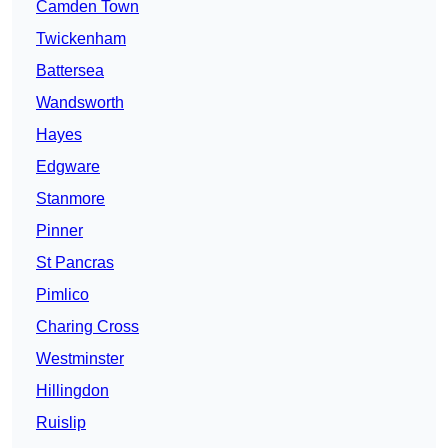
Camden Town
Twickenham
Battersea
Wandsworth
Hayes
Edgware
Stanmore
Pinner
St Pancras
Pimlico
Charing Cross
Westminster
Hillingdon
Ruislip