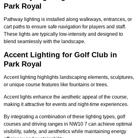
Park Royal
Pathway lighting is installed along walkways, entrances, or
cart paths to ensure safe navigation for players and staff.
These lights are typically low-intensity and designed to
blend seamlessly with the landscape.
Accent Lighting for Golf Club in
Park Royal
Accent lighting highlights landscaping elements, sculptures,
or unique course features like fountains or trees.
Accent lights enhance the aesthetic appeal of the course,
making it attractive for events and night-time experiences.
By integrating a combination of these lighting types, golf
courses and driving ranges in NW10 7 can achieve optimal
visibility, safety, and aesthetics while maintaining energy