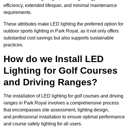
efficiency, extended lifespan, and minimal maintenance
requirements.
These attributes make LED lighting the preferred option for
outdoor sports lighting in Park Royal, as it not only offers
substantial cost savings but also supports sustainable
practices.
How do we Install LED
Lighting for Golf Courses
and Driving Ranges?
The installation of LED lighting for golf courses and driving
ranges in Park Royal involves a comprehensive process
that encompasses site assessment, lighting design,
and professional installation to ensure optimal performance
and course safety lighting for all users.