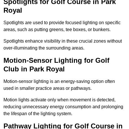
Spotlights for Golf Course in Park
Royal
Spotlights are used to provide focused lighting on specific
areas, such as putting greens, tee boxes, or bunkers.
Spotlights enhance visibility in these crucial zones without
over-illuminating the surrounding areas.
Motion-Sensor Lighting for Golf
Club in Park Royal
Motion-sensor lighting is an energy-saving option often
used in smaller practice areas or pathways.
Motion lights activate only when movement is detected,
reducing unnecessary energy consumption and prolonging
the lifespan of the lighting system.
Pathway Lighting for Golf Course in