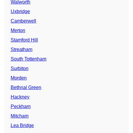
Walworth
Uxbridge
Camberwell
Merton
Stamford Hill
Streatham
South Tottenham
Surbiton
Morden
Bethnal Green
Hackney
Peckham
Mitcham
Lea Bridge