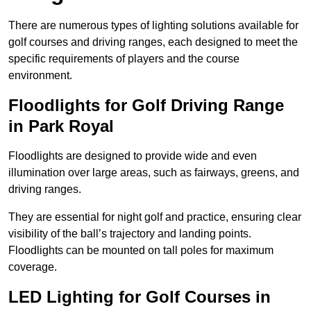
There are numerous types of lighting solutions available for
golf courses and driving ranges, each designed to meet the
specific requirements of players and the course
environment.
Floodlights for Golf Driving Range
in Park Royal
Floodlights are designed to provide wide and even
illumination over large areas, such as fairways, greens, and
driving ranges.
They are essential for night golf and practice, ensuring clear
visibility of the ball’s trajectory and landing points.
Floodlights can be mounted on tall poles for maximum
coverage.
LED Lighting for Golf Courses in