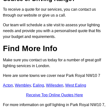
To receive a quote for our services, you can contact us
through our website or give us a call.
Our team will schedule a site visit to assess your lighting
needs and provide you with a personalised quote that fits
your budget and requirements.
Find More Info
Make sure you contact us today for a number of great golf
lighting services in London.
Here are some towns we cover near Park Royal NW10 7
Acton
,
Wembley
,
Ealing
,
Willesden
,
West Ealing
Receive Top Online Quotes Here
For more information on golf lighting in Park Royal NW10 7,