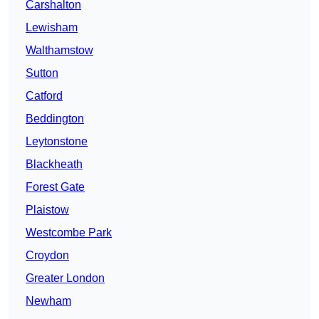
Carshalton
Lewisham
Walthamstow
Sutton
Catford
Beddington
Leytonstone
Blackheath
Forest Gate
Plaistow
Westcombe Park
Croydon
Greater London
Newham