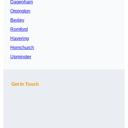
Dagenham
Orpington
Bexley
Romford
Havering
Hornchurch
Upminster
Get In Touch