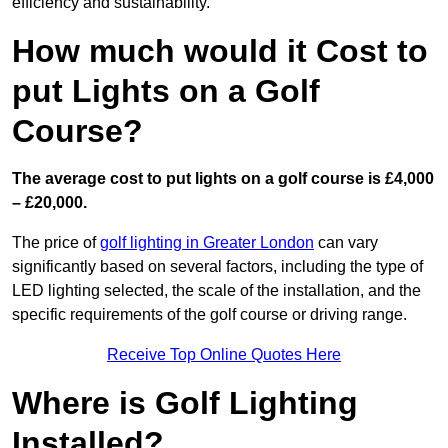
efficiency and sustainability.
How much would it Cost to
put Lights on a Golf
Course?
The average cost to put lights on a golf course is £4,000
– £20,000.
The price of
golf lighting in Greater London
can vary
significantly based on several factors, including the type of
LED lighting selected, the scale of the installation, and the
specific requirements of the golf course or driving range.
Receive Top Online Quotes Here
Where is Golf Lighting
Installed?