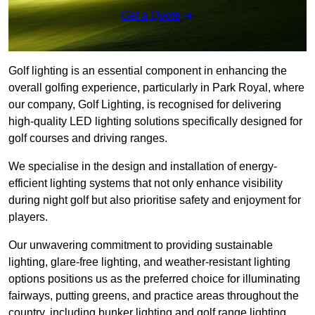
Get a Quote
Golf lighting is an essential component in enhancing the
overall golfing experience, particularly in Park Royal, where
our company, Golf Lighting, is recognised for delivering
high-quality LED lighting solutions specifically designed for
golf courses and driving ranges.
We specialise in the design and installation of energy-
efficient lighting systems that not only enhance visibility
during night golf but also prioritise safety and enjoyment for
players.
Our unwavering commitment to providing sustainable
lighting, glare-free lighting, and weather-resistant lighting
options positions us as the preferred choice for illuminating
fairways, putting greens, and practice areas throughout the
country, including bunker lighting and golf range lighting.