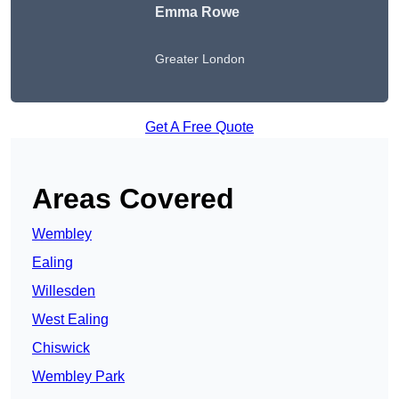
Emma Rowe
Greater London
Get A Free Quote
Areas Covered
Wembley
Ealing
Willesden
West Ealing
Chiswick
Wembley Park