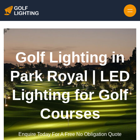
Skip to content
Golf Lighting in
Park Royal | LED
Lighting for Golf
Courses
Enquire Today For A Free No Obligation Quote