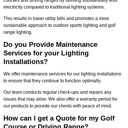
courses and driving ranges by utilising substantially less
electricity compared to traditional lighting systems.
This results in lower utility bills and promotes a more
sustainable approach to outdoor sports lighting and golf
range lighting.
Do you Provide Maintenance
Services for your Lighting
Installations?
We offer maintenance services for our lighting installations
to ensure that they continue to function optimally.
Our team conducts regular check-ups and repairs any
issues that may arise. We also offer a warranty period for
our products to provide our clients with peace of mind.
How can I get a Quote for my Golf
Course or Driving Range?