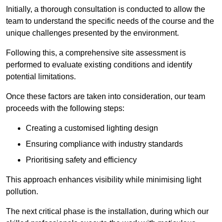
Initially, a thorough consultation is conducted to allow the
team to understand the specific needs of the course and the
unique challenges presented by the environment.
Following this, a comprehensive site assessment is
performed to evaluate existing conditions and identify
potential limitations.
Once these factors are taken into consideration, our team
proceeds with the following steps:
Creating a customised lighting design
Ensuring compliance with industry standards
Prioritising safety and efficiency
This approach enhances visibility while minimising light
pollution.
The next critical phase is the installation, during which our