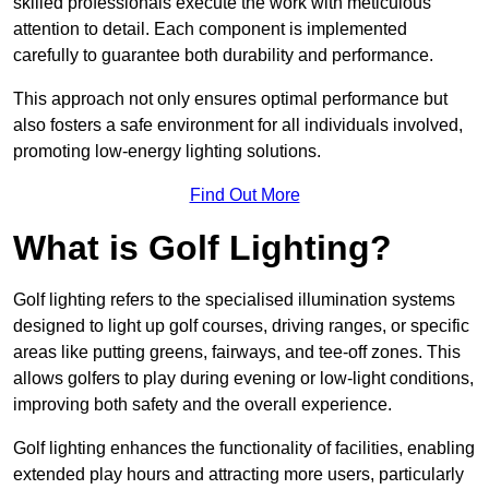
skilled professionals execute the work with meticulous
attention to detail. Each component is implemented
carefully to guarantee both durability and performance.
This approach not only ensures optimal performance but
also fosters a safe environment for all individuals involved,
promoting low-energy lighting solutions.
Find Out More
What is Golf Lighting?
Golf lighting refers to the specialised illumination systems
designed to light up golf courses, driving ranges, or specific
areas like putting greens, fairways, and tee-off zones. This
allows golfers to play during evening or low-light conditions,
improving both safety and the overall experience.
Golf lighting enhances the functionality of facilities, enabling
extended play hours and attracting more users, particularly