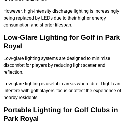
However, high-intensity discharge lighting is increasingly
being replaced by LEDs due to their higher energy
consumption and shorter lifespan.
Low-Glare Lighting for Golf in Park
Royal
Low-glare lighting systems are designed to minimise
discomfort for players by reducing light scatter and
reflection.
Low-glare lighting is useful in areas where direct light can
interfere with golf players’ focus or affect the experience of
nearby residents.
Portable Lighting for Golf Clubs in
Park Royal