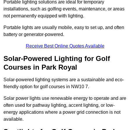
Portable lighting solutions are ideal for temporary
installations, such as golfing events, maintenance, or areas
not permanently equipped with lighting.
Portable lights are usually mobile, easy to set up, and often
battery or generator-powered.
Receive Best Online Quotes Available
Solar-Powered Lighting for Golf
Courses in Park Royal
Solar-powered lighting systems are a sustainable and eco-
friendly option for golf courses in NW10 7.
Solar power lights use renewable energy to operate and are
often used for pathway lighting, accent lighting, or low-
energy applications where a power grid connection is not
available.