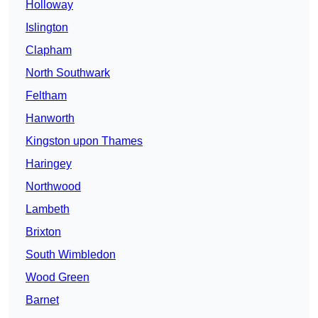
Holloway
Islington
Clapham
North Southwark
Feltham
Hanworth
Kingston upon Thames
Haringey
Northwood
Lambeth
Brixton
South Wimbledon
Wood Green
Barnet