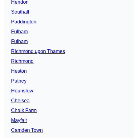
Hendon
Southall
Paddington
Fulham
Fulham
Richmond upon Thames
Richmond
Heston
Putney
Hounslow
Chelsea
Chalk Farm
Mayfair
Camden Town