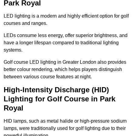
Park Royal
LED lighting is a modern and highly efficient option for golf
courses and ranges.
LEDs consume less energy, offer superior brightness, and
have a longer lifespan compared to traditional lighting
systems.
Golf course LED lighting in Greater London also provides
better colour rendering, which helps players distinguish
between various course features at night.
High-Intensity Discharge (HID)
Lighting for Golf Course in Park
Royal
HID lamps, such as metal halide or high-pressure sodium
lamps, were traditionally used for golf lighting due to their
powerful illumination.