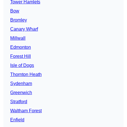
Tower Hamlets
Bow
Bromley
Canary Wharf
Millwall
Edmonton
Forest Hill
Isle of Dogs
Thornton Heath
Sydenham
Greenwich
Stratford
Waltham Forest
Enfield