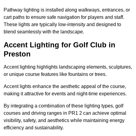
Pathway lighting is installed along walkways, entrances, or
cart paths to ensure safe navigation for players and staff.
These lights are typically low-intensity and designed to
blend seamlessly with the landscape.
Accent Lighting for Golf Club in
Preston
Accent lighting highlights landscaping elements, sculptures,
or unique course features like fountains or trees.
Accent lights enhance the aesthetic appeal of the course,
making it attractive for events and night-time experiences.
By integrating a combination of these lighting types, golf
courses and driving ranges in PR1 2 can achieve optimal
visibility, safety, and aesthetics while maintaining energy
efficiency and sustainability.