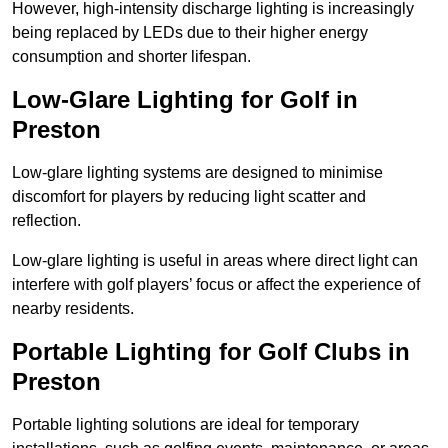
However, high-intensity discharge lighting is increasingly
being replaced by LEDs due to their higher energy
consumption and shorter lifespan.
Low-Glare Lighting for Golf in
Preston
Low-glare lighting systems are designed to minimise
discomfort for players by reducing light scatter and
reflection.
Low-glare lighting is useful in areas where direct light can
interfere with golf players’ focus or affect the experience of
nearby residents.
Portable Lighting for Golf Clubs in
Preston
Portable lighting solutions are ideal for temporary