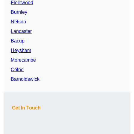
Fleetwood
Burnley
Nelson
Lancaster
Bacup
Heysham
Morecambe
Colne
Barnoldswick
Get In Touch