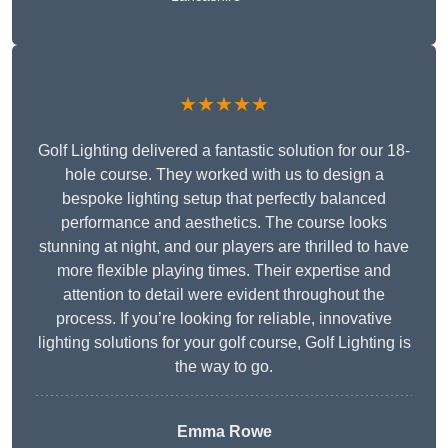
★★★★★
Golf Lighting delivered a fantastic solution for our 18-
hole course. They worked with us to design a
bespoke lighting setup that perfectly balanced
performance and aesthetics. The course looks
stunning at night, and our players are thrilled to have
more flexible playing times. Their expertise and
attention to detail were evident throughout the
process. If you’re looking for reliable, innovative
lighting solutions for your golf course, Golf Lighting is
the way to go.
Emma Rowe