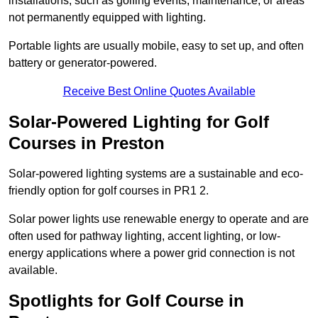
installations, such as golfing events, maintenance, or areas
not permanently equipped with lighting.
Portable lights are usually mobile, easy to set up, and often
battery or generator-powered.
Receive Best Online Quotes Available
Solar-Powered Lighting for Golf
Courses in Preston
Solar-powered lighting systems are a sustainable and eco-
friendly option for golf courses in PR1 2.
Solar power lights use renewable energy to operate and are
often used for pathway lighting, accent lighting, or low-
energy applications where a power grid connection is not
available.
Spotlights for Golf Course in