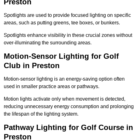
Preston
Spotlights are used to provide focused lighting on specific
areas, such as putting greens, tee boxes, or bunkers.
Spotlights enhance visibility in these crucial zones without
over-illuminating the surrounding areas.
Motion-Sensor Lighting for Golf
Club in Preston
Motion-sensor lighting is an energy-saving option often
used in smaller practice areas or pathways.
Motion lights activate only when movement is detected,
reducing unnecessary energy consumption and prolonging
the lifespan of the lighting system.
Pathway Lighting for Golf Course in
Preston