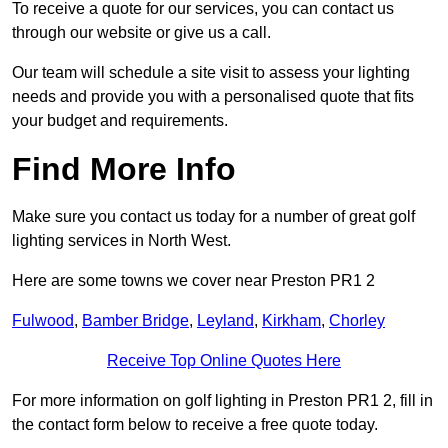
To receive a quote for our services, you can contact us
through our website or give us a call.
Our team will schedule a site visit to assess your lighting
needs and provide you with a personalised quote that fits
your budget and requirements.
Find More Info
Make sure you contact us today for a number of great golf
lighting services in North West.
Here are some towns we cover near Preston PR1 2
Fulwood
,
Bamber Bridge
,
Leyland
,
Kirkham
,
Chorley
Receive Top Online Quotes Here
For more information on golf lighting in Preston PR1 2, fill in
the contact form below to receive a free quote today.