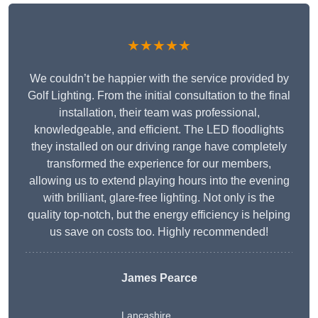
★★★★★
We couldn’t be happier with the service provided by
Golf Lighting. From the initial consultation to the final
installation, their team was professional,
knowledgeable, and efficient. The LED floodlights
they installed on our driving range have completely
transformed the experience for our members,
allowing us to extend playing hours into the evening
with brilliant, glare-free lighting. Not only is the
quality top-notch, but the energy efficiency is helping
us save on costs too. Highly recommended!
James Pearce
Lancashire