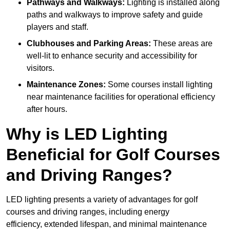
Pathways and Walkways:
Lighting is installed along
paths and walkways to improve safety and guide
players and staff.
Clubhouses and Parking Areas:
These areas are
well-lit to enhance security and accessibility for
visitors.
Maintenance Zones:
Some courses install lighting
near maintenance facilities for operational efficiency
after hours.
Why is LED Lighting
Beneficial for Golf Courses
and Driving Ranges?
LED lighting presents a variety of advantages for golf
courses and driving ranges, including energy
efficiency, extended lifespan, and minimal maintenance