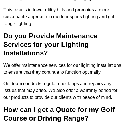
This results in lower utility bills and promotes a more
sustainable approach to outdoor sports lighting and golf
range lighting.
Do you Provide Maintenance
Services for your Lighting
Installations?
We offer maintenance services for our lighting installations
to ensure that they continue to function optimally.
Our team conducts regular check-ups and repairs any
issues that may arise. We also offer a warranty period for
our products to provide our clients with peace of mind.
How can I get a Quote for my Golf
Course or Driving Range?