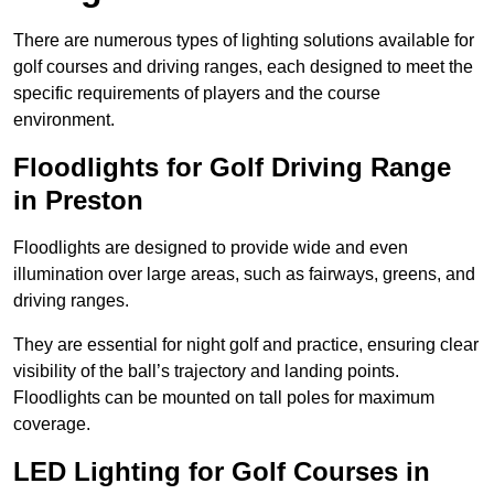
There are numerous types of lighting solutions available for
golf courses and driving ranges, each designed to meet the
specific requirements of players and the course
environment.
Floodlights for Golf Driving Range
in Preston
Floodlights are designed to provide wide and even
illumination over large areas, such as fairways, greens, and
driving ranges.
They are essential for night golf and practice, ensuring clear
visibility of the ball’s trajectory and landing points.
Floodlights can be mounted on tall poles for maximum
coverage.
LED Lighting for Golf Courses in