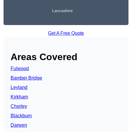
Lancashire
Get A Free Quote
Areas Covered
Fulwood
Bamber Bridge
Leyland
Kirkham
Chorley
Blackburn
Darwen