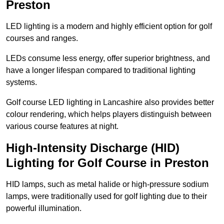
Preston
LED lighting is a modern and highly efficient option for golf
courses and ranges.
LEDs consume less energy, offer superior brightness, and
have a longer lifespan compared to traditional lighting
systems.
Golf course LED lighting in Lancashire also provides better
colour rendering, which helps players distinguish between
various course features at night.
High-Intensity Discharge (HID)
Lighting for Golf Course in Preston
HID lamps, such as metal halide or high-pressure sodium
lamps, were traditionally used for golf lighting due to their
powerful illumination.