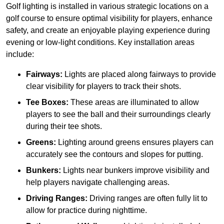
Golf lighting is installed in various strategic locations on a
golf course to ensure optimal visibility for players, enhance
safety, and create an enjoyable playing experience during
evening or low-light conditions. Key installation areas
include:
Fairways:
Lights are placed along fairways to provide
clear visibility for players to track their shots.
Tee Boxes:
These areas are illuminated to allow
players to see the ball and their surroundings clearly
during their tee shots.
Greens:
Lighting around greens ensures players can
accurately see the contours and slopes for putting.
Bunkers:
Lights near bunkers improve visibility and
help players navigate challenging areas.
Driving Ranges:
Driving ranges are often fully lit to
allow for practice during nighttime.