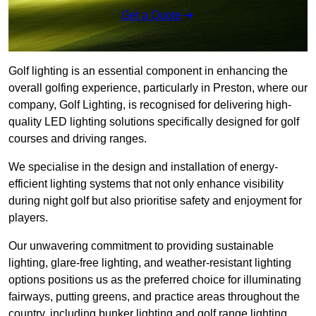
Get a Quote
Golf lighting is an essential component in enhancing the
overall golfing experience, particularly in Preston, where our
company, Golf Lighting, is recognised for delivering high-
quality LED lighting solutions specifically designed for golf
courses and driving ranges.
We specialise in the design and installation of energy-
efficient lighting systems that not only enhance visibility
during night golf but also prioritise safety and enjoyment for
players.
Our unwavering commitment to providing sustainable
lighting, glare-free lighting, and weather-resistant lighting
options positions us as the preferred choice for illuminating
fairways, putting greens, and practice areas throughout the
country, including bunker lighting and golf range lighting.