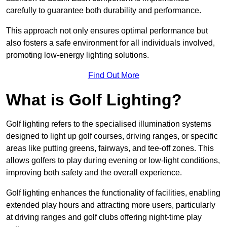
carefully to guarantee both durability and performance.
This approach not only ensures optimal performance but
also fosters a safe environment for all individuals involved,
promoting low-energy lighting solutions.
Find Out More
What is Golf Lighting?
Golf lighting refers to the specialised illumination systems
designed to light up golf courses, driving ranges, or specific
areas like putting greens, fairways, and tee-off zones. This
allows golfers to play during evening or low-light conditions,
improving both safety and the overall experience.
Golf lighting enhances the functionality of facilities, enabling
extended play hours and attracting more users, particularly
at driving ranges and golf clubs offering night-time play