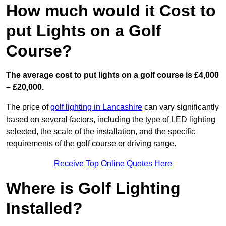
How much would it Cost to
put Lights on a Golf
Course?
The average cost to put lights on a golf course is £4,000
– £20,000.
The price of
golf lighting in Lancashire
can vary significantly
based on several factors, including the type of LED lighting
selected, the scale of the installation, and the specific
requirements of the golf course or driving range.
Receive Top Online Quotes Here
Where is Golf Lighting
Installed?