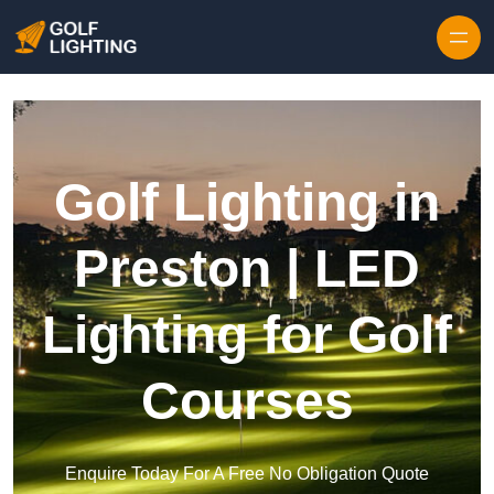
Skip to content
Golf Lighting in
Preston | LED
Lighting for Golf
Courses
Enquire Today For A Free No Obligation Quote