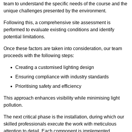
team to understand the specific needs of the course and the
unique challenges presented by the environment.
Following this, a comprehensive site assessment is
performed to evaluate existing conditions and identify
potential limitations.
Once these factors are taken into consideration, our team
proceeds with the following steps:
Creating a customised lighting design
Ensuring compliance with industry standards
Prioritising safety and efficiency
This approach enhances visibility while minimising light
pollution.
The next critical phase is the installation, during which our
skilled professionals execute the work with meticulous
attention to detail. Each component is implemented