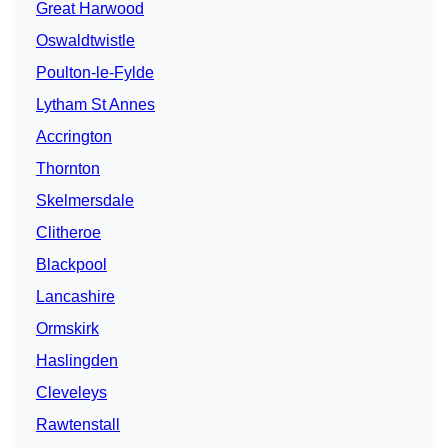
Great Harwood
Oswaldtwistle
Poulton-le-Fylde
Lytham St Annes
Accrington
Thornton
Skelmersdale
Clitheroe
Blackpool
Lancashire
Ormskirk
Haslingden
Cleveleys
Rawtenstall