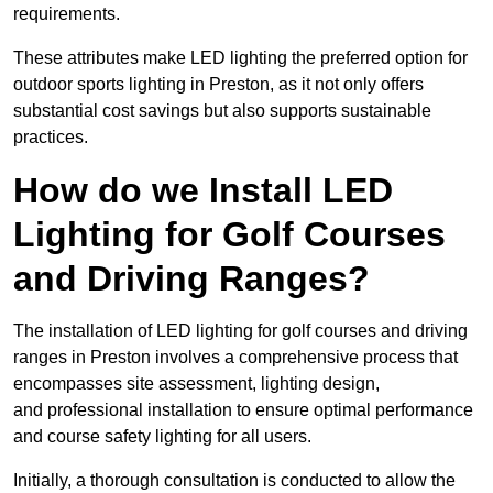
requirements.
These attributes make LED lighting the preferred option for
outdoor sports lighting in Preston, as it not only offers
substantial cost savings but also supports sustainable
practices.
How do we Install LED
Lighting for Golf Courses
and Driving Ranges?
The installation of LED lighting for golf courses and driving
ranges in Preston involves a comprehensive process that
encompasses site assessment, lighting design,
and professional installation to ensure optimal performance
and course safety lighting for all users.
Initially, a thorough consultation is conducted to allow the