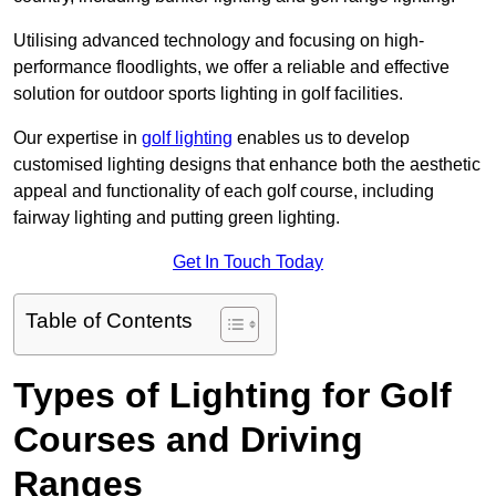
Utilising advanced technology and focusing on high-
performance floodlights, we offer a reliable and effective
solution for outdoor sports lighting in golf facilities.
Our expertise in
golf lighting
enables us to develop
customised lighting designs that enhance both the aesthetic
appeal and functionality of each golf course, including
fairway lighting and putting green lighting.
Get In Touch Today
Table of Contents
Types of Lighting for Golf
Courses and Driving
Ranges