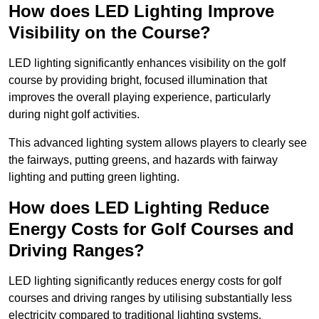
How does LED Lighting Improve
Visibility on the Course?
LED lighting significantly enhances visibility on the golf
course by providing bright, focused illumination that
improves the overall playing experience, particularly
during night golf activities.
This advanced lighting system allows players to clearly see
the fairways, putting greens, and hazards with fairway
lighting and putting green lighting.
How does LED Lighting Reduce
Energy Costs for Golf Courses and
Driving Ranges?
LED lighting significantly reduces energy costs for golf
courses and driving ranges by utilising substantially less
electricity compared to traditional lighting systems.