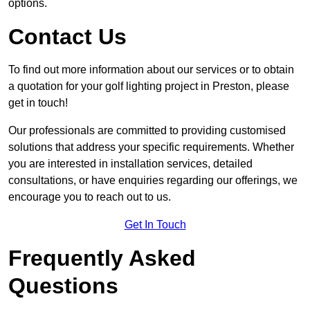
options.
Contact Us
To find out more information about our services or to obtain
a quotation for your golf lighting project in Preston, please
get in touch!
Our professionals are committed to providing customised
solutions that address your specific requirements. Whether
you are interested in installation services, detailed
consultations, or have enquiries regarding our offerings, we
encourage you to reach out to us.
Get In Touch
Frequently Asked
Questions