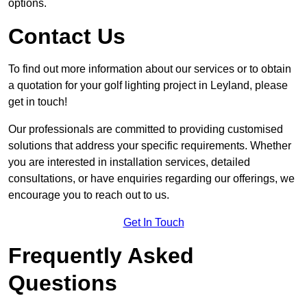
options.
Contact Us
To find out more information about our services or to obtain
a quotation for your golf lighting project in Leyland, please
get in touch!
Our professionals are committed to providing customised
solutions that address your specific requirements. Whether
you are interested in installation services, detailed
consultations, or have enquiries regarding our offerings, we
encourage you to reach out to us.
Get In Touch
Frequently Asked
Questions