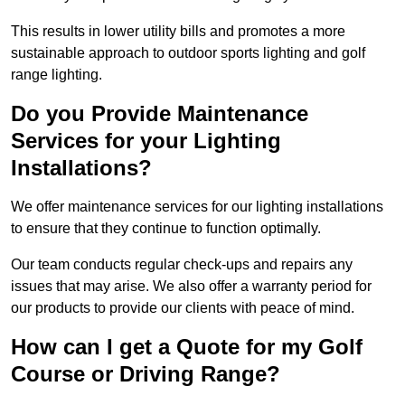
This results in lower utility bills and promotes a more
sustainable approach to outdoor sports lighting and golf
range lighting.
Do you Provide Maintenance
Services for your Lighting
Installations?
We offer maintenance services for our lighting installations
to ensure that they continue to function optimally.
Our team conducts regular check-ups and repairs any
issues that may arise. We also offer a warranty period for
our products to provide our clients with peace of mind.
How can I get a Quote for my Golf
Course or Driving Range?