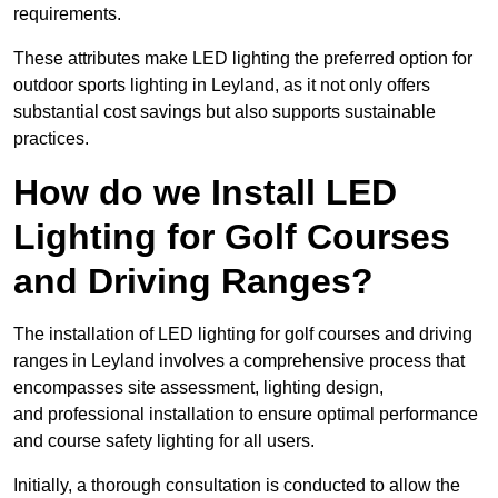
requirements.
These attributes make LED lighting the preferred option for
outdoor sports lighting in Leyland, as it not only offers
substantial cost savings but also supports sustainable
practices.
How do we Install LED
Lighting for Golf Courses
and Driving Ranges?
The installation of LED lighting for golf courses and driving
ranges in Leyland involves a comprehensive process that
encompasses site assessment, lighting design,
and professional installation to ensure optimal performance
and course safety lighting for all users.
Initially, a thorough consultation is conducted to allow the