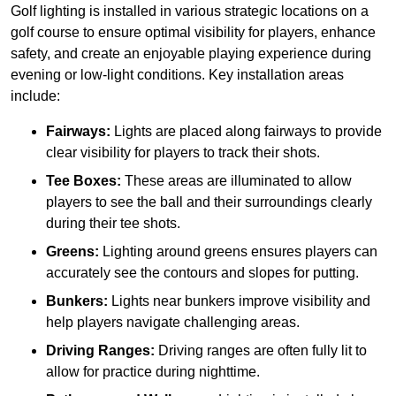
Golf lighting is installed in various strategic locations on a
golf course to ensure optimal visibility for players, enhance
safety, and create an enjoyable playing experience during
evening or low-light conditions. Key installation areas
include:
Fairways:
Lights are placed along fairways to provide
clear visibility for players to track their shots.
Tee Boxes:
These areas are illuminated to allow
players to see the ball and their surroundings clearly
during their tee shots.
Greens:
Lighting around greens ensures players can
accurately see the contours and slopes for putting.
Bunkers:
Lights near bunkers improve visibility and
help players navigate challenging areas.
Driving Ranges:
Driving ranges are often fully lit to
allow for practice during nighttime.