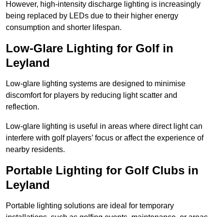
However, high-intensity discharge lighting is increasingly
being replaced by LEDs due to their higher energy
consumption and shorter lifespan.
Low-Glare Lighting for Golf in
Leyland
Low-glare lighting systems are designed to minimise
discomfort for players by reducing light scatter and
reflection.
Low-glare lighting is useful in areas where direct light can
interfere with golf players’ focus or affect the experience of
nearby residents.
Portable Lighting for Golf Clubs in
Leyland
Portable lighting solutions are ideal for temporary