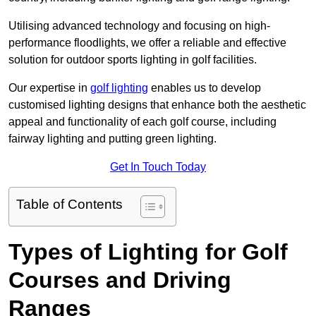
Utilising advanced technology and focusing on high-
performance floodlights, we offer a reliable and effective
solution for outdoor sports lighting in golf facilities.
Our expertise in
golf lighting
enables us to develop
customised lighting designs that enhance both the aesthetic
appeal and functionality of each golf course, including
fairway lighting and putting green lighting.
Get In Touch Today
Table of Contents
Types of Lighting for Golf
Courses and Driving
Ranges