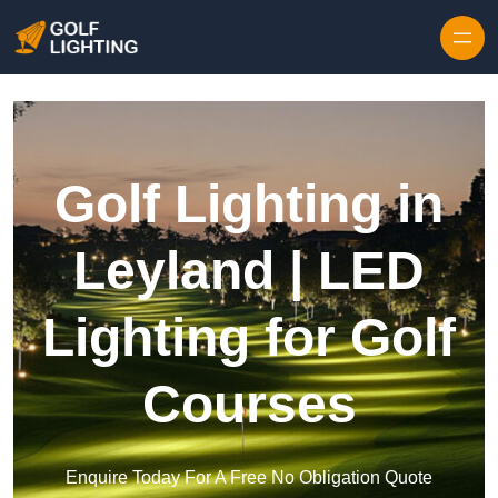
Skip to content
Golf Lighting in
Leyland | LED
Lighting for Golf
Courses
Enquire Today For A Free No Obligation Quote