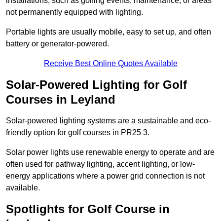
installations, such as golfing events, maintenance, or areas
not permanently equipped with lighting.
Portable lights are usually mobile, easy to set up, and often
battery or generator-powered.
Receive Best Online Quotes Available
Solar-Powered Lighting for Golf
Courses in Leyland
Solar-powered lighting systems are a sustainable and eco-
friendly option for golf courses in PR25 3.
Solar power lights use renewable energy to operate and are
often used for pathway lighting, accent lighting, or low-
energy applications where a power grid connection is not
available.
Spotlights for Golf Course in