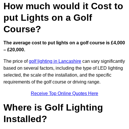
How much would it Cost to
put Lights on a Golf
Course?
The average cost to put lights on a golf course is £4,000
– £20,000.
The price of
golf lighting in Lancashire
can vary significantly
based on several factors, including the type of LED lighting
selected, the scale of the installation, and the specific
requirements of the golf course or driving range.
Receive Top Online Quotes Here
Where is Golf Lighting
Installed?