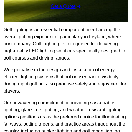
Get a Quote
Golf lighting is an essential component in enhancing the
overall golfing experience, particularly in Leyland, where
our company, Golf Lighting, is recognised for delivering
high-quality LED lighting solutions specifically designed for
golf courses and driving ranges.
We specialise in the design and installation of energy-
efficient lighting systems that not only enhance visibility
during night golf but also prioritise safety and enjoyment for
players.
Our unwavering commitment to providing sustainable
lighting, glare-free lighting, and weather-resistant lighting
options positions us as the preferred choice for illuminating
fairways, putting greens, and practice areas throughout the
country, including bunker lighting and golf range lighting.