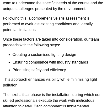
team to understand the specific needs of the course and the
unique challenges presented by the environment.
Following this, a comprehensive site assessment is
performed to evaluate existing conditions and identify
potential limitations.
Once these factors are taken into consideration, our team
proceeds with the following steps:
Creating a customised lighting design
Ensuring compliance with industry standards
Prioritising safety and efficiency
This approach enhances visibility while minimising light
pollution.
The next critical phase is the installation, during which our
skilled professionals execute the work with meticulous
attention to detail. Each component is implemented