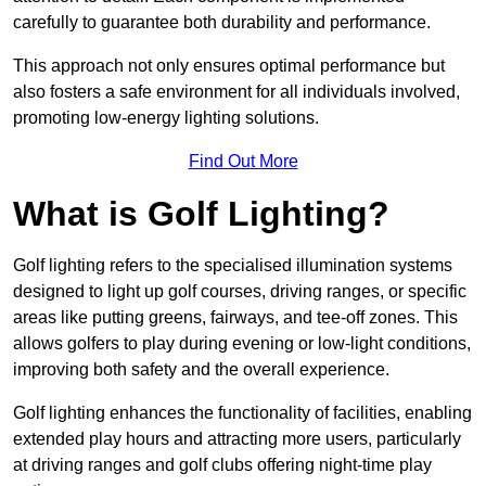
carefully to guarantee both durability and performance.
This approach not only ensures optimal performance but
also fosters a safe environment for all individuals involved,
promoting low-energy lighting solutions.
Find Out More
What is Golf Lighting?
Golf lighting refers to the specialised illumination systems
designed to light up golf courses, driving ranges, or specific
areas like putting greens, fairways, and tee-off zones. This
allows golfers to play during evening or low-light conditions,
improving both safety and the overall experience.
Golf lighting enhances the functionality of facilities, enabling
extended play hours and attracting more users, particularly
at driving ranges and golf clubs offering night-time play