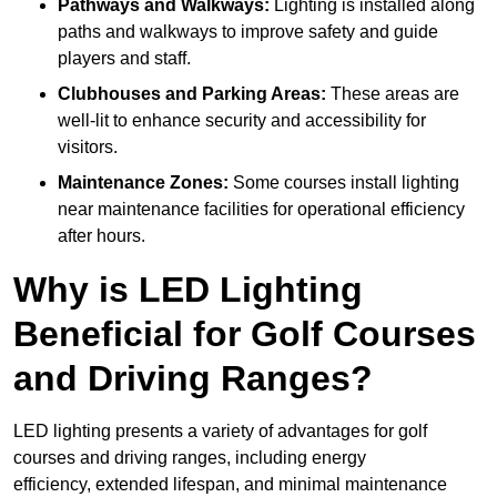
Pathways and Walkways:
Lighting is installed along
paths and walkways to improve safety and guide
players and staff.
Clubhouses and Parking Areas:
These areas are
well-lit to enhance security and accessibility for
visitors.
Maintenance Zones:
Some courses install lighting
near maintenance facilities for operational efficiency
after hours.
Why is LED Lighting
Beneficial for Golf Courses
and Driving Ranges?
LED lighting presents a variety of advantages for golf
courses and driving ranges, including energy
efficiency, extended lifespan, and minimal maintenance