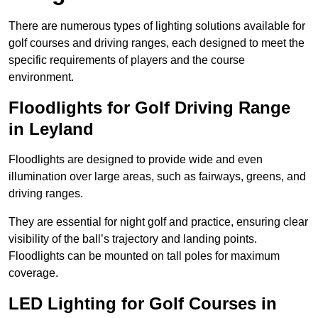
There are numerous types of lighting solutions available for
golf courses and driving ranges, each designed to meet the
specific requirements of players and the course
environment.
Floodlights for Golf Driving Range
in Leyland
Floodlights are designed to provide wide and even
illumination over large areas, such as fairways, greens, and
driving ranges.
They are essential for night golf and practice, ensuring clear
visibility of the ball’s trajectory and landing points.
Floodlights can be mounted on tall poles for maximum
coverage.
LED Lighting for Golf Courses in