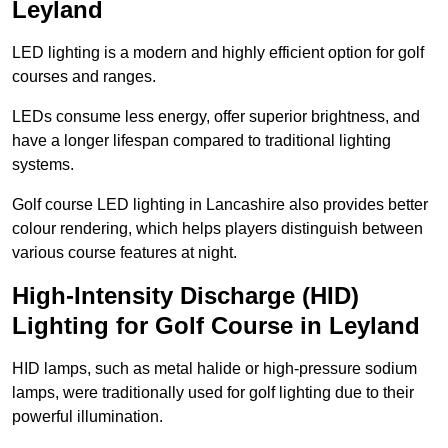
Leyland
LED lighting is a modern and highly efficient option for golf
courses and ranges.
LEDs consume less energy, offer superior brightness, and
have a longer lifespan compared to traditional lighting
systems.
Golf course LED lighting in Lancashire also provides better
colour rendering, which helps players distinguish between
various course features at night.
High-Intensity Discharge (HID)
Lighting for Golf Course in Leyland
HID lamps, such as metal halide or high-pressure sodium
lamps, were traditionally used for golf lighting due to their
powerful illumination.