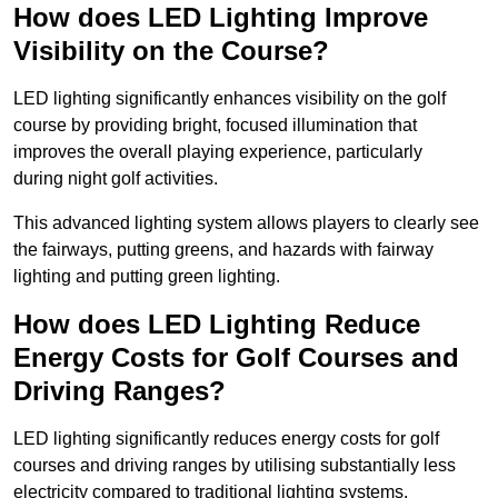
How does LED Lighting Improve
Visibility on the Course?
LED lighting significantly enhances visibility on the golf
course by providing bright, focused illumination that
improves the overall playing experience, particularly
during night golf activities.
This advanced lighting system allows players to clearly see
the fairways, putting greens, and hazards with fairway
lighting and putting green lighting.
How does LED Lighting Reduce
Energy Costs for Golf Courses and
Driving Ranges?
LED lighting significantly reduces energy costs for golf
courses and driving ranges by utilising substantially less
electricity compared to traditional lighting systems.