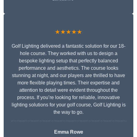
★★★★★
Golf Lighting delivered a fantastic solution for our 18-
hole course. They worked with us to design a
bespoke lighting setup that perfectly balanced
performance and aesthetics. The course looks
stunning at night, and our players are thrilled to have
more flexible playing times. Their expertise and
attention to detail were evident throughout the
process. If you’re looking for reliable, innovative
lighting solutions for your golf course, Golf Lighting is
the way to go.
Emma Rowe