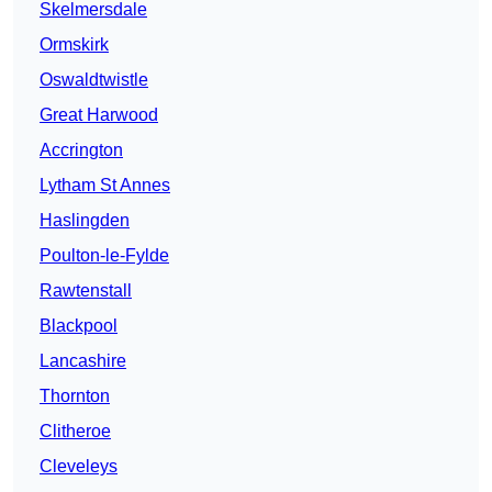
Skelmersdale
Ormskirk
Oswaldtwistle
Great Harwood
Accrington
Lytham St Annes
Haslingden
Poulton-le-Fylde
Rawtenstall
Blackpool
Lancashire
Thornton
Clitheroe
Cleveleys