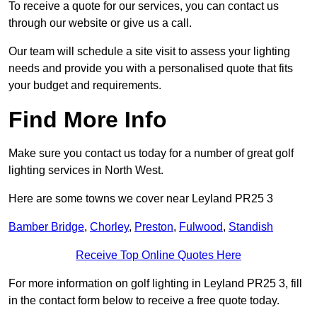
To receive a quote for our services, you can contact us
through our website or give us a call.
Our team will schedule a site visit to assess your lighting
needs and provide you with a personalised quote that fits
your budget and requirements.
Find More Info
Make sure you contact us today for a number of great golf
lighting services in North West.
Here are some towns we cover near Leyland PR25 3
Bamber Bridge
,
Chorley
,
Preston
,
Fulwood
,
Standish
Receive Top Online Quotes Here
For more information on golf lighting in Leyland PR25 3, fill
in the contact form below to receive a free quote today.