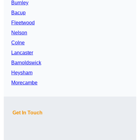
Burnley
Bacup
Fleetwood
Nelson
Colne
Lancaster
Barnoldswick
Heysham
Morecambe
Get In Touch