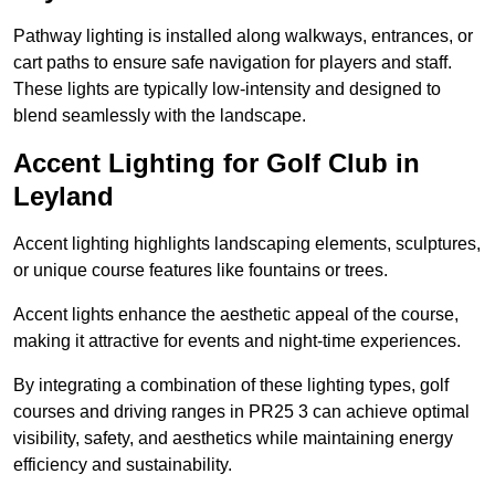
Pathway lighting is installed along walkways, entrances, or
cart paths to ensure safe navigation for players and staff.
These lights are typically low-intensity and designed to
blend seamlessly with the landscape.
Accent Lighting for Golf Club in
Leyland
Accent lighting highlights landscaping elements, sculptures,
or unique course features like fountains or trees.
Accent lights enhance the aesthetic appeal of the course,
making it attractive for events and night-time experiences.
By integrating a combination of these lighting types, golf
courses and driving ranges in PR25 3 can achieve optimal
visibility, safety, and aesthetics while maintaining energy
efficiency and sustainability.