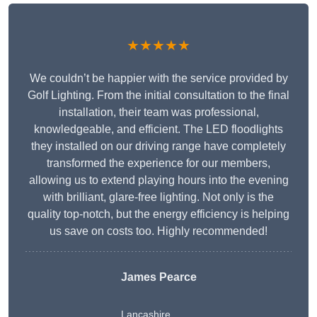
★★★★★
We couldn’t be happier with the service provided by
Golf Lighting. From the initial consultation to the final
installation, their team was professional,
knowledgeable, and efficient. The LED floodlights
they installed on our driving range have completely
transformed the experience for our members,
allowing us to extend playing hours into the evening
with brilliant, glare-free lighting. Not only is the
quality top-notch, but the energy efficiency is helping
us save on costs too. Highly recommended!
James Pearce
Lancashire