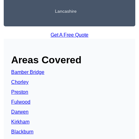
Lancashire
Get A Free Quote
Areas Covered
Bamber Bridge
Chorley
Preston
Fulwood
Darwen
Kirkham
Blackburn