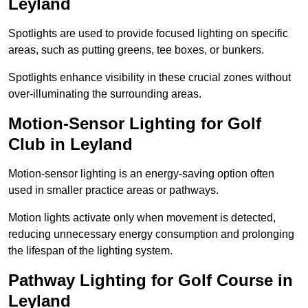
Leyland
Spotlights are used to provide focused lighting on specific
areas, such as putting greens, tee boxes, or bunkers.
Spotlights enhance visibility in these crucial zones without
over-illuminating the surrounding areas.
Motion-Sensor Lighting for Golf
Club in Leyland
Motion-sensor lighting is an energy-saving option often
used in smaller practice areas or pathways.
Motion lights activate only when movement is detected,
reducing unnecessary energy consumption and prolonging
the lifespan of the lighting system.
Pathway Lighting for Golf Course in
Leyland