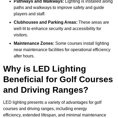
Pathways and Walkways:
Lighting is installed along
paths and walkways to improve safety and guide
players and staff.
Clubhouses and Parking Areas:
These areas are
well-lit to enhance security and accessibility for
visitors.
Maintenance Zones:
Some courses install lighting
near maintenance facilities for operational efficiency
after hours.
Why is LED Lighting
Beneficial for Golf Courses
and Driving Ranges?
LED lighting presents a variety of advantages for golf
courses and driving ranges, including energy
efficiency, extended lifespan, and minimal maintenance