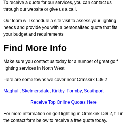
To receive a quote for our services, you can contact us
through our website or give us a call.
Our team will schedule a site visit to assess your lighting
needs and provide you with a personalised quote that fits
your budget and requirements.
Find More Info
Make sure you contact us today for a number of great golf
lighting services in North West.
Here are some towns we cover near Ormskirk L39 2
Maghull
,
Skelmersdale
,
Kirkby
,
Formby
,
Southport
Receive Top Online Quotes Here
For more information on golf lighting in Ormskirk L39 2, fill in
the contact form below to receive a free quote today.