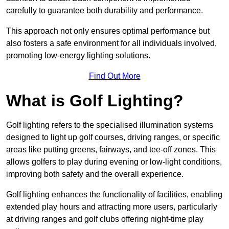
carefully to guarantee both durability and performance.
This approach not only ensures optimal performance but
also fosters a safe environment for all individuals involved,
promoting low-energy lighting solutions.
Find Out More
What is Golf Lighting?
Golf lighting refers to the specialised illumination systems
designed to light up golf courses, driving ranges, or specific
areas like putting greens, fairways, and tee-off zones. This
allows golfers to play during evening or low-light conditions,
improving both safety and the overall experience.
Golf lighting enhances the functionality of facilities, enabling
extended play hours and attracting more users, particularly
at driving ranges and golf clubs offering night-time play