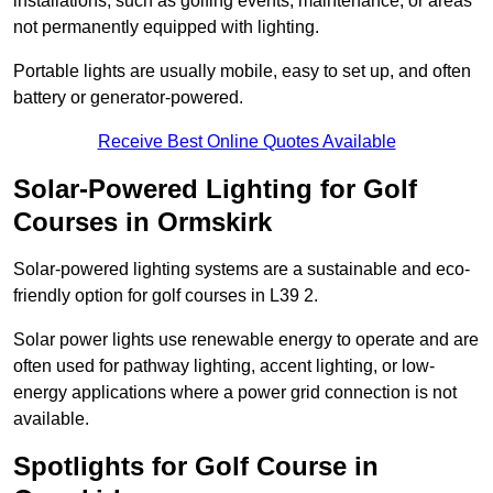
installations, such as golfing events, maintenance, or areas
not permanently equipped with lighting.
Portable lights are usually mobile, easy to set up, and often
battery or generator-powered.
Receive Best Online Quotes Available
Solar-Powered Lighting for Golf
Courses in Ormskirk
Solar-powered lighting systems are a sustainable and eco-
friendly option for golf courses in L39 2.
Solar power lights use renewable energy to operate and are
often used for pathway lighting, accent lighting, or low-
energy applications where a power grid connection is not
available.
Spotlights for Golf Course in