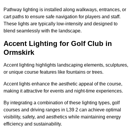
Pathway lighting is installed along walkways, entrances, or
cart paths to ensure safe navigation for players and staff.
These lights are typically low-intensity and designed to
blend seamlessly with the landscape.
Accent Lighting for Golf Club in
Ormskirk
Accent lighting highlights landscaping elements, sculptures,
or unique course features like fountains or trees.
Accent lights enhance the aesthetic appeal of the course,
making it attractive for events and night-time experiences.
By integrating a combination of these lighting types, golf
courses and driving ranges in L39 2 can achieve optimal
visibility, safety, and aesthetics while maintaining energy
efficiency and sustainability.