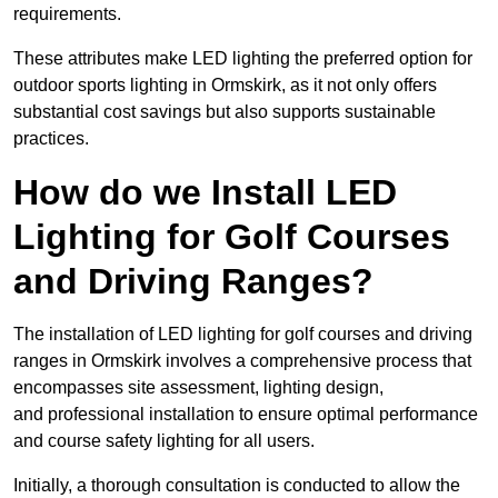
requirements.
These attributes make LED lighting the preferred option for
outdoor sports lighting in Ormskirk, as it not only offers
substantial cost savings but also supports sustainable
practices.
How do we Install LED
Lighting for Golf Courses
and Driving Ranges?
The installation of LED lighting for golf courses and driving
ranges in Ormskirk involves a comprehensive process that
encompasses site assessment, lighting design,
and professional installation to ensure optimal performance
and course safety lighting for all users.
Initially, a thorough consultation is conducted to allow the