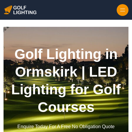
Skip to content
Golf Lighting in
Ormskirk | LED
Lighting for Golf
Courses
Enquire Today For A Free No Obligation Quote