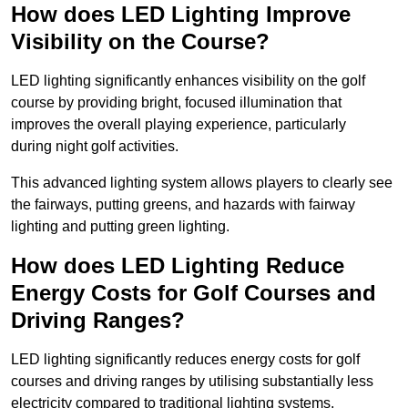
How does LED Lighting Improve
Visibility on the Course?
LED lighting significantly enhances visibility on the golf
course by providing bright, focused illumination that
improves the overall playing experience, particularly
during night golf activities.
This advanced lighting system allows players to clearly see
the fairways, putting greens, and hazards with fairway
lighting and putting green lighting.
How does LED Lighting Reduce
Energy Costs for Golf Courses and
Driving Ranges?
LED lighting significantly reduces energy costs for golf
courses and driving ranges by utilising substantially less
electricity compared to traditional lighting systems.