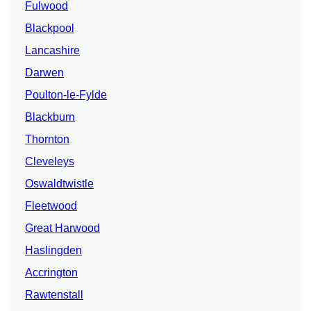
Fulwood
Blackpool
Lancashire
Darwen
Poulton-le-Fylde
Blackburn
Thornton
Cleveleys
Oswaldtwistle
Fleetwood
Great Harwood
Haslingden
Accrington
Rawtenstall