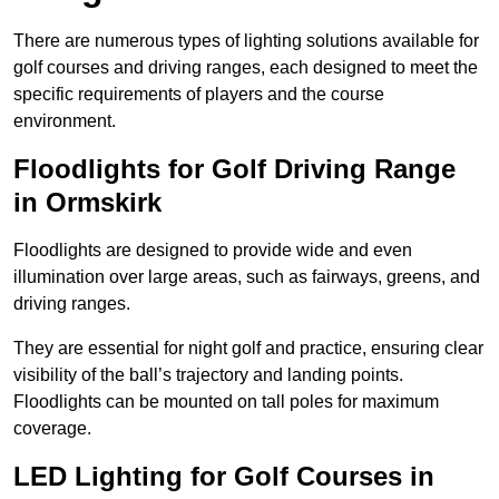
There are numerous types of lighting solutions available for
golf courses and driving ranges, each designed to meet the
specific requirements of players and the course
environment.
Floodlights for Golf Driving Range
in Ormskirk
Floodlights are designed to provide wide and even
illumination over large areas, such as fairways, greens, and
driving ranges.
They are essential for night golf and practice, ensuring clear
visibility of the ball’s trajectory and landing points.
Floodlights can be mounted on tall poles for maximum
coverage.
LED Lighting for Golf Courses in