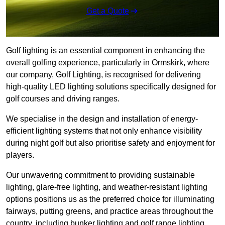
Get a Quote
Golf lighting is an essential component in enhancing the
overall golfing experience, particularly in Ormskirk, where
our company, Golf Lighting, is recognised for delivering
high-quality LED lighting solutions specifically designed for
golf courses and driving ranges.
We specialise in the design and installation of energy-
efficient lighting systems that not only enhance visibility
during night golf but also prioritise safety and enjoyment for
players.
Our unwavering commitment to providing sustainable
lighting, glare-free lighting, and weather-resistant lighting
options positions us as the preferred choice for illuminating
fairways, putting greens, and practice areas throughout the
country, including bunker lighting and golf range lighting.