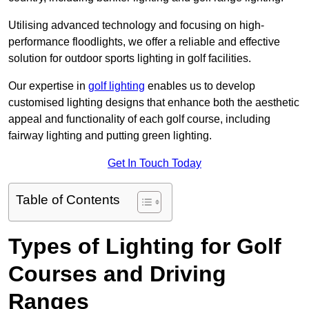
Utilising advanced technology and focusing on high-
performance floodlights, we offer a reliable and effective
solution for outdoor sports lighting in golf facilities.
Our expertise in
golf lighting
enables us to develop
customised lighting designs that enhance both the aesthetic
appeal and functionality of each golf course, including
fairway lighting and putting green lighting.
Get In Touch Today
Table of Contents
Types of Lighting for Golf
Courses and Driving
Ranges