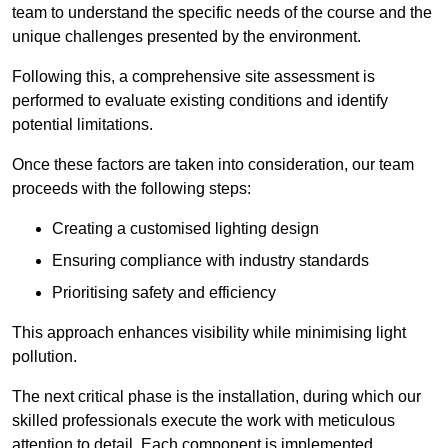
team to understand the specific needs of the course and the
unique challenges presented by the environment.
Following this, a comprehensive site assessment is
performed to evaluate existing conditions and identify
potential limitations.
Once these factors are taken into consideration, our team
proceeds with the following steps:
Creating a customised lighting design
Ensuring compliance with industry standards
Prioritising safety and efficiency
This approach enhances visibility while minimising light
pollution.
The next critical phase is the installation, during which our
skilled professionals execute the work with meticulous
attention to detail. Each component is implemented