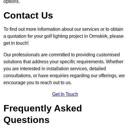
options.
Contact Us
To find out more information about our services or to obtain
a quotation for your golf lighting project in Ormskirk, please
get in touch!
Our professionals are committed to providing customised
solutions that address your specific requirements. Whether
you are interested in installation services, detailed
consultations, or have enquiries regarding our offerings, we
encourage you to reach out to us.
Get In Touch
Frequently Asked
Questions