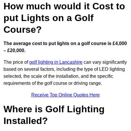
How much would it Cost to
put Lights on a Golf
Course?
The average cost to put lights on a golf course is £4,000
– £20,000.
The price of
golf lighting in Lancashire
can vary significantly
based on several factors, including the type of LED lighting
selected, the scale of the installation, and the specific
requirements of the golf course or driving range.
Receive Top Online Quotes Here
Where is Golf Lighting
Installed?