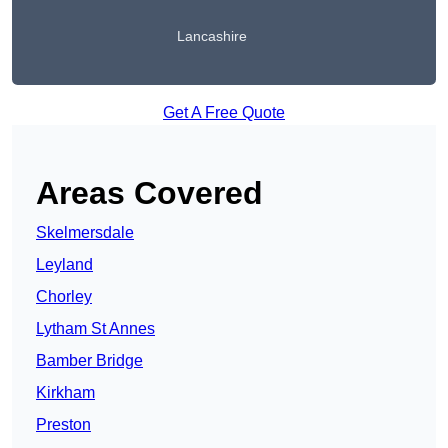
Lancashire
Get A Free Quote
Areas Covered
Skelmersdale
Leyland
Chorley
Lytham St Annes
Bamber Bridge
Kirkham
Preston