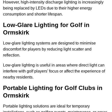
However, high-intensity discharge lighting is increasingly
being replaced by LEDs due to their higher energy
consumption and shorter lifespan.
Low-Glare Lighting for Golf in
Ormskirk
Low-glare lighting systems are designed to minimise
discomfort for players by reducing light scatter and
reflection.
Low-glare lighting is useful in areas where direct light can
interfere with golf players’ focus or affect the experience of
nearby residents.
Portable Lighting for Golf Clubs in
Ormskirk
Portable lighting solutions are ideal for temporary