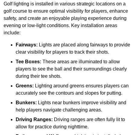
Golf lighting is installed in various strategic locations on a
golf course to ensure optimal visibility for players, enhance
safety, and create an enjoyable playing experience during
evening or low-light conditions. Key installation areas
include:
Fairways:
Lights are placed along fairways to provide
clear visibility for players to track their shots.
Tee Boxes:
These areas are illuminated to allow
players to see the ball and their surroundings clearly
during their tee shots.
Greens:
Lighting around greens ensures players can
accurately see the contours and slopes for putting.
Bunkers:
Lights near bunkers improve visibility and
help players navigate challenging areas.
Driving Ranges:
Driving ranges are often fully lit to
allow for practice during nighttime.