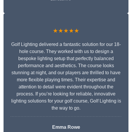
★★★★★
Golf Lighting delivered a fantastic solution for our 18-
hole course. They worked with us to design a
bespoke lighting setup that perfectly balanced
performance and aesthetics. The course looks
stunning at night, and our players are thrilled to have
more flexible playing times. Their expertise and
attention to detail were evident throughout the
process. If you’re looking for reliable, innovative
lighting solutions for your golf course, Golf Lighting is
the way to go.
Emma Rowe