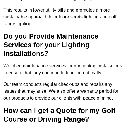
This results in lower utility bills and promotes a more
sustainable approach to outdoor sports lighting and golf
range lighting.
Do you Provide Maintenance
Services for your Lighting
Installations?
We offer maintenance services for our lighting installations
to ensure that they continue to function optimally.
Our team conducts regular check-ups and repairs any
issues that may arise. We also offer a warranty period for
our products to provide our clients with peace of mind.
How can I get a Quote for my Golf
Course or Driving Range?