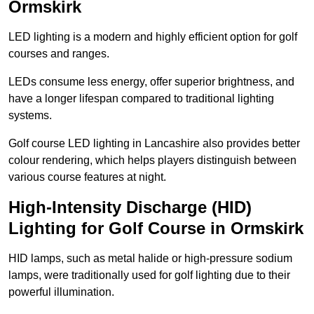
Ormskirk
LED lighting is a modern and highly efficient option for golf
courses and ranges.
LEDs consume less energy, offer superior brightness, and
have a longer lifespan compared to traditional lighting
systems.
Golf course LED lighting in Lancashire also provides better
colour rendering, which helps players distinguish between
various course features at night.
High-Intensity Discharge (HID)
Lighting for Golf Course in Ormskirk
HID lamps, such as metal halide or high-pressure sodium
lamps, were traditionally used for golf lighting due to their
powerful illumination.