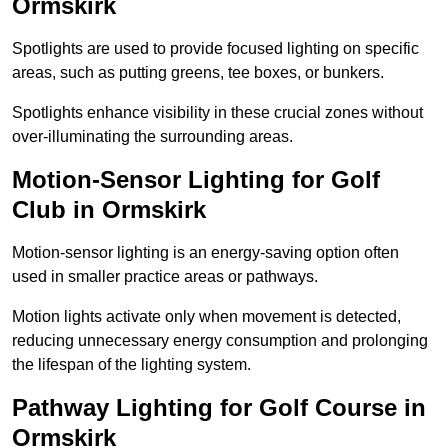
Ormskirk
Spotlights are used to provide focused lighting on specific
areas, such as putting greens, tee boxes, or bunkers.
Spotlights enhance visibility in these crucial zones without
over-illuminating the surrounding areas.
Motion-Sensor Lighting for Golf
Club in Ormskirk
Motion-sensor lighting is an energy-saving option often
used in smaller practice areas or pathways.
Motion lights activate only when movement is detected,
reducing unnecessary energy consumption and prolonging
the lifespan of the lighting system.
Pathway Lighting for Golf Course in
Ormskirk