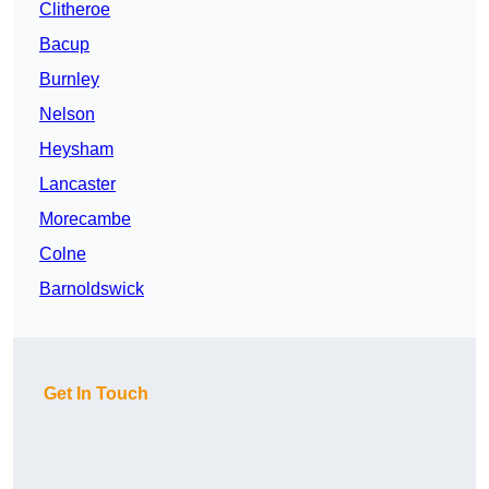
Clitheroe
Bacup
Burnley
Nelson
Heysham
Lancaster
Morecambe
Colne
Barnoldswick
Get In Touch