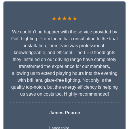
★★★★★
We couldn’t be happier with the service provided by
Golf Lighting. From the initial consultation to the final
installation, their team was professional,
knowledgeable, and efficient. The LED floodlights
they installed on our driving range have completely
transformed the experience for our members,
allowing us to extend playing hours into the evening
with brilliant, glare-free lighting. Not only is the
quality top-notch, but the energy efficiency is helping
us save on costs too. Highly recommended!
James Pearce
Lancashire