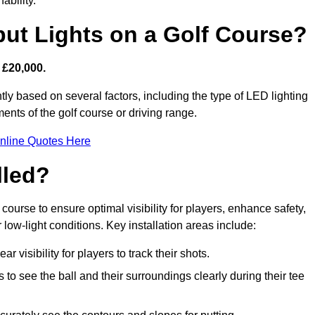
ability.
put Lights on a Golf Course?
 £20,000.
tly based on several factors, including the type of LED lighting
ments of the golf course or driving range.
nline Quotes Here
lled?
f course to ensure optimal visibility for players, enhance safety,
ow-light conditions. Key installation areas include:
r visibility for players to track their shots.
to see the ball and their surroundings clearly during their tee