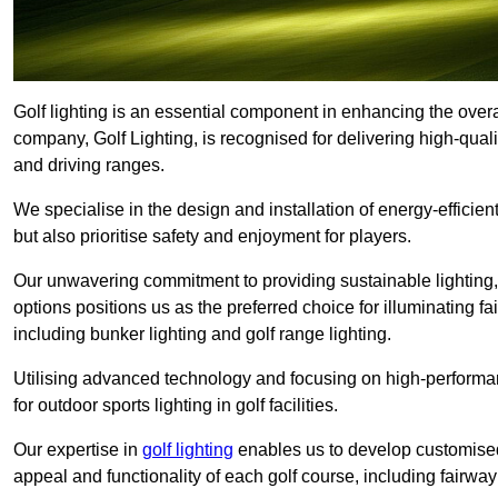
Golf lighting is an essential component in enhancing the overa
company, Golf Lighting, is recognised for delivering high-quali
and driving ranges.
We specialise in the design and installation of energy-efficient
but also prioritise safety and enjoyment for players.
Our unwavering commitment to providing sustainable lighting, g
options positions us as the preferred choice for illuminating f
including bunker lighting and golf range lighting.
Utilising advanced technology and focusing on high-performance
for outdoor sports lighting in golf facilities.
Our expertise in
golf lighting
enables us to develop customised
appeal and functionality of each golf course, including fairway 