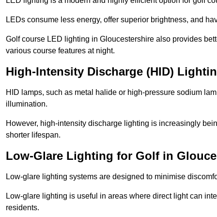
LED lighting is a modern and highly efficient option for golf c
LEDs consume less energy, offer superior brightness, and have
Golf course LED lighting in Gloucestershire also provides bet
various course features at night.
High-Intensity Discharge (HID) Lighti
HID lamps, such as metal halide or high-pressure sodium lamps,
illumination.
However, high-intensity discharge lighting is increasingly b
shorter lifespan.
Low-Glare Lighting for Golf in Glouce
Low-glare lighting systems are designed to minimise discomfort 
Low-glare lighting is useful in areas where direct light can inte
residents.