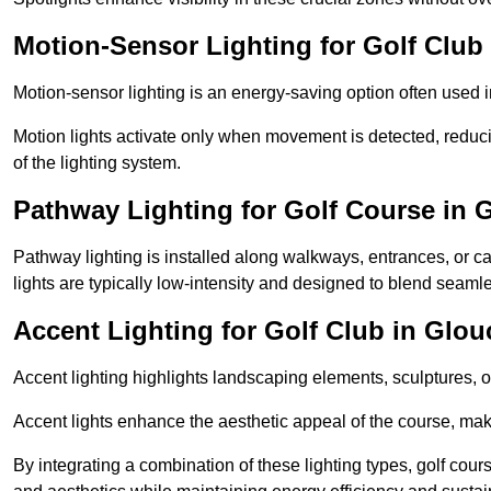
Motion-Sensor Lighting for Golf Club 
Motion-sensor lighting is an energy-saving option often used 
Motion lights activate only when movement is detected, redu
of the lighting system.
Pathway Lighting for Golf Course in 
Pathway lighting is installed along walkways, entrances, or ca
lights are typically low-intensity and designed to blend seaml
Accent Lighting for Golf Club in Glou
Accent lighting highlights landscaping elements, sculptures, or
Accent lights enhance the aesthetic appeal of the course, maki
By integrating a combination of these lighting types, golf cours