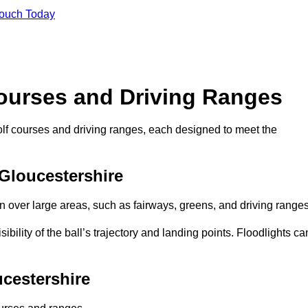
Touch Today
Courses and Driving Ranges
golf courses and driving ranges, each designed to meet the
 Gloucestershire
n over large areas, such as fairways, greens, and driving ranges
sibility of the ball’s trajectory and landing points. Floodlights ca
ucestershire