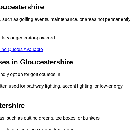
loucestershire
ons, such as golfing events, maintenance, or areas not permanentl
attery or generator-powered.
ine Quotes Available
ses in Gloucestershire
dly option for golf courses in .
ten used for pathway lighting, accent lighting, or low-energy
tershire
eas, such as putting greens, tee boxes, or bunkers.
er-illuminating the surrounding areas.