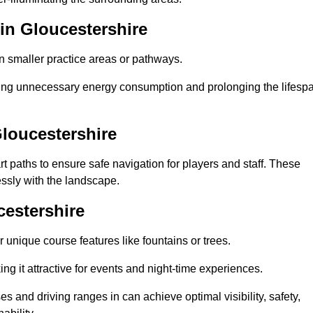
in Gloucestershire
in smaller practice areas or pathways.
cing unnecessary energy consumption and prolonging the lifesp
Gloucestershire
rt paths to ensure safe navigation for players and staff. These
essly with the landscape.
cestershire
 unique course features like fountains or trees.
ng it attractive for events and night-time experiences.
es and driving ranges in can achieve optimal visibility, safety,