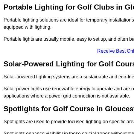
Portable Lighting for Golf Clubs in G
Portable lighting solutions are ideal for temporary installati
equipped with lighting.
Portable lights are usually mobile, easy to set up, and often b
Receive Best Onl
Solar-Powered Lighting for Golf Cour
Solar-powered lighting systems are a sustainable and eco-frien
Solar power lights use renewable energy to operate and are of
applications where a power grid connection is not available.
Spotlights for Golf Course in Glouces
Spotlights are used to provide focused lighting on specific ar
Spotlights enhance visibility in these crucial zones without ov