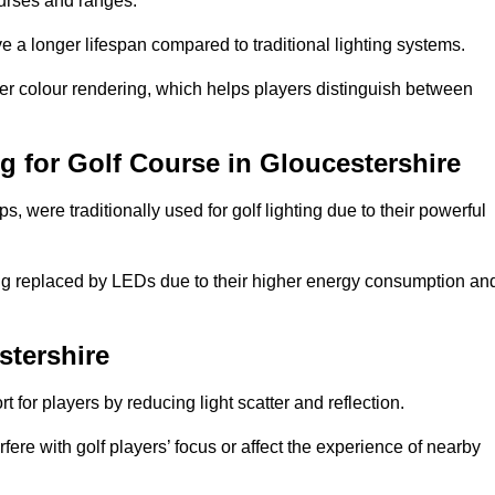
ourses and ranges.
 a longer lifespan compared to traditional lighting systems.
ter colour rendering, which helps players distinguish between
ng for Golf Course in Gloucestershire
 were traditionally used for golf lighting due to their powerful
eing replaced by LEDs due to their higher energy consumption an
stershire
for players by reducing light scatter and reflection.
rfere with golf players’ focus or affect the experience of nearby