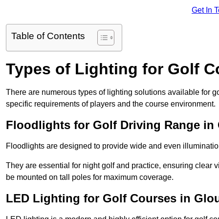
Get In 
Table of Contents
Types of Lighting for Golf 
There are numerous types of lighting solutions available for 
specific requirements of players and the course environment.
Floodlights for Golf Driving Range in
Floodlights are designed to provide wide and even illuminatio
They are essential for night golf and practice, ensuring clear vi
be mounted on tall poles for maximum coverage.
LED Lighting for Golf Courses in Glo