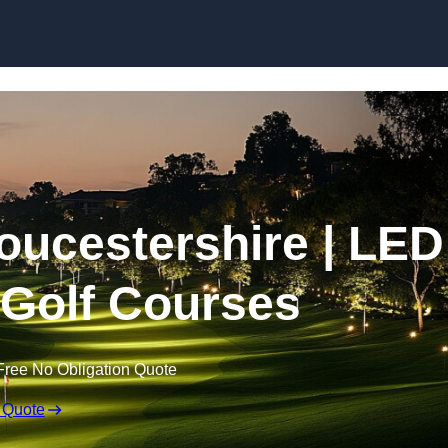
Skip to content
loucestershire | LED
r Golf Courses
Free No Obligation Quote
 Quote