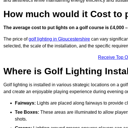
and aesthetics while maintaining energy efficiency and sustain
How much would it Cost to 
The average cost to put lights on a golf course is £4,000 –
The price of
golf lighting in Gloucestershire
can vary significan
selected, the scale of the installation, and the specific require
Receive Top O
Where is Golf Lighting Insta
Golf lighting is installed in various strategic locations on a gol
and create an enjoyable playing experience during evening or l
Fairways:
Lights are placed along fairways to provide clea
Tee Boxes:
These areas are illuminated to allow players 
shots.