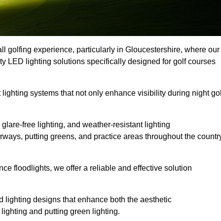
ll golfing experience, particularly in Gloucestershire, where our
ty LED lighting solutions specifically designed for golf courses
 lighting systems that not only enhance visibility during night gol
lare-free lighting, and weather-resistant lighting
airways, putting greens, and practice areas throughout the countr
 floodlights, we offer a reliable and effective solution
 lighting designs that enhance both the aesthetic
lighting and putting green lighting.