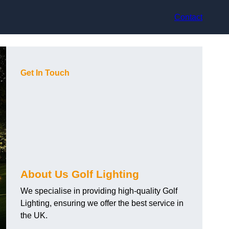
Contact
Get In Touch
About Us Golf Lighting
We specialise in providing high-quality Golf
Lighting, ensuring we offer the best service in
the UK.