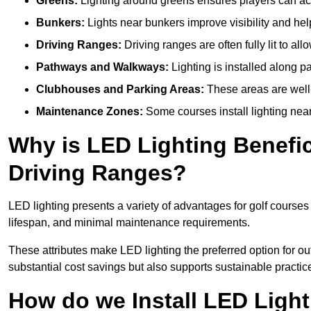
Greens:
Lighting around greens ensures players can acc
Bunkers:
Lights near bunkers improve visibility and hel
Driving Ranges:
Driving ranges are often fully lit to all
Pathways and Walkways:
Lighting is installed along p
Clubhouses and Parking Areas:
These areas are well-l
Maintenance Zones:
Some courses install lighting near 
Why is LED Lighting Benefic
Driving Ranges?
LED lighting presents a variety of advantages for golf courses
lifespan, and minimal maintenance requirements.
These attributes make LED lighting the preferred option for outd
substantial cost savings but also supports sustainable practic
How do we Install LED Light