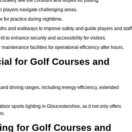
urately see the contours and slopes for putting.
p players navigate challenging areas.
ow for practice during nighttime.
aths and walkways to improve safety and guide players and staff
it to enhance security and accessibility for visitors.
maintenance facilities for operational efficiency after hours.
ial for Golf Courses and
 and driving ranges, including energy efficiency, extended
oor sports lighting in Gloucestershire, as it not only offers
es.
ing for Golf Courses and