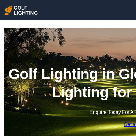
Golf Lighting in G
Lighting fo
Enquire Today For A 
Get a