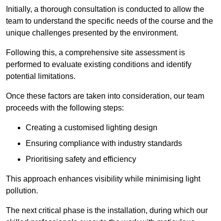
Initially, a thorough consultation is conducted to allow the
team to understand the specific needs of the course and the
unique challenges presented by the environment.
Following this, a comprehensive site assessment is
performed to evaluate existing conditions and identify
potential limitations.
Once these factors are taken into consideration, our team
proceeds with the following steps:
Creating a customised lighting design
Ensuring compliance with industry standards
Prioritising safety and efficiency
This approach enhances visibility while minimising light
pollution.
The next critical phase is the installation, during which our