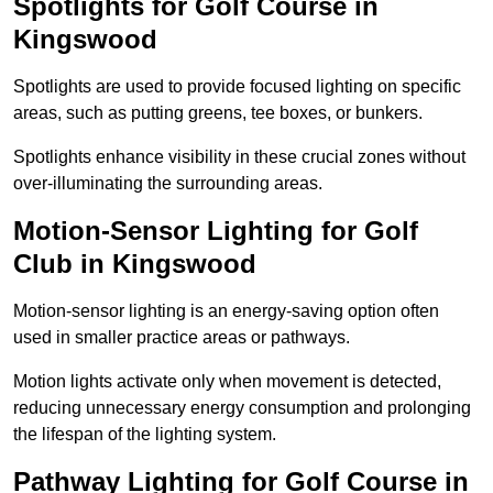
Spotlights for Golf Course in
Kingswood
Spotlights are used to provide focused lighting on specific
areas, such as putting greens, tee boxes, or bunkers.
Spotlights enhance visibility in these crucial zones without
over-illuminating the surrounding areas.
Motion-Sensor Lighting for Golf
Club in Kingswood
Motion-sensor lighting is an energy-saving option often
used in smaller practice areas or pathways.
Motion lights activate only when movement is detected,
reducing unnecessary energy consumption and prolonging
the lifespan of the lighting system.
Pathway Lighting for Golf Course in