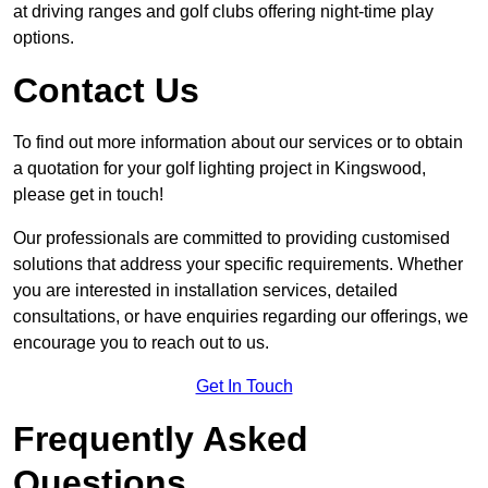
at driving ranges and golf clubs offering night-time play
options.
Contact Us
To find out more information about our services or to obtain
a quotation for your golf lighting project in Kingswood,
please get in touch!
Our professionals are committed to providing customised
solutions that address your specific requirements. Whether
you are interested in installation services, detailed
consultations, or have enquiries regarding our offerings, we
encourage you to reach out to us.
Get In Touch
Frequently Asked
Questions