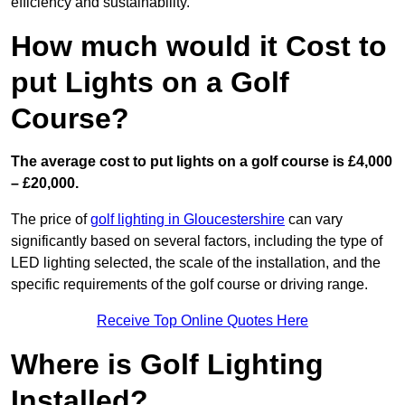
efficiency and sustainability.
How much would it Cost to
put Lights on a Golf
Course?
The average cost to put lights on a golf course is £4,000
– £20,000.
The price of
golf lighting in Gloucestershire
can vary
significantly based on several factors, including the type of
LED lighting selected, the scale of the installation, and the
specific requirements of the golf course or driving range.
Receive Top Online Quotes Here
Where is Golf Lighting
Installed?