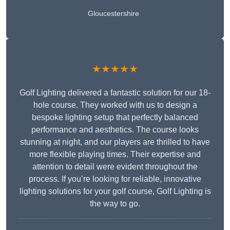
Gloucestershire
★★★★★
Golf Lighting delivered a fantastic solution for our 18-
hole course. They worked with us to design a
bespoke lighting setup that perfectly balanced
performance and aesthetics. The course looks
stunning at night, and our players are thrilled to have
more flexible playing times. Their expertise and
attention to detail were evident throughout the
process. If you’re looking for reliable, innovative
lighting solutions for your golf course, Golf Lighting is
the way to go.