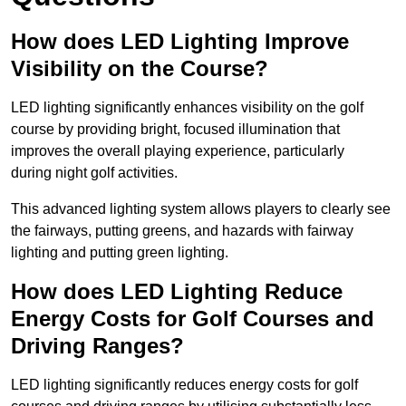
How does LED Lighting Improve
Visibility on the Course?
LED lighting significantly enhances visibility on the golf
course by providing bright, focused illumination that
improves the overall playing experience, particularly
during night golf activities.
This advanced lighting system allows players to clearly see
the fairways, putting greens, and hazards with fairway
lighting and putting green lighting.
How does LED Lighting Reduce
Energy Costs for Golf Courses and
Driving Ranges?
LED lighting significantly reduces energy costs for golf