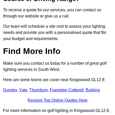
To receive a quote for our services, you can contact us
through our website or give us a call.
Our team will schedule a site visit to assess your lighting
needs and provide you with a personalised quote that fits
your budget and requirements.
Find More Info
Make sure you contact us today for a number of great golf
lighting services in South West.
Here are some towns we cover near Kingswood GL12 8
Dursley
,
Yate
,
Thornbury
,
Frampton Cotterell
,
Barking
Receive Top Online Quotes Here
For more information on golf lighting in Kingswood GL12 8,