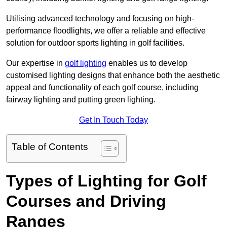
Utilising advanced technology and focusing on high-
performance floodlights, we offer a reliable and effective
solution for outdoor sports lighting in golf facilities.
Our expertise in
golf lighting
enables us to develop
customised lighting designs that enhance both the aesthetic
appeal and functionality of each golf course, including
fairway lighting and putting green lighting.
Get In Touch Today
Table of Contents
Types of Lighting for Golf
Courses and Driving
Ranges