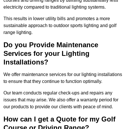
courses and driving ranges by utilising substantially less
electricity compared to traditional lighting systems.
This results in lower utility bills and promotes a more
sustainable approach to outdoor sports lighting and golf
range lighting.
Do you Provide Maintenance
Services for your Lighting
Installations?
We offer maintenance services for our lighting installations
to ensure that they continue to function optimally.
Our team conducts regular check-ups and repairs any
issues that may arise. We also offer a warranty period for
our products to provide our clients with peace of mind.
How can I get a Quote for my Golf
Course or Driving Range?