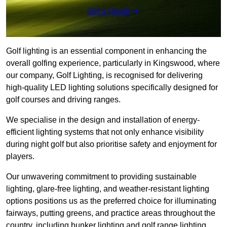
Get a Quote
Golf lighting is an essential component in enhancing the
overall golfing experience, particularly in Kingswood, where
our company, Golf Lighting, is recognised for delivering
high-quality LED lighting solutions specifically designed for
golf courses and driving ranges.
We specialise in the design and installation of energy-
efficient lighting systems that not only enhance visibility
during night golf but also prioritise safety and enjoyment for
players.
Our unwavering commitment to providing sustainable
lighting, glare-free lighting, and weather-resistant lighting
options positions us as the preferred choice for illuminating
fairways, putting greens, and practice areas throughout the
country, including bunker lighting and golf range lighting.