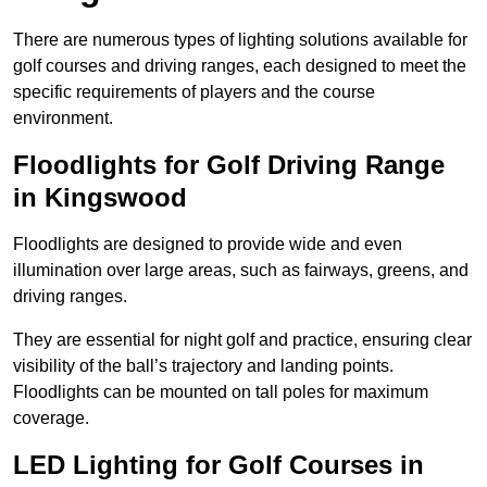
There are numerous types of lighting solutions available for
golf courses and driving ranges, each designed to meet the
specific requirements of players and the course
environment.
Floodlights for Golf Driving Range
in Kingswood
Floodlights are designed to provide wide and even
illumination over large areas, such as fairways, greens, and
driving ranges.
They are essential for night golf and practice, ensuring clear
visibility of the ball’s trajectory and landing points.
Floodlights can be mounted on tall poles for maximum
coverage.
LED Lighting for Golf Courses in