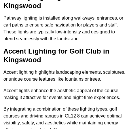
Kingswood
Pathway lighting is installed along walkways, entrances, or
cart paths to ensure safe navigation for players and staff.
These lights are typically low-intensity and designed to
blend seamlessly with the landscape.
Accent Lighting for Golf Club in
Kingswood
Accent lighting highlights landscaping elements, sculptures,
or unique course features like fountains or trees.
Accent lights enhance the aesthetic appeal of the course,
making it attractive for events and night-time experiences.
By integrating a combination of these lighting types, golf
courses and driving ranges in GL12 8 can achieve optimal
visibility, safety, and aesthetics while maintaining energy