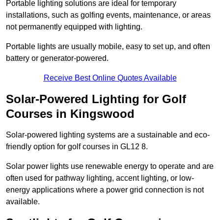
Portable lighting solutions are ideal for temporary
installations, such as golfing events, maintenance, or areas
not permanently equipped with lighting.
Portable lights are usually mobile, easy to set up, and often
battery or generator-powered.
Receive Best Online Quotes Available
Solar-Powered Lighting for Golf
Courses in Kingswood
Solar-powered lighting systems are a sustainable and eco-
friendly option for golf courses in GL12 8.
Solar power lights use renewable energy to operate and are
often used for pathway lighting, accent lighting, or low-
energy applications where a power grid connection is not
available.