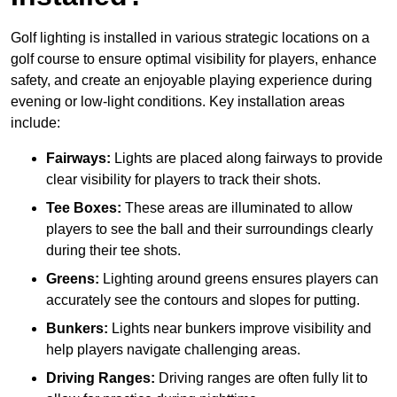
Golf lighting is installed in various strategic locations on a
golf course to ensure optimal visibility for players, enhance
safety, and create an enjoyable playing experience during
evening or low-light conditions. Key installation areas
include:
Fairways:
Lights are placed along fairways to provide
clear visibility for players to track their shots.
Tee Boxes:
These areas are illuminated to allow
players to see the ball and their surroundings clearly
during their tee shots.
Greens:
Lighting around greens ensures players can
accurately see the contours and slopes for putting.
Bunkers:
Lights near bunkers improve visibility and
help players navigate challenging areas.
Driving Ranges:
Driving ranges are often fully lit to