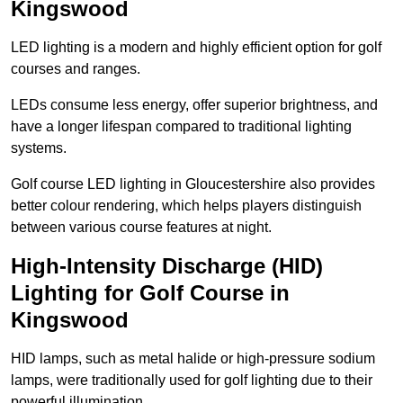
Kingswood
LED lighting is a modern and highly efficient option for golf
courses and ranges.
LEDs consume less energy, offer superior brightness, and
have a longer lifespan compared to traditional lighting
systems.
Golf course LED lighting in Gloucestershire also provides
better colour rendering, which helps players distinguish
between various course features at night.
High-Intensity Discharge (HID)
Lighting for Golf Course in
Kingswood
HID lamps, such as metal halide or high-pressure sodium
lamps, were traditionally used for golf lighting due to their
powerful illumination.