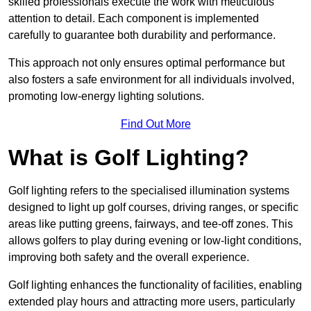
skilled professionals execute the work with meticulous
attention to detail. Each component is implemented
carefully to guarantee both durability and performance.
This approach not only ensures optimal performance but
also fosters a safe environment for all individuals involved,
promoting low-energy lighting solutions.
Find Out More
What is Golf Lighting?
Golf lighting refers to the specialised illumination systems
designed to light up golf courses, driving ranges, or specific
areas like putting greens, fairways, and tee-off zones. This
allows golfers to play during evening or low-light conditions,
improving both safety and the overall experience.
Golf lighting enhances the functionality of facilities, enabling
extended play hours and attracting more users, particularly