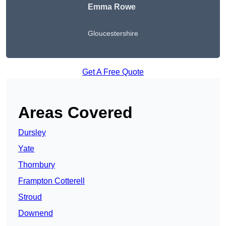
Emma Rowe
Gloucestershire
Get A Free Quote
Areas Covered
Dursley
Yate
Thornbury
Frampton Cotterell
Stroud
Downend