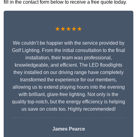
fill in the contact form below to receive a free quote today.
★★★★★
We couldn’t be happier with the service provided by
Golf Lighting. From the initial consultation to the final
installation, their team was professional,
knowledgeable, and efficient. The LED floodlights
they installed on our driving range have completely
transformed the experience for our members,
allowing us to extend playing hours into the evening
with brilliant, glare-free lighting. Not only is the
quality top-notch, but the energy efficiency is helping
us save on costs too. Highly recommended!
James Pearce