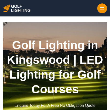
Skip to content
Golf Lighting in
Kingswood | LED
Lighting for Golf
Courses
Enquire Today For A Free No Obligation Quote