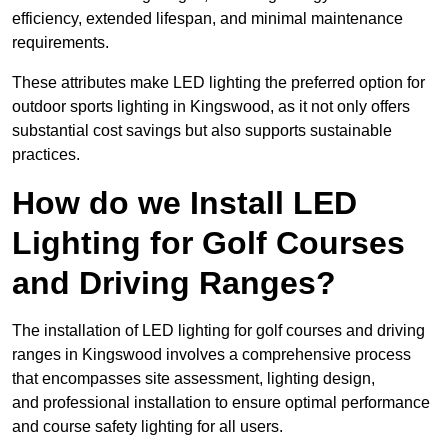
efficiency, extended lifespan, and minimal maintenance
requirements.
These attributes make LED lighting the preferred option for
outdoor sports lighting in Kingswood, as it not only offers
substantial cost savings but also supports sustainable
practices.
How do we Install LED
Lighting for Golf Courses
and Driving Ranges?
The installation of LED lighting for golf courses and driving
ranges in Kingswood involves a comprehensive process
that encompasses site assessment, lighting design,
and professional installation to ensure optimal performance
and course safety lighting for all users.