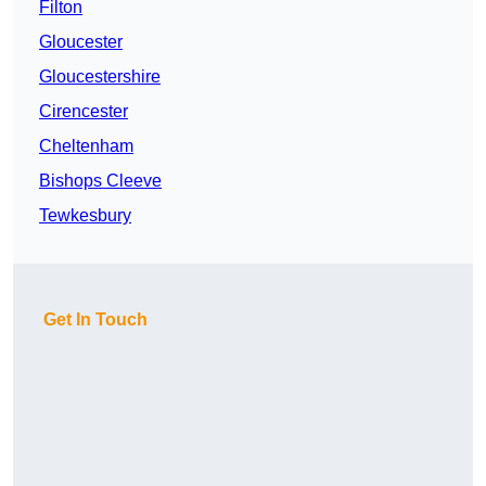
Filton
Gloucester
Gloucestershire
Cirencester
Cheltenham
Bishops Cleeve
Tewkesbury
Get In Touch