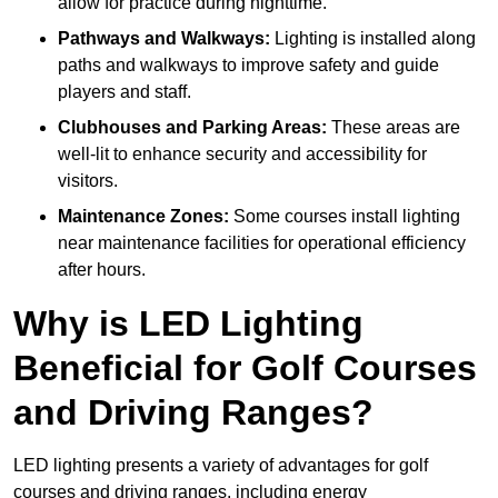
allow for practice during nighttime.
Pathways and Walkways:
Lighting is installed along
paths and walkways to improve safety and guide
players and staff.
Clubhouses and Parking Areas:
These areas are
well-lit to enhance security and accessibility for
visitors.
Maintenance Zones:
Some courses install lighting
near maintenance facilities for operational efficiency
after hours.
Why is LED Lighting
Beneficial for Golf Courses
and Driving Ranges?
LED lighting presents a variety of advantages for golf
courses and driving ranges, including energy