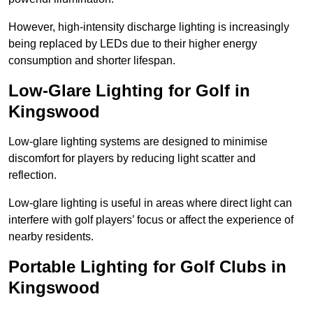
However, high-intensity discharge lighting is increasingly
being replaced by LEDs due to their higher energy
consumption and shorter lifespan.
Low-Glare Lighting for Golf in
Kingswood
Low-glare lighting systems are designed to minimise
discomfort for players by reducing light scatter and
reflection.
Low-glare lighting is useful in areas where direct light can
interfere with golf players’ focus or affect the experience of
nearby residents.
Portable Lighting for Golf Clubs in
Kingswood