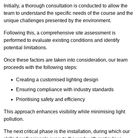
Initially, a thorough consultation is conducted to allow the
team to understand the specific needs of the course and the
unique challenges presented by the environment.
Following this, a comprehensive site assessment is
performed to evaluate existing conditions and identify
potential limitations.
Once these factors are taken into consideration, our team
proceeds with the following steps:
Creating a customised lighting design
Ensuring compliance with industry standards
Prioritising safety and efficiency
This approach enhances visibility while minimising light
pollution.
The next critical phase is the installation, during which our