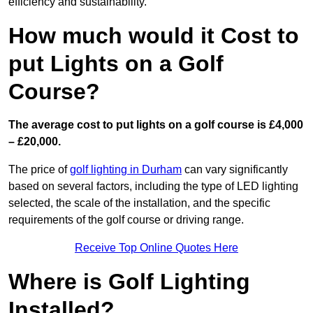
efficiency and sustainability.
How much would it Cost to
put Lights on a Golf
Course?
The average cost to put lights on a golf course is £4,000
– £20,000.
The price of
golf lighting in Durham
can vary significantly
based on several factors, including the type of LED lighting
selected, the scale of the installation, and the specific
requirements of the golf course or driving range.
Receive Top Online Quotes Here
Where is Golf Lighting
Installed?