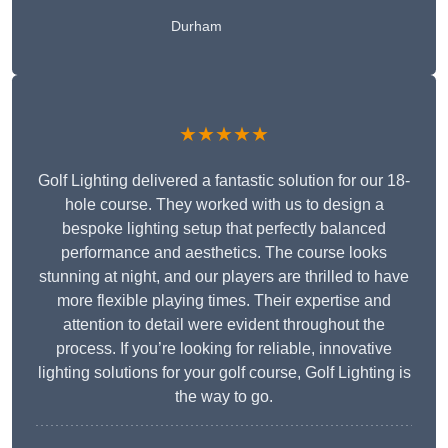
Durham
★★★★★
Golf Lighting delivered a fantastic solution for our 18-
hole course. They worked with us to design a
bespoke lighting setup that perfectly balanced
performance and aesthetics. The course looks
stunning at night, and our players are thrilled to have
more flexible playing times. Their expertise and
attention to detail were evident throughout the
process. If you’re looking for reliable, innovative
lighting solutions for your golf course, Golf Lighting is
the way to go.