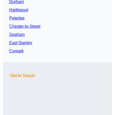
Durham
Hartlepool
Peterlee
Chester-le-Street
Seaham
East Stanley
Consett
Get In Touch