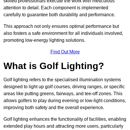
skilled professionals execute the work with meticulous
attention to detail. Each component is implemented
carefully to guarantee both durability and performance.
This approach not only ensures optimal performance but
also fosters a safe environment for all individuals involved,
promoting low-energy lighting solutions.
Find Out More
What is Golf Lighting?
Golf lighting refers to the specialised illumination systems
designed to light up golf courses, driving ranges, or specific
areas like putting greens, fairways, and tee-off zones. This
allows golfers to play during evening or low-light conditions,
improving both safety and the overall experience.
Golf lighting enhances the functionality of facilities, enabling
extended play hours and attracting more users, particularly