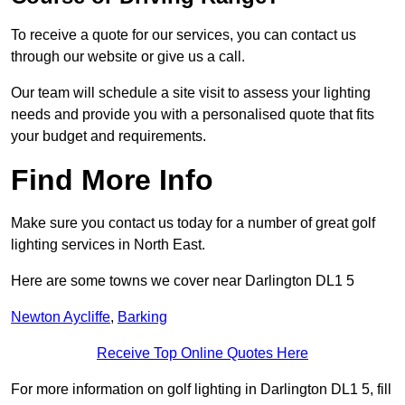
To receive a quote for our services, you can contact us
through our website or give us a call.
Our team will schedule a site visit to assess your lighting
needs and provide you with a personalised quote that fits
your budget and requirements.
Find More Info
Make sure you contact us today for a number of great golf
lighting services in North East.
Here are some towns we cover near Darlington DL1 5
Newton Aycliffe
,
Barking
Receive Top Online Quotes Here
For more information on golf lighting in Darlington DL1 5, fill