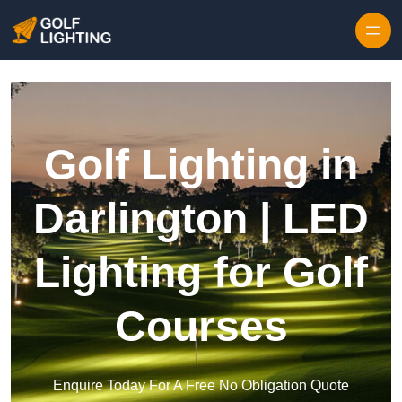
Skip to content
Golf Lighting in
Darlington | LED
Lighting for Golf
Courses
Enquire Today For A Free No Obligation Quote