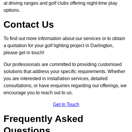
at driving ranges and golf clubs offering night-time play
options.
Contact Us
To find out more information about our services or to obtain
a quotation for your golf lighting project in Darlington,
please get in touch!
Our professionals are committed to providing customised
solutions that address your specific requirements. Whether
you are interested in installation services, detailed
consultations, or have enquiries regarding our offerings, we
encourage you to reach out to us.
Get In Touch
Frequently Asked
Questions