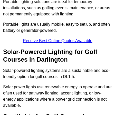
Portable lighting solutions are ideal for temporary
installations, such as golfing events, maintenance, or areas
not permanently equipped with lighting.
Portable lights are usually mobile, easy to set up, and often
battery or generator-powered.
Receive Best Online Quotes Available
Solar-Powered Lighting for Golf
Courses in Darlington
Solar-powered lighting systems are a sustainable and eco-
friendly option for golf courses in DL1 5.
Solar power lights use renewable energy to operate and are
often used for pathway lighting, accent lighting, or low-
energy applications where a power grid connection is not
available.