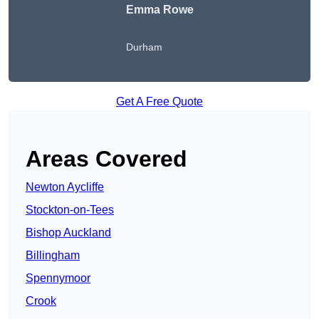
Emma Rowe
Durham
Get A Free Quote
Areas Covered
Newton Aycliffe
Stockton-on-Tees
Bishop Auckland
Billingham
Spennymoor
Crook