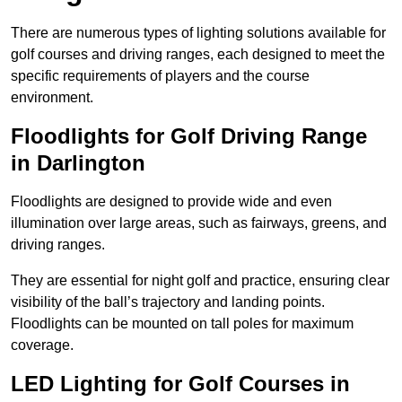
There are numerous types of lighting solutions available for
golf courses and driving ranges, each designed to meet the
specific requirements of players and the course
environment.
Floodlights for Golf Driving Range
in Darlington
Floodlights are designed to provide wide and even
illumination over large areas, such as fairways, greens, and
driving ranges.
They are essential for night golf and practice, ensuring clear
visibility of the ball’s trajectory and landing points.
Floodlights can be mounted on tall poles for maximum
coverage.
LED Lighting for Golf Courses in