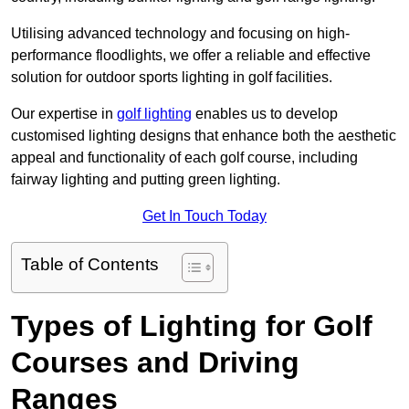
Utilising advanced technology and focusing on high-
performance floodlights, we offer a reliable and effective
solution for outdoor sports lighting in golf facilities.
Our expertise in
golf lighting
enables us to develop
customised lighting designs that enhance both the aesthetic
appeal and functionality of each golf course, including
fairway lighting and putting green lighting.
Get In Touch Today
Table of Contents
Types of Lighting for Golf
Courses and Driving
Ranges