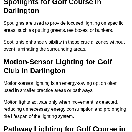
Spotlights for Golf Course in
Darlington
Spotlights are used to provide focused lighting on specific
areas, such as putting greens, tee boxes, or bunkers.
Spotlights enhance visibility in these crucial zones without
over-illuminating the surrounding areas.
Motion-Sensor Lighting for Golf
Club in Darlington
Motion-sensor lighting is an energy-saving option often
used in smaller practice areas or pathways.
Motion lights activate only when movement is detected,
reducing unnecessary energy consumption and prolonging
the lifespan of the lighting system.
Pathway Lighting for Golf Course in