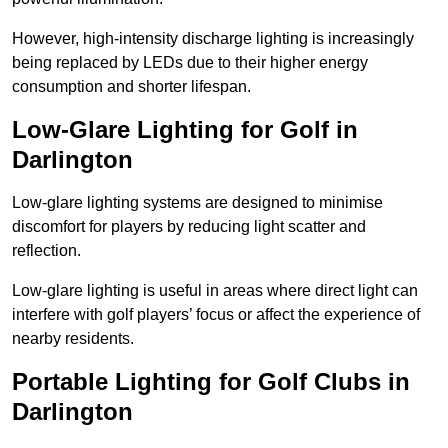
However, high-intensity discharge lighting is increasingly
being replaced by LEDs due to their higher energy
consumption and shorter lifespan.
Low-Glare Lighting for Golf in
Darlington
Low-glare lighting systems are designed to minimise
discomfort for players by reducing light scatter and
reflection.
Low-glare lighting is useful in areas where direct light can
interfere with golf players’ focus or affect the experience of
nearby residents.
Portable Lighting for Golf Clubs in
Darlington