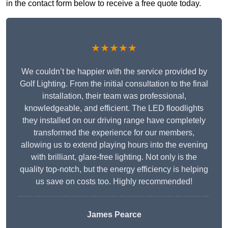
in the contact form below to receive a free quote today.
★★★★★
We couldn’t be happier with the service provided by
Golf Lighting. From the initial consultation to the final
installation, their team was professional,
knowledgeable, and efficient. The LED floodlights
they installed on our driving range have completely
transformed the experience for our members,
allowing us to extend playing hours into the evening
with brilliant, glare-free lighting. Not only is the
quality top-notch, but the energy efficiency is helping
us save on costs too. Highly recommended!
James Pearce