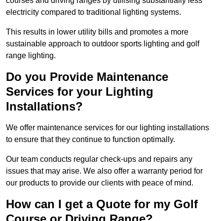
courses and driving ranges by utilising substantially less
electricity compared to traditional lighting systems.
This results in lower utility bills and promotes a more
sustainable approach to outdoor sports lighting and golf
range lighting.
Do you Provide Maintenance
Services for your Lighting
Installations?
We offer maintenance services for our lighting installations
to ensure that they continue to function optimally.
Our team conducts regular check-ups and repairs any
issues that may arise. We also offer a warranty period for
our products to provide our clients with peace of mind.
How can I get a Quote for my Golf
Course or Driving Range?