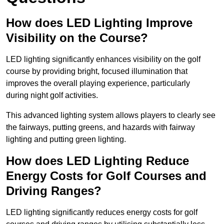
How does LED Lighting Improve
Visibility on the Course?
LED lighting significantly enhances visibility on the golf
course by providing bright, focused illumination that
improves the overall playing experience, particularly
during night golf activities.
This advanced lighting system allows players to clearly see
the fairways, putting greens, and hazards with fairway
lighting and putting green lighting.
How does LED Lighting Reduce
Energy Costs for Golf Courses and
Driving Ranges?
LED lighting significantly reduces energy costs for golf