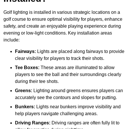
Golf lighting is installed in various strategic locations on a
golf course to ensure optimal visibility for players, enhance
safety, and create an enjoyable playing experience during
evening or low-light conditions. Key installation areas
include:
Fairways:
Lights are placed along fairways to provide
clear visibility for players to track their shots.
Tee Boxes:
These areas are illuminated to allow
players to see the ball and their surroundings clearly
during their tee shots.
Greens:
Lighting around greens ensures players can
accurately see the contours and slopes for putting.
Bunkers:
Lights near bunkers improve visibility and
help players navigate challenging areas.
Driving Ranges:
Driving ranges are often fully lit to