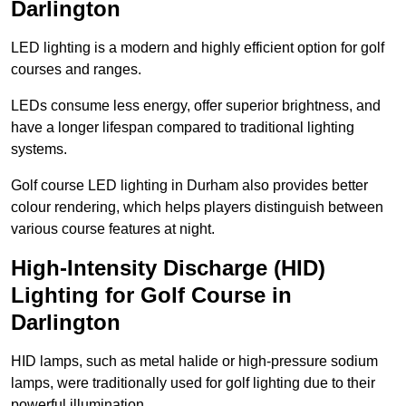
Darlington
LED lighting is a modern and highly efficient option for golf
courses and ranges.
LEDs consume less energy, offer superior brightness, and
have a longer lifespan compared to traditional lighting
systems.
Golf course LED lighting in Durham also provides better
colour rendering, which helps players distinguish between
various course features at night.
High-Intensity Discharge (HID)
Lighting for Golf Course in
Darlington
HID lamps, such as metal halide or high-pressure sodium
lamps, were traditionally used for golf lighting due to their
powerful illumination.