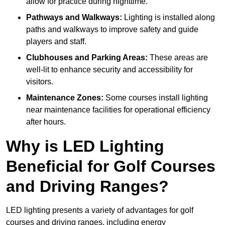
allow for practice during nighttime.
Pathways and Walkways:
Lighting is installed along
paths and walkways to improve safety and guide
players and staff.
Clubhouses and Parking Areas:
These areas are
well-lit to enhance security and accessibility for
visitors.
Maintenance Zones:
Some courses install lighting
near maintenance facilities for operational efficiency
after hours.
Why is LED Lighting
Beneficial for Golf Courses
and Driving Ranges?
LED lighting presents a variety of advantages for golf
courses and driving ranges, including energy