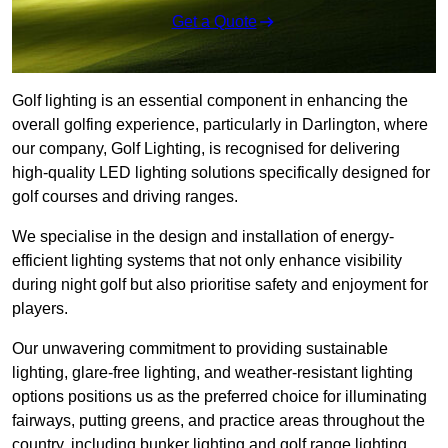
Get a Quote
Golf lighting is an essential component in enhancing the
overall golfing experience, particularly in Darlington, where
our company, Golf Lighting, is recognised for delivering
high-quality LED lighting solutions specifically designed for
golf courses and driving ranges.
We specialise in the design and installation of energy-
efficient lighting systems that not only enhance visibility
during night golf but also prioritise safety and enjoyment for
players.
Our unwavering commitment to providing sustainable
lighting, glare-free lighting, and weather-resistant lighting
options positions us as the preferred choice for illuminating
fairways, putting greens, and practice areas throughout the
country, including bunker lighting and golf range lighting.