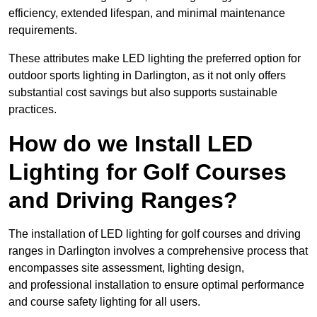
efficiency, extended lifespan, and minimal maintenance
requirements.
These attributes make LED lighting the preferred option for
outdoor sports lighting in Darlington, as it not only offers
substantial cost savings but also supports sustainable
practices.
How do we Install LED
Lighting for Golf Courses
and Driving Ranges?
The installation of LED lighting for golf courses and driving
ranges in Darlington involves a comprehensive process that
encompasses site assessment, lighting design,
and professional installation to ensure optimal performance
and course safety lighting for all users.