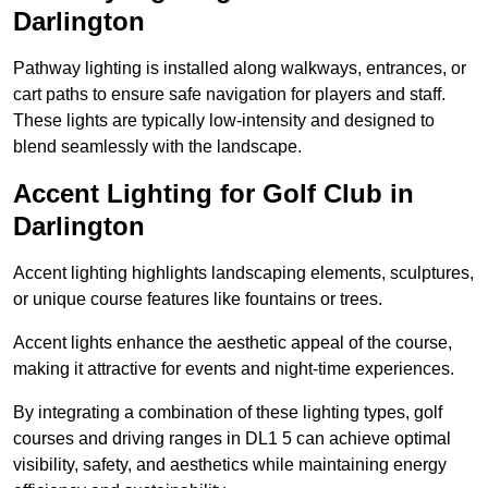
Darlington
Pathway lighting is installed along walkways, entrances, or
cart paths to ensure safe navigation for players and staff.
These lights are typically low-intensity and designed to
blend seamlessly with the landscape.
Accent Lighting for Golf Club in
Darlington
Accent lighting highlights landscaping elements, sculptures,
or unique course features like fountains or trees.
Accent lights enhance the aesthetic appeal of the course,
making it attractive for events and night-time experiences.
By integrating a combination of these lighting types, golf
courses and driving ranges in DL1 5 can achieve optimal
visibility, safety, and aesthetics while maintaining energy