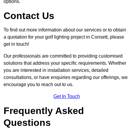
options.
Contact Us
To find out more information about our services or to obtain
a quotation for your golf lighting project in Consett, please
get in touch!
Our professionals are committed to providing customised
solutions that address your specific requirements. Whether
you are interested in installation services, detailed
consultations, or have enquiries regarding our offerings, we
encourage you to reach out to us.
Get In Touch
Frequently Asked
Questions