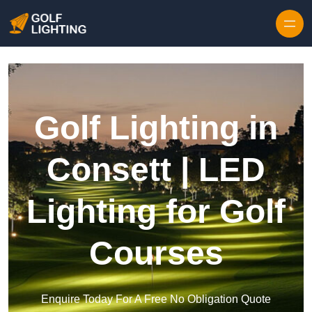
Skip to content
Golf Lighting in
Consett | LED
Lighting for Golf
Courses
Enquire Today For A Free No Obligation Quote