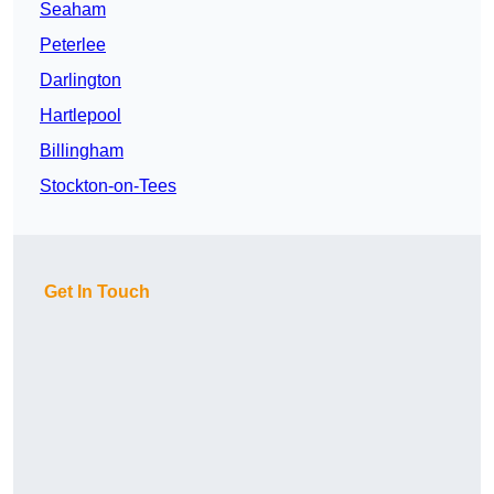
Seaham
Peterlee
Darlington
Hartlepool
Billingham
Stockton-on-Tees
Get In Touch