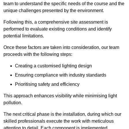
team to understand the specific needs of the course and the
unique challenges presented by the environment.
Following this, a comprehensive site assessment is
performed to evaluate existing conditions and identify
potential limitations.
Once these factors are taken into consideration, our team
proceeds with the following steps:
Creating a customised lighting design
Ensuring compliance with industry standards
Prioritising safety and efficiency
This approach enhances visibility while minimising light
pollution.
The next critical phase is the installation, during which our
skilled professionals execute the work with meticulous
attention to detail. Each component is implemented