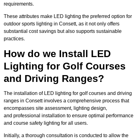
requirements.
These attributes make LED lighting the preferred option for
outdoor sports lighting in Consett, as it not only offers
substantial cost savings but also supports sustainable
practices.
How do we Install LED
Lighting for Golf Courses
and Driving Ranges?
The installation of LED lighting for golf courses and driving
ranges in Consett involves a comprehensive process that
encompasses site assessment, lighting design,
and professional installation to ensure optimal performance
and course safety lighting for all users.
Initially, a thorough consultation is conducted to allow the