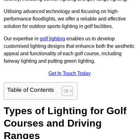
Utilising advanced technology and focusing on high-
performance floodlights, we offer a reliable and effective
solution for outdoor sports lighting in golf facilities.
Our expertise in
golf lighting
enables us to develop
customised lighting designs that enhance both the aesthetic
appeal and functionality of each golf course, including
fairway lighting and putting green lighting.
Get In Touch Today
Table of Contents
Types of Lighting for Golf
Courses and Driving
Ranges