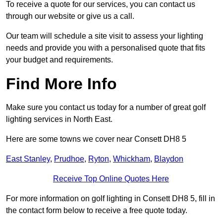
To receive a quote for our services, you can contact us
through our website or give us a call.
Our team will schedule a site visit to assess your lighting
needs and provide you with a personalised quote that fits
your budget and requirements.
Find More Info
Make sure you contact us today for a number of great golf
lighting services in North East.
Here are some towns we cover near Consett DH8 5
East Stanley
,
Prudhoe
,
Ryton
,
Whickham
,
Blaydon
Receive Top Online Quotes Here
For more information on golf lighting in Consett DH8 5, fill in
the contact form below to receive a free quote today.