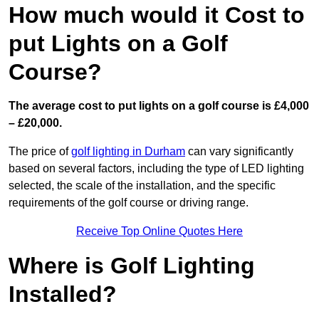
How much would it Cost to
put Lights on a Golf
Course?
The average cost to put lights on a golf course is £4,000
– £20,000.
The price of
golf lighting in Durham
can vary significantly
based on several factors, including the type of LED lighting
selected, the scale of the installation, and the specific
requirements of the golf course or driving range.
Receive Top Online Quotes Here
Where is Golf Lighting
Installed?