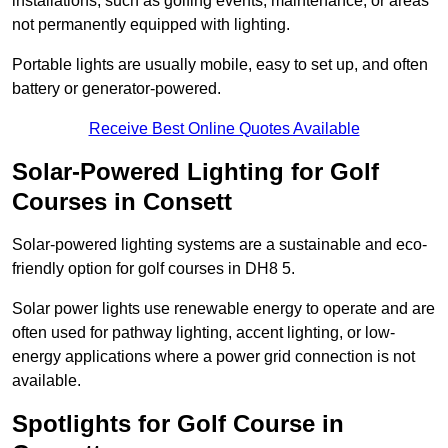
installations, such as golfing events, maintenance, or areas
not permanently equipped with lighting.
Portable lights are usually mobile, easy to set up, and often
battery or generator-powered.
Receive Best Online Quotes Available
Solar-Powered Lighting for Golf
Courses in Consett
Solar-powered lighting systems are a sustainable and eco-
friendly option for golf courses in DH8 5.
Solar power lights use renewable energy to operate and are
often used for pathway lighting, accent lighting, or low-
energy applications where a power grid connection is not
available.
Spotlights for Golf Course in