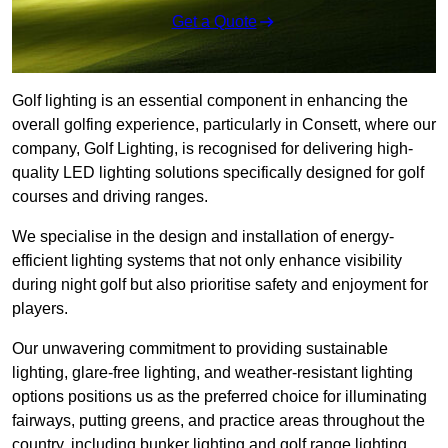
Get a Quote
Golf lighting is an essential component in enhancing the
overall golfing experience, particularly in Consett, where our
company, Golf Lighting, is recognised for delivering high-
quality LED lighting solutions specifically designed for golf
courses and driving ranges.
We specialise in the design and installation of energy-
efficient lighting systems that not only enhance visibility
during night golf but also prioritise safety and enjoyment for
players.
Our unwavering commitment to providing sustainable
lighting, glare-free lighting, and weather-resistant lighting
options positions us as the preferred choice for illuminating
fairways, putting greens, and practice areas throughout the
country, including bunker lighting and golf range lighting.