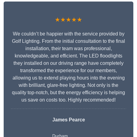
★★★★★
We couldn’t be happier with the service provided by
Golf Lighting. From the initial consultation to the final
installation, their team was professional,
knowledgeable, and efficient. The LED floodlights
they installed on our driving range have completely
transformed the experience for our members,
allowing us to extend playing hours into the evening
with brilliant, glare-free lighting. Not only is the
quality top-notch, but the energy efficiency is helping
us save on costs too. Highly recommended!
James Pearce
Durham