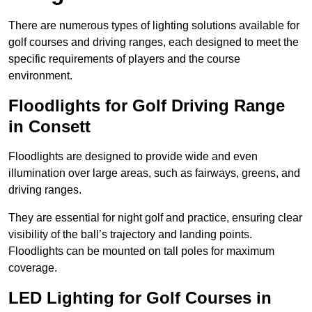
There are numerous types of lighting solutions available for
golf courses and driving ranges, each designed to meet the
specific requirements of players and the course
environment.
Floodlights for Golf Driving Range
in Consett
Floodlights are designed to provide wide and even
illumination over large areas, such as fairways, greens, and
driving ranges.
They are essential for night golf and practice, ensuring clear
visibility of the ball’s trajectory and landing points.
Floodlights can be mounted on tall poles for maximum
coverage.
LED Lighting for Golf Courses in