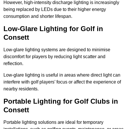
However, high-intensity discharge lighting is increasingly
being replaced by LEDs due to their higher energy
consumption and shorter lifespan.
Low-Glare Lighting for Golf in
Consett
Low-glare lighting systems are designed to minimise
discomfort for players by reducing light scatter and
reflection.
Low-glare lighting is useful in areas where direct light can
interfere with golf players’ focus or affect the experience of
nearby residents.
Portable Lighting for Golf Clubs in
Consett
Portable lighting solutions are ideal for temporary