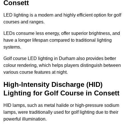
Consett
LED lighting is a modern and highly efficient option for golf
courses and ranges.
LEDs consume less energy, offer superior brightness, and
have a longer lifespan compared to traditional lighting
systems.
Golf course LED lighting in Durham also provides better
colour rendering, which helps players distinguish between
various course features at night.
High-Intensity Discharge (HID)
Lighting for Golf Course in Consett
HID lamps, such as metal halide or high-pressure sodium
lamps, were traditionally used for golf lighting due to their
powerful illumination.