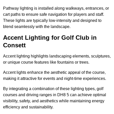
Pathway lighting is installed along walkways, entrances, or
cart paths to ensure safe navigation for players and staff.
These lights are typically low-intensity and designed to
blend seamlessly with the landscape.
Accent Lighting for Golf Club in
Consett
Accent lighting highlights landscaping elements, sculptures,
or unique course features like fountains or trees.
Accent lights enhance the aesthetic appeal of the course,
making it attractive for events and night-time experiences.
By integrating a combination of these lighting types, golf
courses and driving ranges in DH8 5 can achieve optimal
visibility, safety, and aesthetics while maintaining energy
efficiency and sustainability.