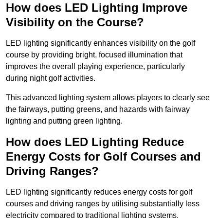
How does LED Lighting Improve
Visibility on the Course?
LED lighting significantly enhances visibility on the golf
course by providing bright, focused illumination that
improves the overall playing experience, particularly
during night golf activities.
This advanced lighting system allows players to clearly see
the fairways, putting greens, and hazards with fairway
lighting and putting green lighting.
How does LED Lighting Reduce
Energy Costs for Golf Courses and
Driving Ranges?
LED lighting significantly reduces energy costs for golf
courses and driving ranges by utilising substantially less
electricity compared to traditional lighting systems.