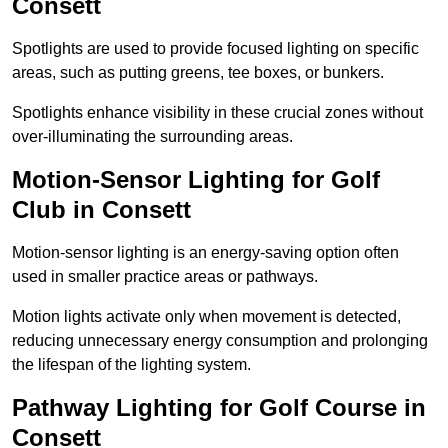
Consett
Spotlights are used to provide focused lighting on specific
areas, such as putting greens, tee boxes, or bunkers.
Spotlights enhance visibility in these crucial zones without
over-illuminating the surrounding areas.
Motion-Sensor Lighting for Golf
Club in Consett
Motion-sensor lighting is an energy-saving option often
used in smaller practice areas or pathways.
Motion lights activate only when movement is detected,
reducing unnecessary energy consumption and prolonging
the lifespan of the lighting system.
Pathway Lighting for Golf Course in
Consett