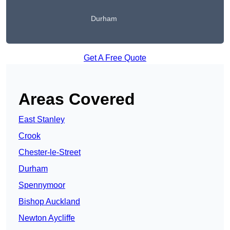
Durham
Get A Free Quote
Areas Covered
East Stanley
Crook
Chester-le-Street
Durham
Spennymoor
Bishop Auckland
Newton Aycliffe