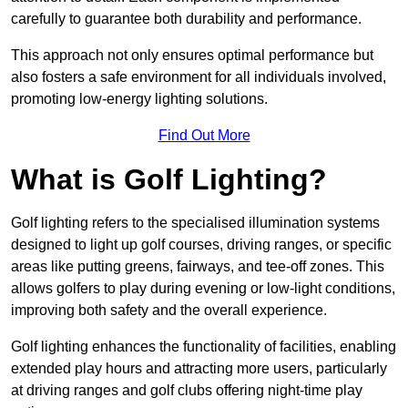
carefully to guarantee both durability and performance.
This approach not only ensures optimal performance but
also fosters a safe environment for all individuals involved,
promoting low-energy lighting solutions.
Find Out More
What is Golf Lighting?
Golf lighting refers to the specialised illumination systems
designed to light up golf courses, driving ranges, or specific
areas like putting greens, fairways, and tee-off zones. This
allows golfers to play during evening or low-light conditions,
improving both safety and the overall experience.
Golf lighting enhances the functionality of facilities, enabling
extended play hours and attracting more users, particularly
at driving ranges and golf clubs offering night-time play