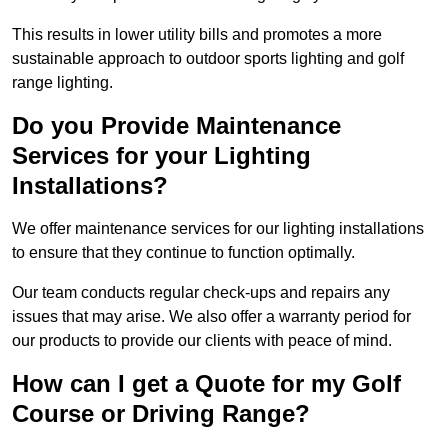
This results in lower utility bills and promotes a more
sustainable approach to outdoor sports lighting and golf
range lighting.
Do you Provide Maintenance
Services for your Lighting
Installations?
We offer maintenance services for our lighting installations
to ensure that they continue to function optimally.
Our team conducts regular check-ups and repairs any
issues that may arise. We also offer a warranty period for
our products to provide our clients with peace of mind.
How can I get a Quote for my Golf
Course or Driving Range?