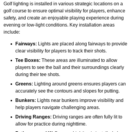
Golf lighting is installed in various strategic locations on a
golf course to ensure optimal visibility for players, enhance
safety, and create an enjoyable playing experience during
evening or low-light conditions. Key installation areas
include:
Fairways:
Lights are placed along fairways to provide
clear visibility for players to track their shots.
Tee Boxes:
These areas are illuminated to allow
players to see the ball and their surroundings clearly
during their tee shots.
Greens:
Lighting around greens ensures players can
accurately see the contours and slopes for putting.
Bunkers:
Lights near bunkers improve visibility and
help players navigate challenging areas.
Driving Ranges:
Driving ranges are often fully lit to
allow for practice during nighttime.