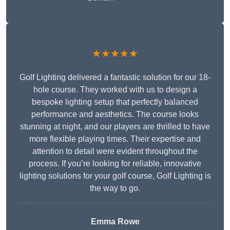
★★★★★
Golf Lighting delivered a fantastic solution for our 18-
hole course. They worked with us to design a
bespoke lighting setup that perfectly balanced
performance and aesthetics. The course looks
stunning at night, and our players are thrilled to have
more flexible playing times. Their expertise and
attention to detail were evident throughout the
process. If you’re looking for reliable, innovative
lighting solutions for your golf course, Golf Lighting is
the way to go.
Emma Rowe