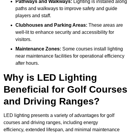
Pathways and Walkways:
Lighting is installed along
paths and walkways to improve safety and guide
players and staff.
Clubhouses and Parking Areas:
These areas are
well-lit to enhance security and accessibility for
visitors.
Maintenance Zones:
Some courses install lighting
near maintenance facilities for operational efficiency
after hours.
Why is LED Lighting
Beneficial for Golf Courses
and Driving Ranges?
LED lighting presents a variety of advantages for golf
courses and driving ranges, including energy
efficiency, extended lifespan, and minimal maintenance