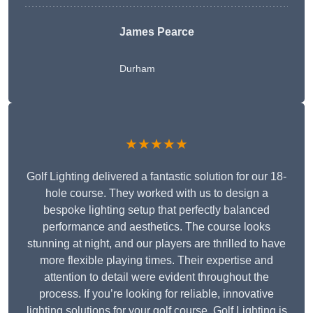
James Pearce
Durham
★★★★★
Golf Lighting delivered a fantastic solution for our 18-
hole course. They worked with us to design a
bespoke lighting setup that perfectly balanced
performance and aesthetics. The course looks
stunning at night, and our players are thrilled to have
more flexible playing times. Their expertise and
attention to detail were evident throughout the
process. If you’re looking for reliable, innovative
lighting solutions for your golf course, Golf Lighting is