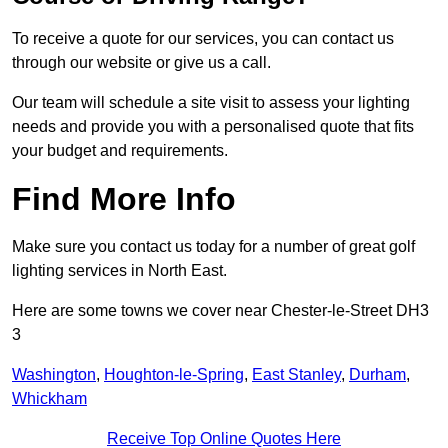
To receive a quote for our services, you can contact us
through our website or give us a call.
Our team will schedule a site visit to assess your lighting
needs and provide you with a personalised quote that fits
your budget and requirements.
Find More Info
Make sure you contact us today for a number of great golf
lighting services in North East.
Here are some towns we cover near Chester-le-Street DH3
3
Washington
,
Houghton-le-Spring
,
East Stanley
,
Durham
,
Whickham
Receive Top Online Quotes Here