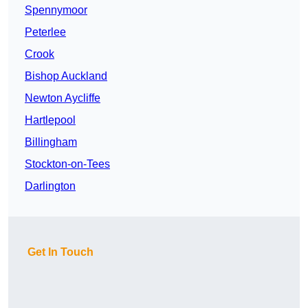
Spennymoor
Peterlee
Crook
Bishop Auckland
Newton Aycliffe
Hartlepool
Billingham
Stockton-on-Tees
Darlington
Get In Touch