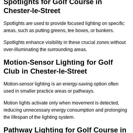
Spotlights for Golf Course in
Chester-le-Street
Spotlights are used to provide focused lighting on specific
areas, such as putting greens, tee boxes, or bunkers.
Spotlights enhance visibility in these crucial zones without
over-illuminating the surrounding areas.
Motion-Sensor Lighting for Golf
Club in Chester-le-Street
Motion-sensor lighting is an energy-saving option often
used in smaller practice areas or pathways.
Motion lights activate only when movement is detected,
reducing unnecessary energy consumption and prolonging
the lifespan of the lighting system.
Pathway Lighting for Golf Course in