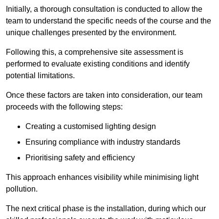
Initially, a thorough consultation is conducted to allow the
team to understand the specific needs of the course and the
unique challenges presented by the environment.
Following this, a comprehensive site assessment is
performed to evaluate existing conditions and identify
potential limitations.
Once these factors are taken into consideration, our team
proceeds with the following steps:
Creating a customised lighting design
Ensuring compliance with industry standards
Prioritising safety and efficiency
This approach enhances visibility while minimising light
pollution.
The next critical phase is the installation, during which our