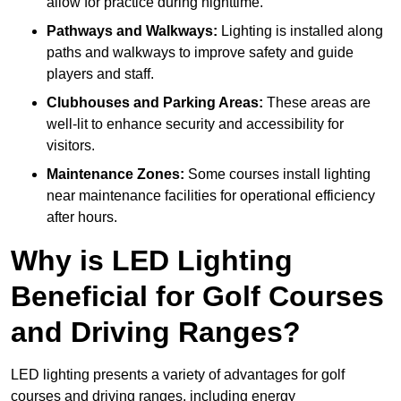
allow for practice during nighttime.
Pathways and Walkways:
Lighting is installed along
paths and walkways to improve safety and guide
players and staff.
Clubhouses and Parking Areas:
These areas are
well-lit to enhance security and accessibility for
visitors.
Maintenance Zones:
Some courses install lighting
near maintenance facilities for operational efficiency
after hours.
Why is LED Lighting
Beneficial for Golf Courses
and Driving Ranges?
LED lighting presents a variety of advantages for golf
courses and driving ranges, including energy