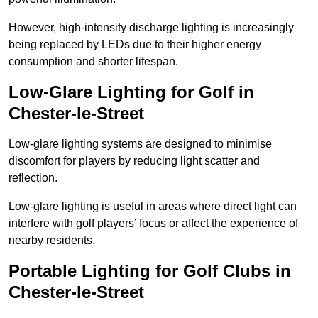
However, high-intensity discharge lighting is increasingly
being replaced by LEDs due to their higher energy
consumption and shorter lifespan.
Low-Glare Lighting for Golf in
Chester-le-Street
Low-glare lighting systems are designed to minimise
discomfort for players by reducing light scatter and
reflection.
Low-glare lighting is useful in areas where direct light can
interfere with golf players’ focus or affect the experience of
nearby residents.
Portable Lighting for Golf Clubs in
Chester-le-Street