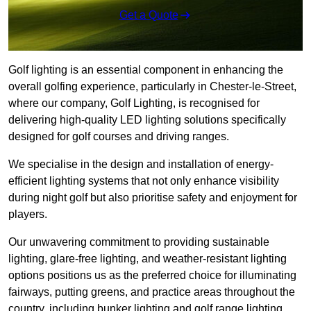
Get a Quote
Golf lighting is an essential component in enhancing the
overall golfing experience, particularly in Chester-le-Street,
where our company, Golf Lighting, is recognised for
delivering high-quality LED lighting solutions specifically
designed for golf courses and driving ranges.
We specialise in the design and installation of energy-
efficient lighting systems that not only enhance visibility
during night golf but also prioritise safety and enjoyment for
players.
Our unwavering commitment to providing sustainable
lighting, glare-free lighting, and weather-resistant lighting
options positions us as the preferred choice for illuminating
fairways, putting greens, and practice areas throughout the
country, including bunker lighting and golf range lighting.