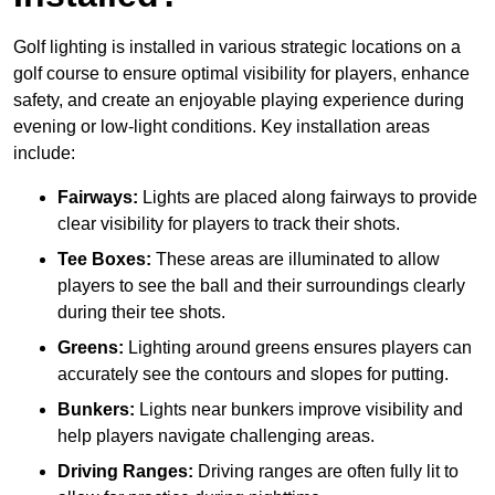
Golf lighting is installed in various strategic locations on a
golf course to ensure optimal visibility for players, enhance
safety, and create an enjoyable playing experience during
evening or low-light conditions. Key installation areas
include:
Fairways:
Lights are placed along fairways to provide
clear visibility for players to track their shots.
Tee Boxes:
These areas are illuminated to allow
players to see the ball and their surroundings clearly
during their tee shots.
Greens:
Lighting around greens ensures players can
accurately see the contours and slopes for putting.
Bunkers:
Lights near bunkers improve visibility and
help players navigate challenging areas.
Driving Ranges:
Driving ranges are often fully lit to