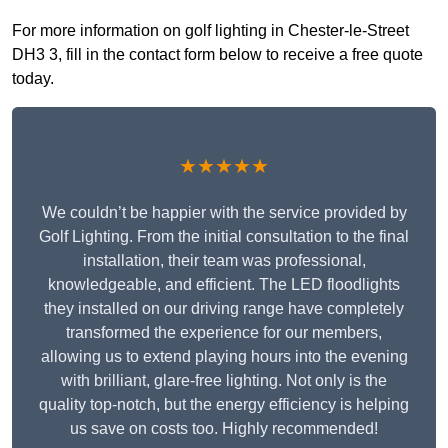
For more information on golf lighting in Chester-le-Street
DH3 3, fill in the contact form below to receive a free quote
today.
★★★★★
We couldn’t be happier with the service provided by
Golf Lighting. From the initial consultation to the final
installation, their team was professional,
knowledgeable, and efficient. The LED floodlights
they installed on our driving range have completely
transformed the experience for our members,
allowing us to extend playing hours into the evening
with brilliant, glare-free lighting. Not only is the
quality top-notch, but the energy efficiency is helping
us save on costs too. Highly recommended!