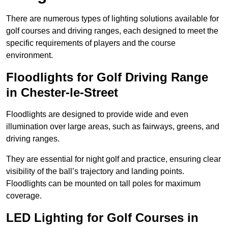
There are numerous types of lighting solutions available for
golf courses and driving ranges, each designed to meet the
specific requirements of players and the course
environment.
Floodlights for Golf Driving Range
in Chester-le-Street
Floodlights are designed to provide wide and even
illumination over large areas, such as fairways, greens, and
driving ranges.
They are essential for night golf and practice, ensuring clear
visibility of the ball’s trajectory and landing points.
Floodlights can be mounted on tall poles for maximum
coverage.
LED Lighting for Golf Courses in