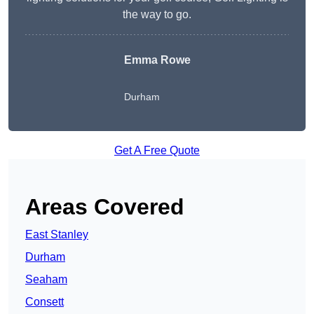
the way to go.
Emma Rowe
Durham
Get A Free Quote
Areas Covered
East Stanley
Durham
Seaham
Consett