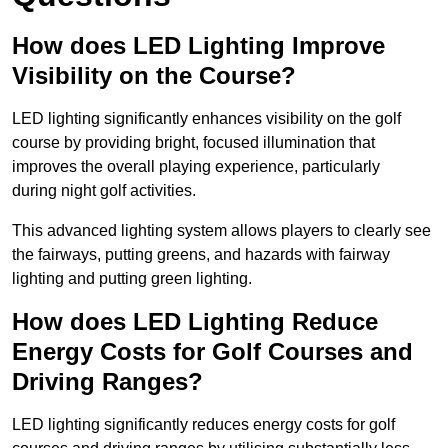
How does LED Lighting Improve
Visibility on the Course?
LED lighting significantly enhances visibility on the golf
course by providing bright, focused illumination that
improves the overall playing experience, particularly
during night golf activities.
This advanced lighting system allows players to clearly see
the fairways, putting greens, and hazards with fairway
lighting and putting green lighting.
How does LED Lighting Reduce
Energy Costs for Golf Courses and
Driving Ranges?
LED lighting significantly reduces energy costs for golf