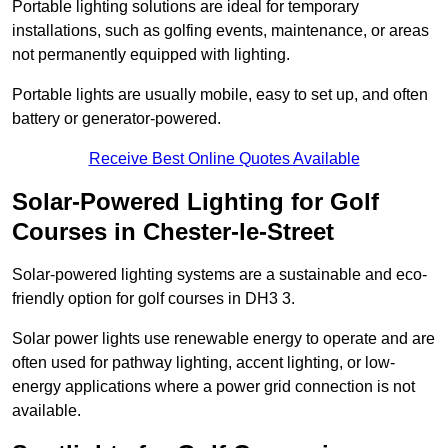
Portable lighting solutions are ideal for temporary
installations, such as golfing events, maintenance, or areas
not permanently equipped with lighting.
Portable lights are usually mobile, easy to set up, and often
battery or generator-powered.
Receive Best Online Quotes Available
Solar-Powered Lighting for Golf
Courses in Chester-le-Street
Solar-powered lighting systems are a sustainable and eco-
friendly option for golf courses in DH3 3.
Solar power lights use renewable energy to operate and are
often used for pathway lighting, accent lighting, or low-
energy applications where a power grid connection is not
available.