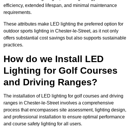
efficiency, extended lifespan, and minimal maintenance
requirements.
These attributes make LED lighting the preferred option for
outdoor sports lighting in Chester-le-Street, as it not only
offers substantial cost savings but also supports sustainable
practices.
How do we Install LED
Lighting for Golf Courses
and Driving Ranges?
The installation of LED lighting for golf courses and driving
ranges in Chester-le-Street involves a comprehensive
process that encompasses site assessment, lighting design,
and professional installation to ensure optimal performance
and course safety lighting for all users.