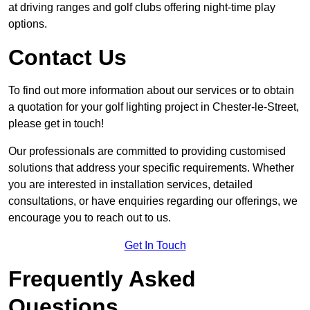
at driving ranges and golf clubs offering night-time play
options.
Contact Us
To find out more information about our services or to obtain
a quotation for your golf lighting project in Chester-le-Street,
please get in touch!
Our professionals are committed to providing customised
solutions that address your specific requirements. Whether
you are interested in installation services, detailed
consultations, or have enquiries regarding our offerings, we
encourage you to reach out to us.
Get In Touch
Frequently Asked
Questions