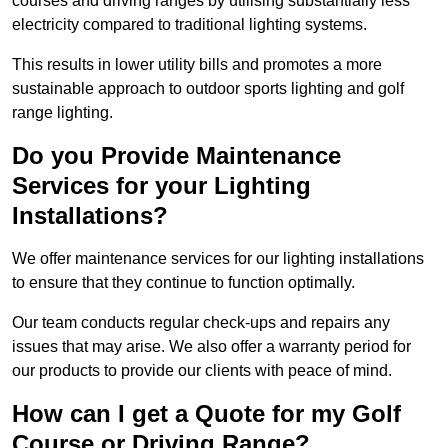
courses and driving ranges by utilising substantially less
electricity compared to traditional lighting systems.
This results in lower utility bills and promotes a more
sustainable approach to outdoor sports lighting and golf
range lighting.
Do you Provide Maintenance
Services for your Lighting
Installations?
We offer maintenance services for our lighting installations
to ensure that they continue to function optimally.
Our team conducts regular check-ups and repairs any
issues that may arise. We also offer a warranty period for
our products to provide our clients with peace of mind.
How can I get a Quote for my Golf
Course or Driving Range?