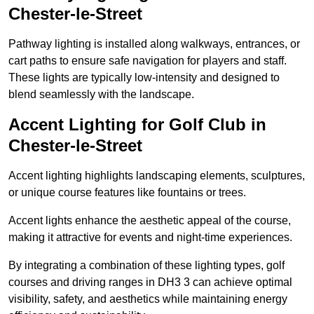
Chester-le-Street
Pathway lighting is installed along walkways, entrances, or
cart paths to ensure safe navigation for players and staff.
These lights are typically low-intensity and designed to
blend seamlessly with the landscape.
Accent Lighting for Golf Club in
Chester-le-Street
Accent lighting highlights landscaping elements, sculptures,
or unique course features like fountains or trees.
Accent lights enhance the aesthetic appeal of the course,
making it attractive for events and night-time experiences.
By integrating a combination of these lighting types, golf
courses and driving ranges in DH3 3 can achieve optimal
visibility, safety, and aesthetics while maintaining energy