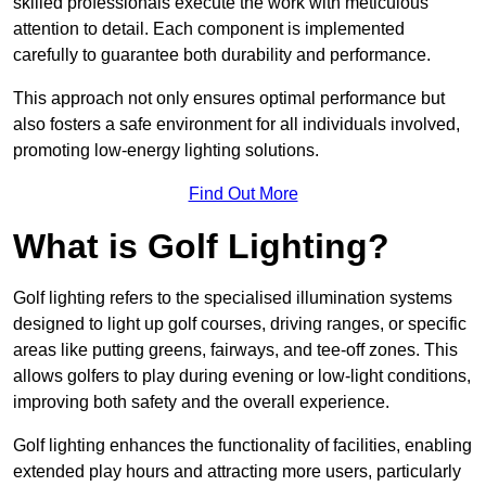
skilled professionals execute the work with meticulous
attention to detail. Each component is implemented
carefully to guarantee both durability and performance.
This approach not only ensures optimal performance but
also fosters a safe environment for all individuals involved,
promoting low-energy lighting solutions.
Find Out More
What is Golf Lighting?
Golf lighting refers to the specialised illumination systems
designed to light up golf courses, driving ranges, or specific
areas like putting greens, fairways, and tee-off zones. This
allows golfers to play during evening or low-light conditions,
improving both safety and the overall experience.
Golf lighting enhances the functionality of facilities, enabling
extended play hours and attracting more users, particularly