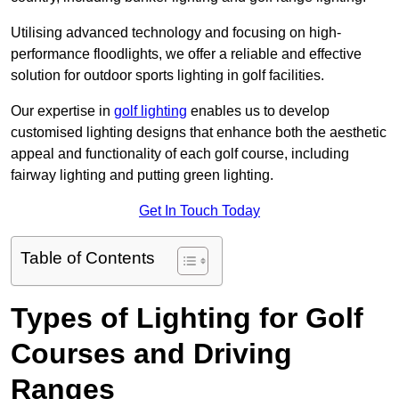
Utilising advanced technology and focusing on high-
performance floodlights, we offer a reliable and effective
solution for outdoor sports lighting in golf facilities.
Our expertise in
golf lighting
enables us to develop
customised lighting designs that enhance both the aesthetic
appeal and functionality of each golf course, including
fairway lighting and putting green lighting.
Get In Touch Today
Table of Contents
Types of Lighting for Golf
Courses and Driving
Ranges