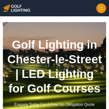
Skip to content
Golf Lighting in
Chester-le-Street
| LED Lighting
for Golf Courses
Enquire Today For A Free No Obligation Quote