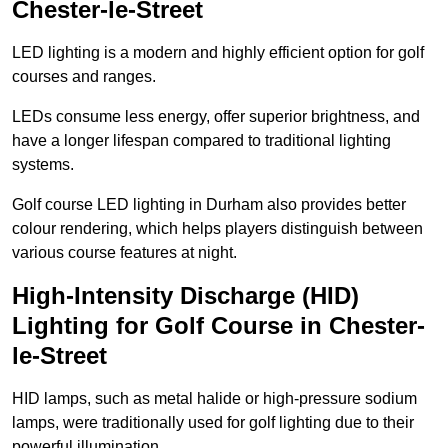
Chester-le-Street
LED lighting is a modern and highly efficient option for golf
courses and ranges.
LEDs consume less energy, offer superior brightness, and
have a longer lifespan compared to traditional lighting
systems.
Golf course LED lighting in Durham also provides better
colour rendering, which helps players distinguish between
various course features at night.
High-Intensity Discharge (HID)
Lighting for Golf Course in Chester-
le-Street
HID lamps, such as metal halide or high-pressure sodium
lamps, were traditionally used for golf lighting due to their
powerful illumination.