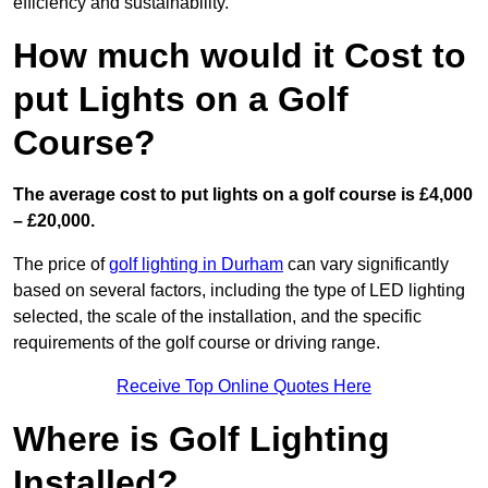
efficiency and sustainability.
How much would it Cost to
put Lights on a Golf
Course?
The average cost to put lights on a golf course is £4,000
– £20,000.
The price of
golf lighting in Durham
can vary significantly
based on several factors, including the type of LED lighting
selected, the scale of the installation, and the specific
requirements of the golf course or driving range.
Receive Top Online Quotes Here
Where is Golf Lighting
Installed?