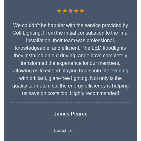
★★★★★
We couldn’t be happier with the service provided by
Golf Lighting. From the initial consultation to the final
installation, their team was professional,
knowledgeable, and efficient. The LED floodlights
they installed on our driving range have completely
transformed the experience for our members,
allowing us to extend playing hours into the evening
with brilliant, glare-free lighting. Not only is the
quality top-notch, but the energy efficiency is helping
us save on costs too. Highly recommended!
James Pearce
Berkshire