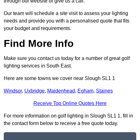
through our website or give us a call.
Our team will schedule a site visit to assess your lighting
needs and provide you with a personalised quote that fits
your budget and requirements.
Find More Info
Make sure you contact us today for a number of great golf
lighting services in South East.
Here are some towns we cover near Slough SL1 1
Windsor
,
Uxbridge
,
Maidenhead
,
Egham
,
Staines
Receive Top Online Quotes Here
For more information on golf lighting in Slough SL1 1, fill in
the contact form below to receive a free quote today.