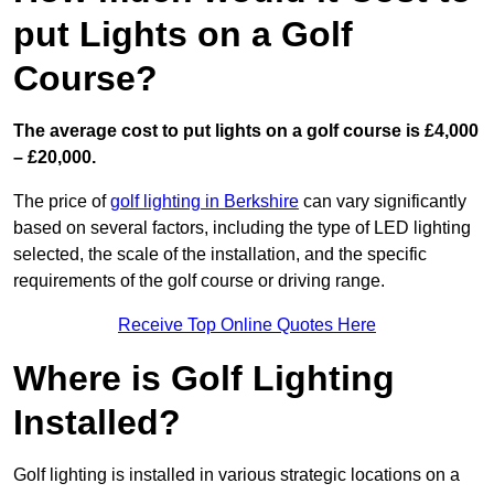
put Lights on a Golf
Course?
The average cost to put lights on a golf course is £4,000
– £20,000.
The price of
golf lighting in Berkshire
can vary significantly
based on several factors, including the type of LED lighting
selected, the scale of the installation, and the specific
requirements of the golf course or driving range.
Receive Top Online Quotes Here
Where is Golf Lighting
Installed?
Golf lighting is installed in various strategic locations on a