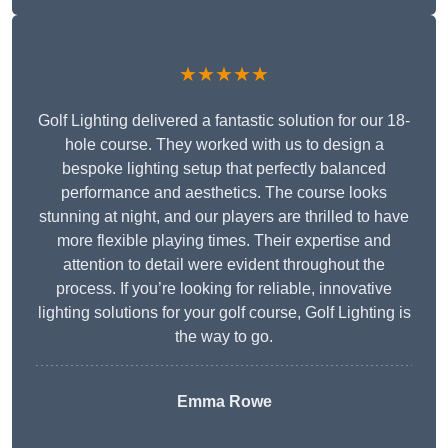
★★★★★
Golf Lighting delivered a fantastic solution for our 18-
hole course. They worked with us to design a
bespoke lighting setup that perfectly balanced
performance and aesthetics. The course looks
stunning at night, and our players are thrilled to have
more flexible playing times. Their expertise and
attention to detail were evident throughout the
process. If you’re looking for reliable, innovative
lighting solutions for your golf course, Golf Lighting is
the way to go.
Emma Rowe