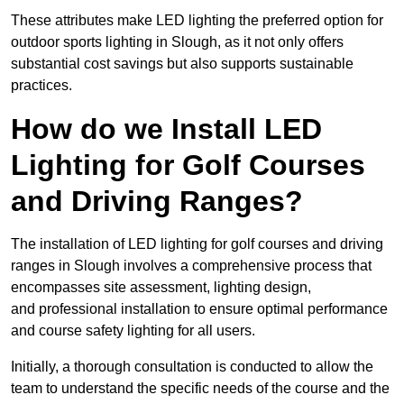
These attributes make LED lighting the preferred option for
outdoor sports lighting in Slough, as it not only offers
substantial cost savings but also supports sustainable
practices.
How do we Install LED
Lighting for Golf Courses
and Driving Ranges?
The installation of LED lighting for golf courses and driving
ranges in Slough involves a comprehensive process that
encompasses site assessment, lighting design,
and professional installation to ensure optimal performance
and course safety lighting for all users.
Initially, a thorough consultation is conducted to allow the
team to understand the specific needs of the course and the