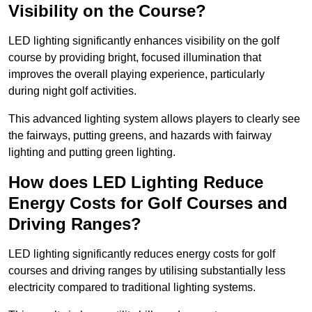
Visibility on the Course?
LED lighting significantly enhances visibility on the golf
course by providing bright, focused illumination that
improves the overall playing experience, particularly
during night golf activities.
This advanced lighting system allows players to clearly see
the fairways, putting greens, and hazards with fairway
lighting and putting green lighting.
How does LED Lighting Reduce
Energy Costs for Golf Courses and
Driving Ranges?
LED lighting significantly reduces energy costs for golf
courses and driving ranges by utilising substantially less
electricity compared to traditional lighting systems.