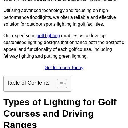
Utilising advanced technology and focusing on high-
performance floodlights, we offer a reliable and effective
solution for outdoor sports lighting in golf facilities.
Our expertise in
golf lighting
enables us to develop
customised lighting designs that enhance both the aesthetic
appeal and functionality of each golf course, including
fairway lighting and putting green lighting.
Get In Touch Today
Table of Contents
Types of Lighting for Golf
Courses and Driving
Ranges