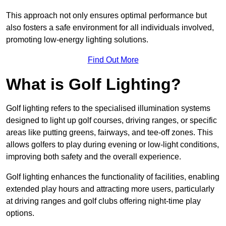
This approach not only ensures optimal performance but
also fosters a safe environment for all individuals involved,
promoting low-energy lighting solutions.
Find Out More
What is Golf Lighting?
Golf lighting refers to the specialised illumination systems
designed to light up golf courses, driving ranges, or specific
areas like putting greens, fairways, and tee-off zones. This
allows golfers to play during evening or low-light conditions,
improving both safety and the overall experience.
Golf lighting enhances the functionality of facilities, enabling
extended play hours and attracting more users, particularly
at driving ranges and golf clubs offering night-time play
options.