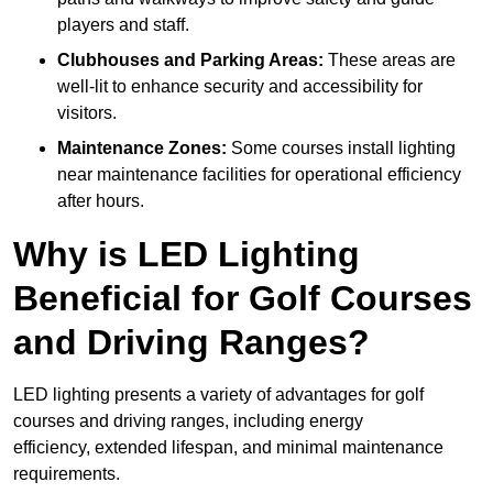
players and staff.
Clubhouses and Parking Areas:
These areas are
well-lit to enhance security and accessibility for
visitors.
Maintenance Zones:
Some courses install lighting
near maintenance facilities for operational efficiency
after hours.
Why is LED Lighting
Beneficial for Golf Courses
and Driving Ranges?
LED lighting presents a variety of advantages for golf
courses and driving ranges, including energy
efficiency, extended lifespan, and minimal maintenance
requirements.