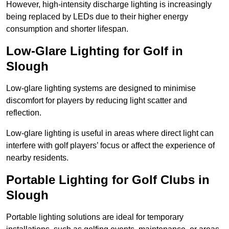
However, high-intensity discharge lighting is increasingly
being replaced by LEDs due to their higher energy
consumption and shorter lifespan.
Low-Glare Lighting for Golf in
Slough
Low-glare lighting systems are designed to minimise
discomfort for players by reducing light scatter and
reflection.
Low-glare lighting is useful in areas where direct light can
interfere with golf players’ focus or affect the experience of
nearby residents.
Portable Lighting for Golf Clubs in
Slough
Portable lighting solutions are ideal for temporary