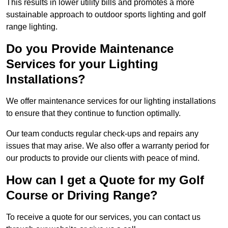
This results in lower utility bills and promotes a more
sustainable approach to outdoor sports lighting and golf
range lighting.
Do you Provide Maintenance
Services for your Lighting
Installations?
We offer maintenance services for our lighting installations
to ensure that they continue to function optimally.
Our team conducts regular check-ups and repairs any
issues that may arise. We also offer a warranty period for
our products to provide our clients with peace of mind.
How can I get a Quote for my Golf
Course or Driving Range?
To receive a quote for our services, you can contact us