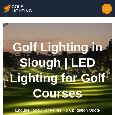
Skip to content
Golf Lighting in
Slough | LED
Lighting for Golf
Courses
Enquire Today For A Free No Obligation Quote