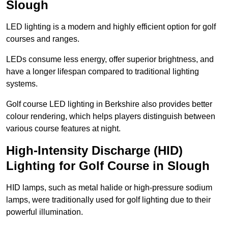
Slough
LED lighting is a modern and highly efficient option for golf
courses and ranges.
LEDs consume less energy, offer superior brightness, and
have a longer lifespan compared to traditional lighting
systems.
Golf course LED lighting in Berkshire also provides better
colour rendering, which helps players distinguish between
various course features at night.
High-Intensity Discharge (HID)
Lighting for Golf Course in Slough
HID lamps, such as metal halide or high-pressure sodium
lamps, were traditionally used for golf lighting due to their
powerful illumination.