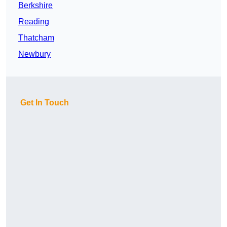
Berkshire
Reading
Thatcham
Newbury
Get In Touch