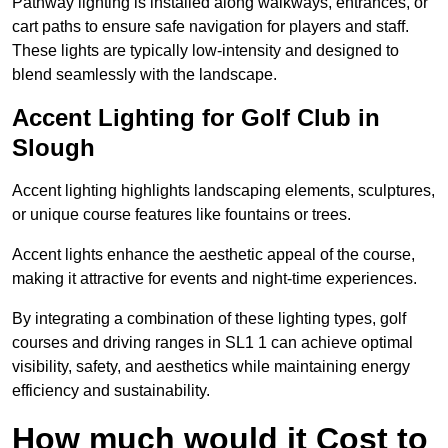
Pathway lighting is installed along walkways, entrances, or
cart paths to ensure safe navigation for players and staff.
These lights are typically low-intensity and designed to
blend seamlessly with the landscape.
Accent Lighting for Golf Club in
Slough
Accent lighting highlights landscaping elements, sculptures,
or unique course features like fountains or trees.
Accent lights enhance the aesthetic appeal of the course,
making it attractive for events and night-time experiences.
By integrating a combination of these lighting types, golf
courses and driving ranges in SL1 1 can achieve optimal
visibility, safety, and aesthetics while maintaining energy
efficiency and sustainability.
How much would it Cost to