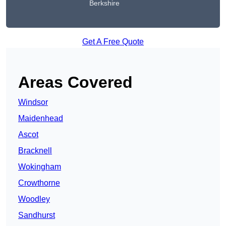
Berkshire
Get A Free Quote
Areas Covered
Windsor
Maidenhead
Ascot
Bracknell
Wokingham
Crowthorne
Woodley
Sandhurst