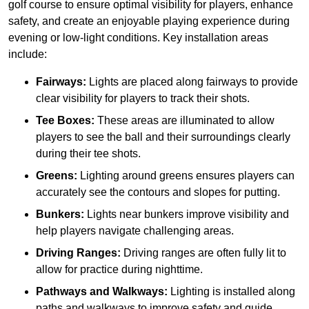
golf course to ensure optimal visibility for players, enhance
safety, and create an enjoyable playing experience during
evening or low-light conditions. Key installation areas
include:
Fairways:
Lights are placed along fairways to provide
clear visibility for players to track their shots.
Tee Boxes:
These areas are illuminated to allow
players to see the ball and their surroundings clearly
during their tee shots.
Greens:
Lighting around greens ensures players can
accurately see the contours and slopes for putting.
Bunkers:
Lights near bunkers improve visibility and
help players navigate challenging areas.
Driving Ranges:
Driving ranges are often fully lit to
allow for practice during nighttime.
Pathways and Walkways:
Lighting is installed along
paths and walkways to improve safety and guide