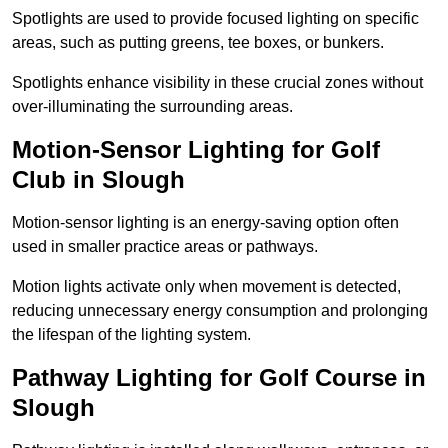
Spotlights are used to provide focused lighting on specific
areas, such as putting greens, tee boxes, or bunkers.
Spotlights enhance visibility in these crucial zones without
over-illuminating the surrounding areas.
Motion-Sensor Lighting for Golf
Club in Slough
Motion-sensor lighting is an energy-saving option often
used in smaller practice areas or pathways.
Motion lights activate only when movement is detected,
reducing unnecessary energy consumption and prolonging
the lifespan of the lighting system.
Pathway Lighting for Golf Course in
Slough