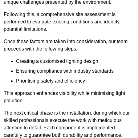
unique challenges presented by the environment.
Following this, a comprehensive site assessment is
performed to evaluate existing conditions and identify
potential limitations.
Once these factors are taken into consideration, our team
proceeds with the following steps:
Creating a customised lighting design
Ensuring compliance with industry standards
Prioritising safety and efficiency
This approach enhances visibility while minimising light
pollution.
The next critical phase is the installation, during which our
skilled professionals execute the work with meticulous
attention to detail. Each component is implemented
carefully to guarantee both durability and performance.