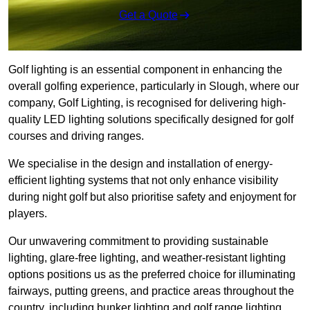
Get a Quote
Golf lighting is an essential component in enhancing the
overall golfing experience, particularly in Slough, where our
company, Golf Lighting, is recognised for delivering high-
quality LED lighting solutions specifically designed for golf
courses and driving ranges.
We specialise in the design and installation of energy-
efficient lighting systems that not only enhance visibility
during night golf but also prioritise safety and enjoyment for
players.
Our unwavering commitment to providing sustainable
lighting, glare-free lighting, and weather-resistant lighting
options positions us as the preferred choice for illuminating
fairways, putting greens, and practice areas throughout the
country, including bunker lighting and golf range lighting.