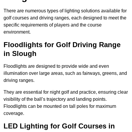
There are numerous types of lighting solutions available for
golf courses and driving ranges, each designed to meet the
specific requirements of players and the course
environment.
Floodlights for Golf Driving Range
in Slough
Floodlights are designed to provide wide and even
illumination over large areas, such as fairways, greens, and
driving ranges.
They are essential for night golf and practice, ensuring clear
visibility of the ball’s trajectory and landing points.
Floodlights can be mounted on tall poles for maximum
coverage.
LED Lighting for Golf Courses in