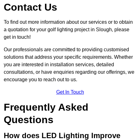
Contact Us
To find out more information about our services or to obtain
a quotation for your golf lighting project in Slough, please
get in touch!
Our professionals are committed to providing customised
solutions that address your specific requirements. Whether
you are interested in installation services, detailed
consultations, or have enquiries regarding our offerings, we
encourage you to reach out to us.
Get In Touch
Frequently Asked
Questions
How does LED Lighting Improve