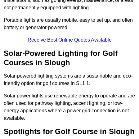
installations, such as golfing events, maintenance, or areas
not permanently equipped with lighting.
Portable lights are usually mobile, easy to set up, and often
battery or generator-powered.
Receive Best Online Quotes Available
Solar-Powered Lighting for Golf
Courses in Slough
Solar-powered lighting systems are a sustainable and eco-
friendly option for golf courses in SL1 1.
Solar power lights use renewable energy to operate and are
often used for pathway lighting, accent lighting, or low-
energy applications where a power grid connection is not
available.
Spotlights for Golf Course in Slough