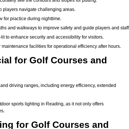
urately see the contours and slopes for putting.
p players navigate challenging areas.
ow for practice during nighttime.
aths and walkways to improve safety and guide players and staff
it to enhance security and accessibility for visitors.
maintenance facilities for operational efficiency after hours.
ial for Golf Courses and
 and driving ranges, including energy efficiency, extended
oor sports lighting in Reading, as it not only offers
es.
ing for Golf Courses and