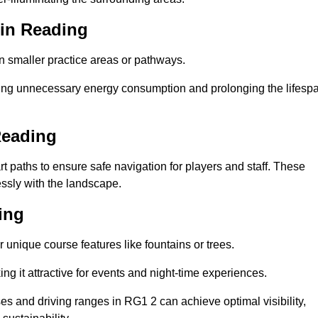
 in Reading
in smaller practice areas or pathways.
cing unnecessary energy consumption and prolonging the lifesp
Reading
rt paths to ensure safe navigation for players and staff. These
essly with the landscape.
ing
 unique course features like fountains or trees.
ng it attractive for events and night-time experiences.
ses and driving ranges in RG1 2 can achieve optimal visibility,