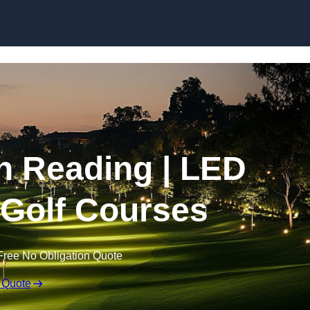
Skip to content
in Reading | LED
r Golf Courses
Free No Obligation Quote
 Quote