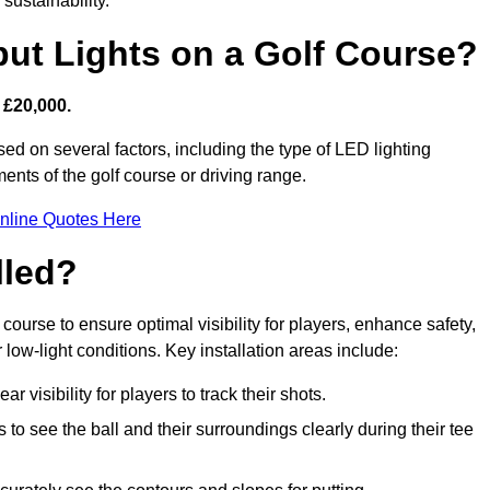
sustainability.
put Lights on a Golf Course?
 £20,000.
sed on several factors, including the type of LED lighting
ments of the golf course or driving range.
nline Quotes Here
lled?
f course to ensure optimal visibility for players, enhance safety,
ow-light conditions. Key installation areas include:
r visibility for players to track their shots.
to see the ball and their surroundings clearly during their tee