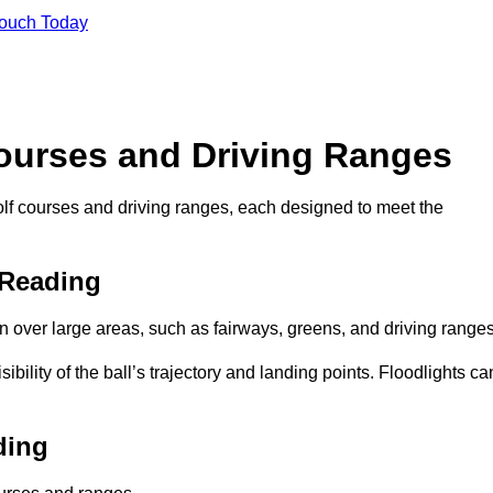
Touch Today
Courses and Driving Ranges
golf courses and driving ranges, each designed to meet the
 Reading
n over large areas, such as fairways, greens, and driving ranges
sibility of the ball’s trajectory and landing points. Floodlights ca
ding