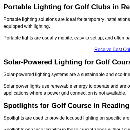
Portable Lighting for Golf Clubs in R
Portable lighting solutions are ideal for temporary installati
equipped with lighting.
Portable lights are usually mobile, easy to set up, and often b
Receive Best Onl
Solar-Powered Lighting for Golf Cour
Solar-powered lighting systems are a sustainable and eco-frie
Solar power lights use renewable energy to operate and are of
applications where a power grid connection is not available.
Spotlights for Golf Course in Reading
Spotlights are used to provide focused lighting on specific ar
Spotlights enhance visibility in these crucial zones without ov