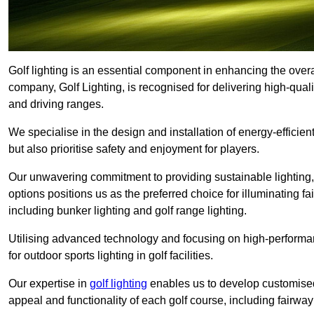
Golf lighting is an essential component in enhancing the overa
company, Golf Lighting, is recognised for delivering high-quali
and driving ranges.
We specialise in the design and installation of energy-efficient
but also prioritise safety and enjoyment for players.
Our unwavering commitment to providing sustainable lighting, g
options positions us as the preferred choice for illuminating f
including bunker lighting and golf range lighting.
Utilising advanced technology and focusing on high-performance
for outdoor sports lighting in golf facilities.
Our expertise in
golf lighting
enables us to develop customised
appeal and functionality of each golf course, including fairway 