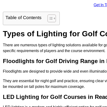
Get In 
Table of Contents
Types of Lighting for Golf 
There are numerous types of lighting solutions available for 
specific requirements of players and the course environment.
Floodlights for Golf Driving Range in
Floodlights are designed to provide wide and even illuminatio
They are essential for night golf and practice, ensuring clear vi
be mounted on tall poles for maximum coverage.
LED Lighting for Golf Courses in Rea