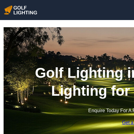
Golf Lighting 
Lighting fo
Enquire Today For A 
Get a