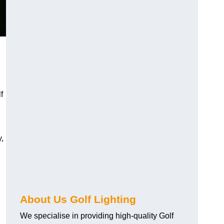
f
y,
About Us Golf Lighting
We specialise in providing high-quality Golf