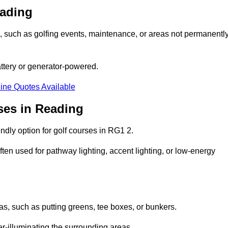
eading
ons, such as golfing events, maintenance, or areas not permanentl
attery or generator-powered.
ine Quotes Available
ses in Reading
ndly option for golf courses in RG1 2.
ten used for pathway lighting, accent lighting, or low-energy
eas, such as putting greens, tee boxes, or bunkers.
er-illuminating the surrounding areas.