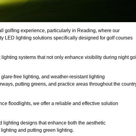
ll golfing experience, particularly in Reading, where our
ty LED lighting solutions specifically designed for golf courses
 lighting systems that not only enhance visibility during night gol
lare-free lighting, and weather-resistant lighting
airways, putting greens, and practice areas throughout the countr
 floodlights, we offer a reliable and effective solution
 lighting designs that enhance both the aesthetic
lighting and putting green lighting.