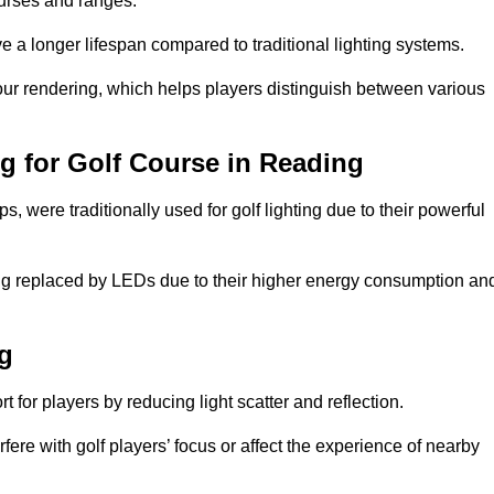
ourses and ranges.
 a longer lifespan compared to traditional lighting systems.
lour rendering, which helps players distinguish between various
ng for Golf Course in Reading
 were traditionally used for golf lighting due to their powerful
eing replaced by LEDs due to their higher energy consumption an
ng
for players by reducing light scatter and reflection.
rfere with golf players’ focus or affect the experience of nearby