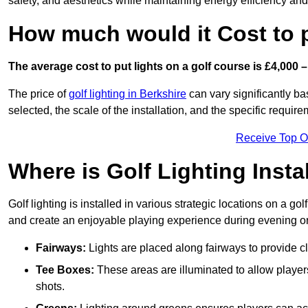
safety, and aesthetics while maintaining energy efficiency and 
How much would it Cost to 
The average cost to put lights on a golf course is £4,000 –
The price of
golf lighting in Berkshire
can vary significantly ba
selected, the scale of the installation, and the specific require
Receive Top O
Where is Golf Lighting Insta
Golf lighting is installed in various strategic locations on a gol
and create an enjoyable playing experience during evening or l
Fairways:
Lights are placed along fairways to provide clea
Tee Boxes:
These areas are illuminated to allow players 
shots.