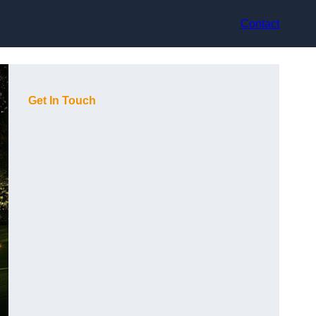
Contact
Get In Touch