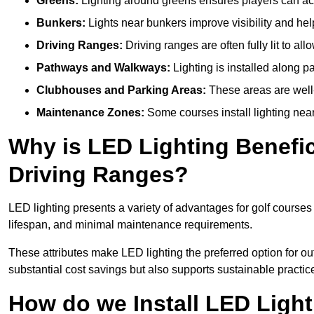
Greens:
Lighting around greens ensures players can acc
Bunkers:
Lights near bunkers improve visibility and hel
Driving Ranges:
Driving ranges are often fully lit to all
Pathways and Walkways:
Lighting is installed along p
Clubhouses and Parking Areas:
These areas are well-l
Maintenance Zones:
Some courses install lighting near 
Why is LED Lighting Benefic
Driving Ranges?
LED lighting presents a variety of advantages for golf courses
lifespan, and minimal maintenance requirements.
These attributes make LED lighting the preferred option for outd
substantial cost savings but also supports sustainable practic
How do we Install LED Light