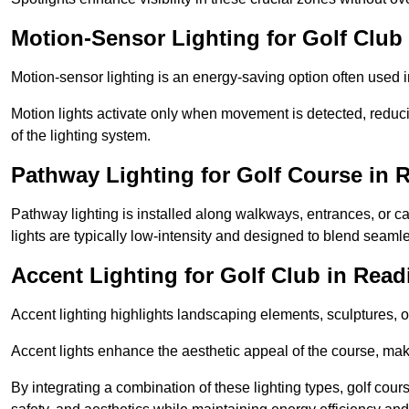
Motion-Sensor Lighting for Golf Club
Motion-sensor lighting is an energy-saving option often used 
Motion lights activate only when movement is detected, redu
of the lighting system.
Pathway Lighting for Golf Course in 
Pathway lighting is installed along walkways, entrances, or ca
lights are typically low-intensity and designed to blend seaml
Accent Lighting for Golf Club in Read
Accent lighting highlights landscaping elements, sculptures, or
Accent lights enhance the aesthetic appeal of the course, maki
By integrating a combination of these lighting types, golf cour