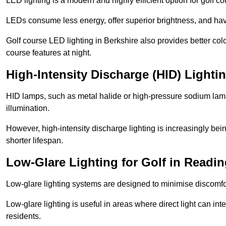
LED lighting is a modern and highly efficient option for golf c
LEDs consume less energy, offer superior brightness, and have
Golf course LED lighting in Berkshire also provides better co
course features at night.
High-Intensity Discharge (HID) Lighti
HID lamps, such as metal halide or high-pressure sodium lamps,
illumination.
However, high-intensity discharge lighting is increasingly b
shorter lifespan.
Low-Glare Lighting for Golf in Readi
Low-glare lighting systems are designed to minimise discomfort 
Low-glare lighting is useful in areas where direct light can inte
residents.