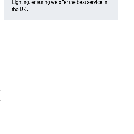
Lighting, ensuring we offer the best service in
the UK.
.
n