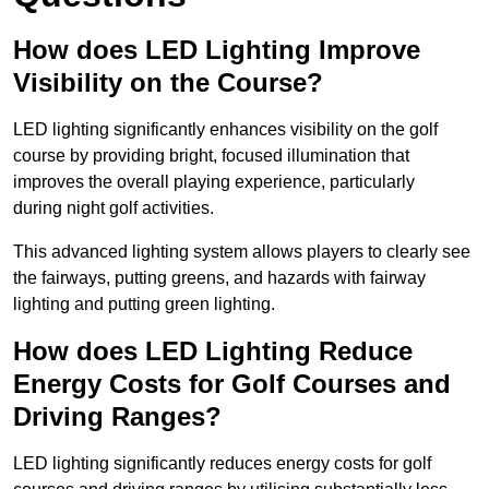
How does LED Lighting Improve
Visibility on the Course?
LED lighting significantly enhances visibility on the golf
course by providing bright, focused illumination that
improves the overall playing experience, particularly
during night golf activities.
This advanced lighting system allows players to clearly see
the fairways, putting greens, and hazards with fairway
lighting and putting green lighting.
How does LED Lighting Reduce
Energy Costs for Golf Courses and
Driving Ranges?
LED lighting significantly reduces energy costs for golf