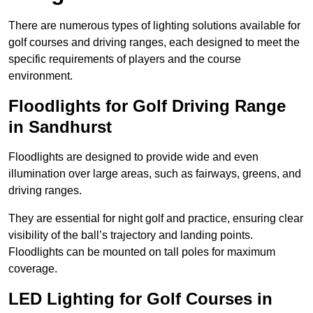
There are numerous types of lighting solutions available for
golf courses and driving ranges, each designed to meet the
specific requirements of players and the course
environment.
Floodlights for Golf Driving Range
in Sandhurst
Floodlights are designed to provide wide and even
illumination over large areas, such as fairways, greens, and
driving ranges.
They are essential for night golf and practice, ensuring clear
visibility of the ball’s trajectory and landing points.
Floodlights can be mounted on tall poles for maximum
coverage.
LED Lighting for Golf Courses in