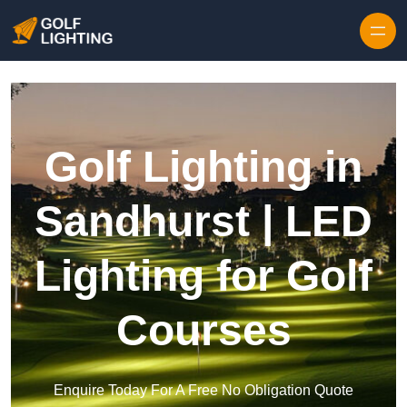
Skip to content
Golf Lighting in
Sandhurst | LED
Lighting for Golf
Courses
Enquire Today For A Free No Obligation Quote