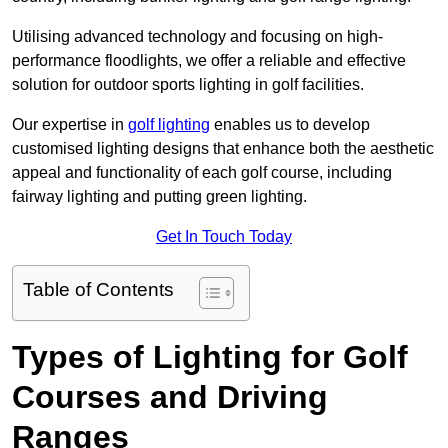
Utilising advanced technology and focusing on high-
performance floodlights, we offer a reliable and effective
solution for outdoor sports lighting in golf facilities.
Our expertise in
golf lighting
enables us to develop
customised lighting designs that enhance both the aesthetic
appeal and functionality of each golf course, including
fairway lighting and putting green lighting.
Get In Touch Today
Table of Contents
Types of Lighting for Golf
Courses and Driving
Ranges