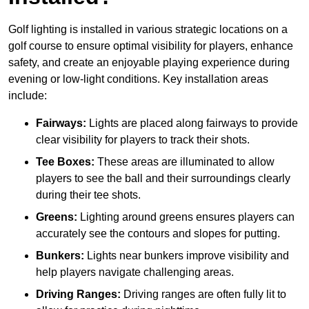
Golf lighting is installed in various strategic locations on a
golf course to ensure optimal visibility for players, enhance
safety, and create an enjoyable playing experience during
evening or low-light conditions. Key installation areas
include:
Fairways:
Lights are placed along fairways to provide
clear visibility for players to track their shots.
Tee Boxes:
These areas are illuminated to allow
players to see the ball and their surroundings clearly
during their tee shots.
Greens:
Lighting around greens ensures players can
accurately see the contours and slopes for putting.
Bunkers:
Lights near bunkers improve visibility and
help players navigate challenging areas.
Driving Ranges:
Driving ranges are often fully lit to