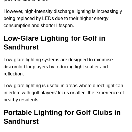
However, high-intensity discharge lighting is increasingly
being replaced by LEDs due to their higher energy
consumption and shorter lifespan.
Low-Glare Lighting for Golf in
Sandhurst
Low-glare lighting systems are designed to minimise
discomfort for players by reducing light scatter and
reflection.
Low-glare lighting is useful in areas where direct light can
interfere with golf players’ focus or affect the experience of
nearby residents.
Portable Lighting for Golf Clubs in
Sandhurst