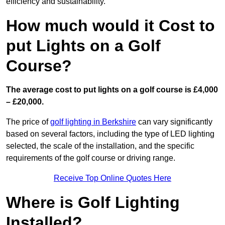
efficiency and sustainability.
How much would it Cost to
put Lights on a Golf
Course?
The average cost to put lights on a golf course is £4,000
– £20,000.
The price of
golf lighting in Berkshire
can vary significantly
based on several factors, including the type of LED lighting
selected, the scale of the installation, and the specific
requirements of the golf course or driving range.
Receive Top Online Quotes Here
Where is Golf Lighting
Installed?