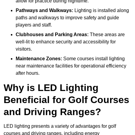
allow for practice during nighttime.
Pathways and Walkways:
Lighting is installed along
paths and walkways to improve safety and guide
players and staff.
Clubhouses and Parking Areas:
These areas are
well-lit to enhance security and accessibility for
visitors.
Maintenance Zones:
Some courses install lighting
near maintenance facilities for operational efficiency
after hours.
Why is LED Lighting
Beneficial for Golf Courses
and Driving Ranges?
LED lighting presents a variety of advantages for golf
courses and driving ranges, including energy