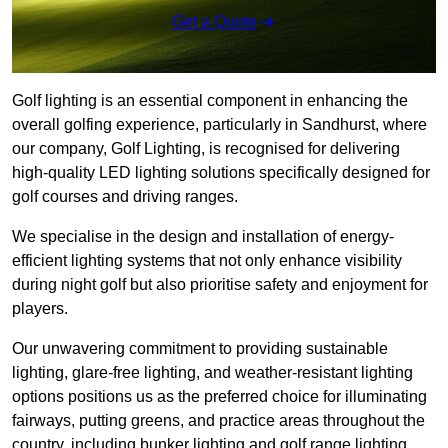
Get a Quote
Golf lighting is an essential component in enhancing the
overall golfing experience, particularly in Sandhurst, where
our company, Golf Lighting, is recognised for delivering
high-quality LED lighting solutions specifically designed for
golf courses and driving ranges.
We specialise in the design and installation of energy-
efficient lighting systems that not only enhance visibility
during night golf but also prioritise safety and enjoyment for
players.
Our unwavering commitment to providing sustainable
lighting, glare-free lighting, and weather-resistant lighting
options positions us as the preferred choice for illuminating
fairways, putting greens, and practice areas throughout the
country, including bunker lighting and golf range lighting.