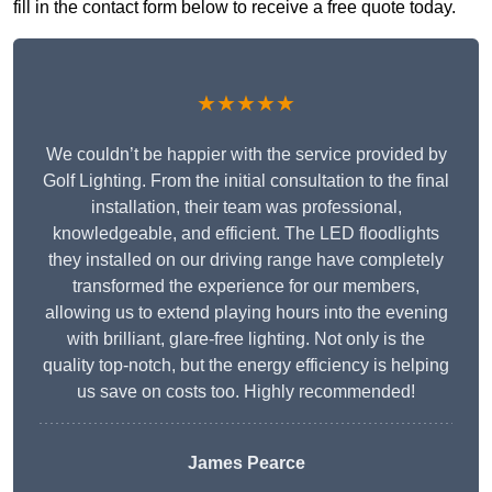
fill in the contact form below to receive a free quote today.
★★★★★
We couldn’t be happier with the service provided by
Golf Lighting. From the initial consultation to the final
installation, their team was professional,
knowledgeable, and efficient. The LED floodlights
they installed on our driving range have completely
transformed the experience for our members,
allowing us to extend playing hours into the evening
with brilliant, glare-free lighting. Not only is the
quality top-notch, but the energy efficiency is helping
us save on costs too. Highly recommended!
James Pearce