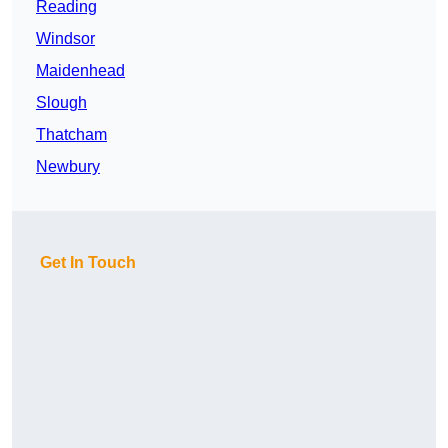
Reading
Windsor
Maidenhead
Slough
Thatcham
Newbury
Get In Touch