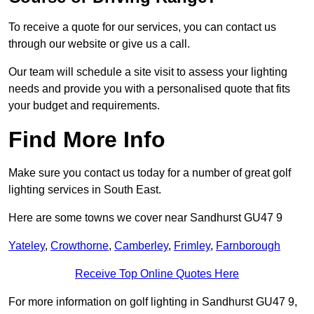
To receive a quote for our services, you can contact us
through our website or give us a call.
Our team will schedule a site visit to assess your lighting
needs and provide you with a personalised quote that fits
your budget and requirements.
Find More Info
Make sure you contact us today for a number of great golf
lighting services in South East.
Here are some towns we cover near Sandhurst GU47 9
Yateley
,
Crowthorne
,
Camberley
,
Frimley
,
Farnborough
Receive Top Online Quotes Here
For more information on golf lighting in Sandhurst GU47 9,