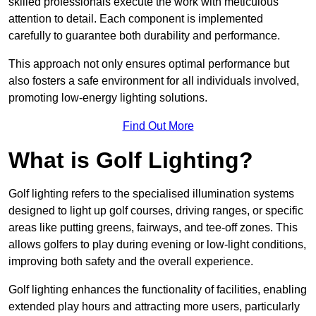
skilled professionals execute the work with meticulous
attention to detail. Each component is implemented
carefully to guarantee both durability and performance.
This approach not only ensures optimal performance but
also fosters a safe environment for all individuals involved,
promoting low-energy lighting solutions.
Find Out More
What is Golf Lighting?
Golf lighting refers to the specialised illumination systems
designed to light up golf courses, driving ranges, or specific
areas like putting greens, fairways, and tee-off zones. This
allows golfers to play during evening or low-light conditions,
improving both safety and the overall experience.
Golf lighting enhances the functionality of facilities, enabling
extended play hours and attracting more users, particularly