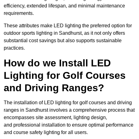
efficiency, extended lifespan, and minimal maintenance
requirements.
These attributes make LED lighting the preferred option for
outdoor sports lighting in Sandhurst, as it not only offers
substantial cost savings but also supports sustainable
practices.
How do we Install LED
Lighting for Golf Courses
and Driving Ranges?
The installation of LED lighting for golf courses and driving
ranges in Sandhurst involves a comprehensive process that
encompasses site assessment, lighting design,
and professional installation to ensure optimal performance
and course safety lighting for all users.