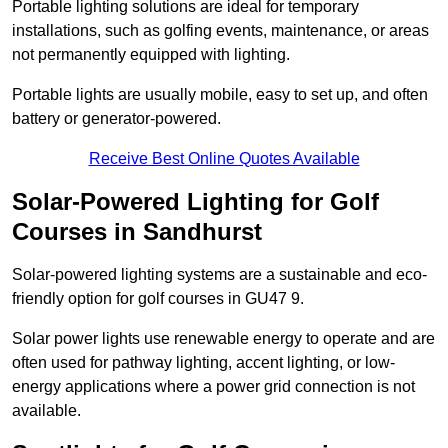
Portable lighting solutions are ideal for temporary
installations, such as golfing events, maintenance, or areas
not permanently equipped with lighting.
Portable lights are usually mobile, easy to set up, and often
battery or generator-powered.
Receive Best Online Quotes Available
Solar-Powered Lighting for Golf
Courses in Sandhurst
Solar-powered lighting systems are a sustainable and eco-
friendly option for golf courses in GU47 9.
Solar power lights use renewable energy to operate and are
often used for pathway lighting, accent lighting, or low-
energy applications where a power grid connection is not
available.