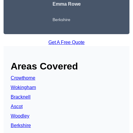
Emma Rowe
Berkshire
Get A Free Quote
Areas Covered
Crowthorne
Wokingham
Bracknell
Ascot
Woodley
Berkshire