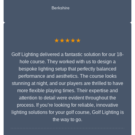
Berkshire
★★★★★
Golf Lighting delivered a fantastic solution for our 18-
hole course. They worked with us to design a
bespoke lighting setup that perfectly balanced
performance and aesthetics. The course looks
stunning at night, and our players are thrilled to have
more flexible playing times. Their expertise and
attention to detail were evident throughout the
process. If you’re looking for reliable, innovative
lighting solutions for your golf course, Golf Lighting is
the way to go.