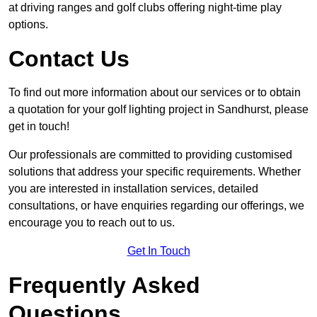
at driving ranges and golf clubs offering night-time play
options.
Contact Us
To find out more information about our services or to obtain
a quotation for your golf lighting project in Sandhurst, please
get in touch!
Our professionals are committed to providing customised
solutions that address your specific requirements. Whether
you are interested in installation services, detailed
consultations, or have enquiries regarding our offerings, we
encourage you to reach out to us.
Get In Touch
Frequently Asked
Questions