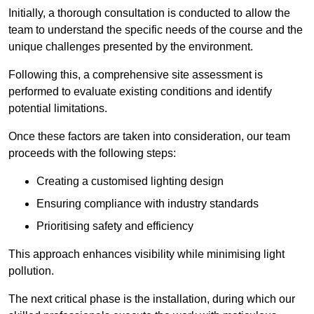
Initially, a thorough consultation is conducted to allow the
team to understand the specific needs of the course and the
unique challenges presented by the environment.
Following this, a comprehensive site assessment is
performed to evaluate existing conditions and identify
potential limitations.
Once these factors are taken into consideration, our team
proceeds with the following steps:
Creating a customised lighting design
Ensuring compliance with industry standards
Prioritising safety and efficiency
This approach enhances visibility while minimising light
pollution.
The next critical phase is the installation, during which our