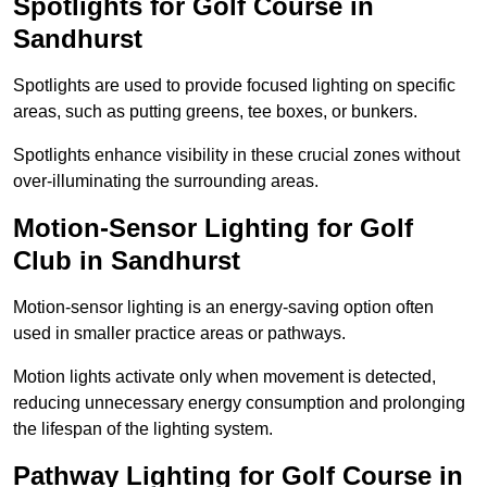
Spotlights for Golf Course in
Sandhurst
Spotlights are used to provide focused lighting on specific
areas, such as putting greens, tee boxes, or bunkers.
Spotlights enhance visibility in these crucial zones without
over-illuminating the surrounding areas.
Motion-Sensor Lighting for Golf
Club in Sandhurst
Motion-sensor lighting is an energy-saving option often
used in smaller practice areas or pathways.
Motion lights activate only when movement is detected,
reducing unnecessary energy consumption and prolonging
the lifespan of the lighting system.
Pathway Lighting for Golf Course in