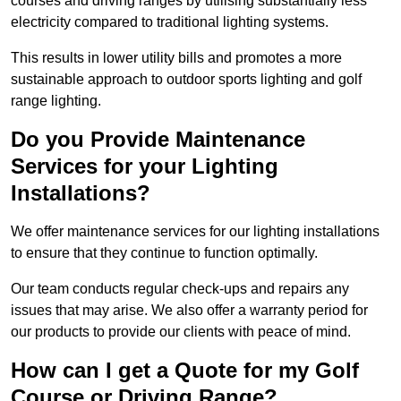
courses and driving ranges by utilising substantially less
electricity compared to traditional lighting systems.
This results in lower utility bills and promotes a more
sustainable approach to outdoor sports lighting and golf
range lighting.
Do you Provide Maintenance
Services for your Lighting
Installations?
We offer maintenance services for our lighting installations
to ensure that they continue to function optimally.
Our team conducts regular check-ups and repairs any
issues that may arise. We also offer a warranty period for
our products to provide our clients with peace of mind.
How can I get a Quote for my Golf
Course or Driving Range?