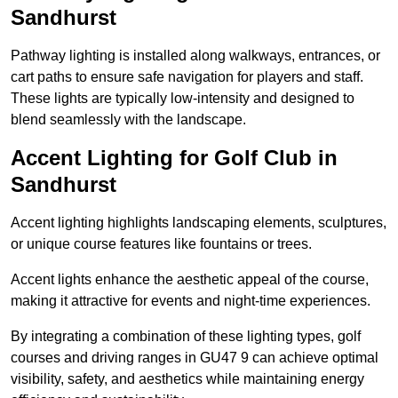
Sandhurst
Pathway lighting is installed along walkways, entrances, or
cart paths to ensure safe navigation for players and staff.
These lights are typically low-intensity and designed to
blend seamlessly with the landscape.
Accent Lighting for Golf Club in
Sandhurst
Accent lighting highlights landscaping elements, sculptures,
or unique course features like fountains or trees.
Accent lights enhance the aesthetic appeal of the course,
making it attractive for events and night-time experiences.
By integrating a combination of these lighting types, golf
courses and driving ranges in GU47 9 can achieve optimal
visibility, safety, and aesthetics while maintaining energy