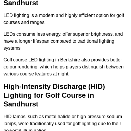
Sandhurst
LED lighting is a modern and highly efficient option for golf
courses and ranges.
LEDs consume less energy, offer superior brightness, and
have a longer lifespan compared to traditional lighting
systems.
Golf course LED lighting in Berkshire also provides better
colour rendering, which helps players distinguish between
various course features at night.
High-Intensity Discharge (HID)
Lighting for Golf Course in
Sandhurst
HID lamps, such as metal halide or high-pressure sodium
lamps, were traditionally used for golf lighting due to their
powerful illumination.