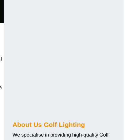
f
y,
About Us Golf Lighting
We specialise in providing high-quality Golf