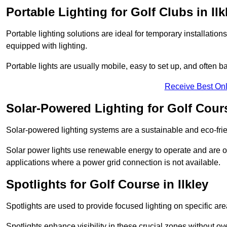
Portable Lighting for Golf Clubs in Ilk
Portable lighting solutions are ideal for temporary installati
equipped with lighting.
Portable lights are usually mobile, easy to set up, and often b
Receive Best Onl
Solar-Powered Lighting for Golf Cours
Solar-powered lighting systems are a sustainable and eco-frien
Solar power lights use renewable energy to operate and are of
applications where a power grid connection is not available.
Spotlights for Golf Course in Ilkley
Spotlights are used to provide focused lighting on specific ar
Spotlights enhance visibility in these crucial zones without ov