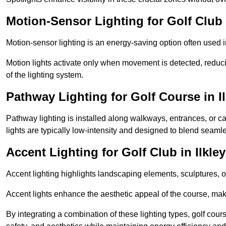
Motion-Sensor Lighting for Golf Club i
Motion-sensor lighting is an energy-saving option often used 
Motion lights activate only when movement is detected, redu
of the lighting system.
Pathway Lighting for Golf Course in Il
Pathway lighting is installed along walkways, entrances, or ca
lights are typically low-intensity and designed to blend seaml
Accent Lighting for Golf Club in Ilkley
Accent lighting highlights landscaping elements, sculptures, or
Accent lights enhance the aesthetic appeal of the course, maki
By integrating a combination of these lighting types, golf cour