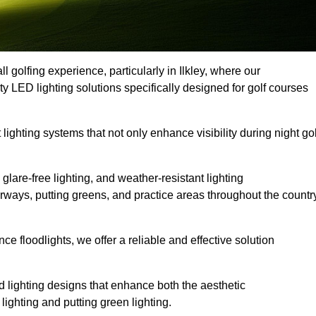
l golfing experience, particularly in Ilkley, where our
ty LED lighting solutions specifically designed for golf courses
 lighting systems that not only enhance visibility during night gol
lare-free lighting, and weather-resistant lighting
airways, putting greens, and practice areas throughout the countr
 floodlights, we offer a reliable and effective solution
 lighting designs that enhance both the aesthetic
lighting and putting green lighting.