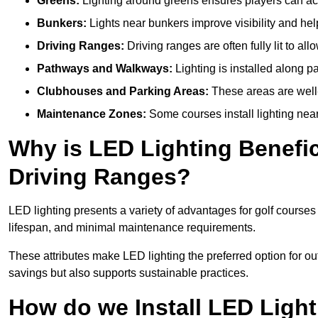
Greens:
Lighting around greens ensures players can acc
Bunkers:
Lights near bunkers improve visibility and hel
Driving Ranges:
Driving ranges are often fully lit to all
Pathways and Walkways:
Lighting is installed along p
Clubhouses and Parking Areas:
These areas are well-l
Maintenance Zones:
Some courses install lighting near 
Why is LED Lighting Benefic
Driving Ranges?
LED lighting presents a variety of advantages for golf courses
lifespan, and minimal maintenance requirements.
These attributes make LED lighting the preferred option for outdo
savings but also supports sustainable practices.
How do we Install LED Light