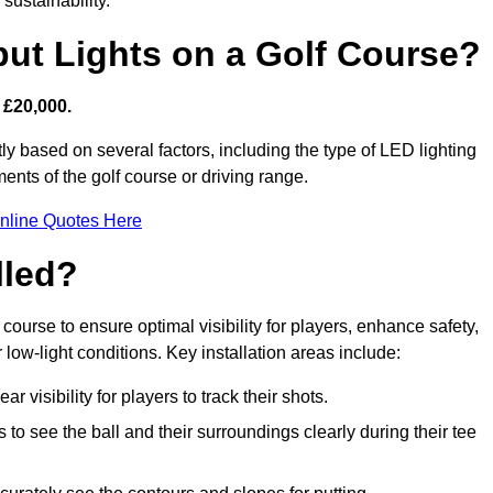
sustainability.
put Lights on a Golf Course?
 £20,000.
ly based on several factors, including the type of LED lighting
ments of the golf course or driving range.
nline Quotes Here
lled?
f course to ensure optimal visibility for players, enhance safety,
ow-light conditions. Key installation areas include:
r visibility for players to track their shots.
to see the ball and their surroundings clearly during their tee