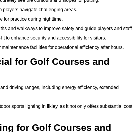
urately see the contours and slopes for putting.
p players navigate challenging areas.
ow for practice during nighttime.
aths and walkways to improve safety and guide players and staff
it to enhance security and accessibility for visitors.
maintenance facilities for operational efficiency after hours.
ial for Golf Courses and
 and driving ranges, including energy efficiency, extended
or sports lighting in Ilkley, as it not only offers substantial cos
ing for Golf Courses and