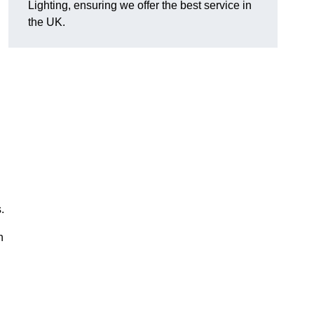
Lighting, ensuring we offer the best service in
the UK.
.
n