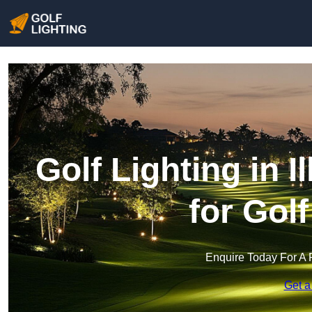
Golf Lighting in I
for Gol
Enquire Today For A 
Get a