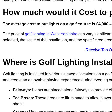
safety, and aesthetics while maintaining energy efficiency and 
How much would it Cost to 
The average cost to put lights on a golf course is £4,000 –
The price of
golf lighting in West Yorkshire
can vary significant
selected, the scale of the installation, and the specific require
Receive Top O
Where is Golf Lighting Insta
Golf lighting is installed in various strategic locations on a gol
and create an enjoyable playing experience during evening or l
Fairways:
Lights are placed along fairways to provide clea
Tee Boxes:
These areas are illuminated to allow players 
shots.