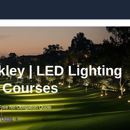
Skip to content
lkley | LED Lighting
f Courses
Free No Obligation Quote
 Quote