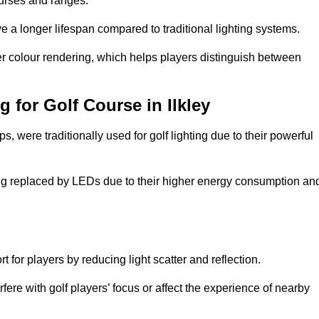
ourses and ranges.
 a longer lifespan compared to traditional lighting systems.
er colour rendering, which helps players distinguish between
g for Golf Course in Ilkley
 were traditionally used for golf lighting due to their powerful
eing replaced by LEDs due to their higher energy consumption an
for players by reducing light scatter and reflection.
rfere with golf players’ focus or affect the experience of nearby