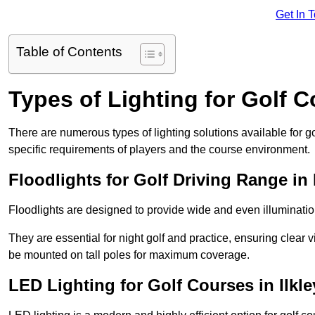
Get In 
Table of Contents
Types of Lighting for Golf 
There are numerous types of lighting solutions available for 
specific requirements of players and the course environment.
Floodlights for Golf Driving Range in 
Floodlights are designed to provide wide and even illuminatio
They are essential for night golf and practice, ensuring clear vi
be mounted on tall poles for maximum coverage.
LED Lighting for Golf Courses in Ilkle