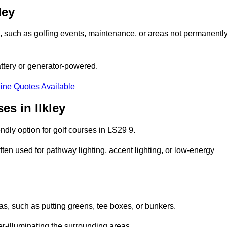
ley
ons, such as golfing events, maintenance, or areas not permanentl
attery or generator-powered.
ine Quotes Available
es in Ilkley
dly option for golf courses in LS29 9.
ten used for pathway lighting, accent lighting, or low-energy
eas, such as putting greens, tee boxes, or bunkers.
er-illuminating the surrounding areas.