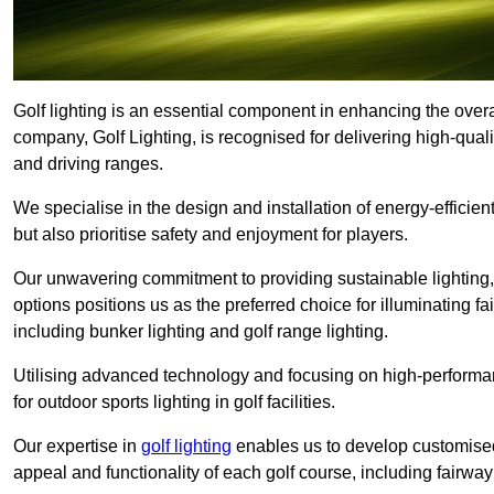
Golf lighting is an essential component in enhancing the overal
company, Golf Lighting, is recognised for delivering high-quali
and driving ranges.
We specialise in the design and installation of energy-efficient
but also prioritise safety and enjoyment for players.
Our unwavering commitment to providing sustainable lighting, g
options positions us as the preferred choice for illuminating f
including bunker lighting and golf range lighting.
Utilising advanced technology and focusing on high-performance
for outdoor sports lighting in golf facilities.
Our expertise in
golf lighting
enables us to develop customised
appeal and functionality of each golf course, including fairway 