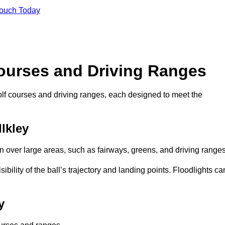
Touch Today
Courses and Driving Ranges
golf courses and driving ranges, each designed to meet the
Ilkley
n over large areas, such as fairways, greens, and driving ranges
sibility of the ball’s trajectory and landing points. Floodlights ca
y