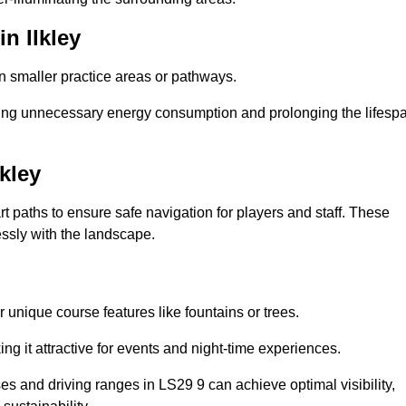
n Ilkley
in smaller practice areas or pathways.
cing unnecessary energy consumption and prolonging the lifesp
kley
rt paths to ensure safe navigation for players and staff. These
essly with the landscape.
 unique course features like fountains or trees.
ng it attractive for events and night-time experiences.
ses and driving ranges in LS29 9 can achieve optimal visibility,