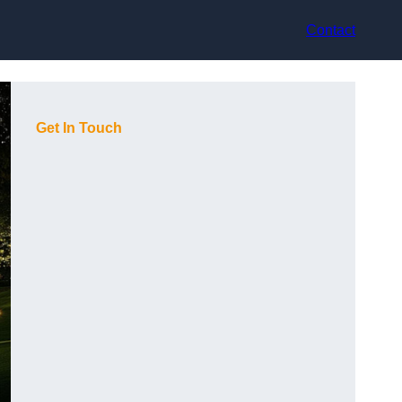
Contact
Get In Touch