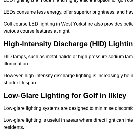
LED lighting is a modern and highly efficient option for golf c
LEDs consume less energy, offer superior brightness, and have
Golf course LED lighting in West Yorkshire also provides bett
various course features at night.
High-Intensity Discharge (HID) Lightin
HID lamps, such as metal halide or high-pressure sodium lamps,
illumination.
However, high-intensity discharge lighting is increasingly b
shorter lifespan.
Low-Glare Lighting for Golf in Ilkley
Low-glare lighting systems are designed to minimise discomfort 
Low-glare lighting is useful in areas where direct light can inte
residents.