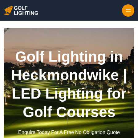
Skip to content
Golf Lighting in
Heckmondwike |
LED Lighting for
Golf Courses
Enquire Today For A Free No Obligation Quote