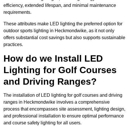
efficiency, extended lifespan, and minimal maintenance
requirements.
These attributes make LED lighting the preferred option for
outdoor sports lighting in Heckmondwike, as it not only
offers substantial cost savings but also supports sustainable
practices.
How do we Install LED
Lighting for Golf Courses
and Driving Ranges?
The installation of LED lighting for golf courses and driving
ranges in Heckmondwike involves a comprehensive
process that encompasses site assessment, lighting design,
and professional installation to ensure optimal performance
and course safety lighting for all users.