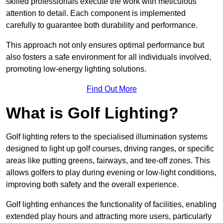
skilled professionals execute the work with meticulous
attention to detail. Each component is implemented
carefully to guarantee both durability and performance.
This approach not only ensures optimal performance but
also fosters a safe environment for all individuals involved,
promoting low-energy lighting solutions.
Find Out More
What is Golf Lighting?
Golf lighting refers to the specialised illumination systems
designed to light up golf courses, driving ranges, or specific
areas like putting greens, fairways, and tee-off zones. This
allows golfers to play during evening or low-light conditions,
improving both safety and the overall experience.
Golf lighting enhances the functionality of facilities, enabling
extended play hours and attracting more users, particularly