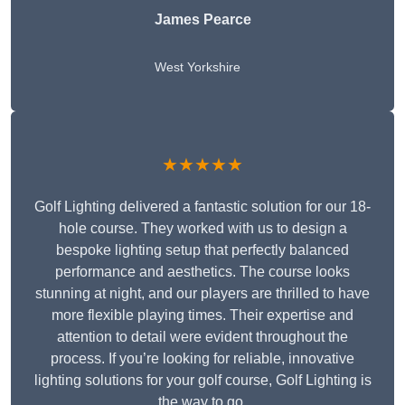
James Pearce
West Yorkshire
★★★★★
Golf Lighting delivered a fantastic solution for our 18-
hole course. They worked with us to design a
bespoke lighting setup that perfectly balanced
performance and aesthetics. The course looks
stunning at night, and our players are thrilled to have
more flexible playing times. Their expertise and
attention to detail were evident throughout the
process. If you’re looking for reliable, innovative
lighting solutions for your golf course, Golf Lighting is
the way to go.