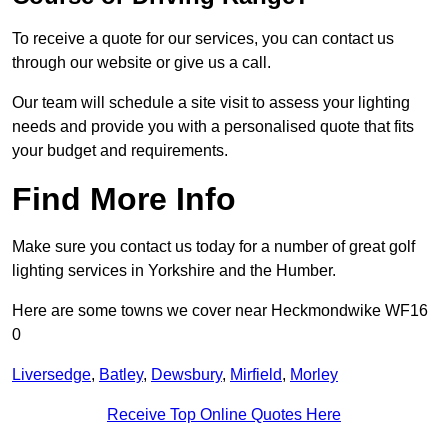
To receive a quote for our services, you can contact us
through our website or give us a call.
Our team will schedule a site visit to assess your lighting
needs and provide you with a personalised quote that fits
your budget and requirements.
Find More Info
Make sure you contact us today for a number of great golf
lighting services in Yorkshire and the Humber.
Here are some towns we cover near Heckmondwike WF16
0
Liversedge
,
Batley
,
Dewsbury
,
Mirfield
,
Morley
Receive Top Online Quotes Here