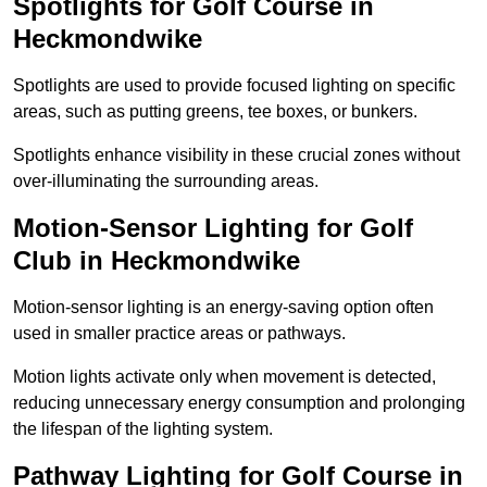
Spotlights for Golf Course in
Heckmondwike
Spotlights are used to provide focused lighting on specific
areas, such as putting greens, tee boxes, or bunkers.
Spotlights enhance visibility in these crucial zones without
over-illuminating the surrounding areas.
Motion-Sensor Lighting for Golf
Club in Heckmondwike
Motion-sensor lighting is an energy-saving option often
used in smaller practice areas or pathways.
Motion lights activate only when movement is detected,
reducing unnecessary energy consumption and prolonging
the lifespan of the lighting system.
Pathway Lighting for Golf Course in