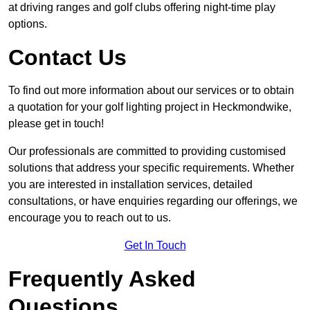
at driving ranges and golf clubs offering night-time play
options.
Contact Us
To find out more information about our services or to obtain
a quotation for your golf lighting project in Heckmondwike,
please get in touch!
Our professionals are committed to providing customised
solutions that address your specific requirements. Whether
you are interested in installation services, detailed
consultations, or have enquiries regarding our offerings, we
encourage you to reach out to us.
Get In Touch
Frequently Asked
Questions