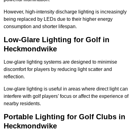
However, high-intensity discharge lighting is increasingly
being replaced by LEDs due to their higher energy
consumption and shorter lifespan.
Low-Glare Lighting for Golf in
Heckmondwike
Low-glare lighting systems are designed to minimise
discomfort for players by reducing light scatter and
reflection.
Low-glare lighting is useful in areas where direct light can
interfere with golf players’ focus or affect the experience of
nearby residents.
Portable Lighting for Golf Clubs in
Heckmondwike