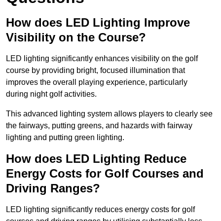
How does LED Lighting Improve
Visibility on the Course?
LED lighting significantly enhances visibility on the golf
course by providing bright, focused illumination that
improves the overall playing experience, particularly
during night golf activities.
This advanced lighting system allows players to clearly see
the fairways, putting greens, and hazards with fairway
lighting and putting green lighting.
How does LED Lighting Reduce
Energy Costs for Golf Courses and
Driving Ranges?
LED lighting significantly reduces energy costs for golf