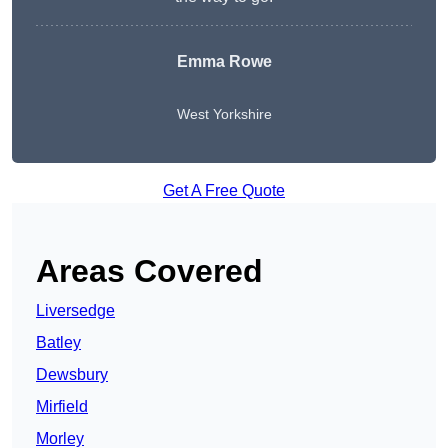
Emma Rowe
West Yorkshire
Get A Free Quote
Areas Covered
Liversedge
Batley
Dewsbury
Mirfield
Morley