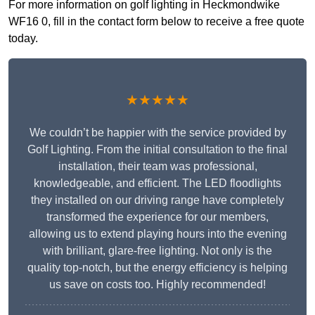
For more information on golf lighting in Heckmondwike
WF16 0, fill in the contact form below to receive a free quote
today.
★★★★★
We couldn’t be happier with the service provided by
Golf Lighting. From the initial consultation to the final
installation, their team was professional,
knowledgeable, and efficient. The LED floodlights
they installed on our driving range have completely
transformed the experience for our members,
allowing us to extend playing hours into the evening
with brilliant, glare-free lighting. Not only is the
quality top-notch, but the energy efficiency is helping
us save on costs too. Highly recommended!