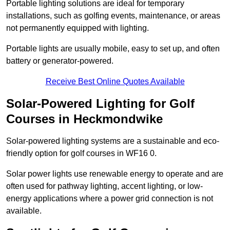
Portable lighting solutions are ideal for temporary
installations, such as golfing events, maintenance, or areas
not permanently equipped with lighting.
Portable lights are usually mobile, easy to set up, and often
battery or generator-powered.
Receive Best Online Quotes Available
Solar-Powered Lighting for Golf
Courses in Heckmondwike
Solar-powered lighting systems are a sustainable and eco-
friendly option for golf courses in WF16 0.
Solar power lights use renewable energy to operate and are
often used for pathway lighting, accent lighting, or low-
energy applications where a power grid connection is not
available.