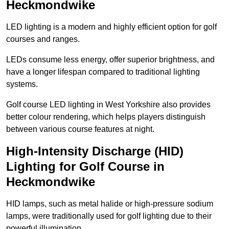
Heckmondwike
LED lighting is a modern and highly efficient option for golf
courses and ranges.
LEDs consume less energy, offer superior brightness, and
have a longer lifespan compared to traditional lighting
systems.
Golf course LED lighting in West Yorkshire also provides
better colour rendering, which helps players distinguish
between various course features at night.
High-Intensity Discharge (HID)
Lighting for Golf Course in
Heckmondwike
HID lamps, such as metal halide or high-pressure sodium
lamps, were traditionally used for golf lighting due to their
powerful illumination.