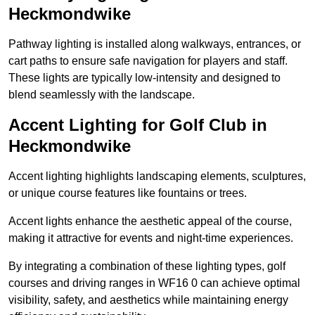
Heckmondwike
Pathway lighting is installed along walkways, entrances, or
cart paths to ensure safe navigation for players and staff.
These lights are typically low-intensity and designed to
blend seamlessly with the landscape.
Accent Lighting for Golf Club in
Heckmondwike
Accent lighting highlights landscaping elements, sculptures,
or unique course features like fountains or trees.
Accent lights enhance the aesthetic appeal of the course,
making it attractive for events and night-time experiences.
By integrating a combination of these lighting types, golf
courses and driving ranges in WF16 0 can achieve optimal
visibility, safety, and aesthetics while maintaining energy