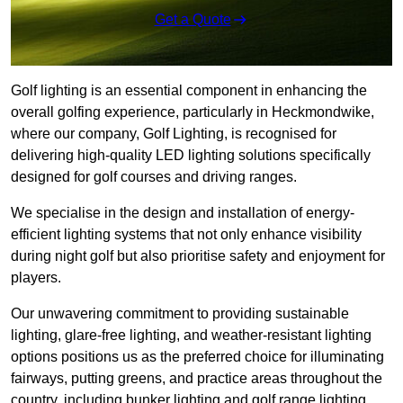
Get a Quote
Golf lighting is an essential component in enhancing the
overall golfing experience, particularly in Heckmondwike,
where our company, Golf Lighting, is recognised for
delivering high-quality LED lighting solutions specifically
designed for golf courses and driving ranges.
We specialise in the design and installation of energy-
efficient lighting systems that not only enhance visibility
during night golf but also prioritise safety and enjoyment for
players.
Our unwavering commitment to providing sustainable
lighting, glare-free lighting, and weather-resistant lighting
options positions us as the preferred choice for illuminating
fairways, putting greens, and practice areas throughout the
country, including bunker lighting and golf range lighting.