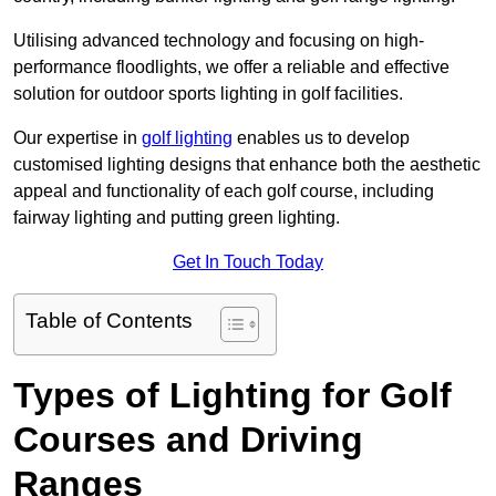
Utilising advanced technology and focusing on high-
performance floodlights, we offer a reliable and effective
solution for outdoor sports lighting in golf facilities.
Our expertise in
golf lighting
enables us to develop
customised lighting designs that enhance both the aesthetic
appeal and functionality of each golf course, including
fairway lighting and putting green lighting.
Get In Touch Today
Table of Contents
Types of Lighting for Golf
Courses and Driving
Ranges