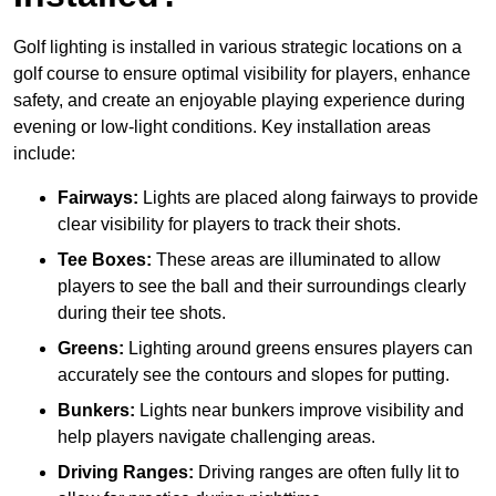
Golf lighting is installed in various strategic locations on a
golf course to ensure optimal visibility for players, enhance
safety, and create an enjoyable playing experience during
evening or low-light conditions. Key installation areas
include:
Fairways:
Lights are placed along fairways to provide
clear visibility for players to track their shots.
Tee Boxes:
These areas are illuminated to allow
players to see the ball and their surroundings clearly
during their tee shots.
Greens:
Lighting around greens ensures players can
accurately see the contours and slopes for putting.
Bunkers:
Lights near bunkers improve visibility and
help players navigate challenging areas.
Driving Ranges:
Driving ranges are often fully lit to