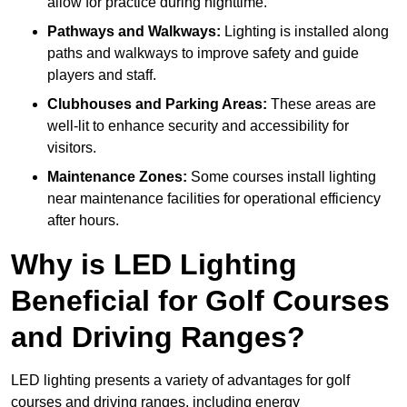
allow for practice during nighttime.
Pathways and Walkways:
Lighting is installed along
paths and walkways to improve safety and guide
players and staff.
Clubhouses and Parking Areas:
These areas are
well-lit to enhance security and accessibility for
visitors.
Maintenance Zones:
Some courses install lighting
near maintenance facilities for operational efficiency
after hours.
Why is LED Lighting
Beneficial for Golf Courses
and Driving Ranges?
LED lighting presents a variety of advantages for golf
courses and driving ranges, including energy