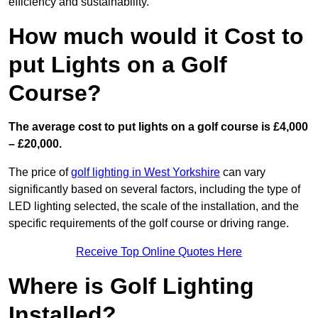
efficiency and sustainability.
How much would it Cost to
put Lights on a Golf
Course?
The average cost to put lights on a golf course is £4,000
– £20,000.
The price of
golf lighting in West Yorkshire
can vary
significantly based on several factors, including the type of
LED lighting selected, the scale of the installation, and the
specific requirements of the golf course or driving range.
Receive Top Online Quotes Here
Where is Golf Lighting
Installed?