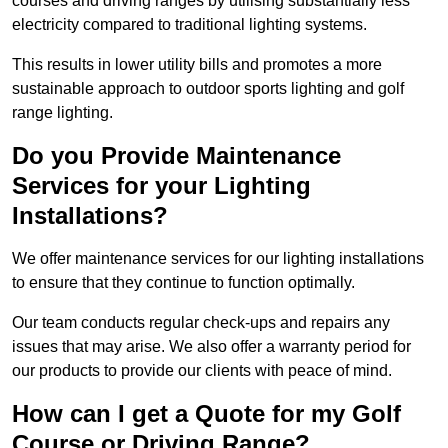
courses and driving ranges by utilising substantially less
electricity compared to traditional lighting systems.
This results in lower utility bills and promotes a more
sustainable approach to outdoor sports lighting and golf
range lighting.
Do you Provide Maintenance
Services for your Lighting
Installations?
We offer maintenance services for our lighting installations
to ensure that they continue to function optimally.
Our team conducts regular check-ups and repairs any
issues that may arise. We also offer a warranty period for
our products to provide our clients with peace of mind.
How can I get a Quote for my Golf
Course or Driving Range?