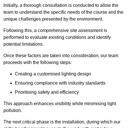
Initially, a thorough consultation is conducted to allow the
team to understand the specific needs of the course and the
unique challenges presented by the environment.
Following this, a comprehensive site assessment is
performed to evaluate existing conditions and identify
potential limitations.
Once these factors are taken into consideration, our team
proceeds with the following steps:
Creating a customised lighting design
Ensuring compliance with industry standards
Prioritising safety and efficiency
This approach enhances visibility while minimising light
pollution.
The next critical phase is the installation, during which our