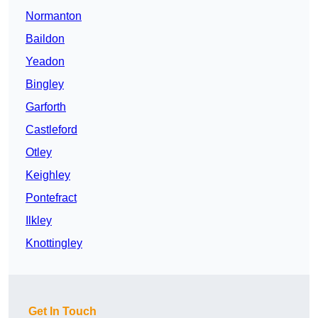
Normanton
Baildon
Yeadon
Bingley
Garforth
Castleford
Otley
Keighley
Pontefract
Ilkley
Knottingley
Get In Touch