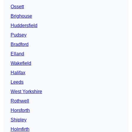
Ossett
Brighouse
Huddersfield
Pudsey
Bradford
Elland
Wakefield
Halifax
Leeds
West Yorkshire
Rothwell
Horsforth
Shipley
Holmfirth