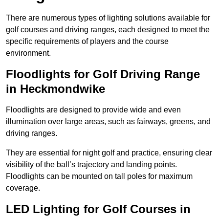
There are numerous types of lighting solutions available for
golf courses and driving ranges, each designed to meet the
specific requirements of players and the course
environment.
Floodlights for Golf Driving Range
in Heckmondwike
Floodlights are designed to provide wide and even
illumination over large areas, such as fairways, greens, and
driving ranges.
They are essential for night golf and practice, ensuring clear
visibility of the ball’s trajectory and landing points.
Floodlights can be mounted on tall poles for maximum
coverage.
LED Lighting for Golf Courses in