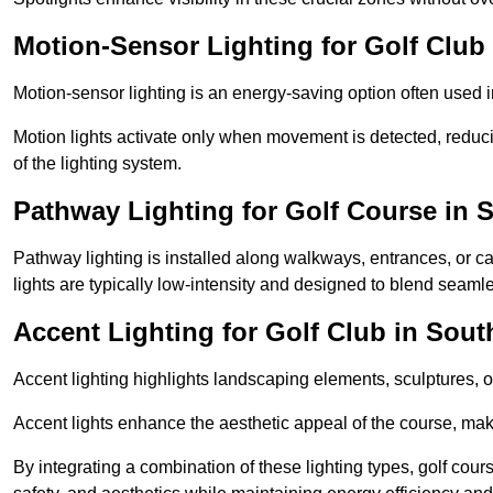
Motion-Sensor Lighting for Golf Club
Motion-sensor lighting is an energy-saving option often used 
Motion lights activate only when movement is detected, redu
of the lighting system.
Pathway Lighting for Golf Course in 
Pathway lighting is installed along walkways, entrances, or ca
lights are typically low-intensity and designed to blend seaml
Accent Lighting for Golf Club in Sout
Accent lighting highlights landscaping elements, sculptures, or
Accent lights enhance the aesthetic appeal of the course, maki
By integrating a combination of these lighting types, golf cour