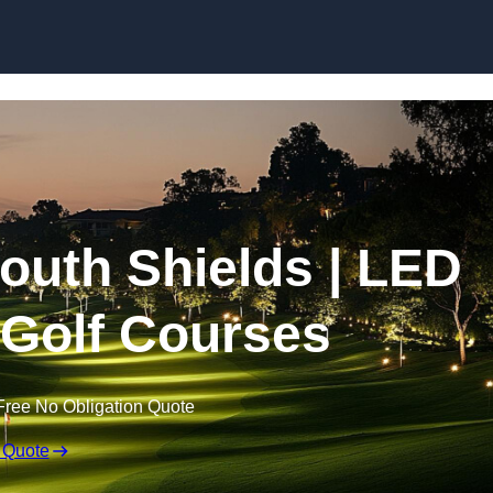
Skip to content
South Shields | LED
r Golf Courses
Free No Obligation Quote
 Quote