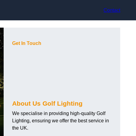
Contact
Get In Touch
About Us Golf Lighting
We specialise in providing high-quality Golf
Lighting, ensuring we offer the best service in
the UK.