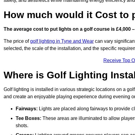
safety, and aesthetics while maintaining energy efficiency and 
How much would it Cost to 
The average cost to put lights on a golf course is £4,000 –
The price of
golf lighting in Tyne and Wear
can vary significan
selected, the scale of the installation, and the specific require
Receive Top O
Where is Golf Lighting Insta
Golf lighting is installed in various strategic locations on a gol
and create an enjoyable playing experience during evening or l
Fairways:
Lights are placed along fairways to provide clea
Tee Boxes:
These areas are illuminated to allow players 
shots.