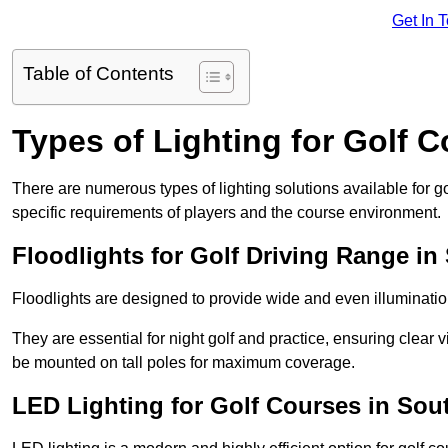
Get In 
Table of Contents
Types of Lighting for Golf 
There are numerous types of lighting solutions available for 
specific requirements of players and the course environment.
Floodlights for Golf Driving Range in
Floodlights are designed to provide wide and even illuminatio
They are essential for night golf and practice, ensuring clear vi
be mounted on tall poles for maximum coverage.
LED Lighting for Golf Courses in Sou