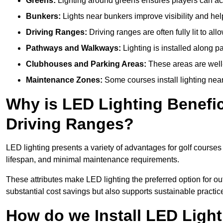
Greens:
Lighting around greens ensures players can acc
Bunkers:
Lights near bunkers improve visibility and hel
Driving Ranges:
Driving ranges are often fully lit to all
Pathways and Walkways:
Lighting is installed along p
Clubhouses and Parking Areas:
These areas are well-l
Maintenance Zones:
Some courses install lighting near 
Why is LED Lighting Benefic
Driving Ranges?
LED lighting presents a variety of advantages for golf courses
lifespan, and minimal maintenance requirements.
These attributes make LED lighting the preferred option for outd
substantial cost savings but also supports sustainable practic
How do we Install LED Light