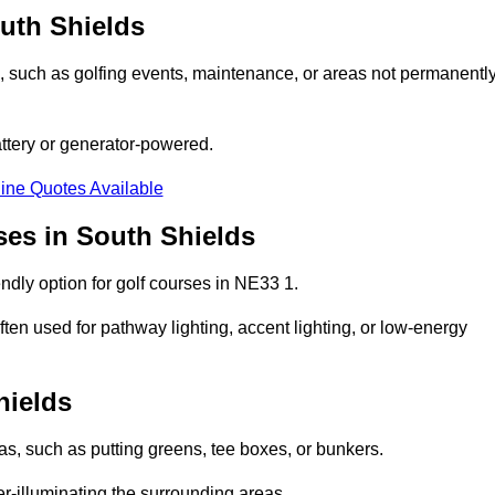
outh Shields
ons, such as golfing events, maintenance, or areas not permanentl
attery or generator-powered.
ine Quotes Available
ses in South Shields
ndly option for golf courses in NE33 1.
ten used for pathway lighting, accent lighting, or low-energy
hields
eas, such as putting greens, tee boxes, or bunkers.
er-illuminating the surrounding areas.