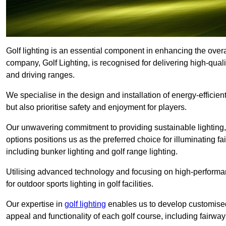
Golf lighting is an essential component in enhancing the overa
company, Golf Lighting, is recognised for delivering high-quali
and driving ranges.
We specialise in the design and installation of energy-efficient
but also prioritise safety and enjoyment for players.
Our unwavering commitment to providing sustainable lighting, g
options positions us as the preferred choice for illuminating f
including bunker lighting and golf range lighting.
Utilising advanced technology and focusing on high-performance
for outdoor sports lighting in golf facilities.
Our expertise in
golf lighting
enables us to develop customised
appeal and functionality of each golf course, including fairway 