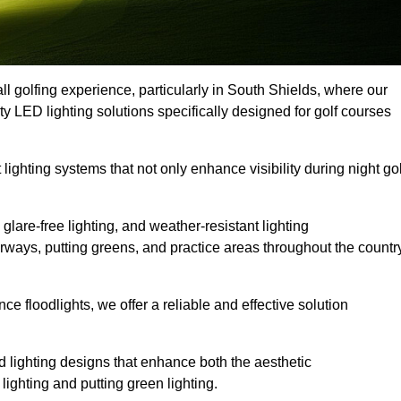
ll golfing experience, particularly in South Shields, where our
ty LED lighting solutions specifically designed for golf courses
 lighting systems that not only enhance visibility during night gol
lare-free lighting, and weather-resistant lighting
airways, putting greens, and practice areas throughout the countr
 floodlights, we offer a reliable and effective solution
 lighting designs that enhance both the aesthetic
lighting and putting green lighting.