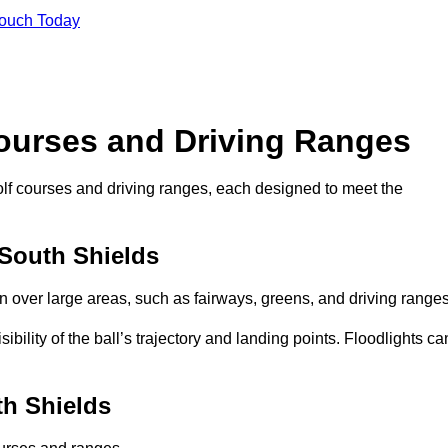
Touch Today
Courses and Driving Ranges
golf courses and driving ranges, each designed to meet the
 South Shields
n over large areas, such as fairways, greens, and driving ranges
sibility of the ball’s trajectory and landing points. Floodlights ca
th Shields