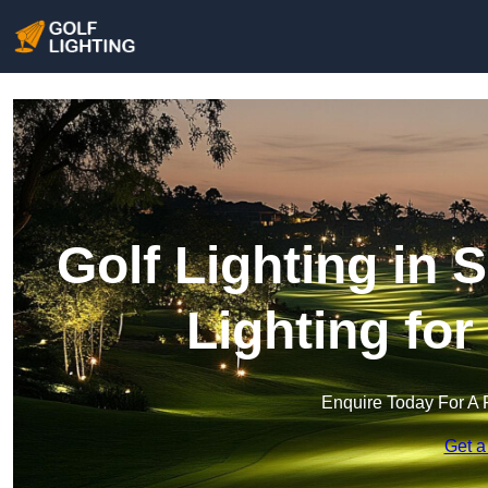
Golf Lighting in 
Lighting fo
Enquire Today For A 
Get a