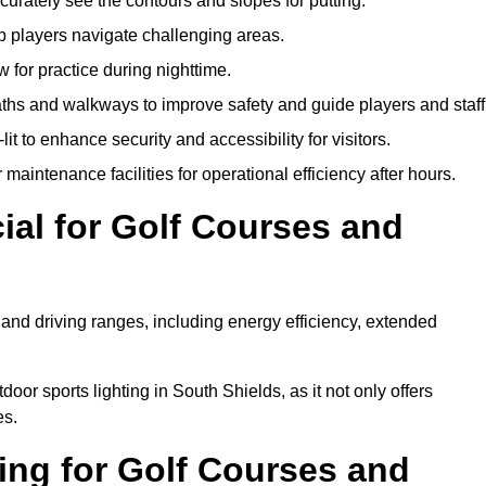
urately see the contours and slopes for putting.
p players navigate challenging areas.
ow for practice during nighttime.
aths and walkways to improve safety and guide players and staff
it to enhance security and accessibility for visitors.
maintenance facilities for operational efficiency after hours.
ial for Golf Courses and
 and driving ranges, including energy efficiency, extended
oor sports lighting in South Shields, as it not only offers
es.
ing for Golf Courses and