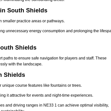
 in South Shields
in smaller practice areas or pathways.
cing unnecessary energy consumption and prolonging the lifesp
South Shields
rt paths to ensure safe navigation for players and staff. These
essly with the landscape.
h Shields
 unique course features like fountains or trees.
ng it attractive for events and night-time experiences.
ses and driving ranges in NE33 1 can achieve optimal visibility,