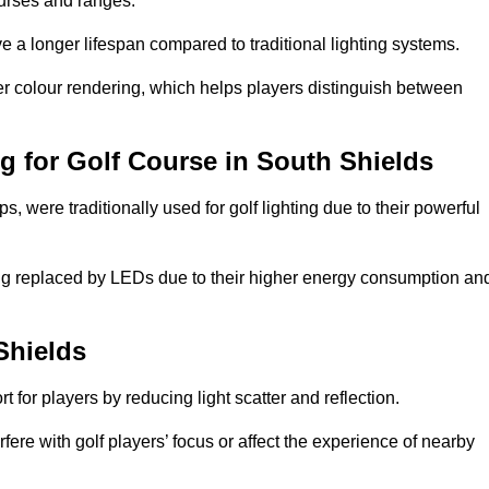
ourses and ranges.
 a longer lifespan compared to traditional lighting systems.
er colour rendering, which helps players distinguish between
ng for Golf Course in South Shields
 were traditionally used for golf lighting due to their powerful
eing replaced by LEDs due to their higher energy consumption an
Shields
for players by reducing light scatter and reflection.
rfere with golf players’ focus or affect the experience of nearby