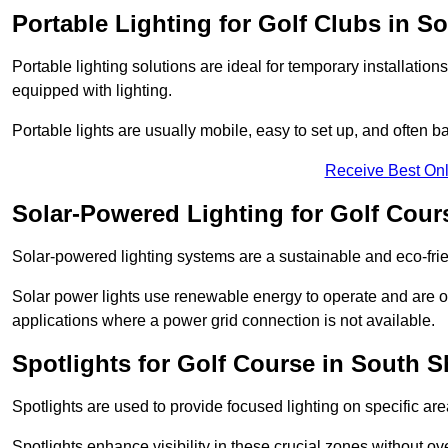
Portable Lighting for Golf Clubs in S
Portable lighting solutions are ideal for temporary installati
equipped with lighting.
Portable lights are usually mobile, easy to set up, and often b
Receive Best Onl
Solar-Powered Lighting for Golf Cour
Solar-powered lighting systems are a sustainable and eco-frie
Solar power lights use renewable energy to operate and are of
applications where a power grid connection is not available.
Spotlights for Golf Course in South S
Spotlights are used to provide focused lighting on specific ar
Spotlights enhance visibility in these crucial zones without ov