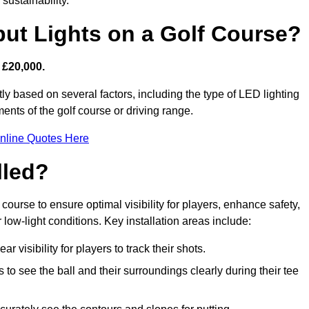
sustainability.
put Lights on a Golf Course?
 £20,000.
tly based on several factors, including the type of LED lighting
ments of the golf course or driving range.
nline Quotes Here
lled?
f course to ensure optimal visibility for players, enhance safety,
ow-light conditions. Key installation areas include:
r visibility for players to track their shots.
to see the ball and their surroundings clearly during their tee