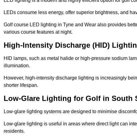
LED lighting is a modern and highly efficient option for golf c
LEDs consume less energy, offer superior brightness, and have
Golf course LED lighting in Tyne and Wear also provides bett
various course features at night.
High-Intensity Discharge (HID) Lighti
HID lamps, such as metal halide or high-pressure sodium lamps,
illumination.
However, high-intensity discharge lighting is increasingly b
shorter lifespan.
Low-Glare Lighting for Golf in South 
Low-glare lighting systems are designed to minimise discomfort 
Low-glare lighting is useful in areas where direct light can inte
residents.