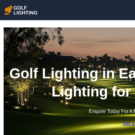
Golf Lighting in 
Lighting fo
Enquire Today For A 
Get a