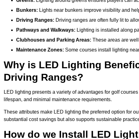
Greens:
Lighting around greens ensures players can acc
Bunkers:
Lights near bunkers improve visibility and hel
Driving Ranges:
Driving ranges are often fully lit to all
Pathways and Walkways:
Lighting is installed along p
Clubhouses and Parking Areas:
These areas are well-l
Maintenance Zones:
Some courses install lighting near 
Why is LED Lighting Benefic
Driving Ranges?
LED lighting presents a variety of advantages for golf courses
lifespan, and minimal maintenance requirements.
These attributes make LED lighting the preferred option for out
substantial cost savings but also supports sustainable practic
How do we Install LED Light