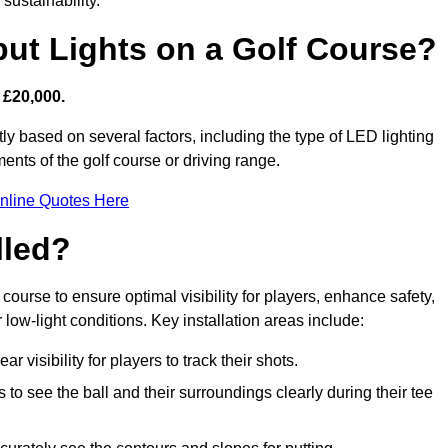
sustainability.
put Lights on a Golf Course?
 £20,000.
tly based on several factors, including the type of LED lighting
ments of the golf course or driving range.
nline Quotes Here
lled?
f course to ensure optimal visibility for players, enhance safety,
ow-light conditions. Key installation areas include:
r visibility for players to track their shots.
to see the ball and their surroundings clearly during their tee