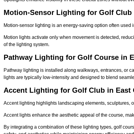
Motion-Sensor Lighting for Golf Club
Motion-sensor lighting is an energy-saving option often used 
Motion lights activate only when movement is detected, redu
of the lighting system.
Pathway Lighting for Golf Course in 
Pathway lighting is installed along walkways, entrances, or ca
lights are typically low-intensity and designed to blend seaml
Accent Lighting for Golf Club in Eas
Accent lighting highlights landscaping elements, sculptures, or
Accent lights enhance the aesthetic appeal of the course, maki
By integrating a combination of these lighting types, golf cour