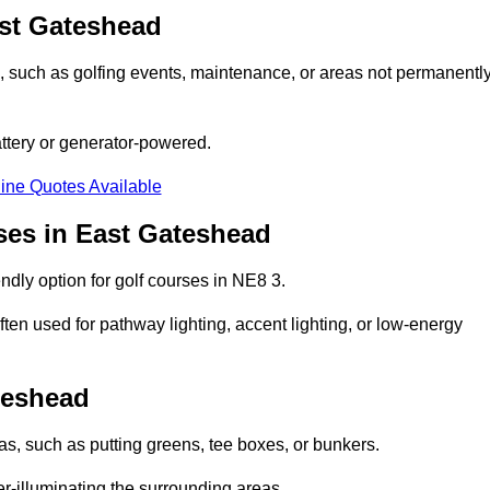
ast Gateshead
ons, such as golfing events, maintenance, or areas not permanentl
attery or generator-powered.
ine Quotes Available
ses in East Gateshead
ndly option for golf courses in NE8 3.
ten used for pathway lighting, accent lighting, or low-energy
teshead
eas, such as putting greens, tee boxes, or bunkers.
er-illuminating the surrounding areas.