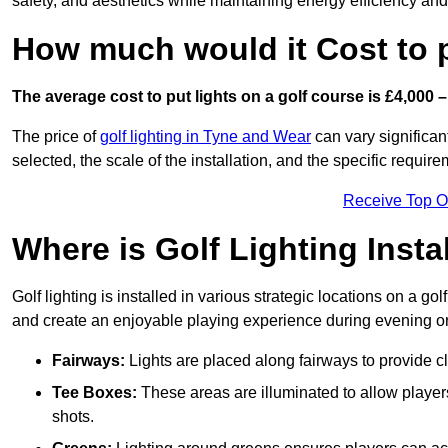
safety, and aesthetics while maintaining energy efficiency and 
How much would it Cost to 
The average cost to put lights on a golf course is £4,000 –
The price of
golf lighting in Tyne and Wear
can vary significan
selected, the scale of the installation, and the specific require
Receive Top O
Where is Golf Lighting Insta
Golf lighting is installed in various strategic locations on a gol
and create an enjoyable playing experience during evening or l
Fairways:
Lights are placed along fairways to provide clea
Tee Boxes:
These areas are illuminated to allow players 
shots.