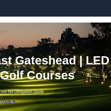
Skip to content
East Gateshead | LED
r Golf Courses
Free No Obligation Quote
 Quote