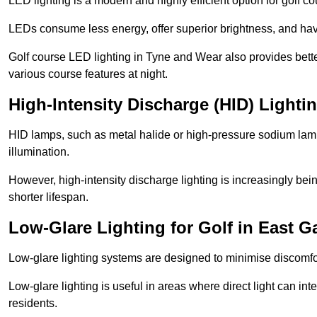
LED lighting is a modern and highly efficient option for golf c
LEDs consume less energy, offer superior brightness, and have
Golf course LED lighting in Tyne and Wear also provides bett
various course features at night.
High-Intensity Discharge (HID) Lighti
HID lamps, such as metal halide or high-pressure sodium lamps,
illumination.
However, high-intensity discharge lighting is increasingly b
shorter lifespan.
Low-Glare Lighting for Golf in East 
Low-glare lighting systems are designed to minimise discomfort 
Low-glare lighting is useful in areas where direct light can inte
residents.