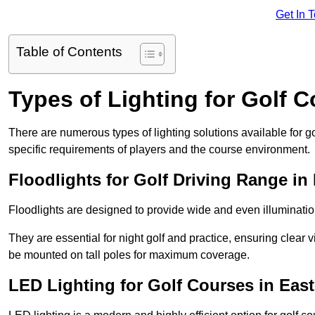
Get In 
Table of Contents
Types of Lighting for Golf 
There are numerous types of lighting solutions available for 
specific requirements of players and the course environment.
Floodlights for Golf Driving Range in
Floodlights are designed to provide wide and even illuminatio
They are essential for night golf and practice, ensuring clear vi
be mounted on tall poles for maximum coverage.
LED Lighting for Golf Courses in Eas