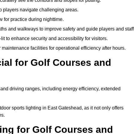
urately see the contours and slopes for putting.
p players navigate challenging areas.
ow for practice during nighttime.
aths and walkways to improve safety and guide players and staff
it to enhance security and accessibility for visitors.
maintenance facilities for operational efficiency after hours.
ial for Golf Courses and
 and driving ranges, including energy efficiency, extended
door sports lighting in East Gateshead, as it not only offers
es.
ing for Golf Courses and