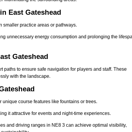
 in East Gateshead
in smaller practice areas or pathways.
cing unnecessary energy consumption and prolonging the lifesp
East Gateshead
rt paths to ensure safe navigation for players and staff. These
essly with the landscape.
t Gateshead
 unique course features like fountains or trees.
ng it attractive for events and night-time experiences.
ses and driving ranges in NE8 3 can achieve optimal visibility,