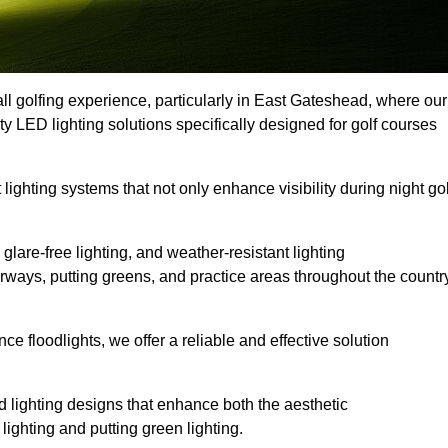
ll golfing experience, particularly in East Gateshead, where our
ty LED lighting solutions specifically designed for golf courses
 lighting systems that not only enhance visibility during night gol
lare-free lighting, and weather-resistant lighting
airways, putting greens, and practice areas throughout the countr
 floodlights, we offer a reliable and effective solution
 lighting designs that enhance both the aesthetic
lighting and putting green lighting.