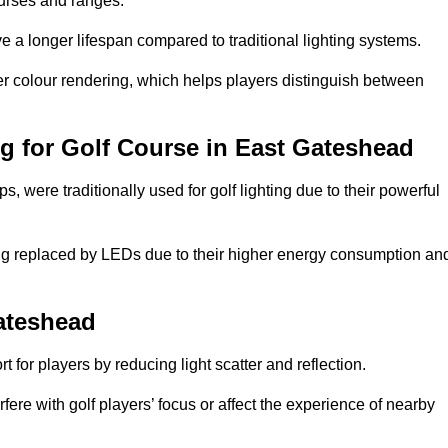
ourses and ranges.
 a longer lifespan compared to traditional lighting systems.
er colour rendering, which helps players distinguish between
ng for Golf Course in East Gateshead
 were traditionally used for golf lighting due to their powerful
eing replaced by LEDs due to their higher energy consumption an
Gateshead
for players by reducing light scatter and reflection.
rfere with golf players’ focus or affect the experience of nearby