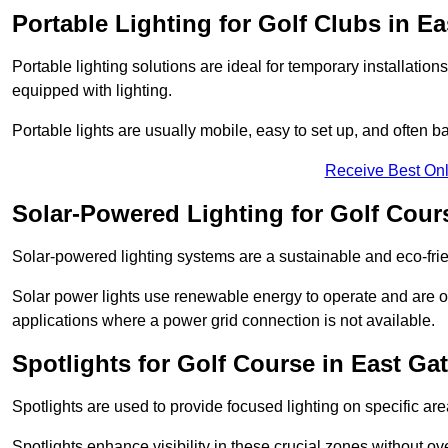
Portable Lighting for Golf Clubs in E
Portable lighting solutions are ideal for temporary installati
equipped with lighting.
Portable lights are usually mobile, easy to set up, and often b
Receive Best Onl
Solar-Powered Lighting for Golf Cour
Solar-powered lighting systems are a sustainable and eco-frie
Solar power lights use renewable energy to operate and are of
applications where a power grid connection is not available.
Spotlights for Golf Course in East Ga
Spotlights are used to provide focused lighting on specific ar
Spotlights enhance visibility in these crucial zones without ov