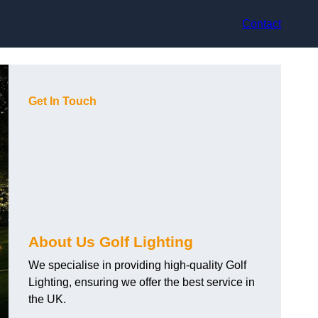
Contact
Get In Touch
About Us Golf Lighting
We specialise in providing high-quality Golf
Lighting, ensuring we offer the best service in
the UK.