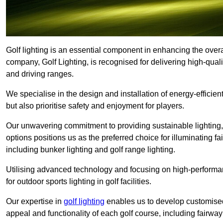
Golf lighting is an essential component in enhancing the overa
company, Golf Lighting, is recognised for delivering high-quali
and driving ranges.
We specialise in the design and installation of energy-efficient
but also prioritise safety and enjoyment for players.
Our unwavering commitment to providing sustainable lighting, g
options positions us as the preferred choice for illuminating f
including bunker lighting and golf range lighting.
Utilising advanced technology and focusing on high-performance
for outdoor sports lighting in golf facilities.
Our expertise in
golf lighting
enables us to develop customised
appeal and functionality of each golf course, including fairway 