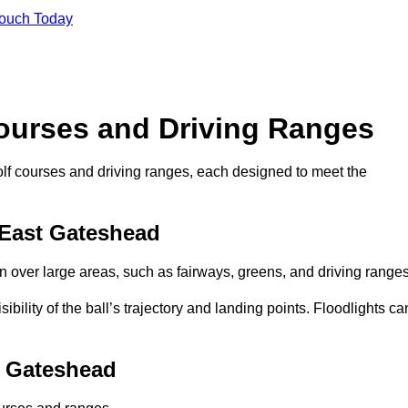
Touch Today
Courses and Driving Ranges
golf courses and driving ranges, each designed to meet the
 East Gateshead
n over large areas, such as fairways, greens, and driving ranges
sibility of the ball’s trajectory and landing points. Floodlights ca
t Gateshead