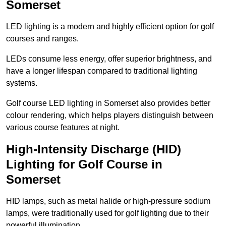
Somerset
LED lighting is a modern and highly efficient option for golf
courses and ranges.
LEDs consume less energy, offer superior brightness, and
have a longer lifespan compared to traditional lighting
systems.
Golf course LED lighting in Somerset also provides better
colour rendering, which helps players distinguish between
various course features at night.
High-Intensity Discharge (HID)
Lighting for Golf Course in
Somerset
HID lamps, such as metal halide or high-pressure sodium
lamps, were traditionally used for golf lighting due to their
powerful illumination.