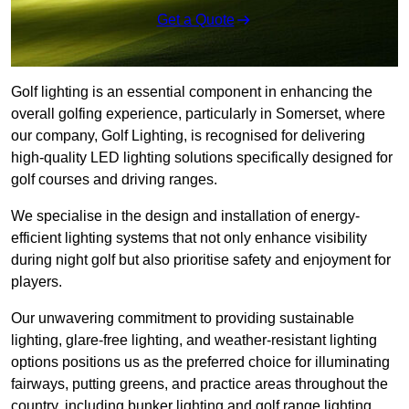
Get a Quote
Golf lighting is an essential component in enhancing the
overall golfing experience, particularly in Somerset, where
our company, Golf Lighting, is recognised for delivering
high-quality LED lighting solutions specifically designed for
golf courses and driving ranges.
We specialise in the design and installation of energy-
efficient lighting systems that not only enhance visibility
during night golf but also prioritise safety and enjoyment for
players.
Our unwavering commitment to providing sustainable
lighting, glare-free lighting, and weather-resistant lighting
options positions us as the preferred choice for illuminating
fairways, putting greens, and practice areas throughout the
country, including bunker lighting and golf range lighting.