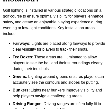
Golf lighting is installed in various strategic locations on a
golf course to ensure optimal visibility for players, enhance
safety, and create an enjoyable playing experience during
evening or low-light conditions. Key installation areas
include:
Fairways:
Lights are placed along fairways to provide
clear visibility for players to track their shots.
Tee Boxes:
These areas are illuminated to allow
players to see the ball and their surroundings clearly
during their tee shots.
Greens:
Lighting around greens ensures players can
accurately see the contours and slopes for putting.
Bunkers:
Lights near bunkers improve visibility and
help players navigate challenging areas.
Driving Ranges:
Driving ranges are often fully lit to