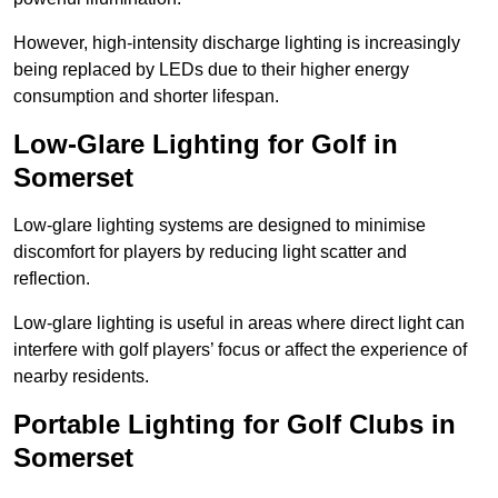
However, high-intensity discharge lighting is increasingly
being replaced by LEDs due to their higher energy
consumption and shorter lifespan.
Low-Glare Lighting for Golf in
Somerset
Low-glare lighting systems are designed to minimise
discomfort for players by reducing light scatter and
reflection.
Low-glare lighting is useful in areas where direct light can
interfere with golf players’ focus or affect the experience of
nearby residents.
Portable Lighting for Golf Clubs in
Somerset