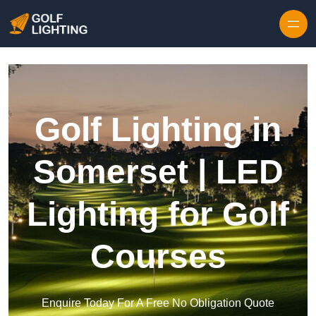
Skip to content
Golf Lighting in
Somerset | LED
Lighting for Golf
Courses
Enquire Today For A Free No Obligation Quote