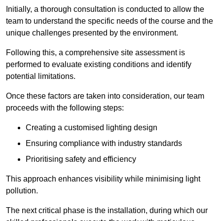
Initially, a thorough consultation is conducted to allow the
team to understand the specific needs of the course and the
unique challenges presented by the environment.
Following this, a comprehensive site assessment is
performed to evaluate existing conditions and identify
potential limitations.
Once these factors are taken into consideration, our team
proceeds with the following steps:
Creating a customised lighting design
Ensuring compliance with industry standards
Prioritising safety and efficiency
This approach enhances visibility while minimising light
pollution.
The next critical phase is the installation, during which our