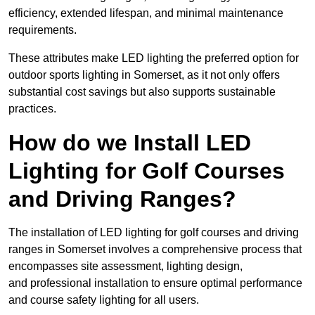
efficiency, extended lifespan, and minimal maintenance
requirements.
These attributes make LED lighting the preferred option for
outdoor sports lighting in Somerset, as it not only offers
substantial cost savings but also supports sustainable
practices.
How do we Install LED
Lighting for Golf Courses
and Driving Ranges?
The installation of LED lighting for golf courses and driving
ranges in Somerset involves a comprehensive process that
encompasses site assessment, lighting design,
and professional installation to ensure optimal performance
and course safety lighting for all users.