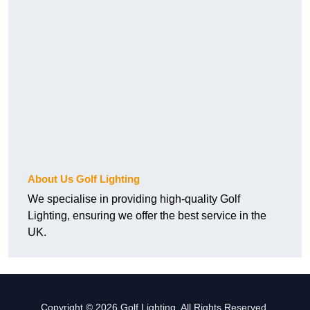
About Us Golf Lighting
We specialise in providing high-quality Golf
Lighting, ensuring we offer the best service in the
UK.
Copyright © 2026 Golf Lighting. All Rights Reserved.