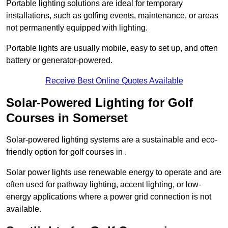
Portable lighting solutions are ideal for temporary
installations, such as golfing events, maintenance, or areas
not permanently equipped with lighting.
Portable lights are usually mobile, easy to set up, and often
battery or generator-powered.
Receive Best Online Quotes Available
Solar-Powered Lighting for Golf
Courses in Somerset
Solar-powered lighting systems are a sustainable and eco-
friendly option for golf courses in .
Solar power lights use renewable energy to operate and are
often used for pathway lighting, accent lighting, or low-
energy applications where a power grid connection is not
available.