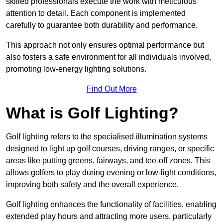
skilled professionals execute the work with meticulous
attention to detail. Each component is implemented
carefully to guarantee both durability and performance.
This approach not only ensures optimal performance but
also fosters a safe environment for all individuals involved,
promoting low-energy lighting solutions.
Find Out More
What is Golf Lighting?
Golf lighting refers to the specialised illumination systems
designed to light up golf courses, driving ranges, or specific
areas like putting greens, fairways, and tee-off zones. This
allows golfers to play during evening or low-light conditions,
improving both safety and the overall experience.
Golf lighting enhances the functionality of facilities, enabling
extended play hours and attracting more users, particularly