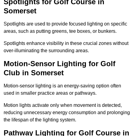
Spotlights for Golf Course in
Somerset
Spotlights are used to provide focused lighting on specific
areas, such as putting greens, tee boxes, or bunkers.
Spotlights enhance visibility in these crucial zones without
over-illuminating the surrounding areas.
Motion-Sensor Lighting for Golf
Club in Somerset
Motion-sensor lighting is an energy-saving option often
used in smaller practice areas or pathways.
Motion lights activate only when movement is detected,
reducing unnecessary energy consumption and prolonging
the lifespan of the lighting system.
Pathway Lighting for Golf Course in