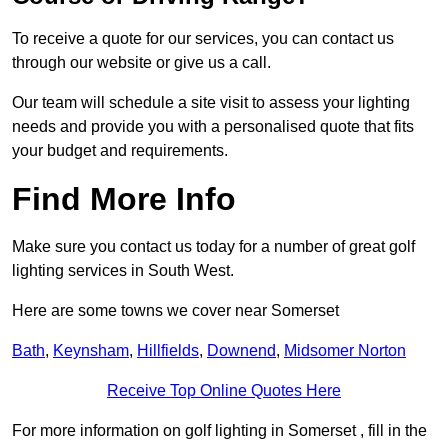
To receive a quote for our services, you can contact us
through our website or give us a call.
Our team will schedule a site visit to assess your lighting
needs and provide you with a personalised quote that fits
your budget and requirements.
Find More Info
Make sure you contact us today for a number of great golf
lighting services in South West.
Here are some towns we cover near Somerset
Bath
,
Keynsham
,
Hillfields
,
Downend
,
Midsomer Norton
Receive Top Online Quotes Here
For more information on golf lighting in Somerset , fill in the