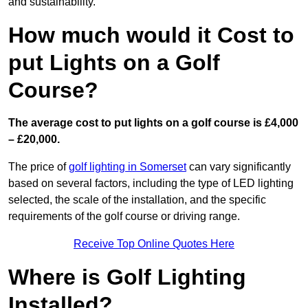
and sustainability.
How much would it Cost to
put Lights on a Golf
Course?
The average cost to put lights on a golf course is £4,000
– £20,000.
The price of
golf lighting in Somerset
can vary significantly
based on several factors, including the type of LED lighting
selected, the scale of the installation, and the specific
requirements of the golf course or driving range.
Receive Top Online Quotes Here
Where is Golf Lighting
Installed?