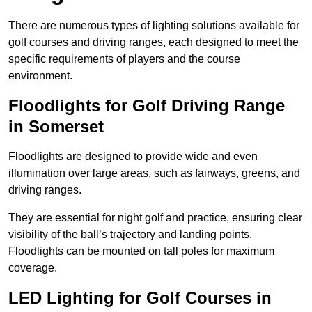
There are numerous types of lighting solutions available for
golf courses and driving ranges, each designed to meet the
specific requirements of players and the course
environment.
Floodlights for Golf Driving Range
in Somerset
Floodlights are designed to provide wide and even
illumination over large areas, such as fairways, greens, and
driving ranges.
They are essential for night golf and practice, ensuring clear
visibility of the ball’s trajectory and landing points.
Floodlights can be mounted on tall poles for maximum
coverage.
LED Lighting for Golf Courses in