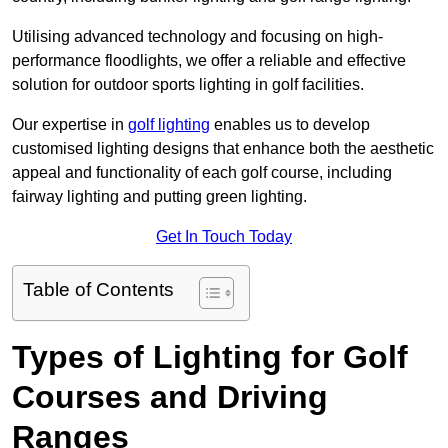
Utilising advanced technology and focusing on high-
performance floodlights, we offer a reliable and effective
solution for outdoor sports lighting in golf facilities.
Our expertise in
golf lighting
enables us to develop
customised lighting designs that enhance both the aesthetic
appeal and functionality of each golf course, including
fairway lighting and putting green lighting.
Get In Touch Today
Table of Contents
Types of Lighting for Golf
Courses and Driving
Ranges