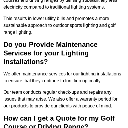
courses and driving ranges by utilising substantially less
electricity compared to traditional lighting systems.
This results in lower utility bills and promotes a more
sustainable approach to outdoor sports lighting and golf
range lighting.
Do you Provide Maintenance
Services for your Lighting
Installations?
We offer maintenance services for our lighting installations
to ensure that they continue to function optimally.
Our team conducts regular check-ups and repairs any
issues that may arise. We also offer a warranty period for
our products to provide our clients with peace of mind.
How can I get a Quote for my Golf
Course or Driving Range?