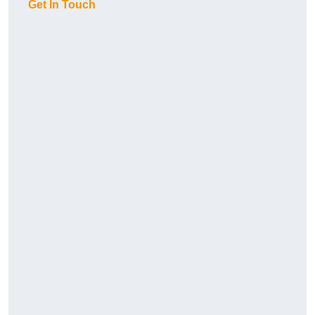
Get In Touch