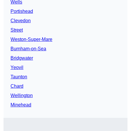
Wells
Portishead
Clevedon
Street
Weston-Super-Mare
Burnham-on-Sea
Bridgwater
Yeovil
Taunton
Chard
Wellington
Minehead