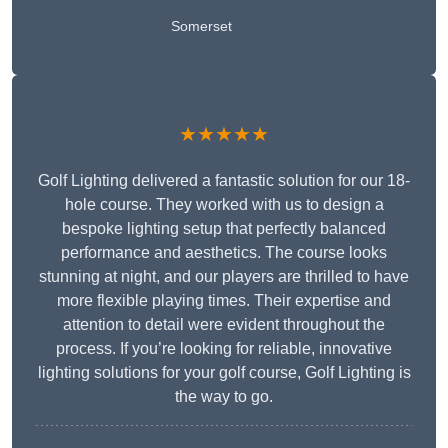
Somerset
★★★★★
Golf Lighting delivered a fantastic solution for our 18-
hole course. They worked with us to design a
bespoke lighting setup that perfectly balanced
performance and aesthetics. The course looks
stunning at night, and our players are thrilled to have
more flexible playing times. Their expertise and
attention to detail were evident throughout the
process. If you’re looking for reliable, innovative
lighting solutions for your golf course, Golf Lighting is
the way to go.