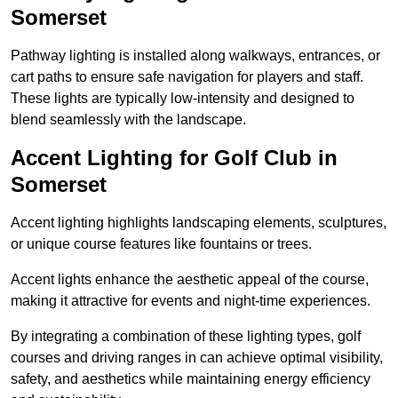
Somerset
Pathway lighting is installed along walkways, entrances, or
cart paths to ensure safe navigation for players and staff.
These lights are typically low-intensity and designed to
blend seamlessly with the landscape.
Accent Lighting for Golf Club in
Somerset
Accent lighting highlights landscaping elements, sculptures,
or unique course features like fountains or trees.
Accent lights enhance the aesthetic appeal of the course,
making it attractive for events and night-time experiences.
By integrating a combination of these lighting types, golf
courses and driving ranges in can achieve optimal visibility,
safety, and aesthetics while maintaining energy efficiency