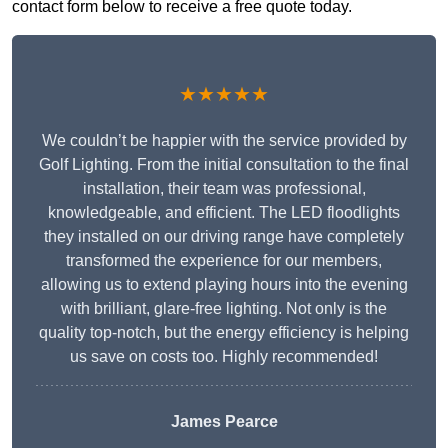
contact form below to receive a free quote today.
★★★★★
We couldn’t be happier with the service provided by
Golf Lighting. From the initial consultation to the final
installation, their team was professional,
knowledgeable, and efficient. The LED floodlights
they installed on our driving range have completely
transformed the experience for our members,
allowing us to extend playing hours into the evening
with brilliant, glare-free lighting. Not only is the
quality top-notch, but the energy efficiency is helping
us save on costs too. Highly recommended!
James Pearce