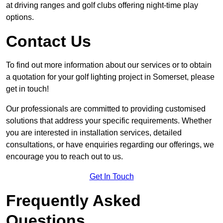
at driving ranges and golf clubs offering night-time play
options.
Contact Us
To find out more information about our services or to obtain
a quotation for your golf lighting project in Somerset, please
get in touch!
Our professionals are committed to providing customised
solutions that address your specific requirements. Whether
you are interested in installation services, detailed
consultations, or have enquiries regarding our offerings, we
encourage you to reach out to us.
Get In Touch
Frequently Asked
Questions