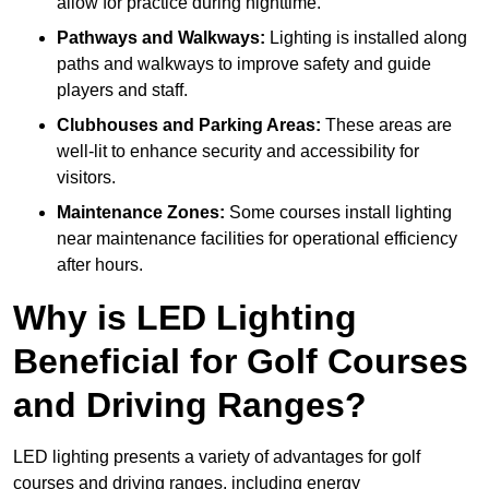
allow for practice during nighttime.
Pathways and Walkways:
Lighting is installed along
paths and walkways to improve safety and guide
players and staff.
Clubhouses and Parking Areas:
These areas are
well-lit to enhance security and accessibility for
visitors.
Maintenance Zones:
Some courses install lighting
near maintenance facilities for operational efficiency
after hours.
Why is LED Lighting
Beneficial for Golf Courses
and Driving Ranges?
LED lighting presents a variety of advantages for golf
courses and driving ranges, including energy