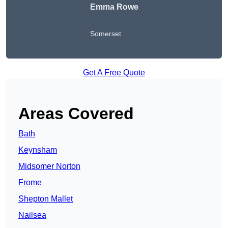
Emma Rowe
Somerset
Get A Free Quote
Areas Covered
Bath
Keynsham
Midsomer Norton
Frome
Shepton Mallet
Nailsea