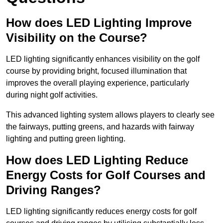
How does LED Lighting Improve
Visibility on the Course?
LED lighting significantly enhances visibility on the golf
course by providing bright, focused illumination that
improves the overall playing experience, particularly
during night golf activities.
This advanced lighting system allows players to clearly see
the fairways, putting greens, and hazards with fairway
lighting and putting green lighting.
How does LED Lighting Reduce
Energy Costs for Golf Courses and
Driving Ranges?
LED lighting significantly reduces energy costs for golf