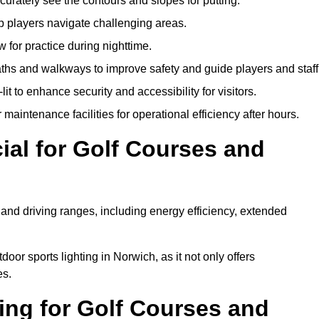
urately see the contours and slopes for putting.
p players navigate challenging areas.
ow for practice during nighttime.
aths and walkways to improve safety and guide players and staff
it to enhance security and accessibility for visitors.
maintenance facilities for operational efficiency after hours.
ial for Golf Courses and
 and driving ranges, including energy efficiency, extended
oor sports lighting in Norwich, as it not only offers
es.
ing for Golf Courses and