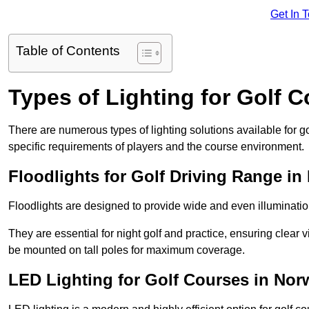
Get In 
Table of Contents
Types of Lighting for Golf 
There are numerous types of lighting solutions available for 
specific requirements of players and the course environment.
Floodlights for Golf Driving Range in
Floodlights are designed to provide wide and even illuminatio
They are essential for night golf and practice, ensuring clear vi
be mounted on tall poles for maximum coverage.
LED Lighting for Golf Courses in Nor