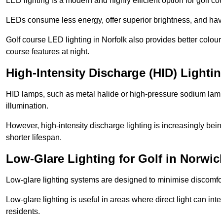
LED lighting is a modern and highly efficient option for golf c
LEDs consume less energy, offer superior brightness, and have
Golf course LED lighting in Norfolk also provides better colo
course features at night.
High-Intensity Discharge (HID) Lighti
HID lamps, such as metal halide or high-pressure sodium lamps,
illumination.
However, high-intensity discharge lighting is increasingly b
shorter lifespan.
Low-Glare Lighting for Golf in Norwi
Low-glare lighting systems are designed to minimise discomfort 
Low-glare lighting is useful in areas where direct light can inte
residents.