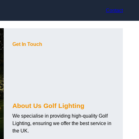
Contact
Get In Touch
About Us Golf Lighting
We specialise in providing high-quality Golf
Lighting, ensuring we offer the best service in
the UK.