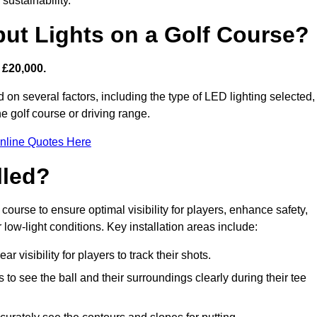
sustainability.
put Lights on a Golf Course?
 £20,000.
 on several factors, including the type of LED lighting selected,
he golf course or driving range.
nline Quotes Here
lled?
f course to ensure optimal visibility for players, enhance safety,
ow-light conditions. Key installation areas include:
r visibility for players to track their shots.
to see the ball and their surroundings clearly during their tee