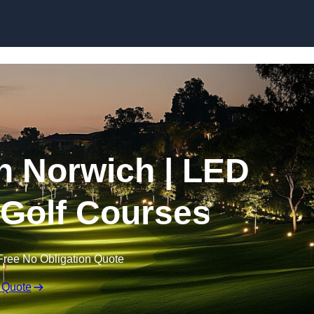
Skip to content
in Norwich | LED
r Golf Courses
Free No Obligation Quote
 Quote