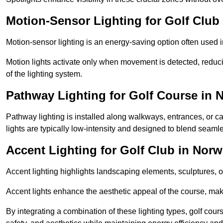
Motion-Sensor Lighting for Golf Club
Motion-sensor lighting is an energy-saving option often used 
Motion lights activate only when movement is detected, redu
of the lighting system.
Pathway Lighting for Golf Course in 
Pathway lighting is installed along walkways, entrances, or ca
lights are typically low-intensity and designed to blend seaml
Accent Lighting for Golf Club in Norw
Accent lighting highlights landscaping elements, sculptures, or
Accent lights enhance the aesthetic appeal of the course, maki
By integrating a combination of these lighting types, golf cour