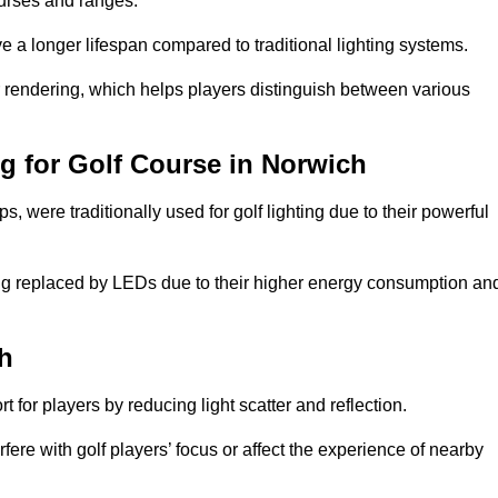
ourses and ranges.
 a longer lifespan compared to traditional lighting systems.
ur rendering, which helps players distinguish between various
ng for Golf Course in Norwich
 were traditionally used for golf lighting due to their powerful
eing replaced by LEDs due to their higher energy consumption an
ch
for players by reducing light scatter and reflection.
rfere with golf players’ focus or affect the experience of nearby