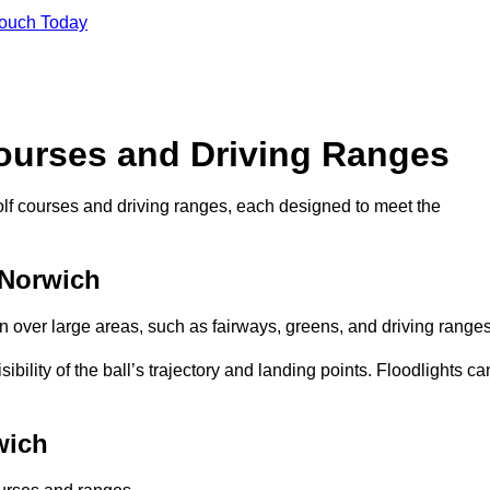
Touch Today
Courses and Driving Ranges
golf courses and driving ranges, each designed to meet the
 Norwich
n over large areas, such as fairways, greens, and driving ranges
sibility of the ball’s trajectory and landing points. Floodlights ca
wich