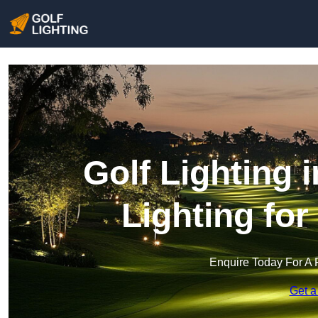
Golf Lighting 
Lighting fo
Enquire Today For A 
Get a