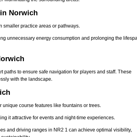
 in Norwich
in smaller practice areas or pathways.
cing unnecessary energy consumption and prolonging the lifesp
Norwich
rt paths to ensure safe navigation for players and staff. These
essly with the landscape.
ich
 unique course features like fountains or trees.
ng it attractive for events and night-time experiences.
ses and driving ranges in NR2 1 can achieve optimal visibility,