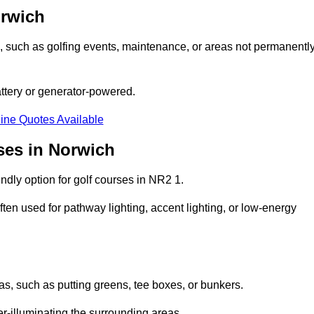
orwich
ons, such as golfing events, maintenance, or areas not permanentl
attery or generator-powered.
ine Quotes Available
ses in Norwich
ndly option for golf courses in NR2 1.
ten used for pathway lighting, accent lighting, or low-energy
eas, such as putting greens, tee boxes, or bunkers.
er-illuminating the surrounding areas.