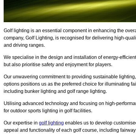
Golf lighting is an essential component in enhancing the overa
company, Golf Lighting, is recognised for delivering high-quali
and driving ranges.
We specialise in the design and installation of energy-efficient
but also prioritise safety and enjoyment for players.
Our unwavering commitment to providing sustainable lighting, g
options positions us as the preferred choice for illuminating f
including bunker lighting and golf range lighting.
Utilising advanced technology and focusing on high-performance
for outdoor sports lighting in golf facilities.
Our expertise in
golf lighting
enables us to develop customised
appeal and functionality of each golf course, including fairway 