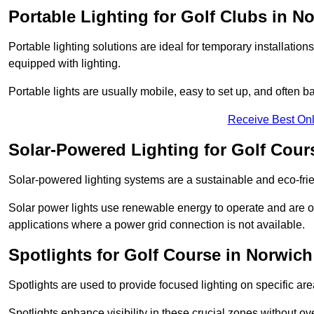
Portable Lighting for Golf Clubs in N
Portable lighting solutions are ideal for temporary installati
equipped with lighting.
Portable lights are usually mobile, easy to set up, and often b
Receive Best Onl
Solar-Powered Lighting for Golf Cour
Solar-powered lighting systems are a sustainable and eco-frie
Solar power lights use renewable energy to operate and are of
applications where a power grid connection is not available.
Spotlights for Golf Course in Norwich
Spotlights are used to provide focused lighting on specific ar
Spotlights enhance visibility in these crucial zones without ov