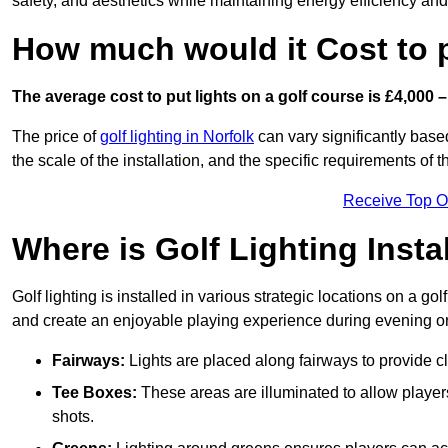
safety, and aesthetics while maintaining energy efficiency and 
How much would it Cost to 
The average cost to put lights on a golf course is £4,000 –
The price of
golf lighting in Norfolk
can vary significantly based
the scale of the installation, and the specific requirements of t
Receive Top O
Where is Golf Lighting Insta
Golf lighting is installed in various strategic locations on a gol
and create an enjoyable playing experience during evening or l
Fairways:
Lights are placed along fairways to provide clea
Tee Boxes:
These areas are illuminated to allow players 
shots.