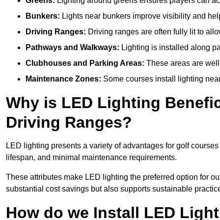
Greens:
Lighting around greens ensures players can acc
Bunkers:
Lights near bunkers improve visibility and hel
Driving Ranges:
Driving ranges are often fully lit to all
Pathways and Walkways:
Lighting is installed along p
Clubhouses and Parking Areas:
These areas are well-l
Maintenance Zones:
Some courses install lighting near 
Why is LED Lighting Benefic
Driving Ranges?
LED lighting presents a variety of advantages for golf courses
lifespan, and minimal maintenance requirements.
These attributes make LED lighting the preferred option for outd
substantial cost savings but also supports sustainable practic
How do we Install LED Light