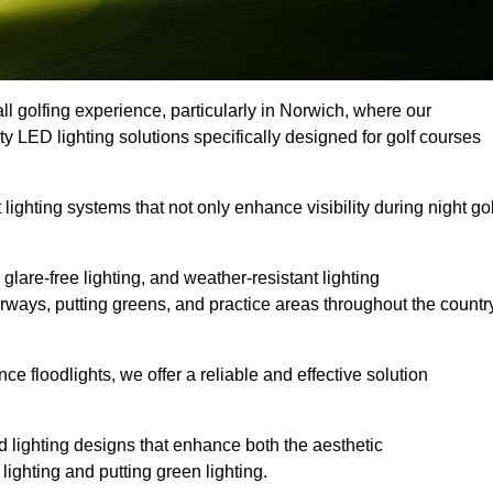
ll golfing experience, particularly in Norwich, where our
ty LED lighting solutions specifically designed for golf courses
 lighting systems that not only enhance visibility during night gol
lare-free lighting, and weather-resistant lighting
airways, putting greens, and practice areas throughout the countr
 floodlights, we offer a reliable and effective solution
 lighting designs that enhance both the aesthetic
lighting and putting green lighting.