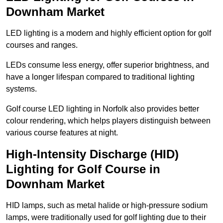
Downham Market
LED lighting is a modern and highly efficient option for golf
courses and ranges.
LEDs consume less energy, offer superior brightness, and
have a longer lifespan compared to traditional lighting
systems.
Golf course LED lighting in Norfolk also provides better
colour rendering, which helps players distinguish between
various course features at night.
High-Intensity Discharge (HID)
Lighting for Golf Course in
Downham Market
HID lamps, such as metal halide or high-pressure sodium
lamps, were traditionally used for golf lighting due to their