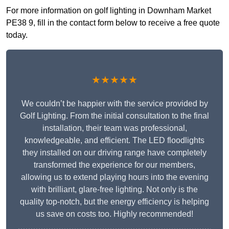
For more information on golf lighting in Downham Market
PE38 9, fill in the contact form below to receive a free quote
today.
★★★★★
We couldn’t be happier with the service provided by
Golf Lighting. From the initial consultation to the final
installation, their team was professional,
knowledgeable, and efficient. The LED floodlights
they installed on our driving range have completely
transformed the experience for our members,
allowing us to extend playing hours into the evening
with brilliant, glare-free lighting. Not only is the
quality top-notch, but the energy efficiency is helping
us save on costs too. Highly recommended!