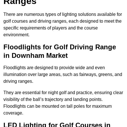
Ranges
There are numerous types of lighting solutions available for
golf courses and driving ranges, each designed to meet the
specific requirements of players and the course
environment.
Floodlights for Golf Driving Range
in Downham Market
Floodlights are designed to provide wide and even
illumination over large areas, such as fairways, greens, and
driving ranges.
They are essential for night golf and practice, ensuring clear
visibility of the ball’s trajectory and landing points.
Floodlights can be mounted on tall poles for maximum
coverage.
LED Lighting for Golf Courses in