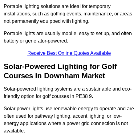
Portable lighting solutions are ideal for temporary
installations, such as golfing events, maintenance, or areas
not permanently equipped with lighting.
Portable lights are usually mobile, easy to set up, and often
battery or generator-powered.
Receive Best Online Quotes Available
Solar-Powered Lighting for Golf
Courses in Downham Market
Solar-powered lighting systems are a sustainable and eco-
friendly option for golf courses in PE38 9.
Solar power lights use renewable energy to operate and are
often used for pathway lighting, accent lighting, or low-
energy applications where a power grid connection is not
available.