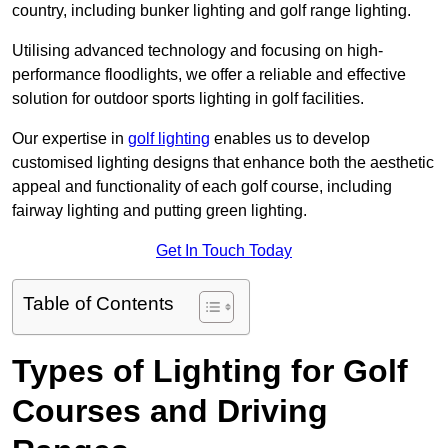
country, including bunker lighting and golf range lighting.
Utilising advanced technology and focusing on high-
performance floodlights, we offer a reliable and effective
solution for outdoor sports lighting in golf facilities.
Our expertise in
golf lighting
enables us to develop
customised lighting designs that enhance both the aesthetic
appeal and functionality of each golf course, including
fairway lighting and putting green lighting.
Get In Touch Today
Table of Contents
Types of Lighting for Golf
Courses and Driving