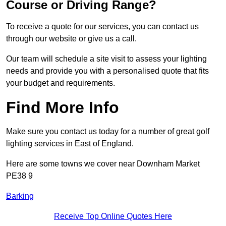
Course or Driving Range?
To receive a quote for our services, you can contact us
through our website or give us a call.
Our team will schedule a site visit to assess your lighting
needs and provide you with a personalised quote that fits
your budget and requirements.
Find More Info
Make sure you contact us today for a number of great golf
lighting services in East of England.
Here are some towns we cover near Downham Market
PE38 9
Barking
Receive Top Online Quotes Here