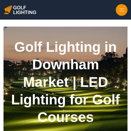
Skip to content
Golf Lighting in
Downham
Market | LED
Lighting for Golf
Courses