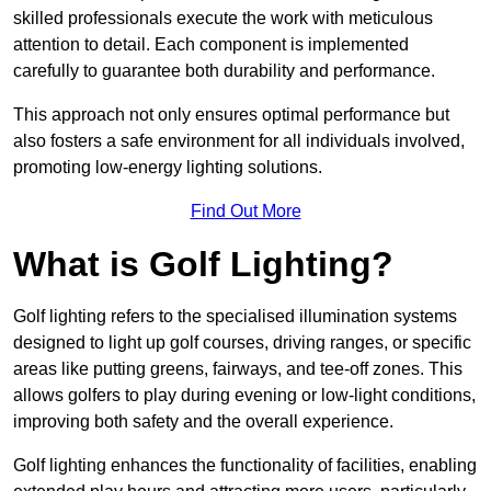
skilled professionals execute the work with meticulous
attention to detail. Each component is implemented
carefully to guarantee both durability and performance.
This approach not only ensures optimal performance but
also fosters a safe environment for all individuals involved,
promoting low-energy lighting solutions.
Find Out More
What is Golf Lighting?
Golf lighting refers to the specialised illumination systems
designed to light up golf courses, driving ranges, or specific
areas like putting greens, fairways, and tee-off zones. This
allows golfers to play during evening or low-light conditions,
improving both safety and the overall experience.
Golf lighting enhances the functionality of facilities, enabling