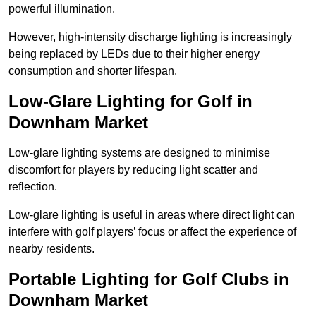
powerful illumination.
However, high-intensity discharge lighting is increasingly
being replaced by LEDs due to their higher energy
consumption and shorter lifespan.
Low-Glare Lighting for Golf in
Downham Market
Low-glare lighting systems are designed to minimise
discomfort for players by reducing light scatter and
reflection.
Low-glare lighting is useful in areas where direct light can
interfere with golf players’ focus or affect the experience of
nearby residents.
Portable Lighting for Golf Clubs in
Downham Market