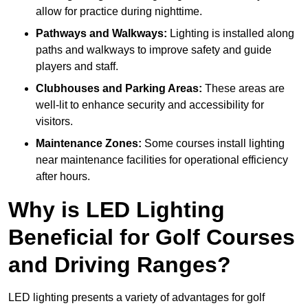
allow for practice during nighttime.
Pathways and Walkways:
Lighting is installed along
paths and walkways to improve safety and guide
players and staff.
Clubhouses and Parking Areas:
These areas are
well-lit to enhance security and accessibility for
visitors.
Maintenance Zones:
Some courses install lighting
near maintenance facilities for operational efficiency
after hours.
Why is LED Lighting
Beneficial for Golf Courses
and Driving Ranges?
LED lighting presents a variety of advantages for golf