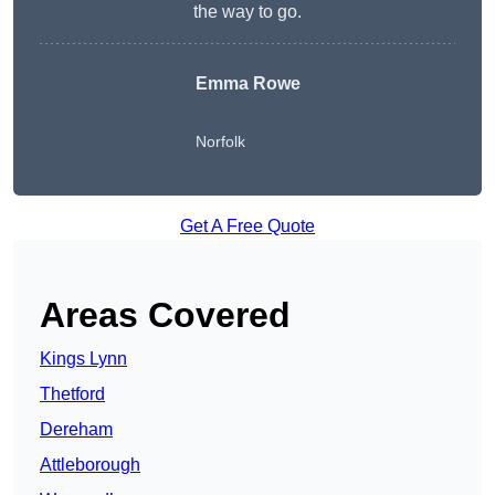
the way to go.
Emma Rowe
Norfolk
Get A Free Quote
Areas Covered
Kings Lynn
Thetford
Dereham
Attleborough