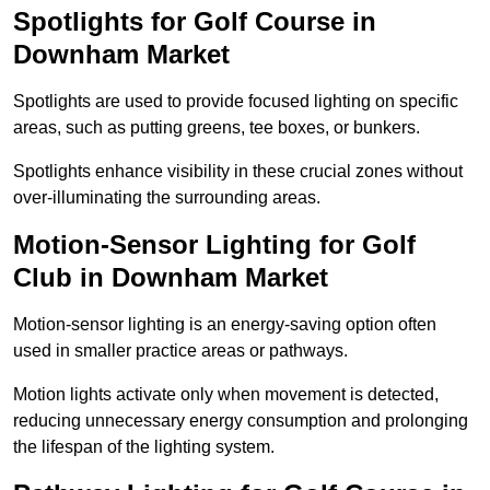
Spotlights for Golf Course in
Downham Market
Spotlights are used to provide focused lighting on specific
areas, such as putting greens, tee boxes, or bunkers.
Spotlights enhance visibility in these crucial zones without
over-illuminating the surrounding areas.
Motion-Sensor Lighting for Golf
Club in Downham Market
Motion-sensor lighting is an energy-saving option often
used in smaller practice areas or pathways.
Motion lights activate only when movement is detected,
reducing unnecessary energy consumption and prolonging
the lifespan of the lighting system.