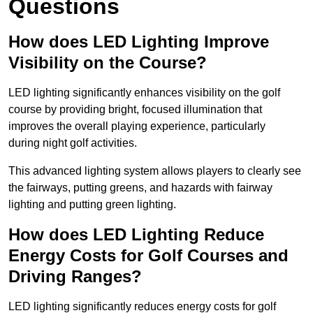
Questions
How does LED Lighting Improve
Visibility on the Course?
LED lighting significantly enhances visibility on the golf
course by providing bright, focused illumination that
improves the overall playing experience, particularly
during night golf activities.
This advanced lighting system allows players to clearly see
the fairways, putting greens, and hazards with fairway
lighting and putting green lighting.
How does LED Lighting Reduce
Energy Costs for Golf Courses and
Driving Ranges?
LED lighting significantly reduces energy costs for golf