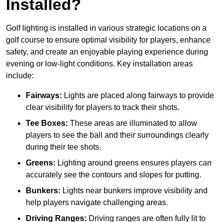
Installed?
Golf lighting is installed in various strategic locations on a
golf course to ensure optimal visibility for players, enhance
safety, and create an enjoyable playing experience during
evening or low-light conditions. Key installation areas
include:
Fairways:
Lights are placed along fairways to provide
clear visibility for players to track their shots.
Tee Boxes:
These areas are illuminated to allow
players to see the ball and their surroundings clearly
during their tee shots.
Greens:
Lighting around greens ensures players can
accurately see the contours and slopes for putting.
Bunkers:
Lights near bunkers improve visibility and
help players navigate challenging areas.
Driving Ranges:
Driving ranges are often fully lit to