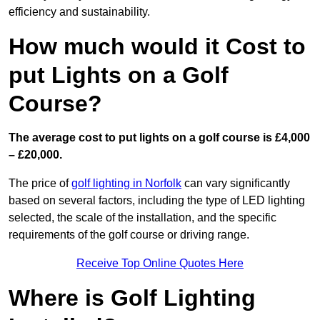
efficiency and sustainability.
How much would it Cost to
put Lights on a Golf
Course?
The average cost to put lights on a golf course is £4,000
– £20,000.
The price of
golf lighting in Norfolk
can vary significantly
based on several factors, including the type of LED lighting
selected, the scale of the installation, and the specific
requirements of the golf course or driving range.
Receive Top Online Quotes Here
Where is Golf Lighting