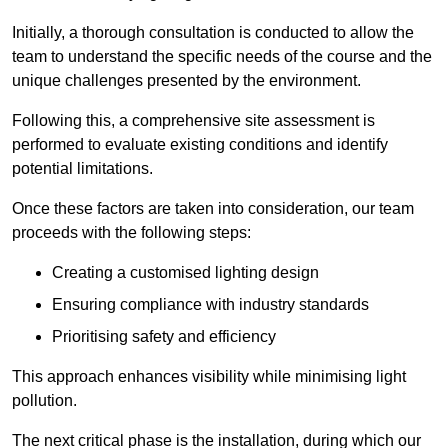
Initially, a thorough consultation is conducted to allow the
team to understand the specific needs of the course and the
unique challenges presented by the environment.
Following this, a comprehensive site assessment is
performed to evaluate existing conditions and identify
potential limitations.
Once these factors are taken into consideration, our team
proceeds with the following steps:
Creating a customised lighting design
Ensuring compliance with industry standards
Prioritising safety and efficiency
This approach enhances visibility while minimising light
pollution.
The next critical phase is the installation, during which our