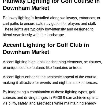
Pathway Lighting for Golf Course in
Downham Market
Pathway lighting is installed along walkways, entrances, or
cart paths to ensure safe navigation for players and staff.
These lights are typically low-intensity and designed to
blend seamlessly with the landscape.
Accent Lighting for Golf Club in
Downham Market
Accent lighting highlights landscaping elements, sculptures,
or unique course features like fountains or trees.
Accent lights enhance the aesthetic appeal of the course,
making it attractive for events and night-time experiences.
By integrating a combination of these lighting types, golf
courses and driving ranges in PE38 9 can achieve optimal
visibility, safety, and aesthetics while maintaining energy