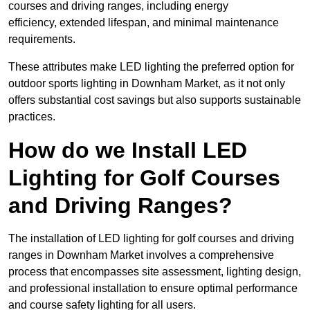
courses and driving ranges, including energy
efficiency, extended lifespan, and minimal maintenance
requirements.
These attributes make LED lighting the preferred option for
outdoor sports lighting in Downham Market, as it not only
offers substantial cost savings but also supports sustainable
practices.
How do we Install LED
Lighting for Golf Courses
and Driving Ranges?
The installation of LED lighting for golf courses and driving
ranges in Downham Market involves a comprehensive
process that encompasses site assessment, lighting design,
and professional installation to ensure optimal performance
and course safety lighting for all users.