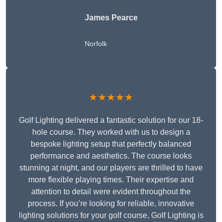
James Pearce
Norfolk
★★★★★
Golf Lighting delivered a fantastic solution for our 18-
hole course. They worked with us to design a
bespoke lighting setup that perfectly balanced
performance and aesthetics. The course looks
stunning at night, and our players are thrilled to have
more flexible playing times. Their expertise and
attention to detail were evident throughout the
process. If you’re looking for reliable, innovative
lighting solutions for your golf course, Golf Lighting is