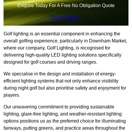
Enquire Today For A Free No Obligation Quote
Get a Quote
Golf lighting is an essential component in enhancing the
overall golfing experience, particularly in Downham Market,
where our company, Golf Lighting, is recognised for
delivering high-quality LED lighting solutions specifically
designed for golf courses and driving ranges.
We specialise in the design and installation of energy-
efficient lighting systems that not only enhance visibility
during night golf but also prioritise safety and enjoyment for
players.
Our unwavering commitment to providing sustainable
lighting, glare-free lighting, and weather-resistant lighting
options positions us as the preferred choice for illuminating
fairways, putting greens, and practice areas throughout the