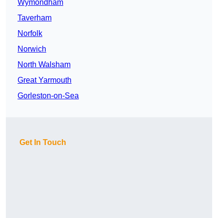
Wymondham
Taverham
Norfolk
Norwich
North Walsham
Great Yarmouth
Gorleston-on-Sea
Get In Touch