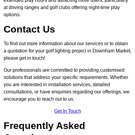
extended play hours and attracting more users, particularly
at driving ranges and golf clubs offering night-time play
options.
Contact Us
To find out more information about our services or to obtain
a quotation for your golf lighting project in Downham Market,
please get in touch!
Our professionals are committed to providing customised
solutions that address your specific requirements. Whether
you are interested in installation services, detailed
consultations, or have enquiries regarding our offerings, we
encourage you to reach out to us.
Get In Touch
Frequently Asked