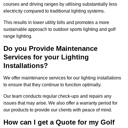
courses and driving ranges by utilising substantially less
electricity compared to traditional lighting systems.
This results in lower utility bills and promotes a more
sustainable approach to outdoor sports lighting and golf
range lighting.
Do you Provide Maintenance
Services for your Lighting
Installations?
We offer maintenance services for our lighting installations
to ensure that they continue to function optimally.
Our team conducts regular check-ups and repairs any
issues that may arise. We also offer a warranty period for
our products to provide our clients with peace of mind.
How can I get a Quote for my Golf