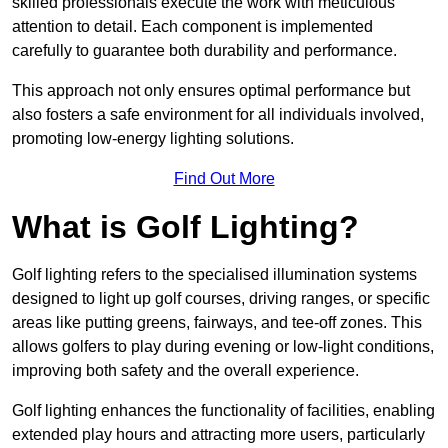
skilled professionals execute the work with meticulous
attention to detail. Each component is implemented
carefully to guarantee both durability and performance.
This approach not only ensures optimal performance but
also fosters a safe environment for all individuals involved,
promoting low-energy lighting solutions.
Find Out More
What is Golf Lighting?
Golf lighting refers to the specialised illumination systems
designed to light up golf courses, driving ranges, or specific
areas like putting greens, fairways, and tee-off zones. This
allows golfers to play during evening or low-light conditions,
improving both safety and the overall experience.
Golf lighting enhances the functionality of facilities, enabling
extended play hours and attracting more users, particularly