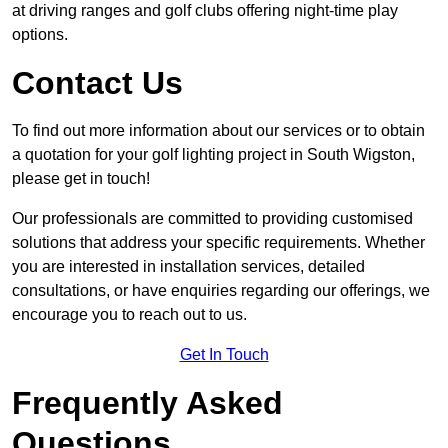
at driving ranges and golf clubs offering night-time play
options.
Contact Us
To find out more information about our services or to obtain
a quotation for your golf lighting project in South Wigston,
please get in touch!
Our professionals are committed to providing customised
solutions that address your specific requirements. Whether
you are interested in installation services, detailed
consultations, or have enquiries regarding our offerings, we
encourage you to reach out to us.
Get In Touch
Frequently Asked
Questions