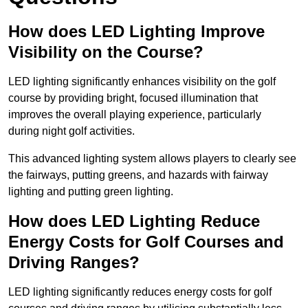
How does LED Lighting Improve
Visibility on the Course?
LED lighting significantly enhances visibility on the golf
course by providing bright, focused illumination that
improves the overall playing experience, particularly
during night golf activities.
This advanced lighting system allows players to clearly see
the fairways, putting greens, and hazards with fairway
lighting and putting green lighting.
How does LED Lighting Reduce
Energy Costs for Golf Courses and
Driving Ranges?
LED lighting significantly reduces energy costs for golf