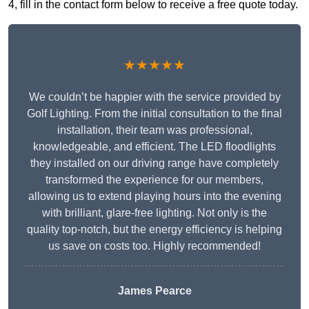
4, fill in the contact form below to receive a free quote today.
★★★★★
We couldn’t be happier with the service provided by
Golf Lighting. From the initial consultation to the final
installation, their team was professional,
knowledgeable, and efficient. The LED floodlights
they installed on our driving range have completely
transformed the experience for our members,
allowing us to extend playing hours into the evening
with brilliant, glare-free lighting. Not only is the
quality top-notch, but the energy efficiency is helping
us save on costs too. Highly recommended!
James Pearce