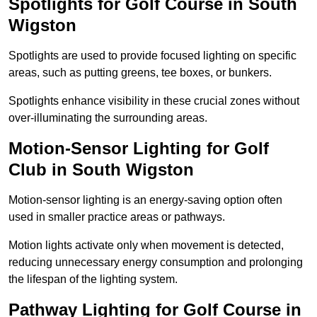
Spotlights for Golf Course in South
Wigston
Spotlights are used to provide focused lighting on specific
areas, such as putting greens, tee boxes, or bunkers.
Spotlights enhance visibility in these crucial zones without
over-illuminating the surrounding areas.
Motion-Sensor Lighting for Golf
Club in South Wigston
Motion-sensor lighting is an energy-saving option often
used in smaller practice areas or pathways.
Motion lights activate only when movement is detected,
reducing unnecessary energy consumption and prolonging
the lifespan of the lighting system.
Pathway Lighting for Golf Course in