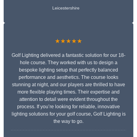
Leicestershire
★★★★★
Golf Lighting delivered a fantastic solution for our 18-
hole course. They worked with us to design a
bespoke lighting setup that perfectly balanced
performance and aesthetics. The course looks
stunning at night, and our players are thrilled to have
more flexible playing times. Their expertise and
attention to detail were evident throughout the
process. If you’re looking for reliable, innovative
lighting solutions for your golf course, Golf Lighting is
the way to go.