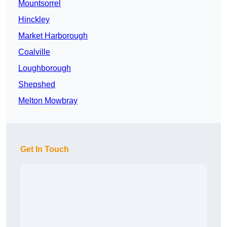
Mountsorrel
Hinckley
Market Harborough
Coalville
Loughborough
Shepshed
Melton Mowbray
Get In Touch