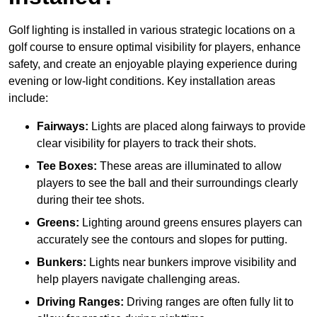
Golf lighting is installed in various strategic locations on a
golf course to ensure optimal visibility for players, enhance
safety, and create an enjoyable playing experience during
evening or low-light conditions. Key installation areas
include:
Fairways:
Lights are placed along fairways to provide
clear visibility for players to track their shots.
Tee Boxes:
These areas are illuminated to allow
players to see the ball and their surroundings clearly
during their tee shots.
Greens:
Lighting around greens ensures players can
accurately see the contours and slopes for putting.
Bunkers:
Lights near bunkers improve visibility and
help players navigate challenging areas.
Driving Ranges:
Driving ranges are often fully lit to