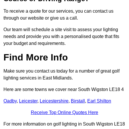
To receive a quote for our services, you can contact us
through our website or give us a call.
Our team will schedule a site visit to assess your lighting
needs and provide you with a personalised quote that fits
your budget and requirements.
Find More Info
Make sure you contact us today for a number of great golf
lighting services in East Midlands.
Here are some towns we cover near South Wigston LE18 4
Oadby
,
Leicester
,
Leicestershire
,
Birstall
,
Earl Shilton
Receive Top Online Quotes Here
For more information on golf lighting in South Wigston LE18