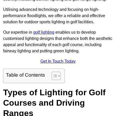
Utilising advanced technology and focusing on high-
performance floodlights, we offer a reliable and effective
solution for outdoor sports lighting in golf facilities.
Our expertise in
golf lighting
enables us to develop
customised lighting designs that enhance both the aesthetic
appeal and functionality of each golf course, including
fairway lighting and putting green lighting.
Get In Touch Today
Table of Contents
Types of Lighting for Golf
Courses and Driving
Ranges