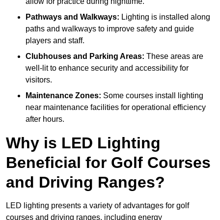
allow for practice during nighttime.
Pathways and Walkways:
Lighting is installed along
paths and walkways to improve safety and guide
players and staff.
Clubhouses and Parking Areas:
These areas are
well-lit to enhance security and accessibility for
visitors.
Maintenance Zones:
Some courses install lighting
near maintenance facilities for operational efficiency
after hours.
Why is LED Lighting
Beneficial for Golf Courses
and Driving Ranges?
LED lighting presents a variety of advantages for golf
courses and driving ranges, including energy