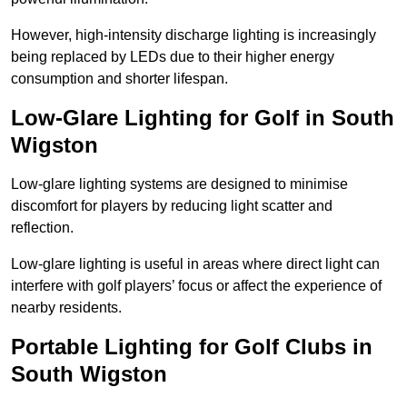
However, high-intensity discharge lighting is increasingly
being replaced by LEDs due to their higher energy
consumption and shorter lifespan.
Low-Glare Lighting for Golf in South
Wigston
Low-glare lighting systems are designed to minimise
discomfort for players by reducing light scatter and
reflection.
Low-glare lighting is useful in areas where direct light can
interfere with golf players’ focus or affect the experience of
nearby residents.
Portable Lighting for Golf Clubs in
South Wigston