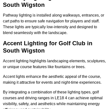
South Wigston
Pathway lighting is installed along walkways, entrances, or
cart paths to ensure safe navigation for players and staff.
These lights are typically low-intensity and designed to
blend seamlessly with the landscape.
Accent Lighting for Golf Club in
South Wigston
Accent lighting highlights landscaping elements, sculptures,
or unique course features like fountains or trees.
Accent lights enhance the aesthetic appeal of the course,
making it attractive for events and night-time experiences.
By integrating a combination of these lighting types, golf
courses and driving ranges in LE18 4 can achieve optimal
visibility, safety, and aesthetics while maintaining energy