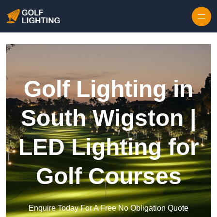
Skip to content
Golf Lighting in
South Wigston |
LED Lighting for
Golf Courses
Enquire Today For A Free No Obligation Quote