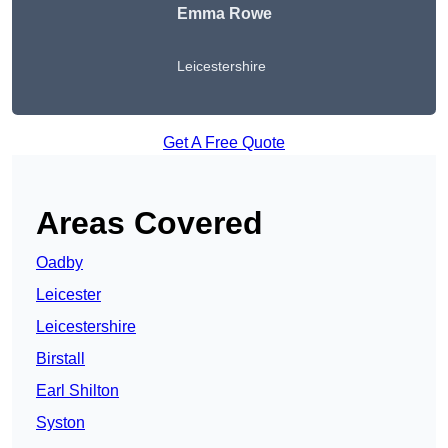
Emma Rowe
Leicestershire
Get A Free Quote
Areas Covered
Oadby
Leicester
Leicestershire
Birstall
Earl Shilton
Syston