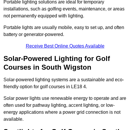
Portable lighting solutions are ideal for temporary
installations, such as golfing events, maintenance, or areas
not permanently equipped with lighting.
Portable lights are usually mobile, easy to set up, and often
battery or generator-powered.
Receive Best Online Quotes Available
Solar-Powered Lighting for Golf
Courses in South Wigston
Solar-powered lighting systems are a sustainable and eco-
friendly option for golf courses in LE18 4.
Solar power lights use renewable energy to operate and are
often used for pathway lighting, accent lighting, or low-
energy applications where a power grid connection is not
available.