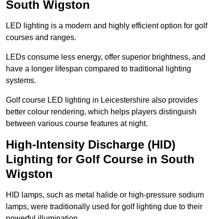
South Wigston
LED lighting is a modern and highly efficient option for golf
courses and ranges.
LEDs consume less energy, offer superior brightness, and
have a longer lifespan compared to traditional lighting
systems.
Golf course LED lighting in Leicestershire also provides
better colour rendering, which helps players distinguish
between various course features at night.
High-Intensity Discharge (HID)
Lighting for Golf Course in South
Wigston
HID lamps, such as metal halide or high-pressure sodium
lamps, were traditionally used for golf lighting due to their
powerful illumination.