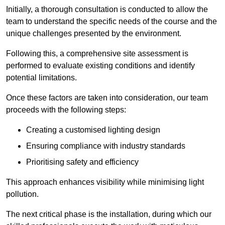
Initially, a thorough consultation is conducted to allow the
team to understand the specific needs of the course and the
unique challenges presented by the environment.
Following this, a comprehensive site assessment is
performed to evaluate existing conditions and identify
potential limitations.
Once these factors are taken into consideration, our team
proceeds with the following steps:
Creating a customised lighting design
Ensuring compliance with industry standards
Prioritising safety and efficiency
This approach enhances visibility while minimising light
pollution.
The next critical phase is the installation, during which our