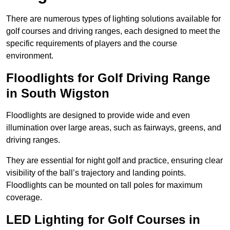
There are numerous types of lighting solutions available for
golf courses and driving ranges, each designed to meet the
specific requirements of players and the course
environment.
Floodlights for Golf Driving Range
in South Wigston
Floodlights are designed to provide wide and even
illumination over large areas, such as fairways, greens, and
driving ranges.
They are essential for night golf and practice, ensuring clear
visibility of the ball’s trajectory and landing points.
Floodlights can be mounted on tall poles for maximum
coverage.
LED Lighting for Golf Courses in