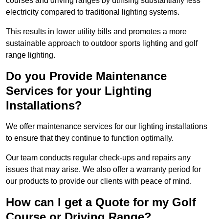
courses and driving ranges by utilising substantially less
electricity compared to traditional lighting systems.
This results in lower utility bills and promotes a more
sustainable approach to outdoor sports lighting and golf
range lighting.
Do you Provide Maintenance
Services for your Lighting
Installations?
We offer maintenance services for our lighting installations
to ensure that they continue to function optimally.
Our team conducts regular check-ups and repairs any
issues that may arise. We also offer a warranty period for
our products to provide our clients with peace of mind.
How can I get a Quote for my Golf
Course or Driving Range?