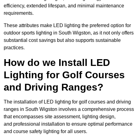
efficiency, extended lifespan, and minimal maintenance
requirements.
These attributes make LED lighting the preferred option for
outdoor sports lighting in South Wigston, as it not only offers
substantial cost savings but also supports sustainable
practices.
How do we Install LED
Lighting for Golf Courses
and Driving Ranges?
The installation of LED lighting for golf courses and driving
ranges in South Wigston involves a comprehensive process
that encompasses site assessment, lighting design,
and professional installation to ensure optimal performance
and course safety lighting for all users.