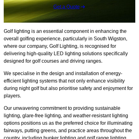
Get a Quote
Golf lighting is an essential component in enhancing the
overall golfing experience, particularly in South Wigston,
where our company, Golf Lighting, is recognised for
delivering high-quality LED lighting solutions specifically
designed for golf courses and driving ranges.
We specialise in the design and installation of energy-
efficient lighting systems that not only enhance visibility
during night golf but also prioritise safety and enjoyment for
players.
Our unwavering commitment to providing sustainable
lighting, glare-free lighting, and weather-resistant lighting
options positions us as the preferred choice for illuminating
fairways, putting greens, and practice areas throughout the
country, including bunker lighting and golf range lighting.