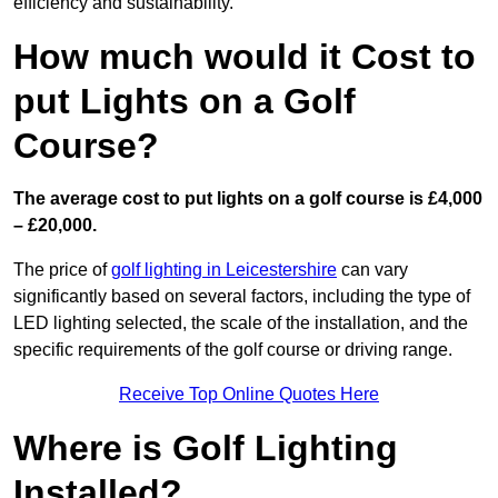
efficiency and sustainability.
How much would it Cost to
put Lights on a Golf
Course?
The average cost to put lights on a golf course is £4,000
– £20,000.
The price of
golf lighting in Leicestershire
can vary
significantly based on several factors, including the type of
LED lighting selected, the scale of the installation, and the
specific requirements of the golf course or driving range.
Receive Top Online Quotes Here
Where is Golf Lighting
Installed?