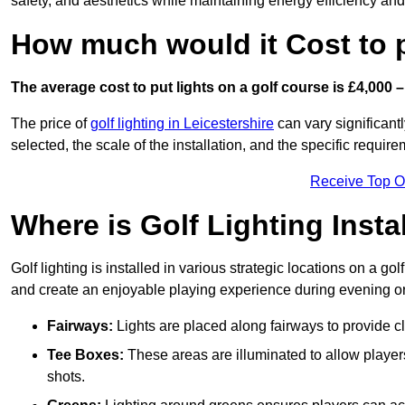
safety, and aesthetics while maintaining energy efficiency and 
How much would it Cost to 
The average cost to put lights on a golf course is £4,000 –
The price of
golf lighting in Leicestershire
can vary significantl
selected, the scale of the installation, and the specific require
Receive Top O
Where is Golf Lighting Insta
Golf lighting is installed in various strategic locations on a gol
and create an enjoyable playing experience during evening or l
Fairways:
Lights are placed along fairways to provide clea
Tee Boxes:
These areas are illuminated to allow players 
shots.