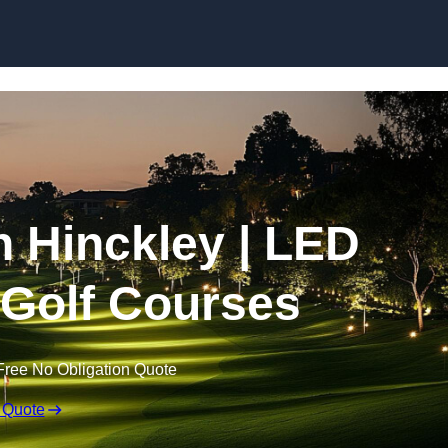
Skip to content
in Hinckley | LED
r Golf Courses
Free No Obligation Quote
 Quote