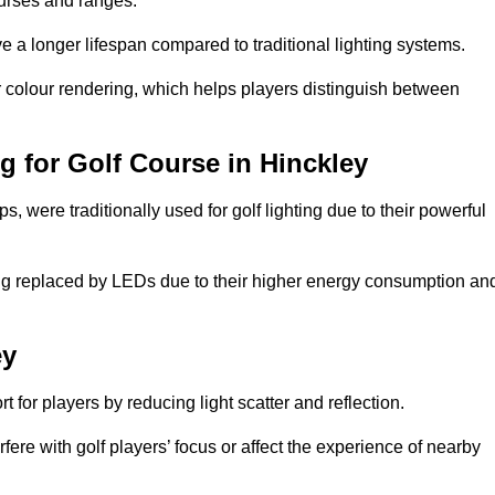
ourses and ranges.
 a longer lifespan compared to traditional lighting systems.
er colour rendering, which helps players distinguish between
ng for Golf Course in Hinckley
 were traditionally used for golf lighting due to their powerful
eing replaced by LEDs due to their higher energy consumption an
ey
for players by reducing light scatter and reflection.
rfere with golf players’ focus or affect the experience of nearby