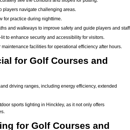
urately see the contours and slopes for putting.
p players navigate challenging areas.
ow for practice during nighttime.
aths and walkways to improve safety and guide players and staff
it to enhance security and accessibility for visitors.
maintenance facilities for operational efficiency after hours.
ial for Golf Courses and
 and driving ranges, including energy efficiency, extended
oor sports lighting in Hinckley, as it not only offers
es.
ing for Golf Courses and