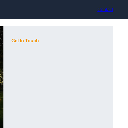
Contact
Get In Touch