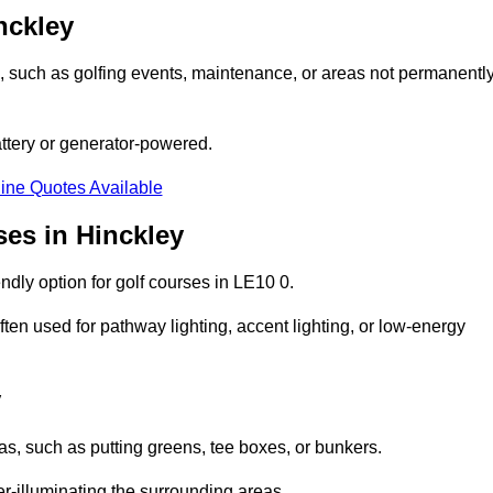
nckley
ons, such as golfing events, maintenance, or areas not permanentl
attery or generator-powered.
ine Quotes Available
ses in Hinckley
dly option for golf courses in LE10 0.
ten used for pathway lighting, accent lighting, or low-energy
y
eas, such as putting greens, tee boxes, or bunkers.
er-illuminating the surrounding areas.