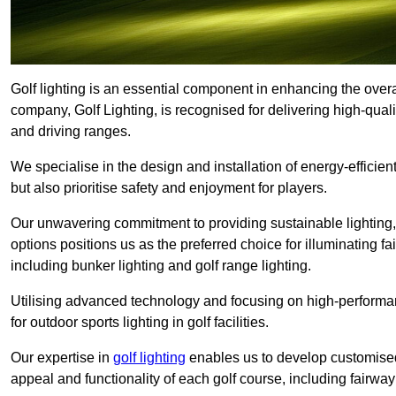
Golf lighting is an essential component in enhancing the overal
company, Golf Lighting, is recognised for delivering high-quali
and driving ranges.
We specialise in the design and installation of energy-efficient
but also prioritise safety and enjoyment for players.
Our unwavering commitment to providing sustainable lighting, g
options positions us as the preferred choice for illuminating f
including bunker lighting and golf range lighting.
Utilising advanced technology and focusing on high-performance
for outdoor sports lighting in golf facilities.
Our expertise in
golf lighting
enables us to develop customised
appeal and functionality of each golf course, including fairway 