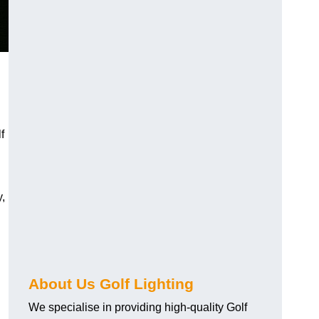
f
y,
About Us Golf Lighting
We specialise in providing high-quality Golf