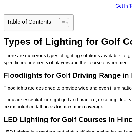
Get In 
Table of Contents
Types of Lighting for Golf 
There are numerous types of lighting solutions available for 
specific requirements of players and the course environment.
Floodlights for Golf Driving Range in
Floodlights are designed to provide wide and even illuminatio
They are essential for night golf and practice, ensuring clear vi
be mounted on tall poles for maximum coverage.
LED Lighting for Golf Courses in Hinc