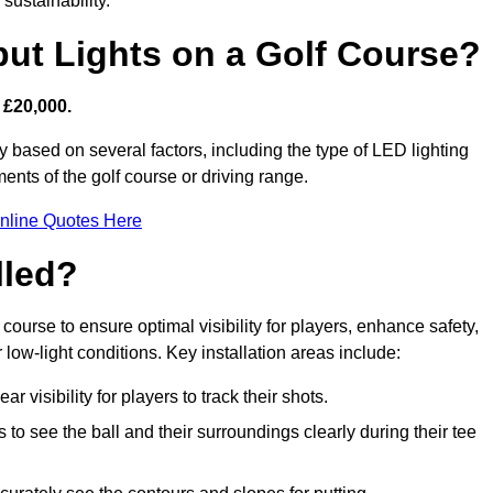
sustainability.
put Lights on a Golf Course?
 £20,000.
y based on several factors, including the type of LED lighting
ments of the golf course or driving range.
nline Quotes Here
lled?
f course to ensure optimal visibility for players, enhance safety,
ow-light conditions. Key installation areas include:
r visibility for players to track their shots.
to see the ball and their surroundings clearly during their tee