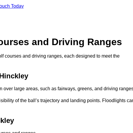
Touch Today
Courses and Driving Ranges
golf courses and driving ranges, each designed to meet the
 Hinckley
n over large areas, such as fairways, greens, and driving ranges
sibility of the ball’s trajectory and landing points. Floodlights ca
kley