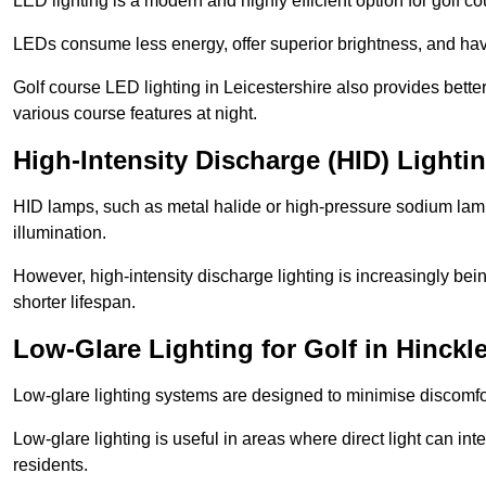
LED lighting is a modern and highly efficient option for golf c
LEDs consume less energy, offer superior brightness, and have
Golf course LED lighting in Leicestershire also provides bett
various course features at night.
High-Intensity Discharge (HID) Lighti
HID lamps, such as metal halide or high-pressure sodium lamps,
illumination.
However, high-intensity discharge lighting is increasingly b
shorter lifespan.
Low-Glare Lighting for Golf in Hinckl
Low-glare lighting systems are designed to minimise discomfort 
Low-glare lighting is useful in areas where direct light can inte
residents.