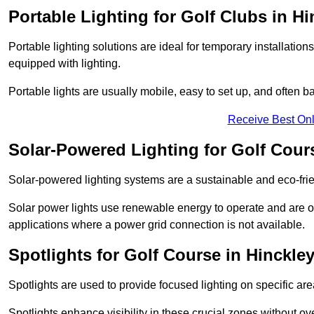
Portable Lighting for Golf Clubs in Hi
Portable lighting solutions are ideal for temporary installati
equipped with lighting.
Portable lights are usually mobile, easy to set up, and often b
Receive Best Onl
Solar-Powered Lighting for Golf Cour
Solar-powered lighting systems are a sustainable and eco-frien
Solar power lights use renewable energy to operate and are of
applications where a power grid connection is not available.
Spotlights for Golf Course in Hinckle
Spotlights are used to provide focused lighting on specific ar
Spotlights enhance visibility in these crucial zones without ov