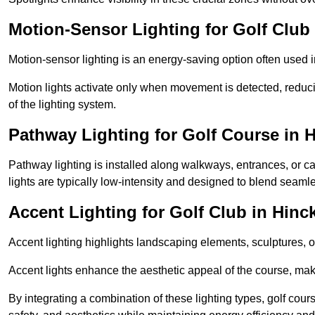
Motion-Sensor Lighting for Golf Club 
Motion-sensor lighting is an energy-saving option often used 
Motion lights activate only when movement is detected, redu
of the lighting system.
Pathway Lighting for Golf Course in 
Pathway lighting is installed along walkways, entrances, or ca
lights are typically low-intensity and designed to blend seaml
Accent Lighting for Golf Club in Hinc
Accent lighting highlights landscaping elements, sculptures, or
Accent lights enhance the aesthetic appeal of the course, maki
By integrating a combination of these lighting types, golf cour