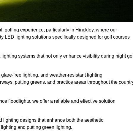
l golfing experience, particularly in Hinckley, where our
ty LED lighting solutions specifically designed for golf courses
 lighting systems that not only enhance visibility during night gol
lare-free lighting, and weather-resistant lighting
airways, putting greens, and practice areas throughout the countr
 floodlights, we offer a reliable and effective solution
 lighting designs that enhance both the aesthetic
lighting and putting green lighting.