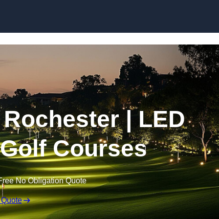
Skip to content
n Rochester | LED
r Golf Courses
Free No Obligation Quote
 Quote