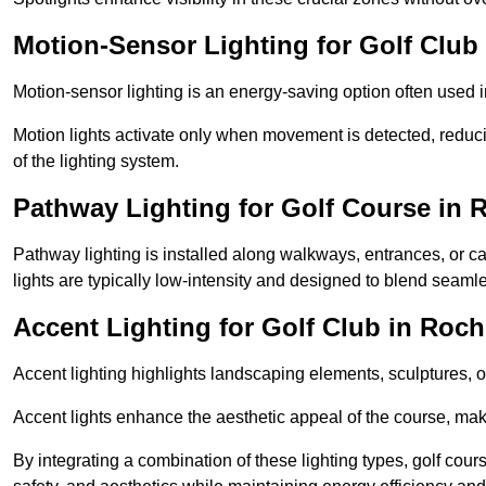
Motion-Sensor Lighting for Golf Club
Motion-sensor lighting is an energy-saving option often used 
Motion lights activate only when movement is detected, redu
of the lighting system.
Pathway Lighting for Golf Course in 
Pathway lighting is installed along walkways, entrances, or ca
lights are typically low-intensity and designed to blend seaml
Accent Lighting for Golf Club in Roch
Accent lighting highlights landscaping elements, sculptures, or
Accent lights enhance the aesthetic appeal of the course, maki
By integrating a combination of these lighting types, golf cour