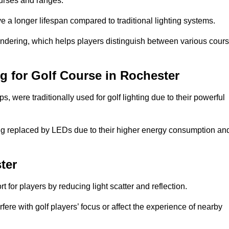
ourses and ranges.
 a longer lifespan compared to traditional lighting systems.
rendering, which helps players distinguish between various cour
ng for Golf Course in Rochester
 were traditionally used for golf lighting due to their powerful
eing replaced by LEDs due to their higher energy consumption an
ter
for players by reducing light scatter and reflection.
rfere with golf players’ focus or affect the experience of nearby