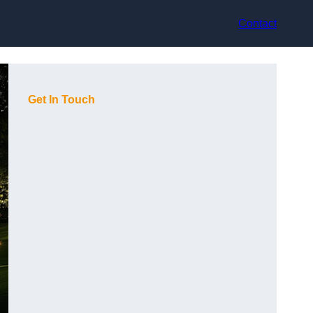
Contact
Get In Touch