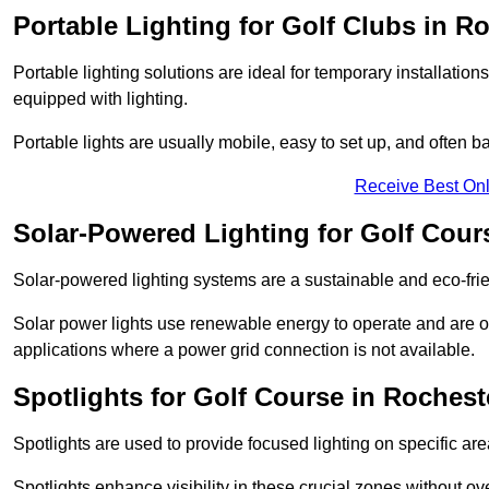
Portable Lighting for Golf Clubs in R
Portable lighting solutions are ideal for temporary installati
equipped with lighting.
Portable lights are usually mobile, easy to set up, and often b
Receive Best Onl
Solar-Powered Lighting for Golf Cour
Solar-powered lighting systems are a sustainable and eco-frie
Solar power lights use renewable energy to operate and are of
applications where a power grid connection is not available.
Spotlights for Golf Course in Rochest
Spotlights are used to provide focused lighting on specific ar
Spotlights enhance visibility in these crucial zones without ov