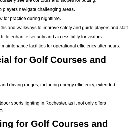
urately see the contours and slopes for putting.
p players navigate challenging areas.
ow for practice during nighttime.
aths and walkways to improve safety and guide players and staff
it to enhance security and accessibility for visitors.
maintenance facilities for operational efficiency after hours.
ial for Golf Courses and
 and driving ranges, including energy efficiency, extended
oor sports lighting in Rochester, as it not only offers
es.
ing for Golf Courses and