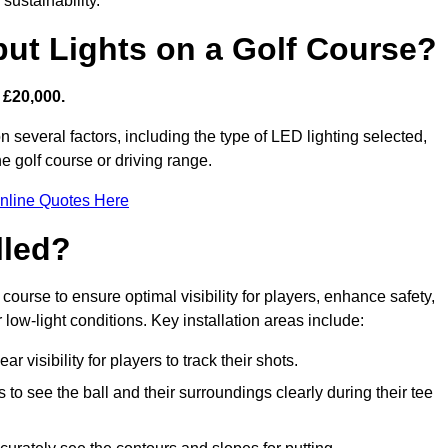
sustainability.
put Lights on a Golf Course?
 £20,000.
n several factors, including the type of LED lighting selected,
he golf course or driving range.
nline Quotes Here
lled?
f course to ensure optimal visibility for players, enhance safety,
ow-light conditions. Key installation areas include:
r visibility for players to track their shots.
to see the ball and their surroundings clearly during their tee