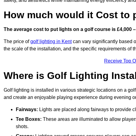
safety, and aesthetics while maintaining energy efficiency and 
How much would it Cost to 
The average cost to put lights on a golf course is £4,000 –
The price of
golf lighting in Kent
can vary significantly based o
the scale of the installation, and the specific requirements of t
Receive Top O
Where is Golf Lighting Insta
Golf lighting is installed in various strategic locations on a gol
and create an enjoyable playing experience during evening or l
Fairways:
Lights are placed along fairways to provide clea
Tee Boxes:
These areas are illuminated to allow players 
shots.