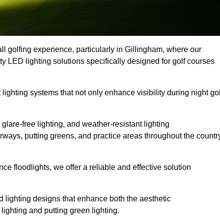
ll golfing experience, particularly in Gillingham, where our
ty LED lighting solutions specifically designed for golf courses
 lighting systems that not only enhance visibility during night gol
lare-free lighting, and weather-resistant lighting
airways, putting greens, and practice areas throughout the countr
 floodlights, we offer a reliable and effective solution
 lighting designs that enhance both the aesthetic
lighting and putting green lighting.