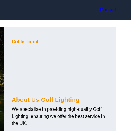
Contact
Get In Touch
About Us Golf Lighting
We specialise in providing high-quality Golf
Lighting, ensuring we offer the best service in
the UK.