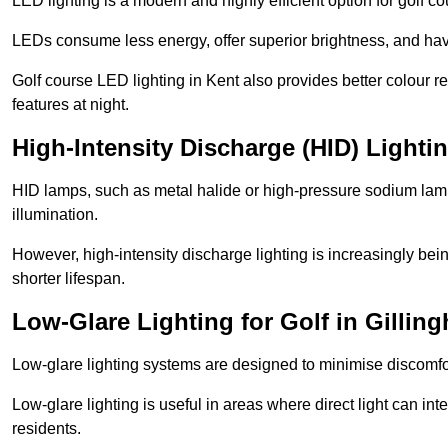
LED lighting is a modern and highly efficient option for golf c
LEDs consume less energy, offer superior brightness, and have
Golf course LED lighting in Kent also provides better colour 
features at night.
High-Intensity Discharge (HID) Lighti
HID lamps, such as metal halide or high-pressure sodium lamps,
illumination.
However, high-intensity discharge lighting is increasingly b
shorter lifespan.
Low-Glare Lighting for Golf in Gillin
Low-glare lighting systems are designed to minimise discomfort 
Low-glare lighting is useful in areas where direct light can inte
residents.