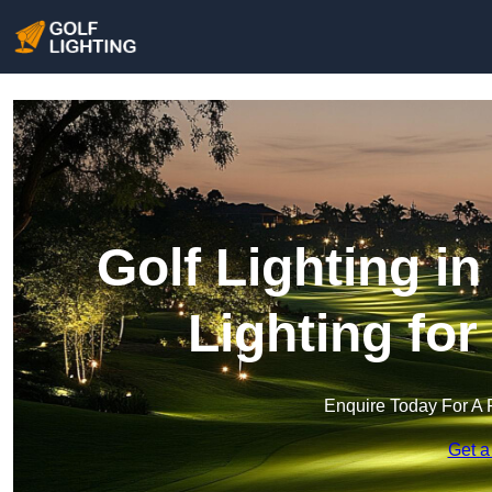
Golf Lighting i
Lighting fo
Enquire Today For A 
Get a