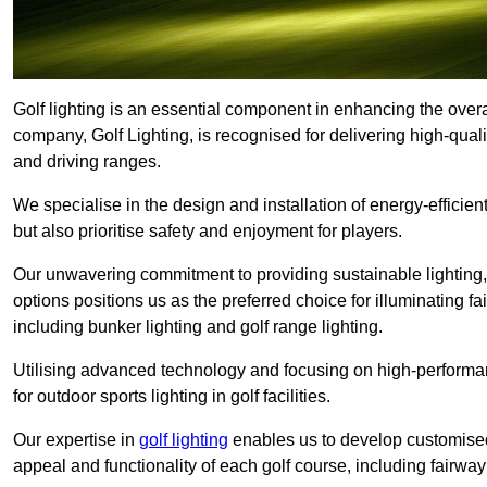
Golf lighting is an essential component in enhancing the overa
company, Golf Lighting, is recognised for delivering high-quali
and driving ranges.
We specialise in the design and installation of energy-efficient
but also prioritise safety and enjoyment for players.
Our unwavering commitment to providing sustainable lighting, g
options positions us as the preferred choice for illuminating f
including bunker lighting and golf range lighting.
Utilising advanced technology and focusing on high-performance
for outdoor sports lighting in golf facilities.
Our expertise in
golf lighting
enables us to develop customised
appeal and functionality of each golf course, including fairway 