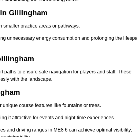
 in Gillingham
in smaller practice areas or pathways.
cing unnecessary energy consumption and prolonging the lifesp
Gillingham
rt paths to ensure safe navigation for players and staff. These
essly with the landscape.
ingham
 unique course features like fountains or trees.
ng it attractive for events and night-time experiences.
ses and driving ranges in ME8 6 can achieve optimal visibility,