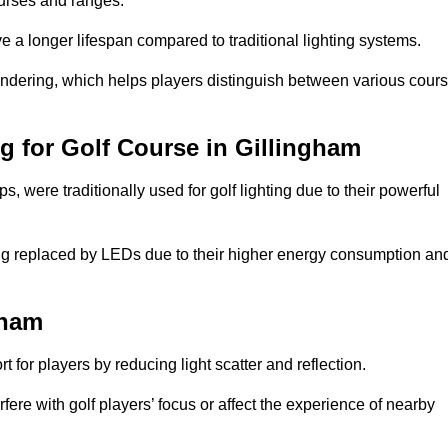
ourses and ranges.
 a longer lifespan compared to traditional lighting systems.
rendering, which helps players distinguish between various cour
ng for Golf Course in Gillingham
 were traditionally used for golf lighting due to their powerful
eing replaced by LEDs due to their higher energy consumption an
gham
for players by reducing light scatter and reflection.
rfere with golf players’ focus or affect the experience of nearby