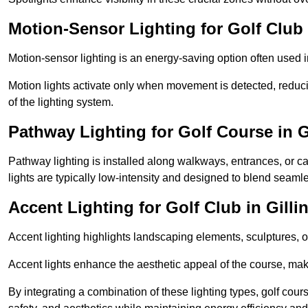
Motion-Sensor Lighting for Golf Club
Motion-sensor lighting is an energy-saving option often used 
Motion lights activate only when movement is detected, redu
of the lighting system.
Pathway Lighting for Golf Course in 
Pathway lighting is installed along walkways, entrances, or ca
lights are typically low-intensity and designed to blend seaml
Accent Lighting for Golf Club in Gill
Accent lighting highlights landscaping elements, sculptures, or
Accent lights enhance the aesthetic appeal of the course, maki
By integrating a combination of these lighting types, golf cour