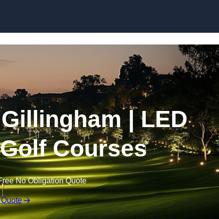
Skip to content
n Gillingham | LED
r Golf Courses
Free No Obligation Quote
 Quote