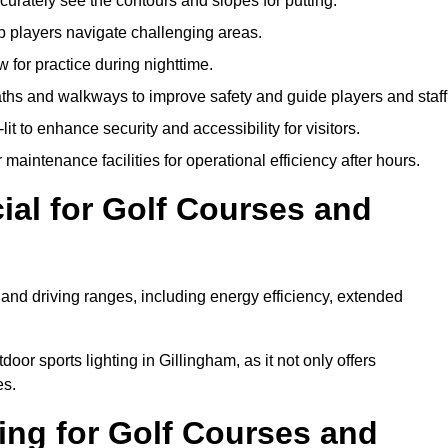
urately see the contours and slopes for putting.
p players navigate challenging areas.
ow for practice during nighttime.
aths and walkways to improve safety and guide players and staff
it to enhance security and accessibility for visitors.
maintenance facilities for operational efficiency after hours.
ial for Golf Courses and
 and driving ranges, including energy efficiency, extended
oor sports lighting in Gillingham, as it not only offers
es.
ing for Golf Courses and