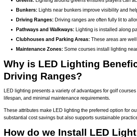
Greens:
Lighting around greens ensures players can acc
Bunkers:
Lights near bunkers improve visibility and hel
Driving Ranges:
Driving ranges are often fully lit to all
Pathways and Walkways:
Lighting is installed along p
Clubhouses and Parking Areas:
These areas are well-l
Maintenance Zones:
Some courses install lighting near 
Why is LED Lighting Benefic
Driving Ranges?
LED lighting presents a variety of advantages for golf courses
lifespan, and minimal maintenance requirements.
These attributes make LED lighting the preferred option for outd
substantial cost savings but also supports sustainable practic
How do we Install LED Light