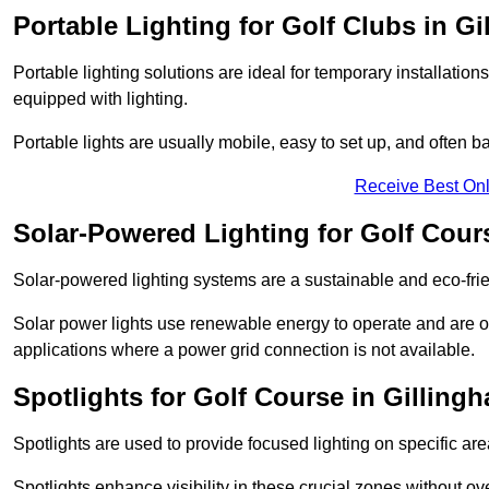
Portable Lighting for Golf Clubs in G
Portable lighting solutions are ideal for temporary installati
equipped with lighting.
Portable lights are usually mobile, easy to set up, and often b
Receive Best Onl
Solar-Powered Lighting for Golf Cour
Solar-powered lighting systems are a sustainable and eco-frie
Solar power lights use renewable energy to operate and are of
applications where a power grid connection is not available.
Spotlights for Golf Course in Gilling
Spotlights are used to provide focused lighting on specific ar
Spotlights enhance visibility in these crucial zones without ov