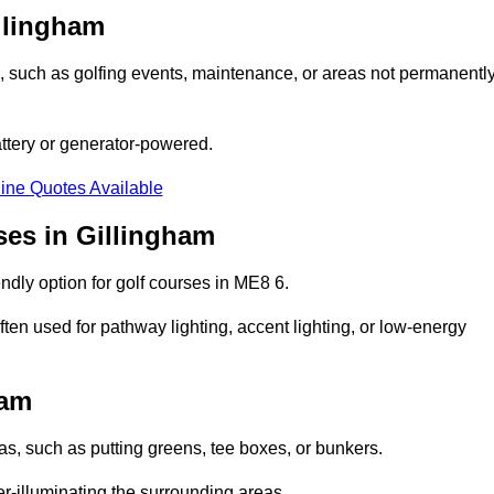
illingham
ons, such as golfing events, maintenance, or areas not permanentl
attery or generator-powered.
ine Quotes Available
ses in Gillingham
ndly option for golf courses in ME8 6.
ten used for pathway lighting, accent lighting, or low-energy
ham
eas, such as putting greens, tee boxes, or bunkers.
er-illuminating the surrounding areas.