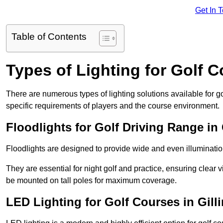
Get In 
Table of Contents
Types of Lighting for Golf 
There are numerous types of lighting solutions available for 
specific requirements of players and the course environment.
Floodlights for Golf Driving Range in
Floodlights are designed to provide wide and even illuminatio
They are essential for night golf and practice, ensuring clear vi
be mounted on tall poles for maximum coverage.
LED Lighting for Golf Courses in Gil