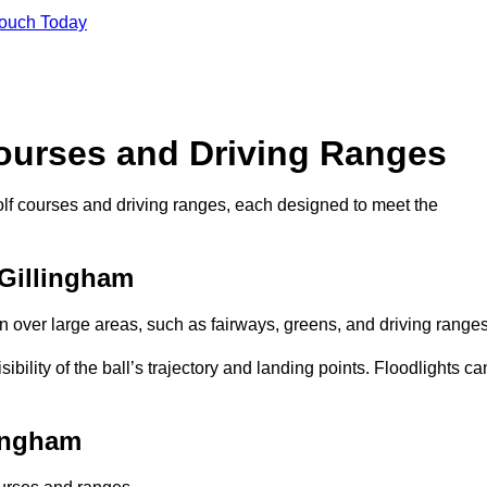
Touch Today
Courses and Driving Ranges
golf courses and driving ranges, each designed to meet the
 Gillingham
n over large areas, such as fairways, greens, and driving ranges
sibility of the ball’s trajectory and landing points. Floodlights ca
lingham