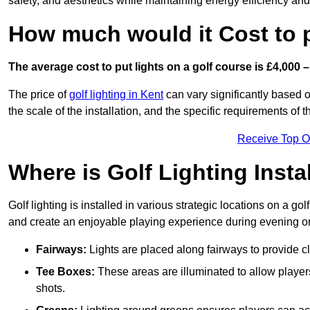
safety, and aesthetics while maintaining energy efficiency and 
How much would it Cost to 
The average cost to put lights on a golf course is £4,000 –
The price of
golf lighting in Kent
can vary significantly based o
the scale of the installation, and the specific requirements of t
Receive Top O
Where is Golf Lighting Insta
Golf lighting is installed in various strategic locations on a gol
and create an enjoyable playing experience during evening or l
Fairways:
Lights are placed along fairways to provide clea
Tee Boxes:
These areas are illuminated to allow players 
shots.