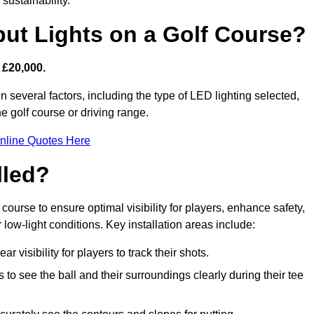
sustainability.
put Lights on a Golf Course?
 £20,000.
n several factors, including the type of LED lighting selected,
he golf course or driving range.
nline Quotes Here
lled?
f course to ensure optimal visibility for players, enhance safety,
ow-light conditions. Key installation areas include:
r visibility for players to track their shots.
to see the ball and their surroundings clearly during their tee