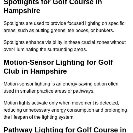
Spotlights for Golf Course in
Hampshire
Spotlights are used to provide focused lighting on specific
areas, such as putting greens, tee boxes, or bunkers.
Spotlights enhance visibility in these crucial zones without
over-illuminating the surrounding areas.
Motion-Sensor Lighting for Golf
Club in Hampshire
Motion-sensor lighting is an energy-saving option often
used in smaller practice areas or pathways.
Motion lights activate only when movement is detected,
reducing unnecessary energy consumption and prolonging
the lifespan of the lighting system.
Pathway Lighting for Golf Course in