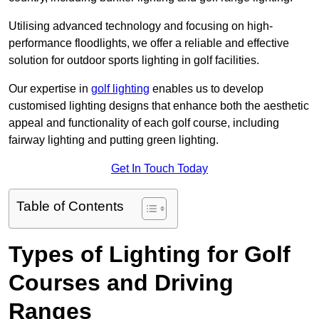
Utilising advanced technology and focusing on high-
performance floodlights, we offer a reliable and effective
solution for outdoor sports lighting in golf facilities.
Our expertise in
golf lighting
enables us to develop
customised lighting designs that enhance both the aesthetic
appeal and functionality of each golf course, including
fairway lighting and putting green lighting.
Get In Touch Today
Table of Contents
Types of Lighting for Golf
Courses and Driving
Ranges