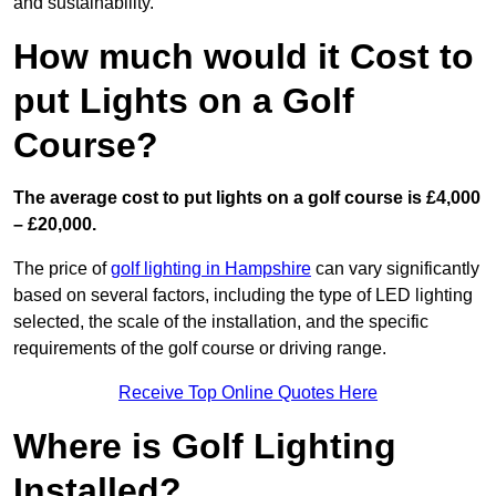
and sustainability.
How much would it Cost to
put Lights on a Golf
Course?
The average cost to put lights on a golf course is £4,000
– £20,000.
The price of
golf lighting in Hampshire
can vary significantly
based on several factors, including the type of LED lighting
selected, the scale of the installation, and the specific
requirements of the golf course or driving range.
Receive Top Online Quotes Here
Where is Golf Lighting
Installed?