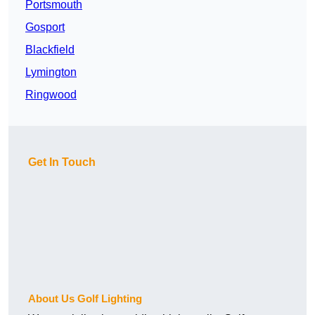
Portsmouth
Gosport
Blackfield
Lymington
Ringwood
Get In Touch
About Us Golf Lighting