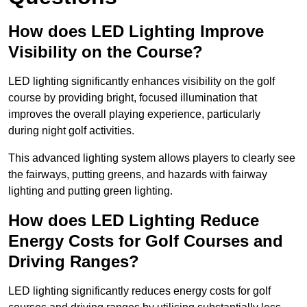
How does LED Lighting Improve
Visibility on the Course?
LED lighting significantly enhances visibility on the golf
course by providing bright, focused illumination that
improves the overall playing experience, particularly
during night golf activities.
This advanced lighting system allows players to clearly see
the fairways, putting greens, and hazards with fairway
lighting and putting green lighting.
How does LED Lighting Reduce
Energy Costs for Golf Courses and
Driving Ranges?
LED lighting significantly reduces energy costs for golf