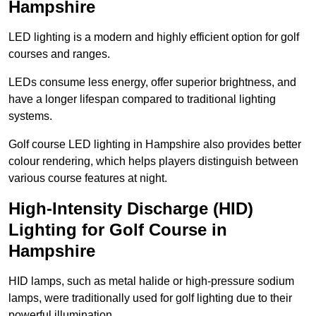
Hampshire
LED lighting is a modern and highly efficient option for golf
courses and ranges.
LEDs consume less energy, offer superior brightness, and
have a longer lifespan compared to traditional lighting
systems.
Golf course LED lighting in Hampshire also provides better
colour rendering, which helps players distinguish between
various course features at night.
High-Intensity Discharge (HID)
Lighting for Golf Course in
Hampshire
HID lamps, such as metal halide or high-pressure sodium
lamps, were traditionally used for golf lighting due to their
powerful illumination.