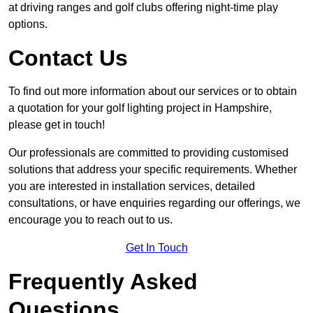
at driving ranges and golf clubs offering night-time play
options.
Contact Us
To find out more information about our services or to obtain
a quotation for your golf lighting project in Hampshire,
please get in touch!
Our professionals are committed to providing customised
solutions that address your specific requirements. Whether
you are interested in installation services, detailed
consultations, or have enquiries regarding our offerings, we
encourage you to reach out to us.
Get In Touch
Frequently Asked
Questions