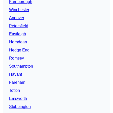
Farnborough
Winchester
Andover
Petersfield
Eastleigh
Horndean
Hedge End
Romsey
Southampton
Havant
Fareham
Totton
Emsworth
Stubbington