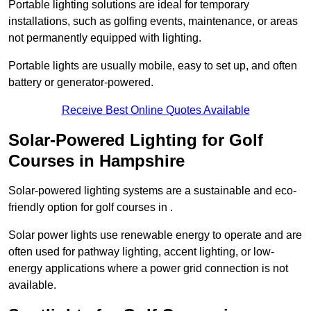
Portable lighting solutions are ideal for temporary
installations, such as golfing events, maintenance, or areas
not permanently equipped with lighting.
Portable lights are usually mobile, easy to set up, and often
battery or generator-powered.
Receive Best Online Quotes Available
Solar-Powered Lighting for Golf
Courses in Hampshire
Solar-powered lighting systems are a sustainable and eco-
friendly option for golf courses in .
Solar power lights use renewable energy to operate and are
often used for pathway lighting, accent lighting, or low-
energy applications where a power grid connection is not
available.