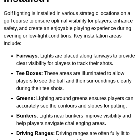
Golf lighting is installed in various strategic locations on a
golf course to ensure optimal visibility for players, enhance
safety, and create an enjoyable playing experience during
evening or low-light conditions. Key installation areas
include:
Fairways:
Lights are placed along fairways to provide
clear visibility for players to track their shots.
Tee Boxes:
These areas are illuminated to allow
players to see the ball and their surroundings clearly
during their tee shots.
Greens:
Lighting around greens ensures players can
accurately see the contours and slopes for putting.
Bunkers:
Lights near bunkers improve visibility and
help players navigate challenging areas.
Driving Ranges:
Driving ranges are often fully lit to