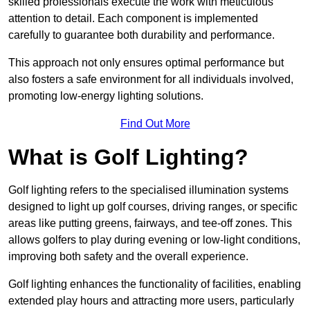
skilled professionals execute the work with meticulous
attention to detail. Each component is implemented
carefully to guarantee both durability and performance.
This approach not only ensures optimal performance but
also fosters a safe environment for all individuals involved,
promoting low-energy lighting solutions.
Find Out More
What is Golf Lighting?
Golf lighting refers to the specialised illumination systems
designed to light up golf courses, driving ranges, or specific
areas like putting greens, fairways, and tee-off zones. This
allows golfers to play during evening or low-light conditions,
improving both safety and the overall experience.
Golf lighting enhances the functionality of facilities, enabling
extended play hours and attracting more users, particularly