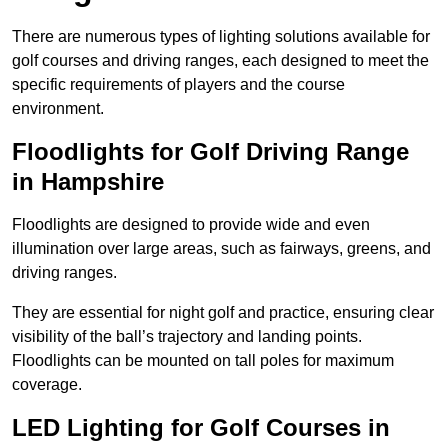
There are numerous types of lighting solutions available for
golf courses and driving ranges, each designed to meet the
specific requirements of players and the course
environment.
Floodlights for Golf Driving Range
in Hampshire
Floodlights are designed to provide wide and even
illumination over large areas, such as fairways, greens, and
driving ranges.
They are essential for night golf and practice, ensuring clear
visibility of the ball’s trajectory and landing points.
Floodlights can be mounted on tall poles for maximum
coverage.
LED Lighting for Golf Courses in