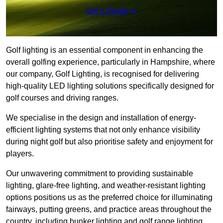
Get a Quote
Golf lighting is an essential component in enhancing the
overall golfing experience, particularly in Hampshire, where
our company, Golf Lighting, is recognised for delivering
high-quality LED lighting solutions specifically designed for
golf courses and driving ranges.
We specialise in the design and installation of energy-
efficient lighting systems that not only enhance visibility
during night golf but also prioritise safety and enjoyment for
players.
Our unwavering commitment to providing sustainable
lighting, glare-free lighting, and weather-resistant lighting
options positions us as the preferred choice for illuminating
fairways, putting greens, and practice areas throughout the
country, including bunker lighting and golf range lighting.