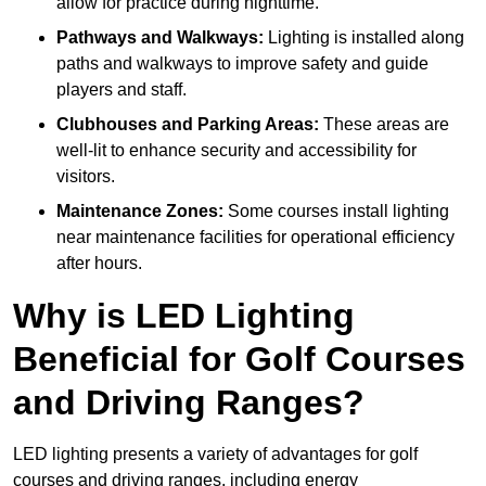
allow for practice during nighttime.
Pathways and Walkways:
Lighting is installed along
paths and walkways to improve safety and guide
players and staff.
Clubhouses and Parking Areas:
These areas are
well-lit to enhance security and accessibility for
visitors.
Maintenance Zones:
Some courses install lighting
near maintenance facilities for operational efficiency
after hours.
Why is LED Lighting
Beneficial for Golf Courses
and Driving Ranges?
LED lighting presents a variety of advantages for golf
courses and driving ranges, including energy