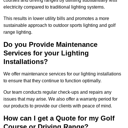
courses and driving ranges by utilising substantially less
electricity compared to traditional lighting systems.
This results in lower utility bills and promotes a more
sustainable approach to outdoor sports lighting and golf
range lighting.
Do you Provide Maintenance
Services for your Lighting
Installations?
We offer maintenance services for our lighting installations
to ensure that they continue to function optimally.
Our team conducts regular check-ups and repairs any
issues that may arise. We also offer a warranty period for
our products to provide our clients with peace of mind.
How can I get a Quote for my Golf
Course or Driving Range?