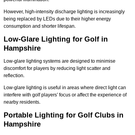
However, high-intensity discharge lighting is increasingly
being replaced by LEDs due to their higher energy
consumption and shorter lifespan.
Low-Glare Lighting for Golf in
Hampshire
Low-glare lighting systems are designed to minimise
discomfort for players by reducing light scatter and
reflection.
Low-glare lighting is useful in areas where direct light can
interfere with golf players’ focus or affect the experience of
nearby residents.
Portable Lighting for Golf Clubs in
Hampshire