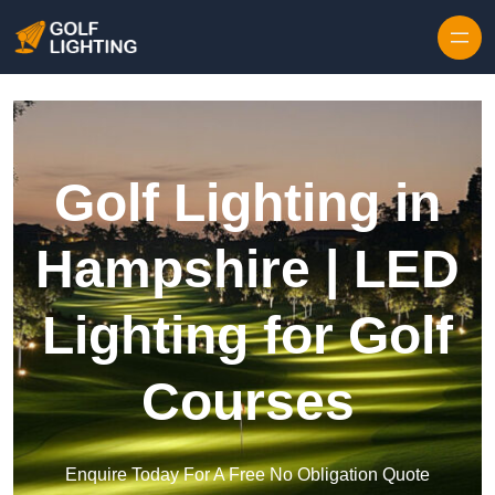
Skip to content
Golf Lighting in
Hampshire | LED
Lighting for Golf
Courses
Enquire Today For A Free No Obligation Quote