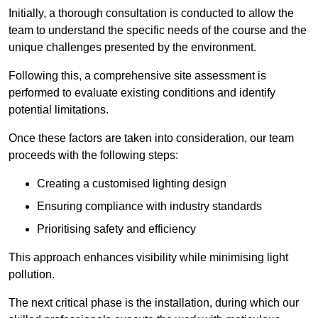
Initially, a thorough consultation is conducted to allow the
team to understand the specific needs of the course and the
unique challenges presented by the environment.
Following this, a comprehensive site assessment is
performed to evaluate existing conditions and identify
potential limitations.
Once these factors are taken into consideration, our team
proceeds with the following steps:
Creating a customised lighting design
Ensuring compliance with industry standards
Prioritising safety and efficiency
This approach enhances visibility while minimising light
pollution.
The next critical phase is the installation, during which our