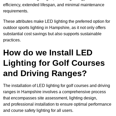
efficiency, extended lifespan, and minimal maintenance
requirements.
These attributes make LED lighting the preferred option for
outdoor sports lighting in Hampshire, as it not only offers
substantial cost savings but also supports sustainable
practices.
How do we Install LED
Lighting for Golf Courses
and Driving Ranges?
The installation of LED lighting for golf courses and driving
ranges in Hampshire involves a comprehensive process
that encompasses site assessment, lighting design,
and professional installation to ensure optimal performance
and course safety lighting for all users.