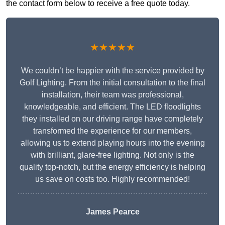
the contact form below to receive a free quote today.
★★★★★
We couldn’t be happier with the service provided by
Golf Lighting. From the initial consultation to the final
installation, their team was professional,
knowledgeable, and efficient. The LED floodlights
they installed on our driving range have completely
transformed the experience for our members,
allowing us to extend playing hours into the evening
with brilliant, glare-free lighting. Not only is the
quality top-notch, but the energy efficiency is helping
us save on costs too. Highly recommended!
James Pearce