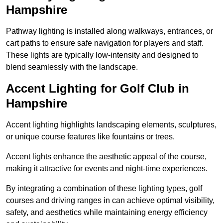
Hampshire
Pathway lighting is installed along walkways, entrances, or
cart paths to ensure safe navigation for players and staff.
These lights are typically low-intensity and designed to
blend seamlessly with the landscape.
Accent Lighting for Golf Club in
Hampshire
Accent lighting highlights landscaping elements, sculptures,
or unique course features like fountains or trees.
Accent lights enhance the aesthetic appeal of the course,
making it attractive for events and night-time experiences.
By integrating a combination of these lighting types, golf
courses and driving ranges in can achieve optimal visibility,
safety, and aesthetics while maintaining energy efficiency