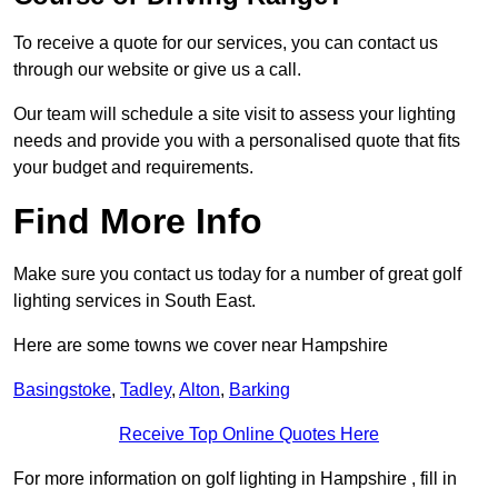
To receive a quote for our services, you can contact us
through our website or give us a call.
Our team will schedule a site visit to assess your lighting
needs and provide you with a personalised quote that fits
your budget and requirements.
Find More Info
Make sure you contact us today for a number of great golf
lighting services in South East.
Here are some towns we cover near Hampshire
Basingstoke
,
Tadley
,
Alton
,
Barking
Receive Top Online Quotes Here
For more information on golf lighting in Hampshire , fill in