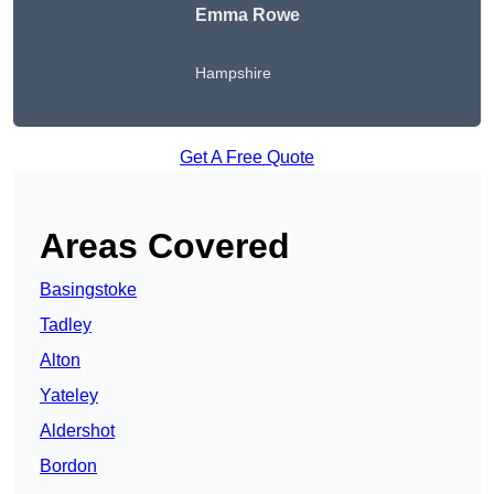
Emma Rowe
Hampshire
Get A Free Quote
Areas Covered
Basingstoke
Tadley
Alton
Yateley
Aldershot
Bordon