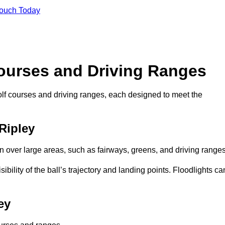
Touch Today
Courses and Driving Ranges
golf courses and driving ranges, each designed to meet the
 Ripley
n over large areas, such as fairways, greens, and driving ranges
sibility of the ball’s trajectory and landing points. Floodlights ca
ey