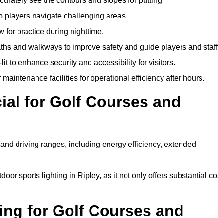
urately see the contours and slopes for putting.
p players navigate challenging areas.
ow for practice during nighttime.
aths and walkways to improve safety and guide players and staff
it to enhance security and accessibility for visitors.
maintenance facilities for operational efficiency after hours.
ial for Golf Courses and
 and driving ranges, including energy efficiency, extended
oor sports lighting in Ripley, as it not only offers substantial co
ing for Golf Courses and