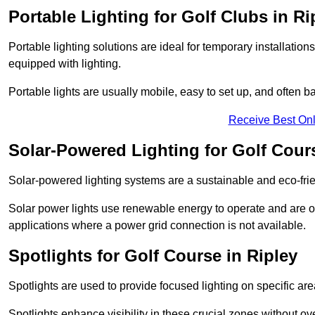
Portable Lighting for Golf Clubs in Ri
Portable lighting solutions are ideal for temporary installati
equipped with lighting.
Portable lights are usually mobile, easy to set up, and often b
Receive Best Onl
Solar-Powered Lighting for Golf Cours
Solar-powered lighting systems are a sustainable and eco-frie
Solar power lights use renewable energy to operate and are of
applications where a power grid connection is not available.
Spotlights for Golf Course in Ripley
Spotlights are used to provide focused lighting on specific ar
Spotlights enhance visibility in these crucial zones without ov