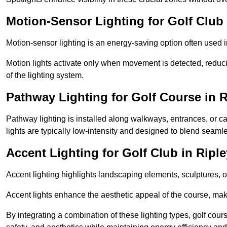
Motion-Sensor Lighting for Golf Club 
Motion-sensor lighting is an energy-saving option often used 
Motion lights activate only when movement is detected, redu
of the lighting system.
Pathway Lighting for Golf Course in R
Pathway lighting is installed along walkways, entrances, or ca
lights are typically low-intensity and designed to blend seaml
Accent Lighting for Golf Club in Riple
Accent lighting highlights landscaping elements, sculptures, or
Accent lights enhance the aesthetic appeal of the course, maki
By integrating a combination of these lighting types, golf cour