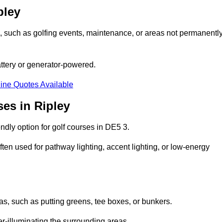
pley
ons, such as golfing events, maintenance, or areas not permanentl
attery or generator-powered.
ine Quotes Available
es in Ripley
ndly option for golf courses in DE5 3.
ten used for pathway lighting, accent lighting, or low-energy
eas, such as putting greens, tee boxes, or bunkers.
er-illuminating the surrounding areas.