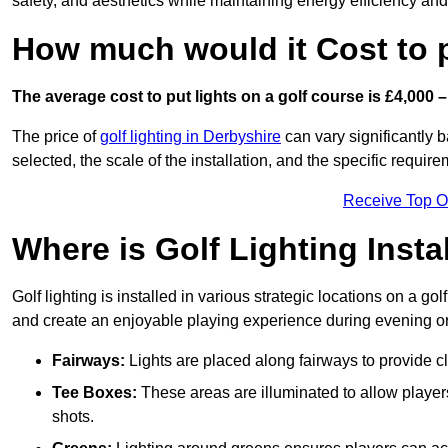
safety, and aesthetics while maintaining energy efficiency and 
How much would it Cost to 
The average cost to put lights on a golf course is £4,000 –
The price of
golf lighting in Derbyshire
can vary significantly b
selected, the scale of the installation, and the specific require
Receive Top O
Where is Golf Lighting Insta
Golf lighting is installed in various strategic locations on a gol
and create an enjoyable playing experience during evening or l
Fairways:
Lights are placed along fairways to provide clea
Tee Boxes:
These areas are illuminated to allow players 
shots.