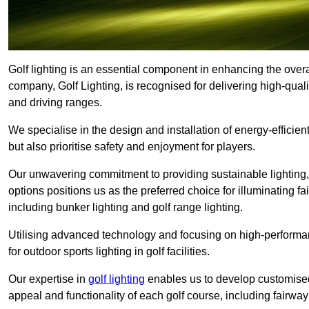
Golf lighting is an essential component in enhancing the overal
company, Golf Lighting, is recognised for delivering high-quali
and driving ranges.
We specialise in the design and installation of energy-efficient
but also prioritise safety and enjoyment for players.
Our unwavering commitment to providing sustainable lighting, g
options positions us as the preferred choice for illuminating f
including bunker lighting and golf range lighting.
Utilising advanced technology and focusing on high-performance
for outdoor sports lighting in golf facilities.
Our expertise in
golf lighting
enables us to develop customised
appeal and functionality of each golf course, including fairway 