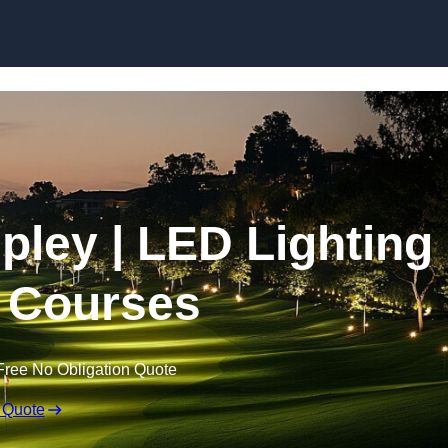
Skip to content
ipley | LED Lighting
f Courses
Free No Obligation Quote
 Quote