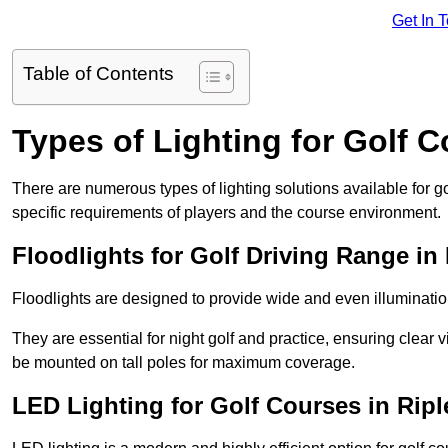
Get In 
Table of Contents
Types of Lighting for Golf 
There are numerous types of lighting solutions available for 
specific requirements of players and the course environment.
Floodlights for Golf Driving Range in
Floodlights are designed to provide wide and even illuminatio
They are essential for night golf and practice, ensuring clear vi
be mounted on tall poles for maximum coverage.
LED Lighting for Golf Courses in Ripl