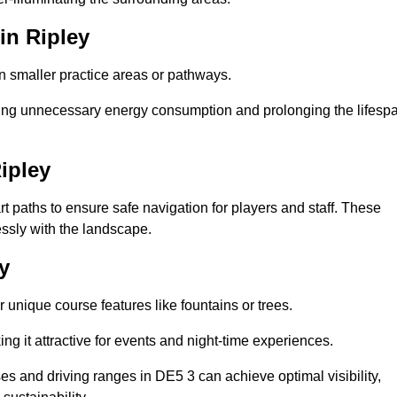
in Ripley
in smaller practice areas or pathways.
cing unnecessary energy consumption and prolonging the lifesp
ipley
rt paths to ensure safe navigation for players and staff. These
essly with the landscape.
y
 unique course features like fountains or trees.
ng it attractive for events and night-time experiences.
ses and driving ranges in DE5 3 can achieve optimal visibility,