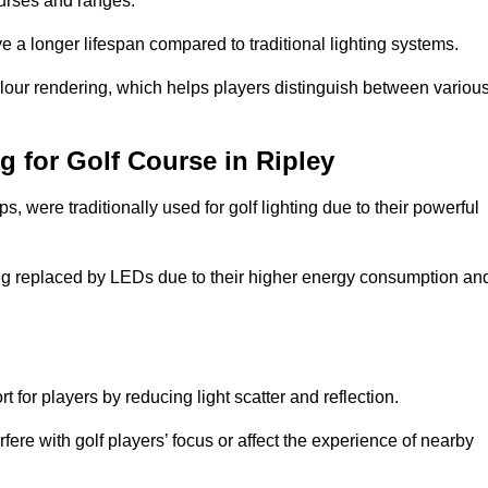
ourses and ranges.
 a longer lifespan compared to traditional lighting systems.
olour rendering, which helps players distinguish between variou
g for Golf Course in Ripley
 were traditionally used for golf lighting due to their powerful
eing replaced by LEDs due to their higher energy consumption an
for players by reducing light scatter and reflection.
rfere with golf players’ focus or affect the experience of nearby