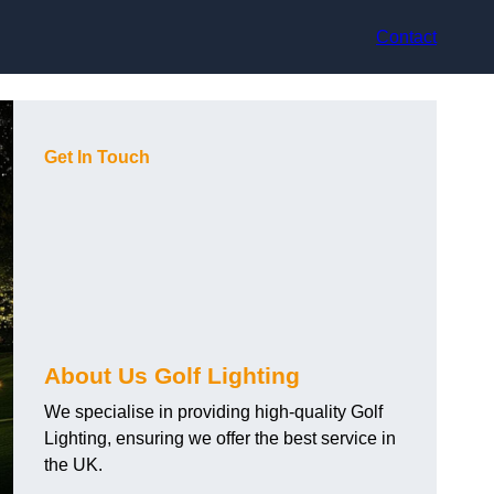
Contact
Get In Touch
About Us Golf Lighting
We specialise in providing high-quality Golf
Lighting, ensuring we offer the best service in
the UK.