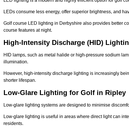
LED lighting is a modern and highly efficient option for golf c
LEDs consume less energy, offer superior brightness, and have
Golf course LED lighting in Derbyshire also provides better c
course features at night.
High-Intensity Discharge (HID) Lightin
HID lamps, such as metal halide or high-pressure sodium lamps,
illumination.
However, high-intensity discharge lighting is increasingly b
shorter lifespan.
Low-Glare Lighting for Golf in Ripley
Low-glare lighting systems are designed to minimise discomfort 
Low-glare lighting is useful in areas where direct light can inte
residents.