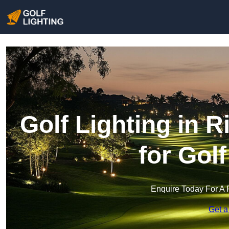
Golf Lighting in R
for Gol
Enquire Today For A 
Get a