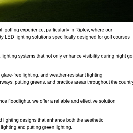
l golfing experience, particularly in Ripley, where our
ty LED lighting solutions specifically designed for golf courses
 lighting systems that not only enhance visibility during night gol
lare-free lighting, and weather-resistant lighting
airways, putting greens, and practice areas throughout the countr
 floodlights, we offer a reliable and effective solution
 lighting designs that enhance both the aesthetic
lighting and putting green lighting.