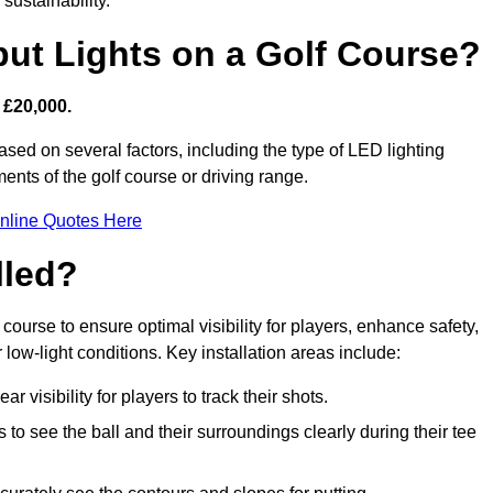
sustainability.
put Lights on a Golf Course?
 £20,000.
ased on several factors, including the type of LED lighting
ments of the golf course or driving range.
nline Quotes Here
lled?
f course to ensure optimal visibility for players, enhance safety,
ow-light conditions. Key installation areas include:
r visibility for players to track their shots.
to see the ball and their surroundings clearly during their tee