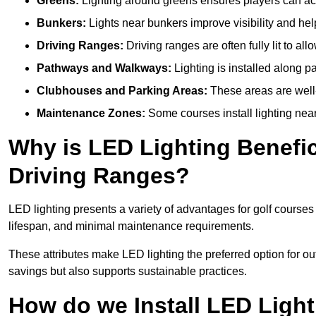
Greens:
Lighting around greens ensures players can acc
Bunkers:
Lights near bunkers improve visibility and hel
Driving Ranges:
Driving ranges are often fully lit to all
Pathways and Walkways:
Lighting is installed along p
Clubhouses and Parking Areas:
These areas are well-l
Maintenance Zones:
Some courses install lighting near 
Why is LED Lighting Benefic
Driving Ranges?
LED lighting presents a variety of advantages for golf courses
lifespan, and minimal maintenance requirements.
These attributes make LED lighting the preferred option for outd
savings but also supports sustainable practices.
How do we Install LED Light