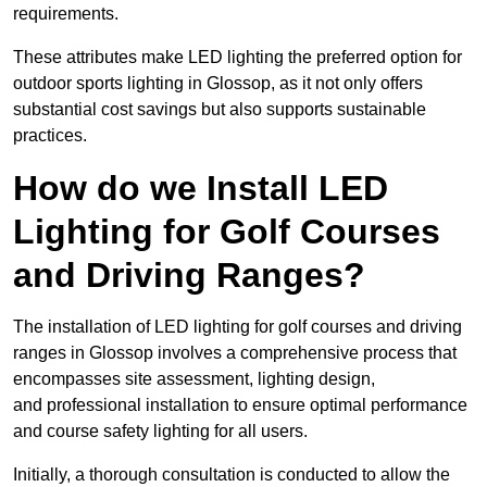
requirements.
These attributes make LED lighting the preferred option for
outdoor sports lighting in Glossop, as it not only offers
substantial cost savings but also supports sustainable
practices.
How do we Install LED
Lighting for Golf Courses
and Driving Ranges?
The installation of LED lighting for golf courses and driving
ranges in Glossop involves a comprehensive process that
encompasses site assessment, lighting design,
and professional installation to ensure optimal performance
and course safety lighting for all users.
Initially, a thorough consultation is conducted to allow the