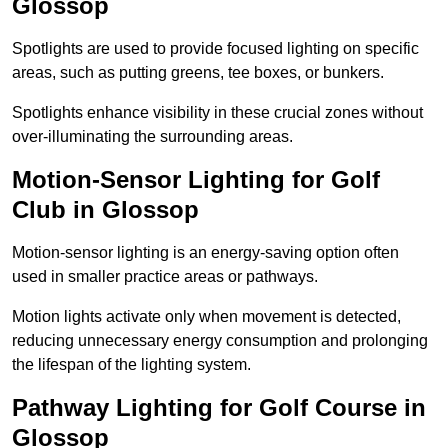
Glossop
Spotlights are used to provide focused lighting on specific
areas, such as putting greens, tee boxes, or bunkers.
Spotlights enhance visibility in these crucial zones without
over-illuminating the surrounding areas.
Motion-Sensor Lighting for Golf
Club in Glossop
Motion-sensor lighting is an energy-saving option often
used in smaller practice areas or pathways.
Motion lights activate only when movement is detected,
reducing unnecessary energy consumption and prolonging
the lifespan of the lighting system.
Pathway Lighting for Golf Course in
Glossop