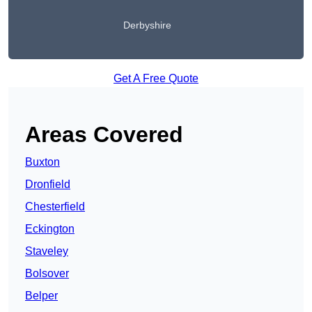
Derbyshire
Get A Free Quote
Areas Covered
Buxton
Dronfield
Chesterfield
Eckington
Staveley
Bolsover
Belper