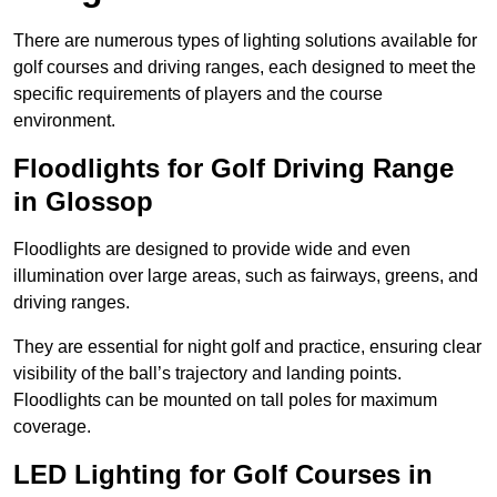
There are numerous types of lighting solutions available for
golf courses and driving ranges, each designed to meet the
specific requirements of players and the course
environment.
Floodlights for Golf Driving Range
in Glossop
Floodlights are designed to provide wide and even
illumination over large areas, such as fairways, greens, and
driving ranges.
They are essential for night golf and practice, ensuring clear
visibility of the ball’s trajectory and landing points.
Floodlights can be mounted on tall poles for maximum
coverage.
LED Lighting for Golf Courses in