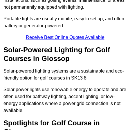
installations, such as golfing events, maintenance, or areas
not permanently equipped with lighting.
Portable lights are usually mobile, easy to set up, and often
battery or generator-powered.
Receive Best Online Quotes Available
Solar-Powered Lighting for Golf
Courses in Glossop
Solar-powered lighting systems are a sustainable and eco-
friendly option for golf courses in SK13 8.
Solar power lights use renewable energy to operate and are
often used for pathway lighting, accent lighting, or low-
energy applications where a power grid connection is not
available.
Spotlights for Golf Course in