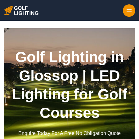
Skip to content
Golf Lighting in
Glossop | LED
Lighting for Golf
Courses
Enquire Today For A Free No Obligation Quote