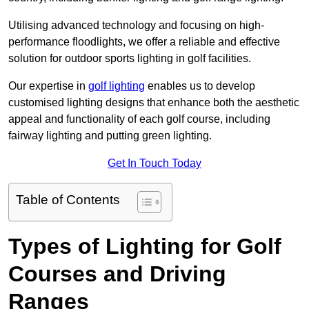
Utilising advanced technology and focusing on high-
performance floodlights, we offer a reliable and effective
solution for outdoor sports lighting in golf facilities.
Our expertise in
golf lighting
enables us to develop
customised lighting designs that enhance both the aesthetic
appeal and functionality of each golf course, including
fairway lighting and putting green lighting.
Get In Touch Today
Table of Contents
Types of Lighting for Golf
Courses and Driving
Ranges