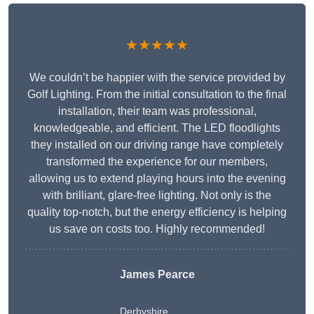
★★★★★
We couldn’t be happier with the service provided by
Golf Lighting. From the initial consultation to the final
installation, their team was professional,
knowledgeable, and efficient. The LED floodlights
they installed on our driving range have completely
transformed the experience for our members,
allowing us to extend playing hours into the evening
with brilliant, glare-free lighting. Not only is the
quality top-notch, but the energy efficiency is helping
us save on costs too. Highly recommended!
James Pearce
Derbyshire