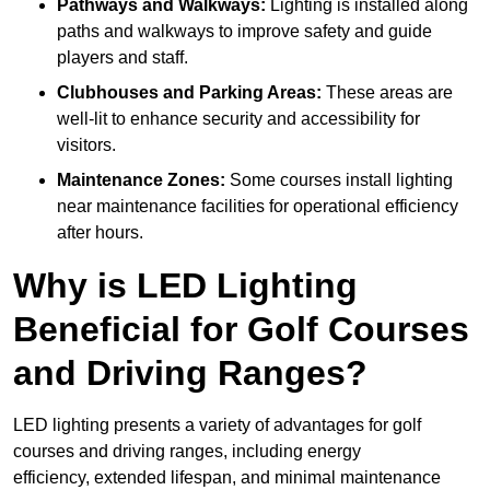
Pathways and Walkways:
Lighting is installed along
paths and walkways to improve safety and guide
players and staff.
Clubhouses and Parking Areas:
These areas are
well-lit to enhance security and accessibility for
visitors.
Maintenance Zones:
Some courses install lighting
near maintenance facilities for operational efficiency
after hours.
Why is LED Lighting
Beneficial for Golf Courses
and Driving Ranges?
LED lighting presents a variety of advantages for golf
courses and driving ranges, including energy
efficiency, extended lifespan, and minimal maintenance