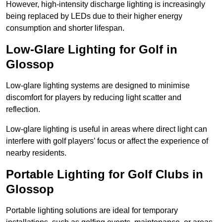
However, high-intensity discharge lighting is increasingly
being replaced by LEDs due to their higher energy
consumption and shorter lifespan.
Low-Glare Lighting for Golf in
Glossop
Low-glare lighting systems are designed to minimise
discomfort for players by reducing light scatter and
reflection.
Low-glare lighting is useful in areas where direct light can
interfere with golf players’ focus or affect the experience of
nearby residents.
Portable Lighting for Golf Clubs in
Glossop
Portable lighting solutions are ideal for temporary