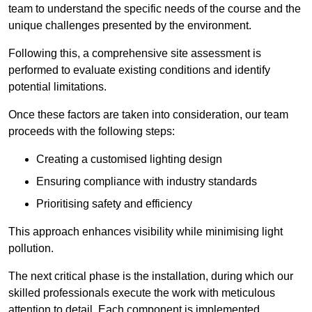
team to understand the specific needs of the course and the
unique challenges presented by the environment.
Following this, a comprehensive site assessment is
performed to evaluate existing conditions and identify
potential limitations.
Once these factors are taken into consideration, our team
proceeds with the following steps:
Creating a customised lighting design
Ensuring compliance with industry standards
Prioritising safety and efficiency
This approach enhances visibility while minimising light
pollution.
The next critical phase is the installation, during which our
skilled professionals execute the work with meticulous
attention to detail. Each component is implemented