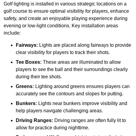
Golf lighting is installed in various strategic locations on a
golf course to ensure optimal visibility for players, enhance
safety, and create an enjoyable playing experience during
evening or low-light conditions. Key installation areas
include:
Fairways:
Lights are placed along fairways to provide
clear visibility for players to track their shots.
Tee Boxes:
These areas are illuminated to allow
players to see the ball and their surroundings clearly
during their tee shots.
Greens:
Lighting around greens ensures players can
accurately see the contours and slopes for putting.
Bunkers:
Lights near bunkers improve visibility and
help players navigate challenging areas.
Driving Ranges:
Driving ranges are often fully lit to
allow for practice during nighttime.