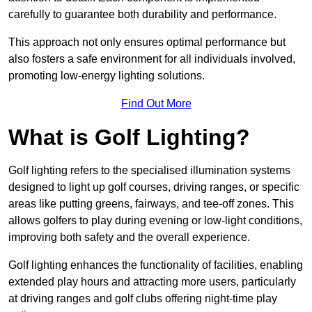
carefully to guarantee both durability and performance.
This approach not only ensures optimal performance but
also fosters a safe environment for all individuals involved,
promoting low-energy lighting solutions.
Find Out More
What is Golf Lighting?
Golf lighting refers to the specialised illumination systems
designed to light up golf courses, driving ranges, or specific
areas like putting greens, fairways, and tee-off zones. This
allows golfers to play during evening or low-light conditions,
improving both safety and the overall experience.
Golf lighting enhances the functionality of facilities, enabling
extended play hours and attracting more users, particularly
at driving ranges and golf clubs offering night-time play