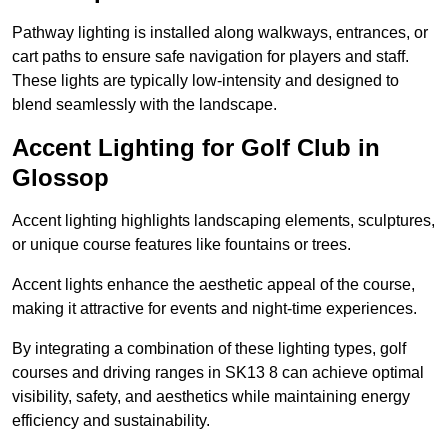
Pathway lighting is installed along walkways, entrances, or
cart paths to ensure safe navigation for players and staff.
These lights are typically low-intensity and designed to
blend seamlessly with the landscape.
Accent Lighting for Golf Club in
Glossop
Accent lighting highlights landscaping elements, sculptures,
or unique course features like fountains or trees.
Accent lights enhance the aesthetic appeal of the course,
making it attractive for events and night-time experiences.
By integrating a combination of these lighting types, golf
courses and driving ranges in SK13 8 can achieve optimal
visibility, safety, and aesthetics while maintaining energy
efficiency and sustainability.