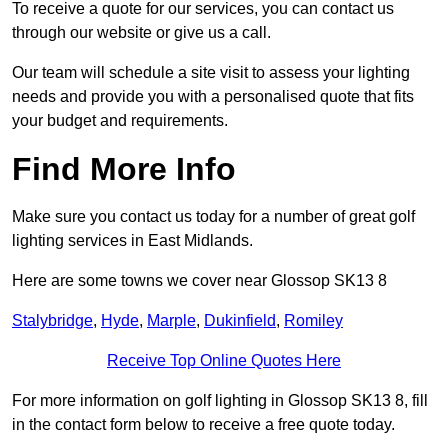
To receive a quote for our services, you can contact us
through our website or give us a call.
Our team will schedule a site visit to assess your lighting
needs and provide you with a personalised quote that fits
your budget and requirements.
Find More Info
Make sure you contact us today for a number of great golf
lighting services in East Midlands.
Here are some towns we cover near Glossop SK13 8
Stalybridge
,
Hyde
,
Marple
,
Dukinfield
,
Romiley
Receive Top Online Quotes Here
For more information on golf lighting in Glossop SK13 8, fill
in the contact form below to receive a free quote today.