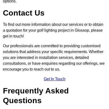
options.
Contact Us
To find out more information about our services or to obtain
a quotation for your golf lighting project in Glossop, please
get in touch!
Our professionals are committed to providing customised
solutions that address your specific requirements. Whether
you are interested in installation services, detailed
consultations, or have enquiries regarding our offerings, we
encourage you to reach out to us.
Get In Touch
Frequently Asked
Questions