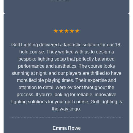
★★★★★
Golf Lighting delivered a fantastic solution for our 18-
hole course. They worked with us to design a
bespoke lighting setup that perfectly balanced
performance and aesthetics. The course looks
stunning at night, and our players are thrilled to have
more flexible playing times. Their expertise and
attention to detail were evident throughout the
process. If you’re looking for reliable, innovative
lighting solutions for your golf course, Golf Lighting is
the way to go.
Emma Rowe