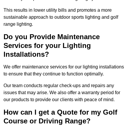
This results in lower utility bills and promotes a more
sustainable approach to outdoor sports lighting and golf
range lighting.
Do you Provide Maintenance
Services for your Lighting
Installations?
We offer maintenance services for our lighting installations
to ensure that they continue to function optimally.
Our team conducts regular check-ups and repairs any
issues that may arise. We also offer a warranty period for
our products to provide our clients with peace of mind.
How can I get a Quote for my Golf
Course or Driving Range?