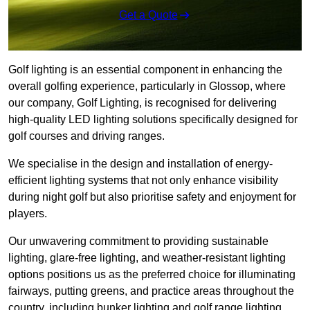
Get a Quote
Golf lighting is an essential component in enhancing the
overall golfing experience, particularly in Glossop, where
our company, Golf Lighting, is recognised for delivering
high-quality LED lighting solutions specifically designed for
golf courses and driving ranges.
We specialise in the design and installation of energy-
efficient lighting systems that not only enhance visibility
during night golf but also prioritise safety and enjoyment for
players.
Our unwavering commitment to providing sustainable
lighting, glare-free lighting, and weather-resistant lighting
options positions us as the preferred choice for illuminating
fairways, putting greens, and practice areas throughout the
country, including bunker lighting and golf range lighting.