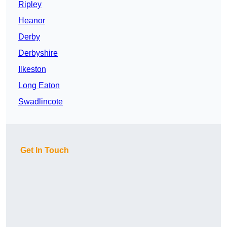
Ripley
Heanor
Derby
Derbyshire
Ilkeston
Long Eaton
Swadlincote
Get In Touch