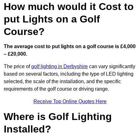
How much would it Cost to
put Lights on a Golf
Course?
The average cost to put lights on a golf course is £4,000
– £20,000.
The price of
golf lighting in Derbyshire
can vary significantly
based on several factors, including the type of LED lighting
selected, the scale of the installation, and the specific
requirements of the golf course or driving range.
Receive Top Online Quotes Here
Where is Golf Lighting
Installed?