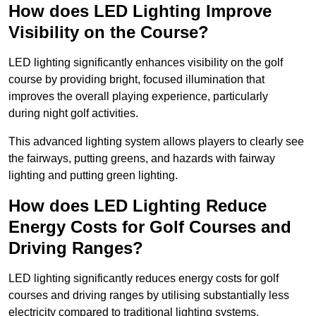
How does LED Lighting Improve
Visibility on the Course?
LED lighting significantly enhances visibility on the golf
course by providing bright, focused illumination that
improves the overall playing experience, particularly
during night golf activities.
This advanced lighting system allows players to clearly see
the fairways, putting greens, and hazards with fairway
lighting and putting green lighting.
How does LED Lighting Reduce
Energy Costs for Golf Courses and
Driving Ranges?
LED lighting significantly reduces energy costs for golf
courses and driving ranges by utilising substantially less
electricity compared to traditional lighting systems.