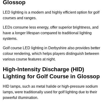
Glossop
LED lighting is a modern and highly efficient option for golf
courses and ranges.
LEDs consume less energy, offer superior brightness, and
have a longer lifespan compared to traditional lighting
systems.
Golf course LED lighting in Derbyshire also provides better
colour rendering, which helps players distinguish between
various course features at night.
High-Intensity Discharge (HID)
Lighting for Golf Course in Glossop
HID lamps, such as metal halide or high-pressure sodium
lamps, were traditionally used for golf lighting due to their
powerful illumination.