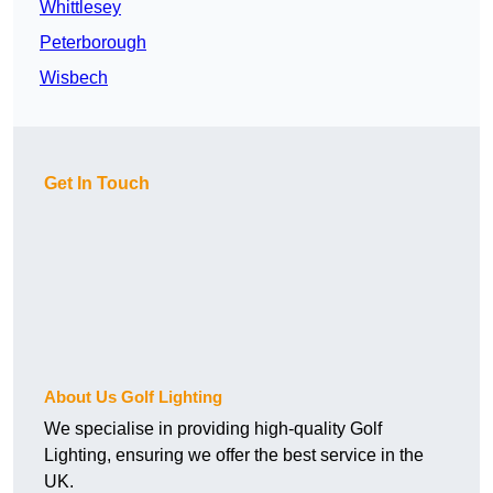
Whittlesey
Peterborough
Wisbech
Get In Touch
About Us Golf Lighting
We specialise in providing high-quality Golf
Lighting, ensuring we offer the best service in the
UK.