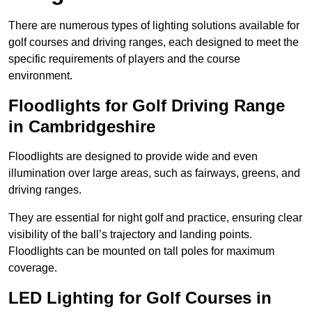
There are numerous types of lighting solutions available for
golf courses and driving ranges, each designed to meet the
specific requirements of players and the course
environment.
Floodlights for Golf Driving Range
in Cambridgeshire
Floodlights are designed to provide wide and even
illumination over large areas, such as fairways, greens, and
driving ranges.
They are essential for night golf and practice, ensuring clear
visibility of the ball’s trajectory and landing points.
Floodlights can be mounted on tall poles for maximum
coverage.
LED Lighting for Golf Courses in