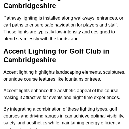
Cambridgeshire
Pathway lighting is installed along walkways, entrances, or
cart paths to ensure safe navigation for players and staff.
These lights are typically low-intensity and designed to
blend seamlessly with the landscape.
Accent Lighting for Golf Club in
Cambridgeshire
Accent lighting highlights landscaping elements, sculptures,
or unique course features like fountains or trees.
Accent lights enhance the aesthetic appeal of the course,
making it attractive for events and night-time experiences.
By integrating a combination of these lighting types, golf
courses and driving ranges in can achieve optimal visibility,
safety, and aesthetics while maintaining energy efficiency