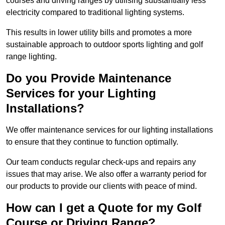
courses and driving ranges by utilising substantially less
electricity compared to traditional lighting systems.
This results in lower utility bills and promotes a more
sustainable approach to outdoor sports lighting and golf
range lighting.
Do you Provide Maintenance
Services for your Lighting
Installations?
We offer maintenance services for our lighting installations
to ensure that they continue to function optimally.
Our team conducts regular check-ups and repairs any
issues that may arise. We also offer a warranty period for
our products to provide our clients with peace of mind.
How can I get a Quote for my Golf
Course or Driving Range?