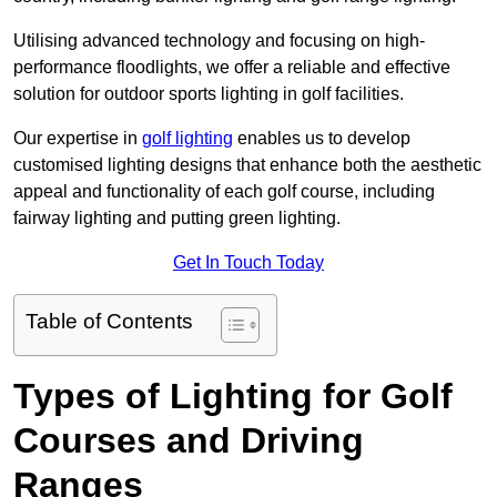
Utilising advanced technology and focusing on high-
performance floodlights, we offer a reliable and effective
solution for outdoor sports lighting in golf facilities.
Our expertise in
golf lighting
enables us to develop
customised lighting designs that enhance both the aesthetic
appeal and functionality of each golf course, including
fairway lighting and putting green lighting.
Get In Touch Today
Table of Contents
Types of Lighting for Golf
Courses and Driving
Ranges