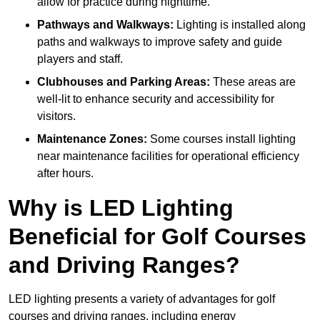
allow for practice during nighttime.
Pathways and Walkways:
Lighting is installed along
paths and walkways to improve safety and guide
players and staff.
Clubhouses and Parking Areas:
These areas are
well-lit to enhance security and accessibility for
visitors.
Maintenance Zones:
Some courses install lighting
near maintenance facilities for operational efficiency
after hours.
Why is LED Lighting
Beneficial for Golf Courses
and Driving Ranges?
LED lighting presents a variety of advantages for golf
courses and driving ranges, including energy