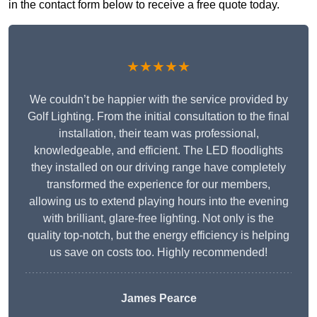
in the contact form below to receive a free quote today.
★★★★★
We couldn’t be happier with the service provided by
Golf Lighting. From the initial consultation to the final
installation, their team was professional,
knowledgeable, and efficient. The LED floodlights
they installed on our driving range have completely
transformed the experience for our members,
allowing us to extend playing hours into the evening
with brilliant, glare-free lighting. Not only is the
quality top-notch, but the energy efficiency is helping
us save on costs too. Highly recommended!
James Pearce