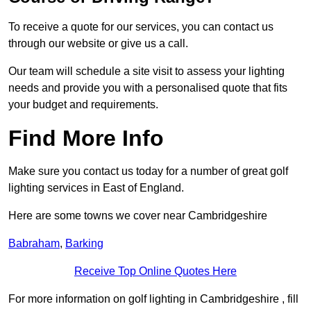
To receive a quote for our services, you can contact us
through our website or give us a call.
Our team will schedule a site visit to assess your lighting
needs and provide you with a personalised quote that fits
your budget and requirements.
Find More Info
Make sure you contact us today for a number of great golf
lighting services in East of England.
Here are some towns we cover near Cambridgeshire
Babraham
,
Barking
Receive Top Online Quotes Here
For more information on golf lighting in Cambridgeshire , fill