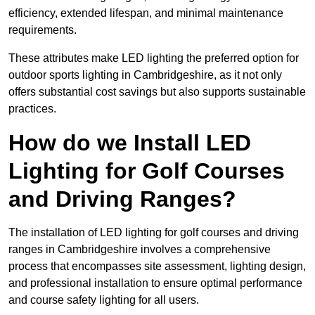
efficiency, extended lifespan, and minimal maintenance
requirements.
These attributes make LED lighting the preferred option for
outdoor sports lighting in Cambridgeshire, as it not only
offers substantial cost savings but also supports sustainable
practices.
How do we Install LED
Lighting for Golf Courses
and Driving Ranges?
The installation of LED lighting for golf courses and driving
ranges in Cambridgeshire involves a comprehensive
process that encompasses site assessment, lighting design,
and professional installation to ensure optimal performance
and course safety lighting for all users.