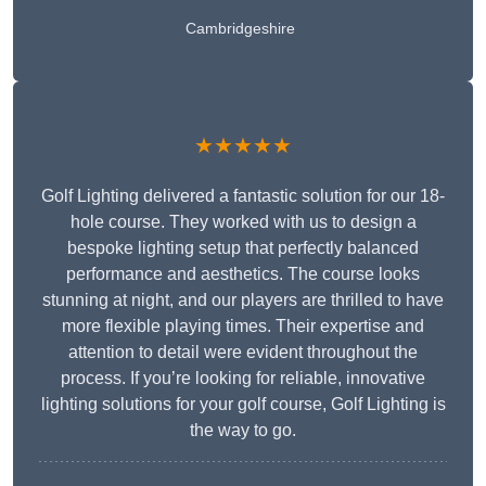
Cambridgeshire
★★★★★
Golf Lighting delivered a fantastic solution for our 18-
hole course. They worked with us to design a
bespoke lighting setup that perfectly balanced
performance and aesthetics. The course looks
stunning at night, and our players are thrilled to have
more flexible playing times. Their expertise and
attention to detail were evident throughout the
process. If you’re looking for reliable, innovative
lighting solutions for your golf course, Golf Lighting is
the way to go.