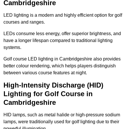
Cambridgeshire
LED lighting is a modern and highly efficient option for golf
courses and ranges.
LEDs consume less energy, offer superior brightness, and
have a longer lifespan compared to traditional lighting
systems.
Golf course LED lighting in Cambridgeshire also provides
better colour rendering, which helps players distinguish
between various course features at night.
High-Intensity Discharge (HID)
Lighting for Golf Course in
Cambridgeshire
HID lamps, such as metal halide or high-pressure sodium
lamps, were traditionally used for golf lighting due to their
powerful illumination.