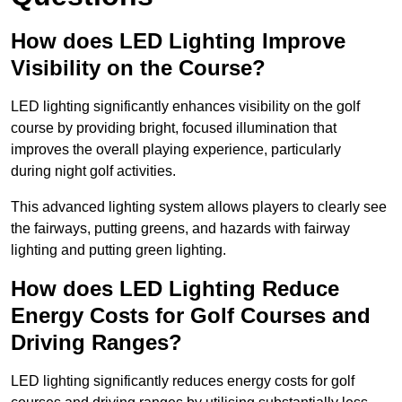
How does LED Lighting Improve
Visibility on the Course?
LED lighting significantly enhances visibility on the golf
course by providing bright, focused illumination that
improves the overall playing experience, particularly
during night golf activities.
This advanced lighting system allows players to clearly see
the fairways, putting greens, and hazards with fairway
lighting and putting green lighting.
How does LED Lighting Reduce
Energy Costs for Golf Courses and
Driving Ranges?
LED lighting significantly reduces energy costs for golf