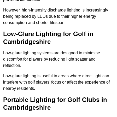
However, high-intensity discharge lighting is increasingly
being replaced by LEDs due to their higher energy
consumption and shorter lifespan.
Low-Glare Lighting for Golf in
Cambridgeshire
Low-glare lighting systems are designed to minimise
discomfort for players by reducing light scatter and
reflection.
Low-glare lighting is useful in areas where direct light can
interfere with golf players’ focus or affect the experience of
nearby residents.
Portable Lighting for Golf Clubs in
Cambridgeshire