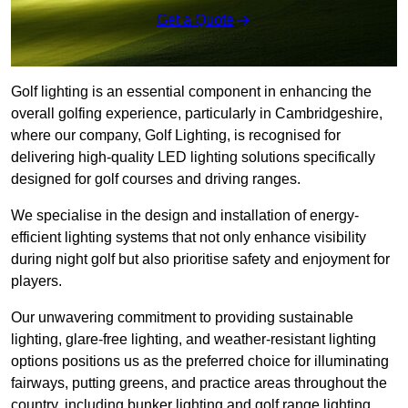
Get a Quote
Golf lighting is an essential component in enhancing the
overall golfing experience, particularly in Cambridgeshire,
where our company, Golf Lighting, is recognised for
delivering high-quality LED lighting solutions specifically
designed for golf courses and driving ranges.
We specialise in the design and installation of energy-
efficient lighting systems that not only enhance visibility
during night golf but also prioritise safety and enjoyment for
players.
Our unwavering commitment to providing sustainable
lighting, glare-free lighting, and weather-resistant lighting
options positions us as the preferred choice for illuminating
fairways, putting greens, and practice areas throughout the
country, including bunker lighting and golf range lighting.