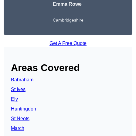
Emma Rowe
Cambridgeshire
Get A Free Quote
Areas Covered
Babraham
St Ives
Ely
Huntingdon
St Neots
March