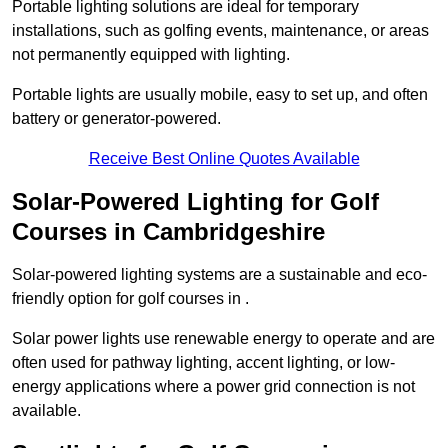
Portable lighting solutions are ideal for temporary
installations, such as golfing events, maintenance, or areas
not permanently equipped with lighting.
Portable lights are usually mobile, easy to set up, and often
battery or generator-powered.
Receive Best Online Quotes Available
Solar-Powered Lighting for Golf
Courses in Cambridgeshire
Solar-powered lighting systems are a sustainable and eco-
friendly option for golf courses in .
Solar power lights use renewable energy to operate and are
often used for pathway lighting, accent lighting, or low-
energy applications where a power grid connection is not
available.