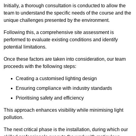
Initially, a thorough consultation is conducted to allow the
team to understand the specific needs of the course and the
unique challenges presented by the environment.
Following this, a comprehensive site assessment is
performed to evaluate existing conditions and identify
potential limitations.
Once these factors are taken into consideration, our team
proceeds with the following steps:
Creating a customised lighting design
Ensuring compliance with industry standards
Prioritising safety and efficiency
This approach enhances visibility while minimising light
pollution.
The next critical phase is the installation, during which our