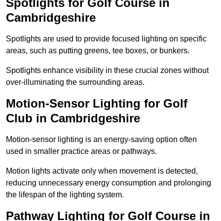
Spotlights for Golf Course in
Cambridgeshire
Spotlights are used to provide focused lighting on specific
areas, such as putting greens, tee boxes, or bunkers.
Spotlights enhance visibility in these crucial zones without
over-illuminating the surrounding areas.
Motion-Sensor Lighting for Golf
Club in Cambridgeshire
Motion-sensor lighting is an energy-saving option often
used in smaller practice areas or pathways.
Motion lights activate only when movement is detected,
reducing unnecessary energy consumption and prolonging
the lifespan of the lighting system.
Pathway Lighting for Golf Course in