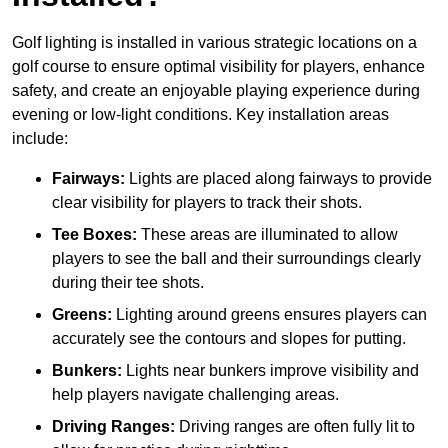
Golf lighting is installed in various strategic locations on a
golf course to ensure optimal visibility for players, enhance
safety, and create an enjoyable playing experience during
evening or low-light conditions. Key installation areas
include:
Fairways:
Lights are placed along fairways to provide
clear visibility for players to track their shots.
Tee Boxes:
These areas are illuminated to allow
players to see the ball and their surroundings clearly
during their tee shots.
Greens:
Lighting around greens ensures players can
accurately see the contours and slopes for putting.
Bunkers:
Lights near bunkers improve visibility and
help players navigate challenging areas.
Driving Ranges:
Driving ranges are often fully lit to