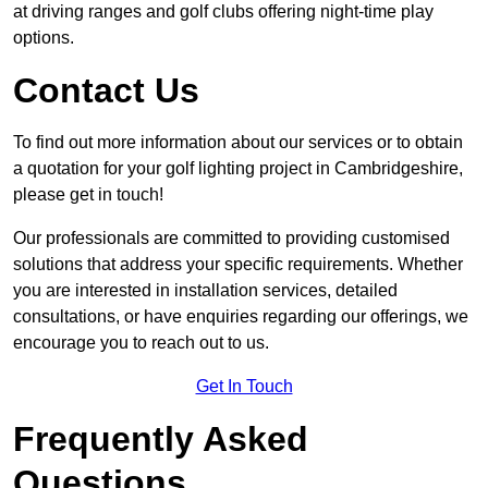
at driving ranges and golf clubs offering night-time play
options.
Contact Us
To find out more information about our services or to obtain
a quotation for your golf lighting project in Cambridgeshire,
please get in touch!
Our professionals are committed to providing customised
solutions that address your specific requirements. Whether
you are interested in installation services, detailed
consultations, or have enquiries regarding our offerings, we
encourage you to reach out to us.
Get In Touch
Frequently Asked
Questions