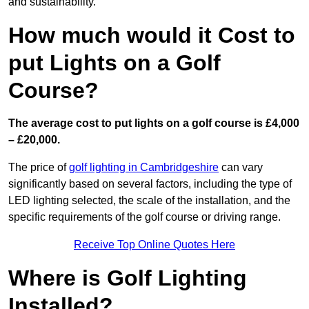
and sustainability.
How much would it Cost to
put Lights on a Golf
Course?
The average cost to put lights on a golf course is £4,000
– £20,000.
The price of
golf lighting in Cambridgeshire
can vary
significantly based on several factors, including the type of
LED lighting selected, the scale of the installation, and the
specific requirements of the golf course or driving range.
Receive Top Online Quotes Here
Where is Golf Lighting
Installed?