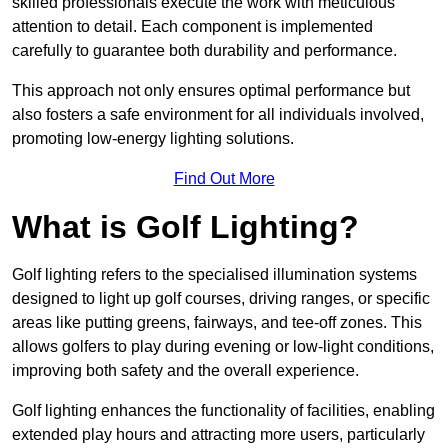
skilled professionals execute the work with meticulous
attention to detail. Each component is implemented
carefully to guarantee both durability and performance.
This approach not only ensures optimal performance but
also fosters a safe environment for all individuals involved,
promoting low-energy lighting solutions.
Find Out More
What is Golf Lighting?
Golf lighting refers to the specialised illumination systems
designed to light up golf courses, driving ranges, or specific
areas like putting greens, fairways, and tee-off zones. This
allows golfers to play during evening or low-light conditions,
improving both safety and the overall experience.
Golf lighting enhances the functionality of facilities, enabling
extended play hours and attracting more users, particularly