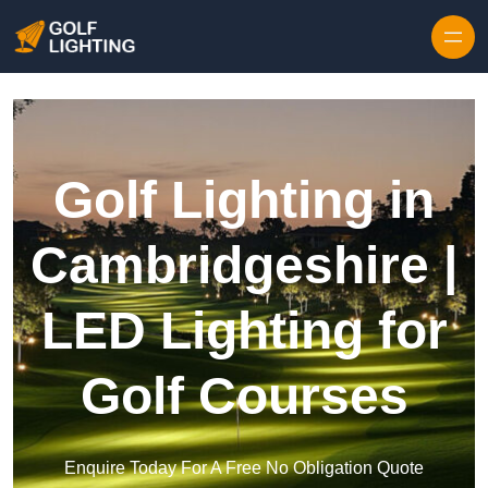
Skip to content
Golf Lighting in
Cambridgeshire |
LED Lighting for
Golf Courses
Enquire Today For A Free No Obligation Quote