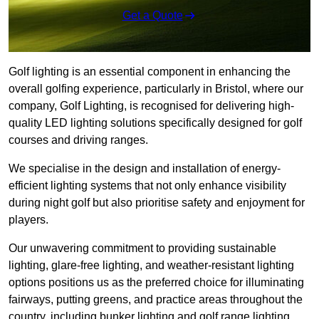
Get a Quote
Golf lighting is an essential component in enhancing the
overall golfing experience, particularly in Bristol, where our
company, Golf Lighting, is recognised for delivering high-
quality LED lighting solutions specifically designed for golf
courses and driving ranges.
We specialise in the design and installation of energy-
efficient lighting systems that not only enhance visibility
during night golf but also prioritise safety and enjoyment for
players.
Our unwavering commitment to providing sustainable
lighting, glare-free lighting, and weather-resistant lighting
options positions us as the preferred choice for illuminating
fairways, putting greens, and practice areas throughout the
country, including bunker lighting and golf range lighting.