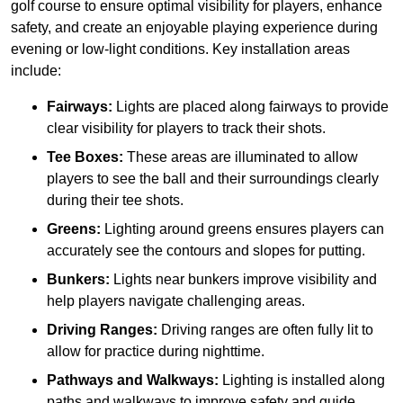
golf course to ensure optimal visibility for players, enhance
safety, and create an enjoyable playing experience during
evening or low-light conditions. Key installation areas
include:
Fairways:
Lights are placed along fairways to provide
clear visibility for players to track their shots.
Tee Boxes:
These areas are illuminated to allow
players to see the ball and their surroundings clearly
during their tee shots.
Greens:
Lighting around greens ensures players can
accurately see the contours and slopes for putting.
Bunkers:
Lights near bunkers improve visibility and
help players navigate challenging areas.
Driving Ranges:
Driving ranges are often fully lit to
allow for practice during nighttime.
Pathways and Walkways:
Lighting is installed along
paths and walkways to improve safety and guide