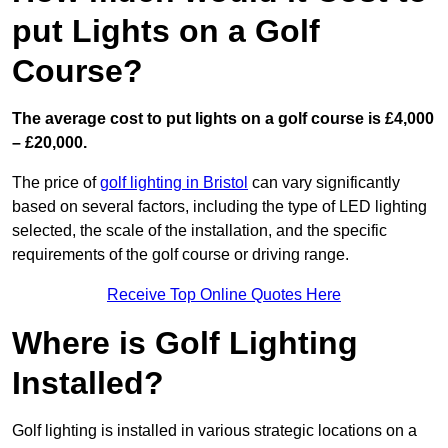
put Lights on a Golf
Course?
The average cost to put lights on a golf course is £4,000
– £20,000.
The price of
golf lighting in Bristol
can vary significantly
based on several factors, including the type of LED lighting
selected, the scale of the installation, and the specific
requirements of the golf course or driving range.
Receive Top Online Quotes Here
Where is Golf Lighting
Installed?
Golf lighting is installed in various strategic locations on a