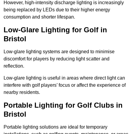
However, high-intensity discharge lighting is increasingly
being replaced by LEDs due to their higher energy
consumption and shorter lifespan.
Low-Glare Lighting for Golf in
Bristol
Low-glare lighting systems are designed to minimise
discomfort for players by reducing light scatter and
reflection.
Low-glare lighting is useful in areas where direct light can
interfere with golf players’ focus or affect the experience of
nearby residents.
Portable Lighting for Golf Clubs in
Bristol
Portable lighting solutions are ideal for temporary