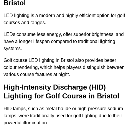
Bristol
LED lighting is a modern and highly efficient option for golf
courses and ranges.
LEDs consume less energy, offer superior brightness, and
have a longer lifespan compared to traditional lighting
systems.
Golf course LED lighting in Bristol also provides better
colour rendering, which helps players distinguish between
various course features at night.
High-Intensity Discharge (HID)
Lighting for Golf Course in Bristol
HID lamps, such as metal halide or high-pressure sodium
lamps, were traditionally used for golf lighting due to their
powerful illumination.