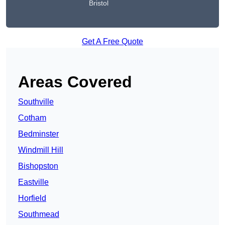
Bristol
Get A Free Quote
Areas Covered
Southville
Cotham
Bedminster
Windmill Hill
Bishopston
Eastville
Horfield
Southmead