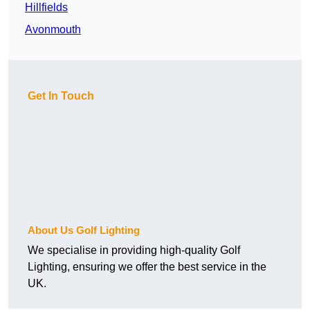
Hillfields
Avonmouth
Get In Touch
About Us Golf Lighting
We specialise in providing high-quality Golf
Lighting, ensuring we offer the best service in the
UK.