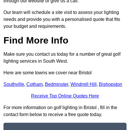
through our website or give us a call.
Our team will schedule a site visit to assess your lighting
needs and provide you with a personalised quote that fits
your budget and requirements.
Find More Info
Make sure you contact us today for a number of great golf
lighting services in South West.
Here are some towns we cover near Bristol
Southville
,
Cotham
,
Bedminster
,
Windmill Hill
,
Bishopston
Receive Top Online Quotes Here
For more information on golf lighting in Bristol , fill in the
contact form below to receive a free quote today.