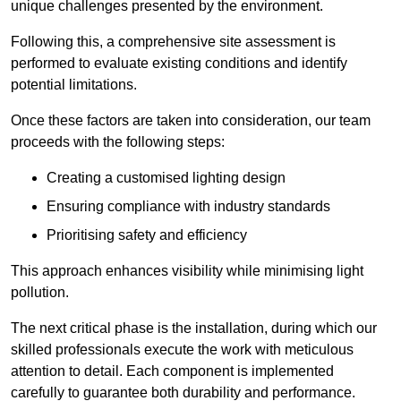
unique challenges presented by the environment.
Following this, a comprehensive site assessment is
performed to evaluate existing conditions and identify
potential limitations.
Once these factors are taken into consideration, our team
proceeds with the following steps:
Creating a customised lighting design
Ensuring compliance with industry standards
Prioritising safety and efficiency
This approach enhances visibility while minimising light
pollution.
The next critical phase is the installation, during which our
skilled professionals execute the work with meticulous
attention to detail. Each component is implemented
carefully to guarantee both durability and performance.