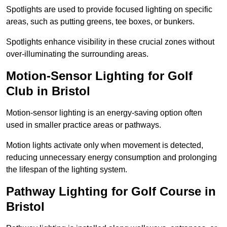
Spotlights are used to provide focused lighting on specific
areas, such as putting greens, tee boxes, or bunkers.
Spotlights enhance visibility in these crucial zones without
over-illuminating the surrounding areas.
Motion-Sensor Lighting for Golf
Club in Bristol
Motion-sensor lighting is an energy-saving option often
used in smaller practice areas or pathways.
Motion lights activate only when movement is detected,
reducing unnecessary energy consumption and prolonging
the lifespan of the lighting system.
Pathway Lighting for Golf Course in
Bristol