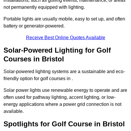
installations, such as golfing events, maintenance, or areas
not permanently equipped with lighting.
Portable lights are usually mobile, easy to set up, and often
battery or generator-powered.
Receive Best Online Quotes Available
Solar-Powered Lighting for Golf
Courses in Bristol
Solar-powered lighting systems are a sustainable and eco-
friendly option for golf courses in .
Solar power lights use renewable energy to operate and are
often used for pathway lighting, accent lighting, or low-
energy applications where a power grid connection is not
available.
Spotlights for Golf Course in Bristol