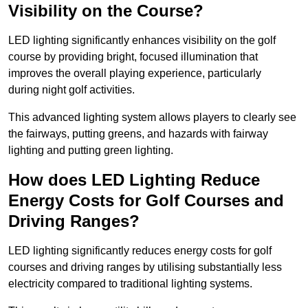
Visibility on the Course?
LED lighting significantly enhances visibility on the golf
course by providing bright, focused illumination that
improves the overall playing experience, particularly
during night golf activities.
This advanced lighting system allows players to clearly see
the fairways, putting greens, and hazards with fairway
lighting and putting green lighting.
How does LED Lighting Reduce
Energy Costs for Golf Courses and
Driving Ranges?
LED lighting significantly reduces energy costs for golf
courses and driving ranges by utilising substantially less
electricity compared to traditional lighting systems.