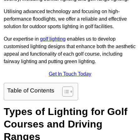
Utilising advanced technology and focusing on high-
performance floodlights, we offer a reliable and effective
solution for outdoor sports lighting in golf facilities.
Our expertise in
golf lighting
enables us to develop
customised lighting designs that enhance both the aesthetic
appeal and functionality of each golf course, including
fairway lighting and putting green lighting.
Get In Touch Today
Table of Contents
Types of Lighting for Golf
Courses and Driving
Ranges