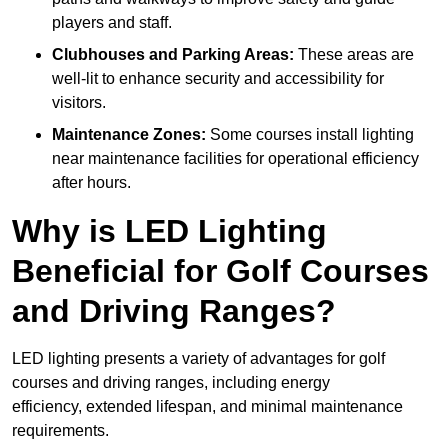
players and staff.
Clubhouses and Parking Areas:
These areas are
well-lit to enhance security and accessibility for
visitors.
Maintenance Zones:
Some courses install lighting
near maintenance facilities for operational efficiency
after hours.
Why is LED Lighting
Beneficial for Golf Courses
and Driving Ranges?
LED lighting presents a variety of advantages for golf
courses and driving ranges, including energy
efficiency, extended lifespan, and minimal maintenance
requirements.