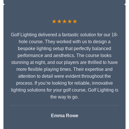
★★★★★
Golf Lighting delivered a fantastic solution for our 18-
hole course. They worked with us to design a
bespoke lighting setup that perfectly balanced
performance and aesthetics. The course looks
stunning at night, and our players are thrilled to have
more flexible playing times. Their expertise and
attention to detail were evident throughout the
process. If you’re looking for reliable, innovative
lighting solutions for your golf course, Golf Lighting is
the way to go.
Emma Rowe