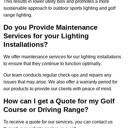
This results in lower utility bills and promotes a more
sustainable approach to outdoor sports lighting and golf
range lighting.
Do you Provide Maintenance
Services for your Lighting
Installations?
We offer maintenance services for our lighting installations
to ensure that they continue to function optimally.
Our team conducts regular check-ups and repairs any
issues that may arise. We also offer a warranty period for
our products to provide our clients with peace of mind.
How can I get a Quote for my Golf
Course or Driving Range?
To receive a quote for our services, you can contact us