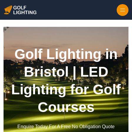
Skip to content
Golf Lighting in
Bristol | LED
Lighting for Golf
Courses
Enquire Today For A Free No Obligation Quote