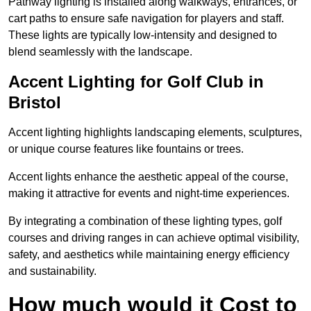
Pathway lighting is installed along walkways, entrances, or
cart paths to ensure safe navigation for players and staff.
These lights are typically low-intensity and designed to
blend seamlessly with the landscape.
Accent Lighting for Golf Club in
Bristol
Accent lighting highlights landscaping elements, sculptures,
or unique course features like fountains or trees.
Accent lights enhance the aesthetic appeal of the course,
making it attractive for events and night-time experiences.
By integrating a combination of these lighting types, golf
courses and driving ranges in can achieve optimal visibility,
safety, and aesthetics while maintaining energy efficiency
and sustainability.
How much would it Cost to