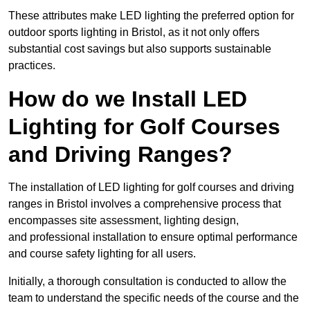
These attributes make LED lighting the preferred option for
outdoor sports lighting in Bristol, as it not only offers
substantial cost savings but also supports sustainable
practices.
How do we Install LED
Lighting for Golf Courses
and Driving Ranges?
The installation of LED lighting for golf courses and driving
ranges in Bristol involves a comprehensive process that
encompasses site assessment, lighting design,
and professional installation to ensure optimal performance
and course safety lighting for all users.
Initially, a thorough consultation is conducted to allow the
team to understand the specific needs of the course and the