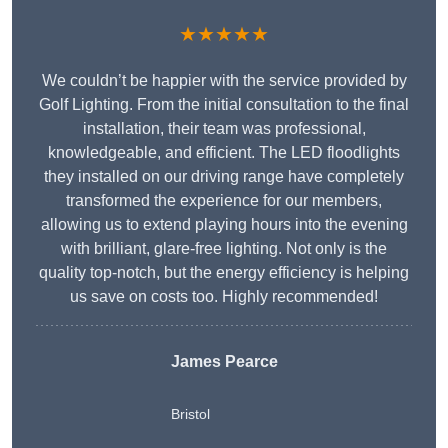
★★★★★
We couldn’t be happier with the service provided by
Golf Lighting. From the initial consultation to the final
installation, their team was professional,
knowledgeable, and efficient. The LED floodlights
they installed on our driving range have completely
transformed the experience for our members,
allowing us to extend playing hours into the evening
with brilliant, glare-free lighting. Not only is the
quality top-notch, but the energy efficiency is helping
us save on costs too. Highly recommended!
James Pearce
Bristol