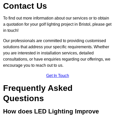
Contact Us
To find out more information about our services or to obtain
a quotation for your golf lighting project in Bristol, please get
in touch!
Our professionals are committed to providing customised
solutions that address your specific requirements. Whether
you are interested in installation services, detailed
consultations, or have enquiries regarding our offerings, we
encourage you to reach out to us.
Get In Touch
Frequently Asked
Questions
How does LED Lighting Improve