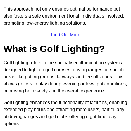
This approach not only ensures optimal performance but
also fosters a safe environment for all individuals involved,
promoting low-energy lighting solutions.
Find Out More
What is Golf Lighting?
Golf lighting refers to the specialised illumination systems
designed to light up golf courses, driving ranges, or specific
areas like putting greens, fairways, and tee-off zones. This
allows golfers to play during evening or low-light conditions,
improving both safety and the overall experience.
Golf lighting enhances the functionality of facilities, enabling
extended play hours and attracting more users, particularly
at driving ranges and golf clubs offering night-time play
options.