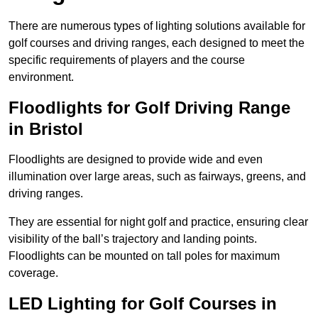
There are numerous types of lighting solutions available for
golf courses and driving ranges, each designed to meet the
specific requirements of players and the course
environment.
Floodlights for Golf Driving Range
in Bristol
Floodlights are designed to provide wide and even
illumination over large areas, such as fairways, greens, and
driving ranges.
They are essential for night golf and practice, ensuring clear
visibility of the ball’s trajectory and landing points.
Floodlights can be mounted on tall poles for maximum
coverage.
LED Lighting for Golf Courses in