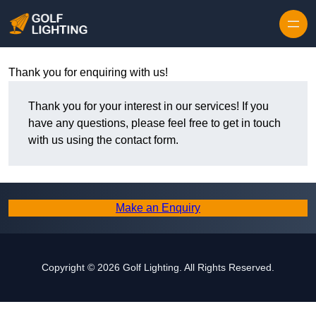
Skip to content
Thank you for enquiring with us!
Thank you for your interest in our services! If you
have any questions, please feel free to get in touch
with us using the contact form.
Make an Enquiry
Copyright © 2026 Golf Lighting. All Rights Reserved.