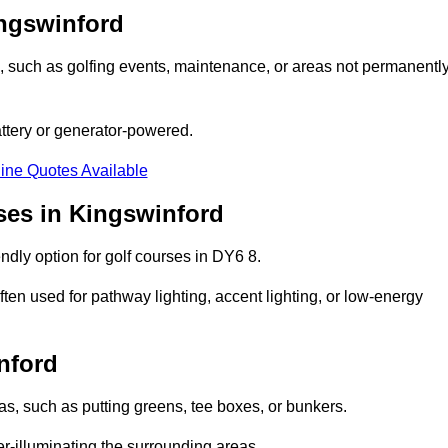
ingswinford
ons, such as golfing events, maintenance, or areas not permanentl
attery or generator-powered.
ine Quotes Available
ses in Kingswinford
ndly option for golf courses in DY6 8.
ten used for pathway lighting, accent lighting, or low-energy
nford
eas, such as putting greens, tee boxes, or bunkers.
er-illuminating the surrounding areas.