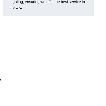
Lighting, ensuring we offer the best service in
the UK.
.
n