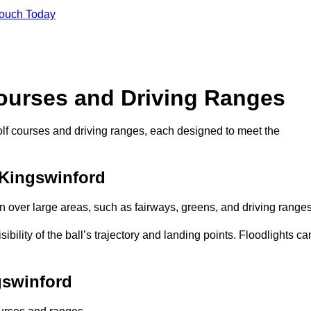
Touch Today
Courses and Driving Ranges
golf courses and driving ranges, each designed to meet the
 Kingswinford
n over large areas, such as fairways, greens, and driving ranges
sibility of the ball’s trajectory and landing points. Floodlights ca
gswinford