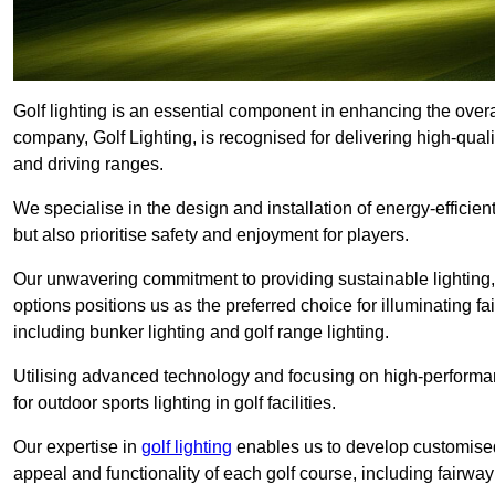
Golf lighting is an essential component in enhancing the overa
company, Golf Lighting, is recognised for delivering high-quali
and driving ranges.
We specialise in the design and installation of energy-efficient
but also prioritise safety and enjoyment for players.
Our unwavering commitment to providing sustainable lighting, g
options positions us as the preferred choice for illuminating f
including bunker lighting and golf range lighting.
Utilising advanced technology and focusing on high-performance
for outdoor sports lighting in golf facilities.
Our expertise in
golf lighting
enables us to develop customised
appeal and functionality of each golf course, including fairway 