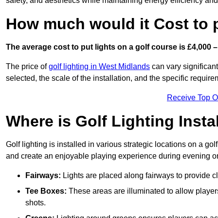
safety, and aesthetics while maintaining energy efficiency and 
How much would it Cost to 
The average cost to put lights on a golf course is £4,000 –
The price of
golf lighting in West Midlands
can vary significant
selected, the scale of the installation, and the specific require
Receive Top O
Where is Golf Lighting Insta
Golf lighting is installed in various strategic locations on a gol
and create an enjoyable playing experience during evening or l
Fairways:
Lights are placed along fairways to provide clea
Tee Boxes:
These areas are illuminated to allow players 
shots.