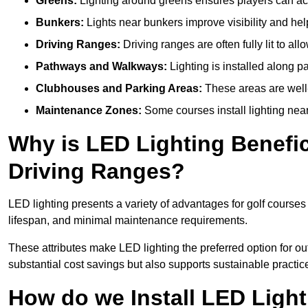
Greens:
Lighting around greens ensures players can acc
Bunkers:
Lights near bunkers improve visibility and hel
Driving Ranges:
Driving ranges are often fully lit to all
Pathways and Walkways:
Lighting is installed along p
Clubhouses and Parking Areas:
These areas are well-l
Maintenance Zones:
Some courses install lighting near 
Why is LED Lighting Benefic
Driving Ranges?
LED lighting presents a variety of advantages for golf courses
lifespan, and minimal maintenance requirements.
These attributes make LED lighting the preferred option for outd
substantial cost savings but also supports sustainable practic
How do we Install LED Light