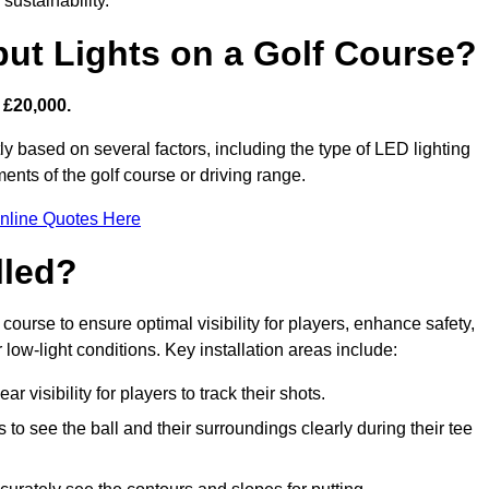
sustainability.
put Lights on a Golf Course?
 £20,000.
ly based on several factors, including the type of LED lighting
ments of the golf course or driving range.
nline Quotes Here
lled?
f course to ensure optimal visibility for players, enhance safety,
ow-light conditions. Key installation areas include:
r visibility for players to track their shots.
to see the ball and their surroundings clearly during their tee