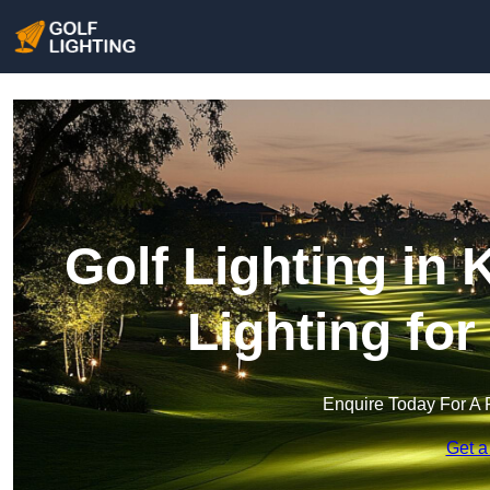
Golf Lighting in
Lighting fo
Enquire Today For A 
Get a