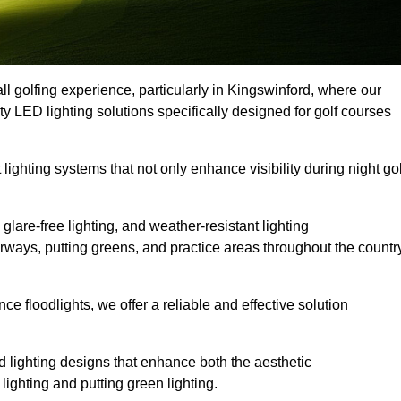
ll golfing experience, particularly in Kingswinford, where our
ty LED lighting solutions specifically designed for golf courses
 lighting systems that not only enhance visibility during night gol
lare-free lighting, and weather-resistant lighting
airways, putting greens, and practice areas throughout the countr
 floodlights, we offer a reliable and effective solution
 lighting designs that enhance both the aesthetic
lighting and putting green lighting.