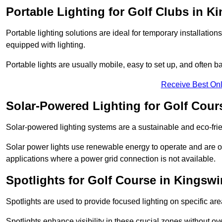
Portable Lighting for Golf Clubs in K
Portable lighting solutions are ideal for temporary installati
equipped with lighting.
Portable lights are usually mobile, easy to set up, and often b
Receive Best Onl
Solar-Powered Lighting for Golf Cour
Solar-powered lighting systems are a sustainable and eco-frie
Solar power lights use renewable energy to operate and are of
applications where a power grid connection is not available.
Spotlights for Golf Course in Kingswi
Spotlights are used to provide focused lighting on specific ar
Spotlights enhance visibility in these crucial zones without ov