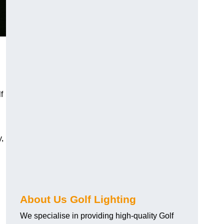
f
y,
About Us Golf Lighting
We specialise in providing high-quality Golf