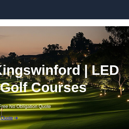
Skip to content
 Kingswinford | LED
r Golf Courses
Free No Obligation Quote
 Quote