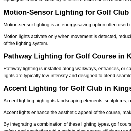
Motion-Sensor Lighting for Golf Club
Motion-sensor lighting is an energy-saving option often used 
Motion lights activate only when movement is detected, redu
of the lighting system.
Pathway Lighting for Golf Course in 
Pathway lighting is installed along walkways, entrances, or ca
lights are typically low-intensity and designed to blend seaml
Accent Lighting for Golf Club in King
Accent lighting highlights landscaping elements, sculptures, or
Accent lights enhance the aesthetic appeal of the course, maki
By integrating a combination of these lighting types, golf cour