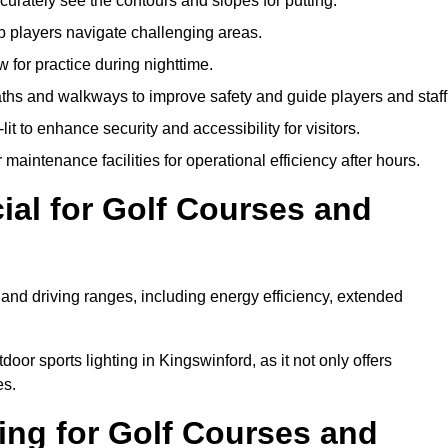
urately see the contours and slopes for putting.
p players navigate challenging areas.
ow for practice during nighttime.
aths and walkways to improve safety and guide players and staff
it to enhance security and accessibility for visitors.
maintenance facilities for operational efficiency after hours.
ial for Golf Courses and
 and driving ranges, including energy efficiency, extended
oor sports lighting in Kingswinford, as it not only offers
es.
ing for Golf Courses and