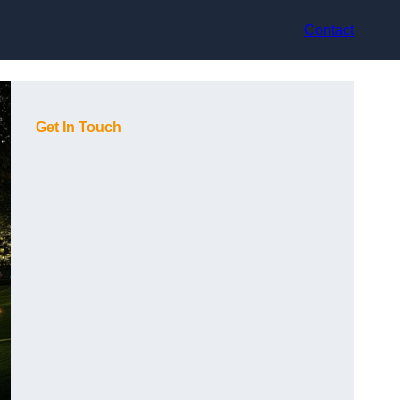
Contact
Get In Touch