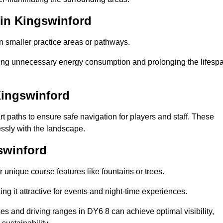
 in Kingswinford
in smaller practice areas or pathways.
cing unnecessary energy consumption and prolonging the lifesp
Kingswinford
rt paths to ensure safe navigation for players and staff. These
essly with the landscape.
swinford
 unique course features like fountains or trees.
ng it attractive for events and night-time experiences.
ses and driving ranges in DY6 8 can achieve optimal visibility,