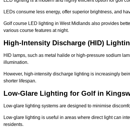
LED lighting is a modern and highly efficient option for golf c
LEDs consume less energy, offer superior brightness, and have
Golf course LED lighting in West Midlands also provides bette
various course features at night.
High-Intensity Discharge (HID) Lighti
HID lamps, such as metal halide or high-pressure sodium lamps,
illumination.
However, high-intensity discharge lighting is increasingly b
shorter lifespan.
Low-Glare Lighting for Golf in Kings
Low-glare lighting systems are designed to minimise discomfort 
Low-glare lighting is useful in areas where direct light can inte
residents.