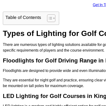
Get In 
Table of Contents
Types of Lighting for Golf 
There are numerous types of lighting solutions available for 
specific requirements of players and the course environment.
Floodlights for Golf Driving Range in
Floodlights are designed to provide wide and even illuminatio
They are essential for night golf and practice, ensuring clear vi
be mounted on tall poles for maximum coverage.
LED Lighting for Golf Courses in Kin