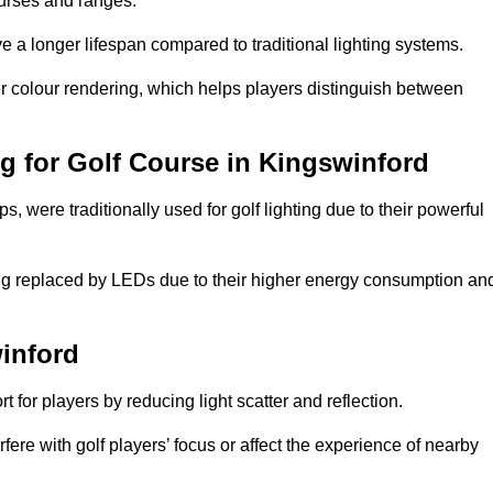
ourses and ranges.
 a longer lifespan compared to traditional lighting systems.
r colour rendering, which helps players distinguish between
ng for Golf Course in Kingswinford
 were traditionally used for golf lighting due to their powerful
eing replaced by LEDs due to their higher energy consumption an
winford
for players by reducing light scatter and reflection.
rfere with golf players’ focus or affect the experience of nearby