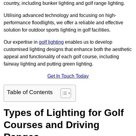
country, including bunker lighting and golf range lighting.
Utilising advanced technology and focusing on high-
performance floodlights, we offer a reliable and effective
solution for outdoor sports lighting in golf facilities.
Our expertise in
golf lighting
enables us to develop
customised lighting designs that enhance both the aesthetic
appeal and functionality of each golf course, including
fairway lighting and putting green lighting.
Get In Touch Today
Table of Contents
Types of Lighting for Golf
Courses and Driving