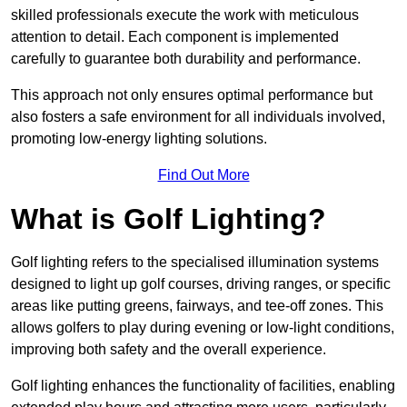
skilled professionals execute the work with meticulous
attention to detail. Each component is implemented
carefully to guarantee both durability and performance.
This approach not only ensures optimal performance but
also fosters a safe environment for all individuals involved,
promoting low-energy lighting solutions.
Find Out More
What is Golf Lighting?
Golf lighting refers to the specialised illumination systems
designed to light up golf courses, driving ranges, or specific
areas like putting greens, fairways, and tee-off zones. This
allows golfers to play during evening or low-light conditions,
improving both safety and the overall experience.
Golf lighting enhances the functionality of facilities, enabling