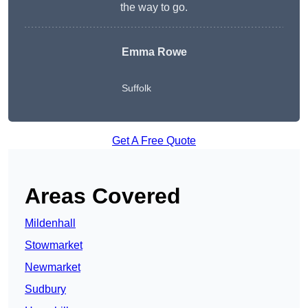
the way to go.
Emma Rowe
Suffolk
Get A Free Quote
Areas Covered
Mildenhall
Stowmarket
Newmarket
Sudbury