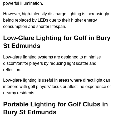
powerful illumination.
However, high-intensity discharge lighting is increasingly
being replaced by LEDs due to their higher energy
consumption and shorter lifespan.
Low-Glare Lighting for Golf in Bury
St Edmunds
Low-glare lighting systems are designed to minimise
discomfort for players by reducing light scatter and
reflection.
Low-glare lighting is useful in areas where direct light can
interfere with golf players’ focus or affect the experience of
nearby residents.
Portable Lighting for Golf Clubs in
Bury St Edmunds