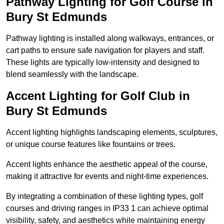
Pathway Lighting for Golf Course in
Bury St Edmunds
Pathway lighting is installed along walkways, entrances, or
cart paths to ensure safe navigation for players and staff.
These lights are typically low-intensity and designed to
blend seamlessly with the landscape.
Accent Lighting for Golf Club in
Bury St Edmunds
Accent lighting highlights landscaping elements, sculptures,
or unique course features like fountains or trees.
Accent lights enhance the aesthetic appeal of the course,
making it attractive for events and night-time experiences.
By integrating a combination of these lighting types, golf
courses and driving ranges in IP33 1 can achieve optimal
visibility, safety, and aesthetics while maintaining energy