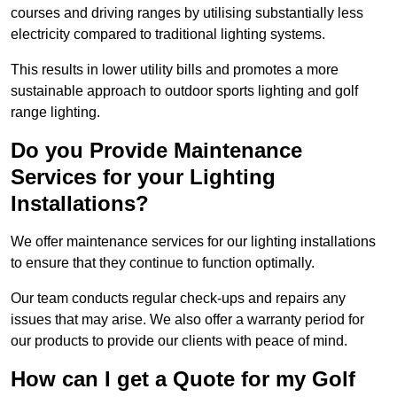
courses and driving ranges by utilising substantially less
electricity compared to traditional lighting systems.
This results in lower utility bills and promotes a more
sustainable approach to outdoor sports lighting and golf
range lighting.
Do you Provide Maintenance
Services for your Lighting
Installations?
We offer maintenance services for our lighting installations
to ensure that they continue to function optimally.
Our team conducts regular check-ups and repairs any
issues that may arise. We also offer a warranty period for
our products to provide our clients with peace of mind.
How can I get a Quote for my Golf