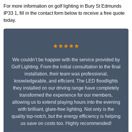
For more information on golf lighting in Bury St Edmunds
IP33 1, fill in the contact form below to receive a free quote
today.
★★★★★
We couldn’t be happier with the service provided by
Golf Lighting. From the initial consultation to the final
installation, their team was professional,
knowledgeable, and efficient. The LED floodlights
they installed on our driving range have completely
transformed the experience for our members,
allowing us to extend playing hours into the evening
with brilliant, glare-free lighting. Not only is the
quality top-notch, but the energy efficiency is helping
us save on costs too. Highly recommended!