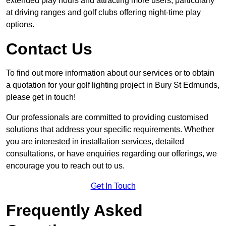
extended play hours and attracting more users, particularly
at driving ranges and golf clubs offering night-time play
options.
Contact Us
To find out more information about our services or to obtain
a quotation for your golf lighting project in Bury St Edmunds,
please get in touch!
Our professionals are committed to providing customised
solutions that address your specific requirements. Whether
you are interested in installation services, detailed
consultations, or have enquiries regarding our offerings, we
encourage you to reach out to us.
Get In Touch
Frequently Asked