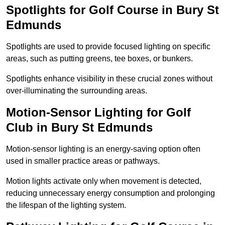
Spotlights for Golf Course in Bury St
Edmunds
Spotlights are used to provide focused lighting on specific
areas, such as putting greens, tee boxes, or bunkers.
Spotlights enhance visibility in these crucial zones without
over-illuminating the surrounding areas.
Motion-Sensor Lighting for Golf
Club in Bury St Edmunds
Motion-sensor lighting is an energy-saving option often
used in smaller practice areas or pathways.
Motion lights activate only when movement is detected,
reducing unnecessary energy consumption and prolonging
the lifespan of the lighting system.