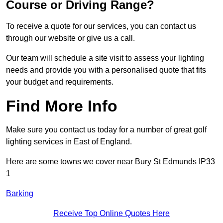
Course or Driving Range?
To receive a quote for our services, you can contact us
through our website or give us a call.
Our team will schedule a site visit to assess your lighting
needs and provide you with a personalised quote that fits
your budget and requirements.
Find More Info
Make sure you contact us today for a number of great golf
lighting services in East of England.
Here are some towns we cover near Bury St Edmunds IP33
1
Barking
Receive Top Online Quotes Here