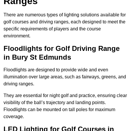
Ranges
There are numerous types of lighting solutions available for
golf courses and driving ranges, each designed to meet the
specific requirements of players and the course
environment.
Floodlights for Golf Driving Range
in Bury St Edmunds
Floodlights are designed to provide wide and even
illumination over large areas, such as fairways, greens, and
driving ranges.
They are essential for night golf and practice, ensuring clear
visibility of the ball’s trajectory and landing points.
Floodlights can be mounted on tall poles for maximum
coverage.
LED Lighting for Golf Courses in