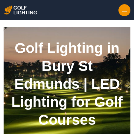
Skip to content
Golf Lighting in
Bury St
Edmunds | LED
Lighting for Golf
Courses