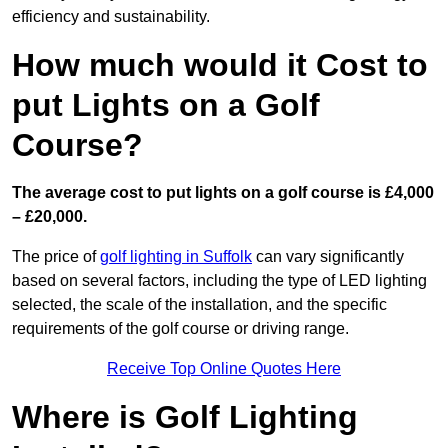
efficiency and sustainability.
How much would it Cost to
put Lights on a Golf
Course?
The average cost to put lights on a golf course is £4,000
– £20,000.
The price of
golf lighting in Suffolk
can vary significantly
based on several factors, including the type of LED lighting
selected, the scale of the installation, and the specific
requirements of the golf course or driving range.
Receive Top Online Quotes Here
Where is Golf Lighting