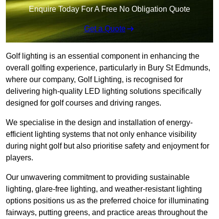
Enquire Today For A Free No Obligation Quote
Get a Quote
Golf lighting is an essential component in enhancing the
overall golfing experience, particularly in Bury St Edmunds,
where our company, Golf Lighting, is recognised for
delivering high-quality LED lighting solutions specifically
designed for golf courses and driving ranges.
We specialise in the design and installation of energy-
efficient lighting systems that not only enhance visibility
during night golf but also prioritise safety and enjoyment for
players.
Our unwavering commitment to providing sustainable
lighting, glare-free lighting, and weather-resistant lighting
options positions us as the preferred choice for illuminating
fairways, putting greens, and practice areas throughout the