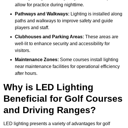
allow for practice during nighttime.
Pathways and Walkways:
Lighting is installed along
paths and walkways to improve safety and guide
players and staff.
Clubhouses and Parking Areas:
These areas are
well-lit to enhance security and accessibility for
visitors.
Maintenance Zones:
Some courses install lighting
near maintenance facilities for operational efficiency
after hours.
Why is LED Lighting
Beneficial for Golf Courses
and Driving Ranges?
LED lighting presents a variety of advantages for golf