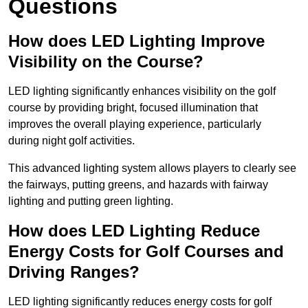
Questions
How does LED Lighting Improve
Visibility on the Course?
LED lighting significantly enhances visibility on the golf
course by providing bright, focused illumination that
improves the overall playing experience, particularly
during night golf activities.
This advanced lighting system allows players to clearly see
the fairways, putting greens, and hazards with fairway
lighting and putting green lighting.
How does LED Lighting Reduce
Energy Costs for Golf Courses and
Driving Ranges?
LED lighting significantly reduces energy costs for golf