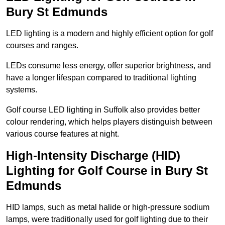
Bury St Edmunds
LED lighting is a modern and highly efficient option for golf
courses and ranges.
LEDs consume less energy, offer superior brightness, and
have a longer lifespan compared to traditional lighting
systems.
Golf course LED lighting in Suffolk also provides better
colour rendering, which helps players distinguish between
various course features at night.
High-Intensity Discharge (HID)
Lighting for Golf Course in Bury St
Edmunds
HID lamps, such as metal halide or high-pressure sodium
lamps, were traditionally used for golf lighting due to their