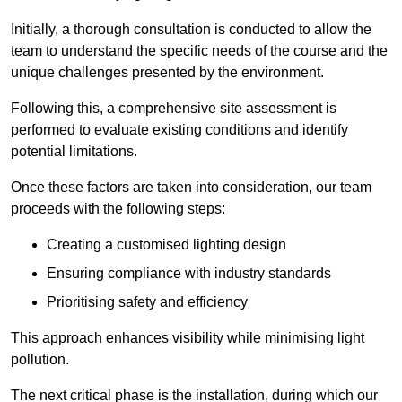
Initially, a thorough consultation is conducted to allow the
team to understand the specific needs of the course and the
unique challenges presented by the environment.
Following this, a comprehensive site assessment is
performed to evaluate existing conditions and identify
potential limitations.
Once these factors are taken into consideration, our team
proceeds with the following steps:
Creating a customised lighting design
Ensuring compliance with industry standards
Prioritising safety and efficiency
This approach enhances visibility while minimising light
pollution.
The next critical phase is the installation, during which our