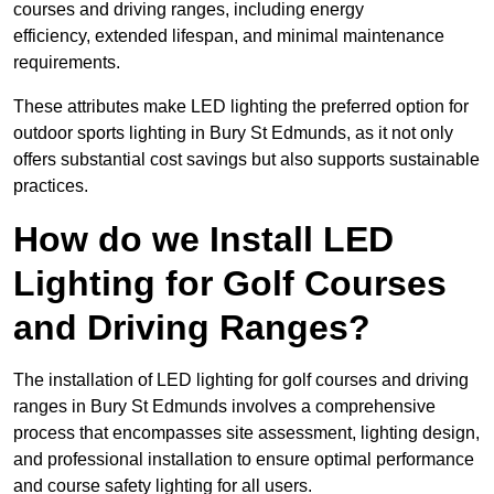
courses and driving ranges, including energy
efficiency, extended lifespan, and minimal maintenance
requirements.
These attributes make LED lighting the preferred option for
outdoor sports lighting in Bury St Edmunds, as it not only
offers substantial cost savings but also supports sustainable
practices.
How do we Install LED
Lighting for Golf Courses
and Driving Ranges?
The installation of LED lighting for golf courses and driving
ranges in Bury St Edmunds involves a comprehensive
process that encompasses site assessment, lighting design,
and professional installation to ensure optimal performance
and course safety lighting for all users.