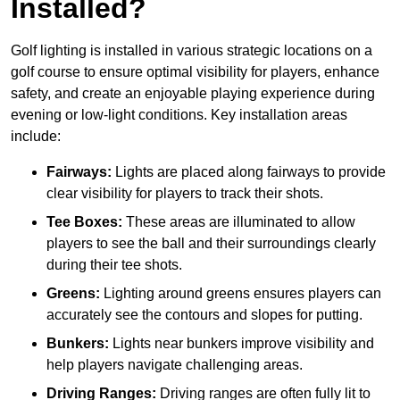
Installed?
Golf lighting is installed in various strategic locations on a
golf course to ensure optimal visibility for players, enhance
safety, and create an enjoyable playing experience during
evening or low-light conditions. Key installation areas
include:
Fairways:
Lights are placed along fairways to provide
clear visibility for players to track their shots.
Tee Boxes:
These areas are illuminated to allow
players to see the ball and their surroundings clearly
during their tee shots.
Greens:
Lighting around greens ensures players can
accurately see the contours and slopes for putting.
Bunkers:
Lights near bunkers improve visibility and
help players navigate challenging areas.
Driving Ranges:
Driving ranges are often fully lit to