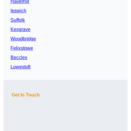
Haverhill
Ipswich
Suffolk
Kesgrave
Woodbridge
Felixstowe
Beccles
Lowestoft
Get In Touch