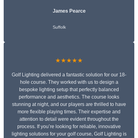
James Pearce
Suffolk
★★★★★
Golf Lighting delivered a fantastic solution for our 18-
hole course. They worked with us to design a
bespoke lighting setup that perfectly balanced
performance and aesthetics. The course looks
stunning at night, and our players are thrilled to have
more flexible playing times. Their expertise and
attention to detail were evident throughout the
process. If you’re looking for reliable, innovative
lighting solutions for your golf course, Golf Lighting is