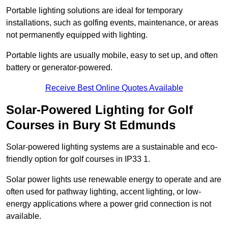
Portable lighting solutions are ideal for temporary
installations, such as golfing events, maintenance, or areas
not permanently equipped with lighting.
Portable lights are usually mobile, easy to set up, and often
battery or generator-powered.
Receive Best Online Quotes Available
Solar-Powered Lighting for Golf
Courses in Bury St Edmunds
Solar-powered lighting systems are a sustainable and eco-
friendly option for golf courses in IP33 1.
Solar power lights use renewable energy to operate and are
often used for pathway lighting, accent lighting, or low-
energy applications where a power grid connection is not
available.