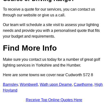
To receive a quote for our services, you can contact us
through our website or give us a call.
Our team will schedule a site visit to assess your lighting
needs and provide you with a personalised quote that fits
your budget and requirements.
Find More Info
Make sure you contact us today for a number of great golf
lighting services in Yorkshire and the Humber.
Here are some towns we cover near Cudworth S72 8
Barnsley
,
Wombwell
,
Wath upon Dearne
,
Cawthorne
,
High
Hoyland
Receive Top Online Quotes Here