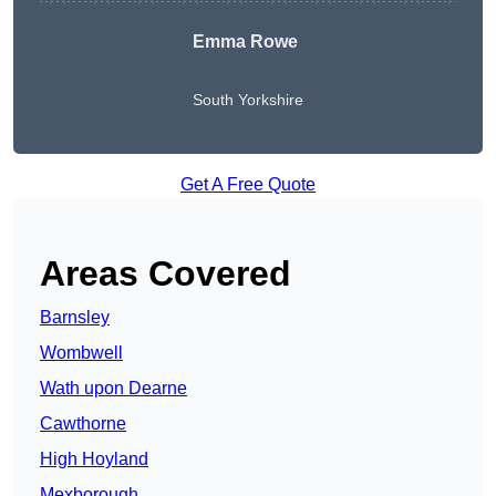
Emma Rowe
South Yorkshire
Get A Free Quote
Areas Covered
Barnsley
Wombwell
Wath upon Dearne
Cawthorne
High Hoyland
Mexborough