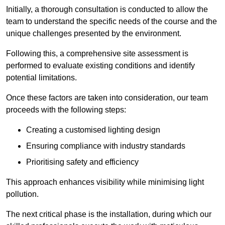
Initially, a thorough consultation is conducted to allow the
team to understand the specific needs of the course and the
unique challenges presented by the environment.
Following this, a comprehensive site assessment is
performed to evaluate existing conditions and identify
potential limitations.
Once these factors are taken into consideration, our team
proceeds with the following steps:
Creating a customised lighting design
Ensuring compliance with industry standards
Prioritising safety and efficiency
This approach enhances visibility while minimising light
pollution.
The next critical phase is the installation, during which our