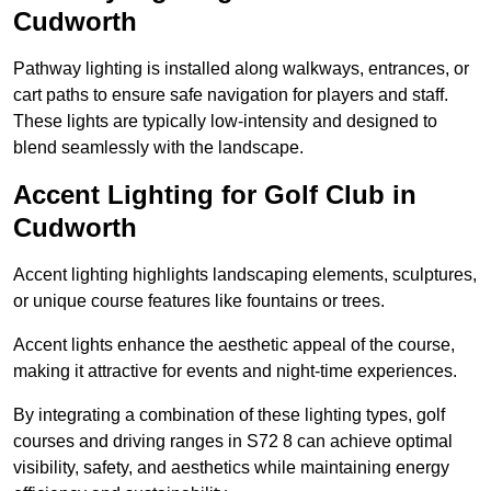
Cudworth
Pathway lighting is installed along walkways, entrances, or
cart paths to ensure safe navigation for players and staff.
These lights are typically low-intensity and designed to
blend seamlessly with the landscape.
Accent Lighting for Golf Club in
Cudworth
Accent lighting highlights landscaping elements, sculptures,
or unique course features like fountains or trees.
Accent lights enhance the aesthetic appeal of the course,
making it attractive for events and night-time experiences.
By integrating a combination of these lighting types, golf
courses and driving ranges in S72 8 can achieve optimal
visibility, safety, and aesthetics while maintaining energy