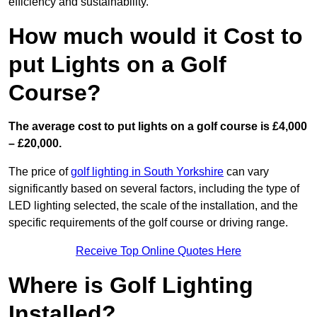
efficiency and sustainability.
How much would it Cost to
put Lights on a Golf
Course?
The average cost to put lights on a golf course is £4,000
– £20,000.
The price of
golf lighting in South Yorkshire
can vary
significantly based on several factors, including the type of
LED lighting selected, the scale of the installation, and the
specific requirements of the golf course or driving range.
Receive Top Online Quotes Here
Where is Golf Lighting
Installed?