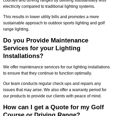
courses and driving ranges by utilising substantially less
electricity compared to traditional lighting systems.
This results in lower utility bills and promotes a more
sustainable approach to outdoor sports lighting and golf
range lighting.
Do you Provide Maintenance
Services for your Lighting
Installations?
We offer maintenance services for our lighting installations
to ensure that they continue to function optimally.
Our team conducts regular check-ups and repairs any
issues that may arise. We also offer a warranty period for
our products to provide our clients with peace of mind.
How can I get a Quote for my Golf
Course or Driving Range?