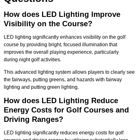
How does LED Lighting Improve
Visibility on the Course?
LED lighting significantly enhances visibility on the golf
course by providing bright, focused illumination that
improves the overall playing experience, particularly
during night golf activities.
This advanced lighting system allows players to clearly see
the fairways, putting greens, and hazards with fairway
lighting and putting green lighting.
How does LED Lighting Reduce
Energy Costs for Golf Courses and
Driving Ranges?
LED lighting significantly reduces energy costs for golf