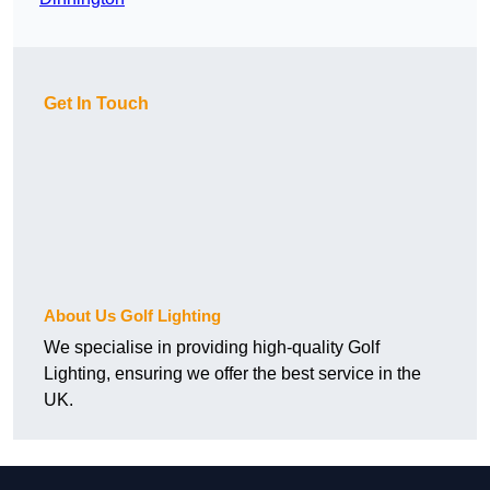
Get In Touch
About Us Golf Lighting
We specialise in providing high-quality Golf
Lighting, ensuring we offer the best service in the
UK.