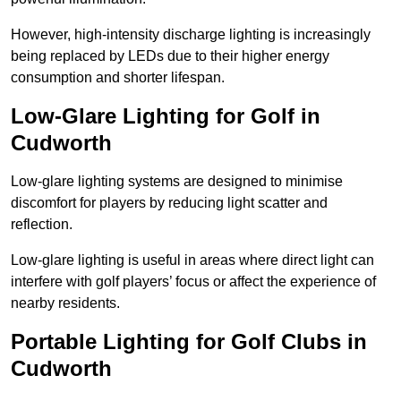
However, high-intensity discharge lighting is increasingly
being replaced by LEDs due to their higher energy
consumption and shorter lifespan.
Low-Glare Lighting for Golf in
Cudworth
Low-glare lighting systems are designed to minimise
discomfort for players by reducing light scatter and
reflection.
Low-glare lighting is useful in areas where direct light can
interfere with golf players’ focus or affect the experience of
nearby residents.
Portable Lighting for Golf Clubs in
Cudworth