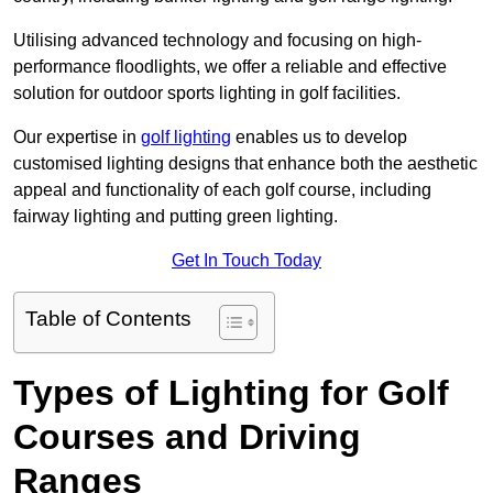
Utilising advanced technology and focusing on high-
performance floodlights, we offer a reliable and effective
solution for outdoor sports lighting in golf facilities.
Our expertise in
golf lighting
enables us to develop
customised lighting designs that enhance both the aesthetic
appeal and functionality of each golf course, including
fairway lighting and putting green lighting.
Get In Touch Today
Table of Contents
Types of Lighting for Golf
Courses and Driving
Ranges