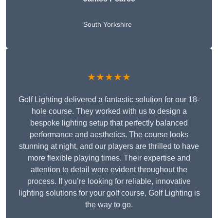
South Yorkshire
★★★★★
Golf Lighting delivered a fantastic solution for our 18-
hole course. They worked with us to design a
bespoke lighting setup that perfectly balanced
performance and aesthetics. The course looks
stunning at night, and our players are thrilled to have
more flexible playing times. Their expertise and
attention to detail were evident throughout the
process. If you’re looking for reliable, innovative
lighting solutions for your golf course, Golf Lighting is
the way to go.