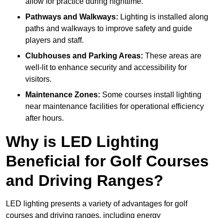
allow for practice during nighttime.
Pathways and Walkways:
Lighting is installed along
paths and walkways to improve safety and guide
players and staff.
Clubhouses and Parking Areas:
These areas are
well-lit to enhance security and accessibility for
visitors.
Maintenance Zones:
Some courses install lighting
near maintenance facilities for operational efficiency
after hours.
Why is LED Lighting
Beneficial for Golf Courses
and Driving Ranges?
LED lighting presents a variety of advantages for golf
courses and driving ranges, including energy