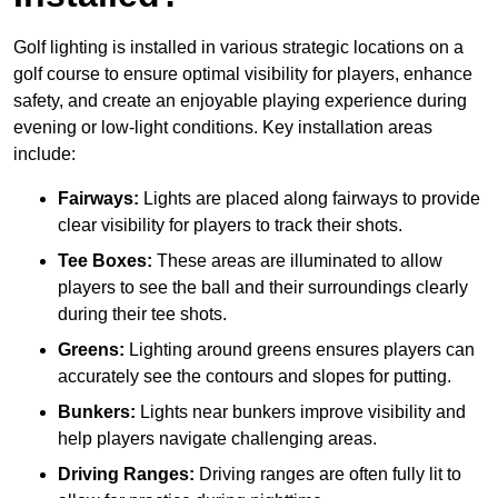
Golf lighting is installed in various strategic locations on a
golf course to ensure optimal visibility for players, enhance
safety, and create an enjoyable playing experience during
evening or low-light conditions. Key installation areas
include:
Fairways:
Lights are placed along fairways to provide
clear visibility for players to track their shots.
Tee Boxes:
These areas are illuminated to allow
players to see the ball and their surroundings clearly
during their tee shots.
Greens:
Lighting around greens ensures players can
accurately see the contours and slopes for putting.
Bunkers:
Lights near bunkers improve visibility and
help players navigate challenging areas.
Driving Ranges:
Driving ranges are often fully lit to