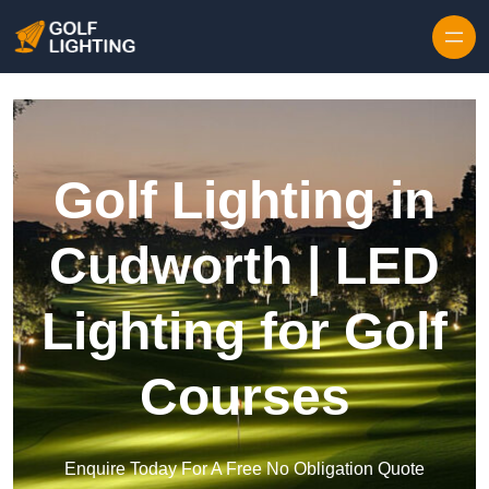
Skip to content
Golf Lighting in
Cudworth | LED
Lighting for Golf
Courses
Enquire Today For A Free No Obligation Quote