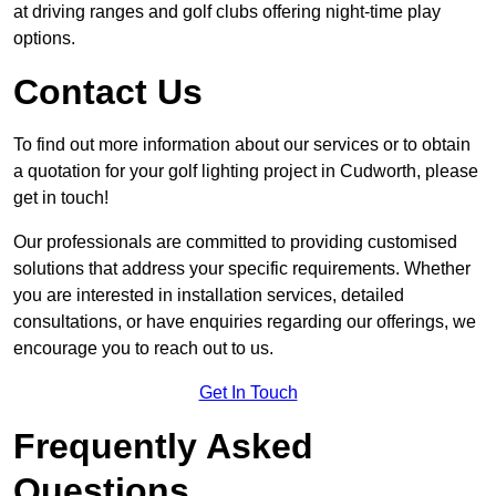
at driving ranges and golf clubs offering night-time play
options.
Contact Us
To find out more information about our services or to obtain
a quotation for your golf lighting project in Cudworth, please
get in touch!
Our professionals are committed to providing customised
solutions that address your specific requirements. Whether
you are interested in installation services, detailed
consultations, or have enquiries regarding our offerings, we
encourage you to reach out to us.
Get In Touch
Frequently Asked
Questions