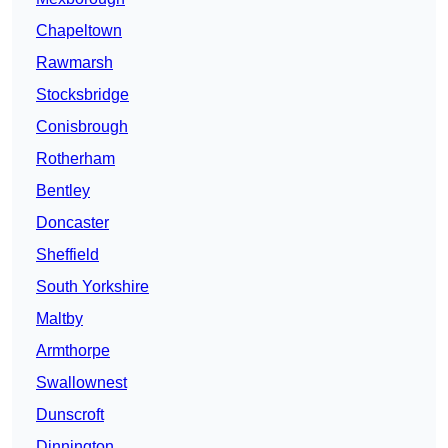
Chapeltown
Rawmarsh
Stocksbridge
Conisbrough
Rotherham
Bentley
Doncaster
Sheffield
South Yorkshire
Maltby
Armthorpe
Swallownest
Dunscroft
Dinnington