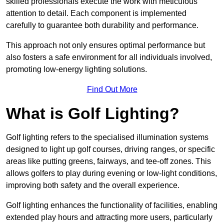
skilled professionals execute the work with meticulous
attention to detail. Each component is implemented
carefully to guarantee both durability and performance.
This approach not only ensures optimal performance but
also fosters a safe environment for all individuals involved,
promoting low-energy lighting solutions.
Find Out More
What is Golf Lighting?
Golf lighting refers to the specialised illumination systems
designed to light up golf courses, driving ranges, or specific
areas like putting greens, fairways, and tee-off zones. This
allows golfers to play during evening or low-light conditions,
improving both safety and the overall experience.
Golf lighting enhances the functionality of facilities, enabling
extended play hours and attracting more users, particularly