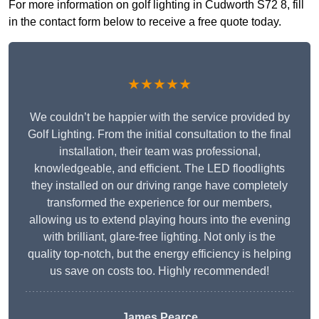
For more information on golf lighting in Cudworth S72 8, fill
in the contact form below to receive a free quote today.
★★★★★
We couldn’t be happier with the service provided by
Golf Lighting. From the initial consultation to the final
installation, their team was professional,
knowledgeable, and efficient. The LED floodlights
they installed on our driving range have completely
transformed the experience for our members,
allowing us to extend playing hours into the evening
with brilliant, glare-free lighting. Not only is the
quality top-notch, but the energy efficiency is helping
us save on costs too. Highly recommended!
James Pearce