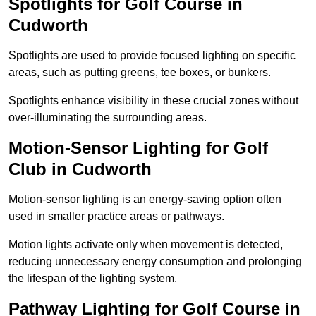
Spotlights for Golf Course in
Cudworth
Spotlights are used to provide focused lighting on specific
areas, such as putting greens, tee boxes, or bunkers.
Spotlights enhance visibility in these crucial zones without
over-illuminating the surrounding areas.
Motion-Sensor Lighting for Golf
Club in Cudworth
Motion-sensor lighting is an energy-saving option often
used in smaller practice areas or pathways.
Motion lights activate only when movement is detected,
reducing unnecessary energy consumption and prolonging
the lifespan of the lighting system.
Pathway Lighting for Golf Course in