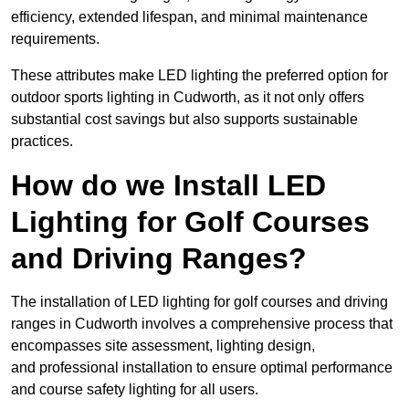
efficiency, extended lifespan, and minimal maintenance
requirements.
These attributes make LED lighting the preferred option for
outdoor sports lighting in Cudworth, as it not only offers
substantial cost savings but also supports sustainable
practices.
How do we Install LED
Lighting for Golf Courses
and Driving Ranges?
The installation of LED lighting for golf courses and driving
ranges in Cudworth involves a comprehensive process that
encompasses site assessment, lighting design,
and professional installation to ensure optimal performance
and course safety lighting for all users.