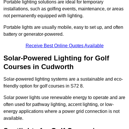
Portable lighting solutions are ideal for temporary
installations, such as golfing events, maintenance, or areas
not permanently equipped with lighting.
Portable lights are usually mobile, easy to set up, and often
battery or generator-powered.
Receive Best Online Quotes Available
Solar-Powered Lighting for Golf
Courses in Cudworth
Solar-powered lighting systems are a sustainable and eco-
friendly option for golf courses in S72 8.
Solar power lights use renewable energy to operate and are
often used for pathway lighting, accent lighting, or low-
energy applications where a power grid connection is not
available.