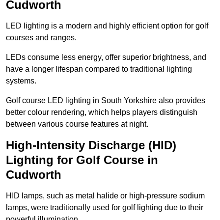
Cudworth
LED lighting is a modern and highly efficient option for golf
courses and ranges.
LEDs consume less energy, offer superior brightness, and
have a longer lifespan compared to traditional lighting
systems.
Golf course LED lighting in South Yorkshire also provides
better colour rendering, which helps players distinguish
between various course features at night.
High-Intensity Discharge (HID)
Lighting for Golf Course in
Cudworth
HID lamps, such as metal halide or high-pressure sodium
lamps, were traditionally used for golf lighting due to their
powerful illumination.