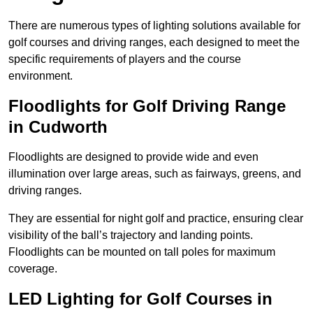
There are numerous types of lighting solutions available for
golf courses and driving ranges, each designed to meet the
specific requirements of players and the course
environment.
Floodlights for Golf Driving Range
in Cudworth
Floodlights are designed to provide wide and even
illumination over large areas, such as fairways, greens, and
driving ranges.
They are essential for night golf and practice, ensuring clear
visibility of the ball’s trajectory and landing points.
Floodlights can be mounted on tall poles for maximum
coverage.
LED Lighting for Golf Courses in