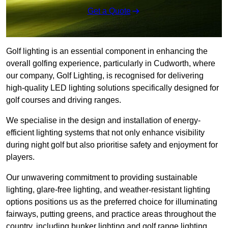
Get a Quote
Golf lighting is an essential component in enhancing the
overall golfing experience, particularly in Cudworth, where
our company, Golf Lighting, is recognised for delivering
high-quality LED lighting solutions specifically designed for
golf courses and driving ranges.
We specialise in the design and installation of energy-
efficient lighting systems that not only enhance visibility
during night golf but also prioritise safety and enjoyment for
players.
Our unwavering commitment to providing sustainable
lighting, glare-free lighting, and weather-resistant lighting
options positions us as the preferred choice for illuminating
fairways, putting greens, and practice areas throughout the
country, including bunker lighting and golf range lighting.