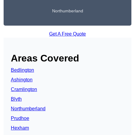
Northumberland
Get A Free Quote
Areas Covered
Bedlington
Ashington
Cramlington
Blyth
Northumberland
Prudhoe
Hexham