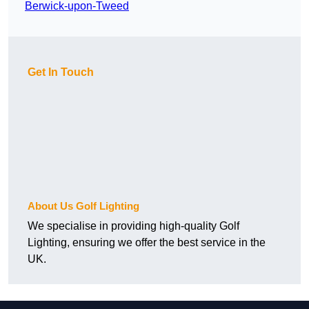
Berwick-upon-Tweed
Get In Touch
About Us Golf Lighting
We specialise in providing high-quality Golf
Lighting, ensuring we offer the best service in the
UK.