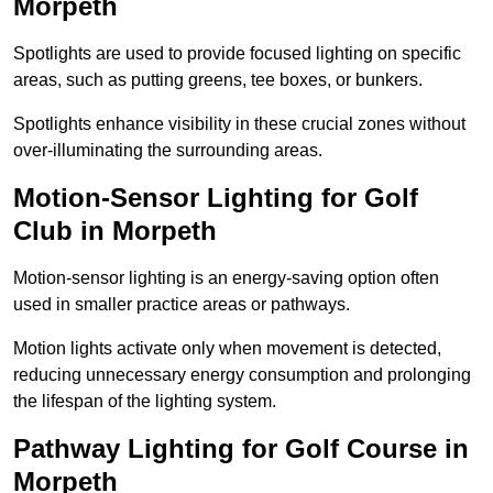
Morpeth
Spotlights are used to provide focused lighting on specific
areas, such as putting greens, tee boxes, or bunkers.
Spotlights enhance visibility in these crucial zones without
over-illuminating the surrounding areas.
Motion-Sensor Lighting for Golf
Club in Morpeth
Motion-sensor lighting is an energy-saving option often
used in smaller practice areas or pathways.
Motion lights activate only when movement is detected,
reducing unnecessary energy consumption and prolonging
the lifespan of the lighting system.
Pathway Lighting for Golf Course in
Morpeth