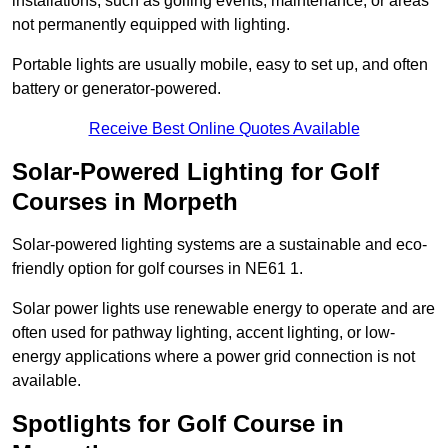
installations, such as golfing events, maintenance, or areas
not permanently equipped with lighting.
Portable lights are usually mobile, easy to set up, and often
battery or generator-powered.
Receive Best Online Quotes Available
Solar-Powered Lighting for Golf
Courses in Morpeth
Solar-powered lighting systems are a sustainable and eco-
friendly option for golf courses in NE61 1.
Solar power lights use renewable energy to operate and are
often used for pathway lighting, accent lighting, or low-
energy applications where a power grid connection is not
available.
Spotlights for Golf Course in