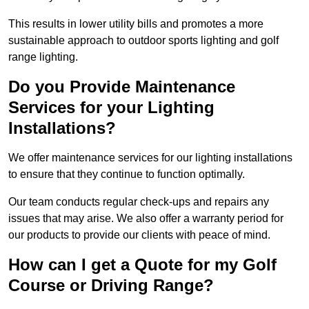
This results in lower utility bills and promotes a more
sustainable approach to outdoor sports lighting and golf
range lighting.
Do you Provide Maintenance
Services for your Lighting
Installations?
We offer maintenance services for our lighting installations
to ensure that they continue to function optimally.
Our team conducts regular check-ups and repairs any
issues that may arise. We also offer a warranty period for
our products to provide our clients with peace of mind.
How can I get a Quote for my Golf
Course or Driving Range?