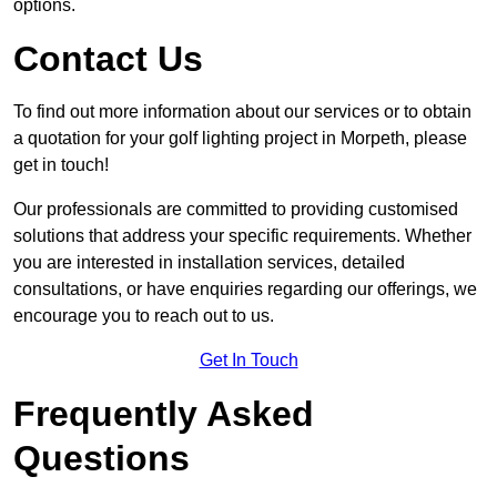
options.
Contact Us
To find out more information about our services or to obtain
a quotation for your golf lighting project in Morpeth, please
get in touch!
Our professionals are committed to providing customised
solutions that address your specific requirements. Whether
you are interested in installation services, detailed
consultations, or have enquiries regarding our offerings, we
encourage you to reach out to us.
Get In Touch
Frequently Asked
Questions