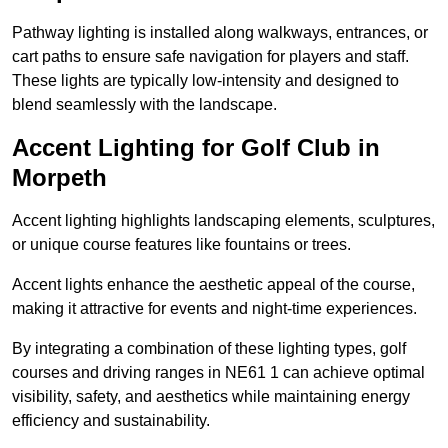
Pathway lighting is installed along walkways, entrances, or
cart paths to ensure safe navigation for players and staff.
These lights are typically low-intensity and designed to
blend seamlessly with the landscape.
Accent Lighting for Golf Club in
Morpeth
Accent lighting highlights landscaping elements, sculptures,
or unique course features like fountains or trees.
Accent lights enhance the aesthetic appeal of the course,
making it attractive for events and night-time experiences.
By integrating a combination of these lighting types, golf
courses and driving ranges in NE61 1 can achieve optimal
visibility, safety, and aesthetics while maintaining energy
efficiency and sustainability.