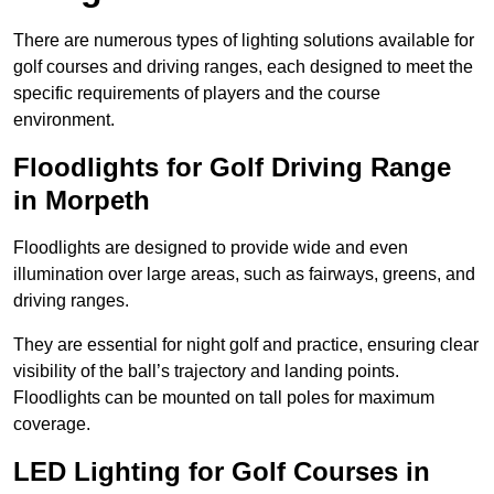
There are numerous types of lighting solutions available for
golf courses and driving ranges, each designed to meet the
specific requirements of players and the course
environment.
Floodlights for Golf Driving Range
in Morpeth
Floodlights are designed to provide wide and even
illumination over large areas, such as fairways, greens, and
driving ranges.
They are essential for night golf and practice, ensuring clear
visibility of the ball’s trajectory and landing points.
Floodlights can be mounted on tall poles for maximum
coverage.
LED Lighting for Golf Courses in