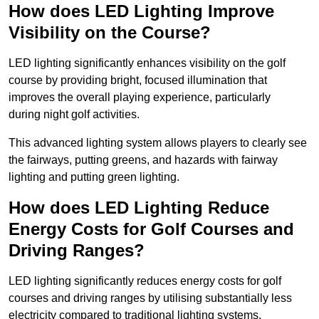
How does LED Lighting Improve
Visibility on the Course?
LED lighting significantly enhances visibility on the golf
course by providing bright, focused illumination that
improves the overall playing experience, particularly
during night golf activities.
This advanced lighting system allows players to clearly see
the fairways, putting greens, and hazards with fairway
lighting and putting green lighting.
How does LED Lighting Reduce
Energy Costs for Golf Courses and
Driving Ranges?
LED lighting significantly reduces energy costs for golf
courses and driving ranges by utilising substantially less
electricity compared to traditional lighting systems.