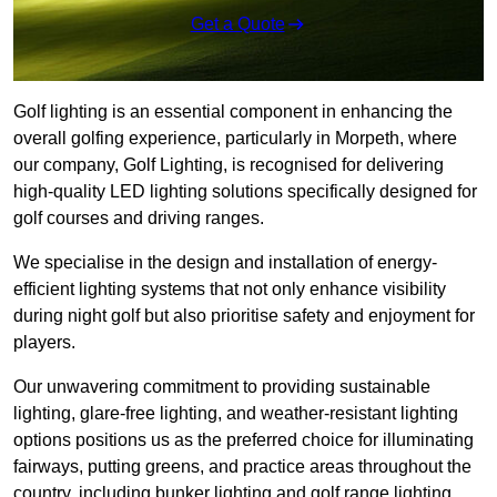
Get a Quote
Golf lighting is an essential component in enhancing the
overall golfing experience, particularly in Morpeth, where
our company, Golf Lighting, is recognised for delivering
high-quality LED lighting solutions specifically designed for
golf courses and driving ranges.
We specialise in the design and installation of energy-
efficient lighting systems that not only enhance visibility
during night golf but also prioritise safety and enjoyment for
players.
Our unwavering commitment to providing sustainable
lighting, glare-free lighting, and weather-resistant lighting
options positions us as the preferred choice for illuminating
fairways, putting greens, and practice areas throughout the
country, including bunker lighting and golf range lighting.