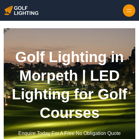
Skip to content
Golf Lighting in
Morpeth | LED
Lighting for Golf
Courses
Enquire Today For A Free No Obligation Quote