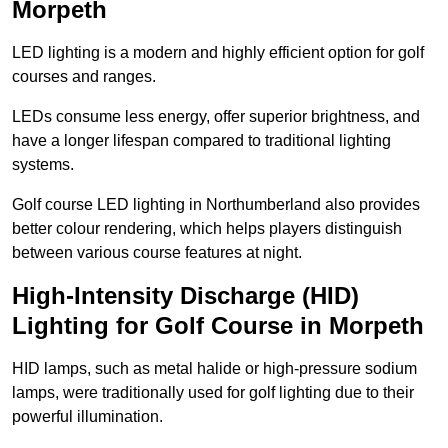
Morpeth
LED lighting is a modern and highly efficient option for golf
courses and ranges.
LEDs consume less energy, offer superior brightness, and
have a longer lifespan compared to traditional lighting
systems.
Golf course LED lighting in Northumberland also provides
better colour rendering, which helps players distinguish
between various course features at night.
High-Intensity Discharge (HID)
Lighting for Golf Course in Morpeth
HID lamps, such as metal halide or high-pressure sodium
lamps, were traditionally used for golf lighting due to their
powerful illumination.