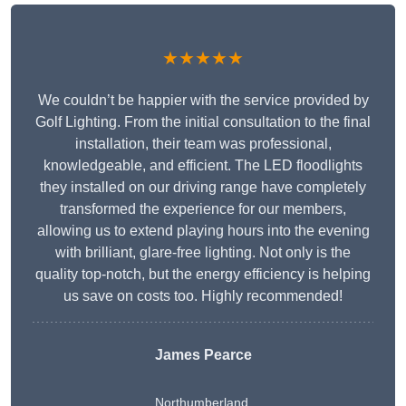
★★★★★
We couldn’t be happier with the service provided by
Golf Lighting. From the initial consultation to the final
installation, their team was professional,
knowledgeable, and efficient. The LED floodlights
they installed on our driving range have completely
transformed the experience for our members,
allowing us to extend playing hours into the evening
with brilliant, glare-free lighting. Not only is the
quality top-notch, but the energy efficiency is helping
us save on costs too. Highly recommended!
James Pearce
Northumberland