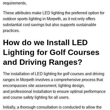
requirements.
These attributes make LED lighting the preferred option for
outdoor sports lighting in Morpeth, as it not only offers
substantial cost savings but also supports sustainable
practices.
How do we Install LED
Lighting for Golf Courses
and Driving Ranges?
The installation of LED lighting for golf courses and driving
ranges in Morpeth involves a comprehensive process that
encompasses site assessment, lighting design,
and professional installation to ensure optimal performance
and course safety lighting for all users.
Initially, a thorough consultation is conducted to allow the