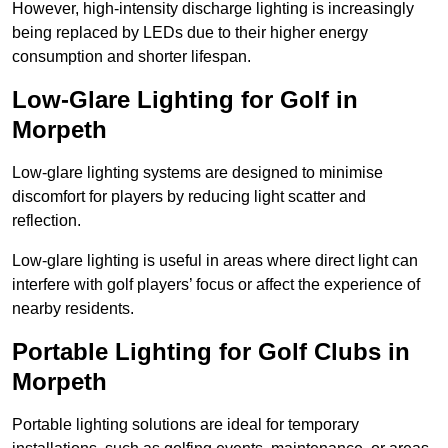
However, high-intensity discharge lighting is increasingly
being replaced by LEDs due to their higher energy
consumption and shorter lifespan.
Low-Glare Lighting for Golf in
Morpeth
Low-glare lighting systems are designed to minimise
discomfort for players by reducing light scatter and
reflection.
Low-glare lighting is useful in areas where direct light can
interfere with golf players’ focus or affect the experience of
nearby residents.
Portable Lighting for Golf Clubs in
Morpeth
Portable lighting solutions are ideal for temporary