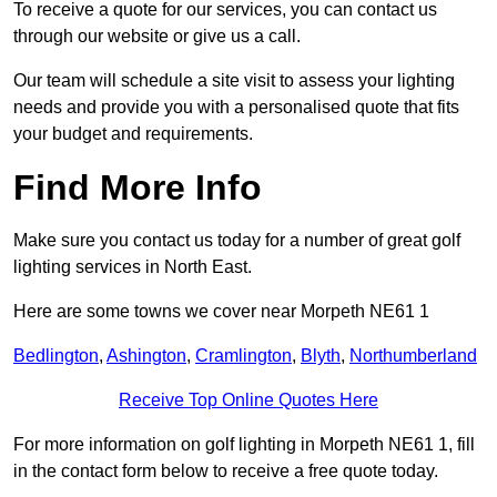
To receive a quote for our services, you can contact us
through our website or give us a call.
Our team will schedule a site visit to assess your lighting
needs and provide you with a personalised quote that fits
your budget and requirements.
Find More Info
Make sure you contact us today for a number of great golf
lighting services in North East.
Here are some towns we cover near Morpeth NE61 1
Bedlington
,
Ashington
,
Cramlington
,
Blyth
,
Northumberland
Receive Top Online Quotes Here
For more information on golf lighting in Morpeth NE61 1, fill
in the contact form below to receive a free quote today.