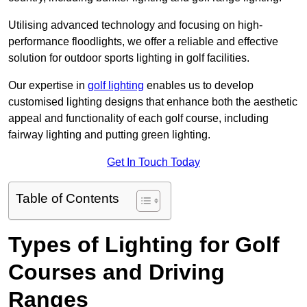
Utilising advanced technology and focusing on high-
performance floodlights, we offer a reliable and effective
solution for outdoor sports lighting in golf facilities.
Our expertise in
golf lighting
enables us to develop
customised lighting designs that enhance both the aesthetic
appeal and functionality of each golf course, including
fairway lighting and putting green lighting.
Get In Touch Today
Table of Contents
Types of Lighting for Golf
Courses and Driving
Ranges