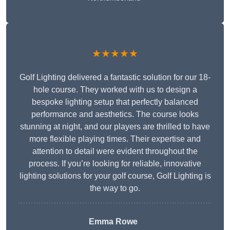
★★★★★
Golf Lighting delivered a fantastic solution for our 18-
hole course. They worked with us to design a
bespoke lighting setup that perfectly balanced
performance and aesthetics. The course looks
stunning at night, and our players are thrilled to have
more flexible playing times. Their expertise and
attention to detail were evident throughout the
process. If you’re looking for reliable, innovative
lighting solutions for your golf course, Golf Lighting is
the way to go.
Emma Rowe