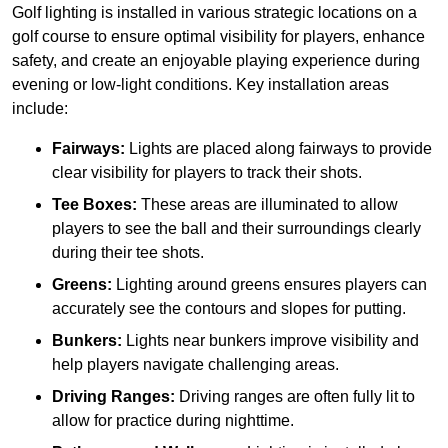
Golf lighting is installed in various strategic locations on a
golf course to ensure optimal visibility for players, enhance
safety, and create an enjoyable playing experience during
evening or low-light conditions. Key installation areas
include:
Fairways:
Lights are placed along fairways to provide
clear visibility for players to track their shots.
Tee Boxes:
These areas are illuminated to allow
players to see the ball and their surroundings clearly
during their tee shots.
Greens:
Lighting around greens ensures players can
accurately see the contours and slopes for putting.
Bunkers:
Lights near bunkers improve visibility and
help players navigate challenging areas.
Driving Ranges:
Driving ranges are often fully lit to
allow for practice during nighttime.