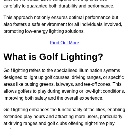
carefully to guarantee both durability and performance.
This approach not only ensures optimal performance but
also fosters a safe environment for all individuals involved,
promoting low-energy lighting solutions.
Find Out More
What is Golf Lighting?
Golf lighting refers to the specialised illumination systems
designed to light up golf courses, driving ranges, or specific
areas like putting greens, fairways, and tee-off zones. This
allows golfers to play during evening or low-light conditions,
improving both safety and the overall experience.
Golf lighting enhances the functionality of facilities, enabling
extended play hours and attracting more users, particularly
at driving ranges and golf clubs offering night-time play