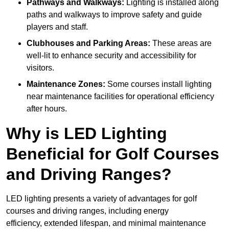
Pathways and Walkways:
Lighting is installed along
paths and walkways to improve safety and guide
players and staff.
Clubhouses and Parking Areas:
These areas are
well-lit to enhance security and accessibility for
visitors.
Maintenance Zones:
Some courses install lighting
near maintenance facilities for operational efficiency
after hours.
Why is LED Lighting
Beneficial for Golf Courses
and Driving Ranges?
LED lighting presents a variety of advantages for golf
courses and driving ranges, including energy
efficiency, extended lifespan, and minimal maintenance