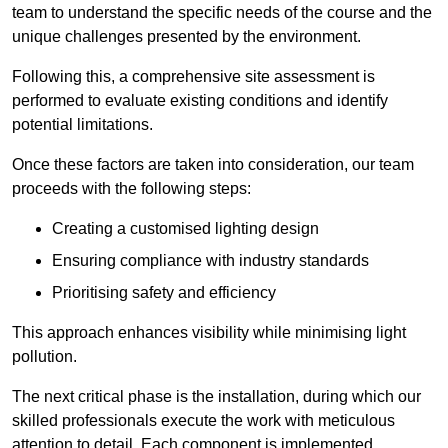
team to understand the specific needs of the course and the
unique challenges presented by the environment.
Following this, a comprehensive site assessment is
performed to evaluate existing conditions and identify
potential limitations.
Once these factors are taken into consideration, our team
proceeds with the following steps:
Creating a customised lighting design
Ensuring compliance with industry standards
Prioritising safety and efficiency
This approach enhances visibility while minimising light
pollution.
The next critical phase is the installation, during which our
skilled professionals execute the work with meticulous
attention to detail. Each component is implemented