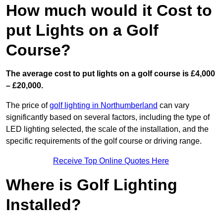
How much would it Cost to
put Lights on a Golf
Course?
The average cost to put lights on a golf course is £4,000
– £20,000.
The price of
golf lighting in Northumberland
can vary
significantly based on several factors, including the type of
LED lighting selected, the scale of the installation, and the
specific requirements of the golf course or driving range.
Receive Top Online Quotes Here
Where is Golf Lighting
Installed?