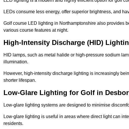
LED lighting is a modern and highly efficient option for golf c
LEDs consume less energy, offer superior brightness, and have
Golf course LED lighting in Northamptonshire also provides be
various course features at night.
High-Intensity Discharge (HID) Lighti
HID lamps, such as metal halide or high-pressure sodium lamps,
illumination.
However, high-intensity discharge lighting is increasingly b
shorter lifespan.
Low-Glare Lighting for Golf in Desbo
Low-glare lighting systems are designed to minimise discomfort 
Low-glare lighting is useful in areas where direct light can inte
residents.