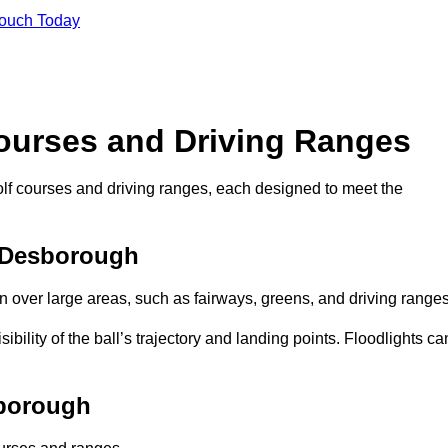
Touch Today
Courses and Driving Ranges
golf courses and driving ranges, each designed to meet the
n Desborough
n over large areas, such as fairways, greens, and driving ranges
sibility of the ball’s trajectory and landing points. Floodlights ca
sborough