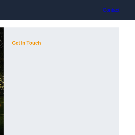
Contact
Get In Touch