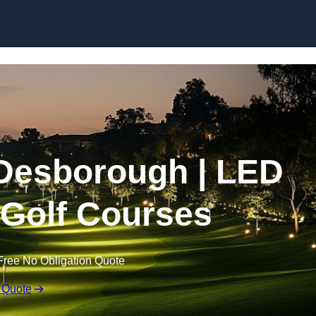
Skip to content
n Desborough | LED
r Golf Courses
Free No Obligation Quote
 Quote