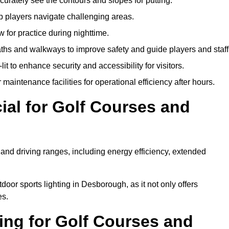
urately see the contours and slopes for putting.
p players navigate challenging areas.
ow for practice during nighttime.
aths and walkways to improve safety and guide players and staff
it to enhance security and accessibility for visitors.
maintenance facilities for operational efficiency after hours.
ial for Golf Courses and
 and driving ranges, including energy efficiency, extended
door sports lighting in Desborough, as it not only offers
es.
ing for Golf Courses and