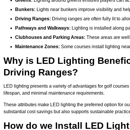
Greens:
Lighting around greens ensures players can acc
Bunkers:
Lights near bunkers improve visibility and hel
Driving Ranges:
Driving ranges are often fully lit to all
Pathways and Walkways:
Lighting is installed along p
Clubhouses and Parking Areas:
These areas are well-l
Maintenance Zones:
Some courses install lighting near 
Why is LED Lighting Benefic
Driving Ranges?
LED lighting presents a variety of advantages for golf courses
lifespan, and minimal maintenance requirements.
These attributes make LED lighting the preferred option for out
substantial cost savings but also supports sustainable practic
How do we Install LED Light