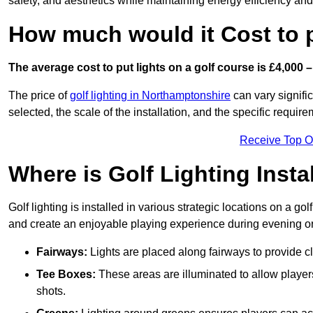
safety, and aesthetics while maintaining energy efficiency and 
How much would it Cost to 
The average cost to put lights on a golf course is £4,000 –
The price of
golf lighting in Northamptonshire
can vary signific
selected, the scale of the installation, and the specific require
Receive Top O
Where is Golf Lighting Insta
Golf lighting is installed in various strategic locations on a gol
and create an enjoyable playing experience during evening or l
Fairways:
Lights are placed along fairways to provide clea
Tee Boxes:
These areas are illuminated to allow players 
shots.