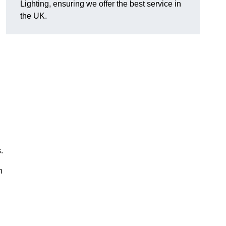
Lighting, ensuring we offer the best service in
the UK.
.
n