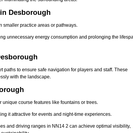
b in Desborough
in smaller practice areas or pathways.
cing unnecessary energy consumption and prolonging the lifesp
 Desborough
rt paths to ensure safe navigation for players and staff. These
essly with the landscape.
borough
 unique course features like fountains or trees.
ng it attractive for events and night-time experiences.
ses and driving ranges in NN14 2 can achieve optimal visibility,