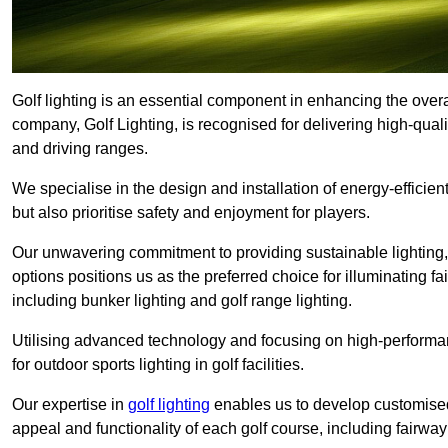
Golf lighting is an essential component in enhancing the overa
company, Golf Lighting, is recognised for delivering high-quali
and driving ranges.
We specialise in the design and installation of energy-efficient
but also prioritise safety and enjoyment for players.
Our unwavering commitment to providing sustainable lighting, g
options positions us as the preferred choice for illuminating f
including bunker lighting and golf range lighting.
Utilising advanced technology and focusing on high-performance
for outdoor sports lighting in golf facilities.
Our expertise in
golf lighting
enables us to develop customised
appeal and functionality of each golf course, including fairway 