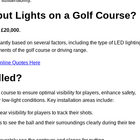
sustainability.
put Lights on a Golf Course?
 £20,000.
antly based on several factors, including the type of LED lightin
ments of the golf course or driving range.
nline Quotes Here
lled?
f course to ensure optimal visibility for players, enhance safety,
ow-light conditions. Key installation areas include:
r visibility for players to track their shots.
to see the ball and their surroundings clearly during their tee