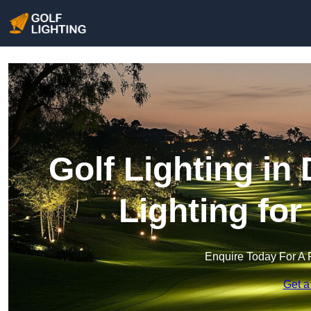
Golf Lighting i
Lighting fo
Enquire Today For A 
Get a