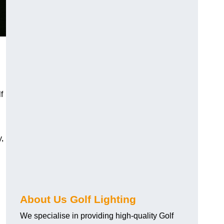
f
y,
About Us Golf Lighting
We specialise in providing high-quality Golf