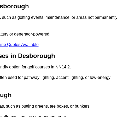
Desborough
ons, such as golfing events, maintenance, or areas not permanentl
attery or generator-powered.
ine Quotes Available
rses in Desborough
ndly option for golf courses in NN14 2.
ten used for pathway lighting, accent lighting, or low-energy
ough
eas, such as putting greens, tee boxes, or bunkers.
er-illuminating the surrounding areas.