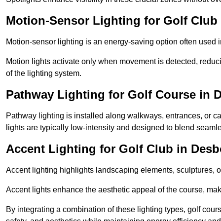
Motion-Sensor Lighting for Golf Clu
Motion-sensor lighting is an energy-saving option often used 
Motion lights activate only when movement is detected, redu
of the lighting system.
Pathway Lighting for Golf Course in
Pathway lighting is installed along walkways, entrances, or ca
lights are typically low-intensity and designed to blend seaml
Accent Lighting for Golf Club in Des
Accent lighting highlights landscaping elements, sculptures, or
Accent lights enhance the aesthetic appeal of the course, maki
By integrating a combination of these lighting types, golf cour