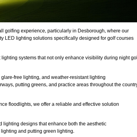
ll golfing experience, particularly in Desborough, where our
ty LED lighting solutions specifically designed for golf courses
 lighting systems that not only enhance visibility during night gol
lare-free lighting, and weather-resistant lighting
airways, putting greens, and practice areas throughout the countr
 floodlights, we offer a reliable and effective solution
 lighting designs that enhance both the aesthetic
lighting and putting green lighting.