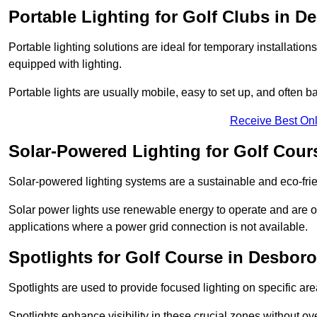
Portable Lighting for Golf Clubs in 
Portable lighting solutions are ideal for temporary installati
equipped with lighting.
Portable lights are usually mobile, easy to set up, and often b
Receive Best Onl
Solar-Powered Lighting for Golf Cou
Solar-powered lighting systems are a sustainable and eco-frie
Solar power lights use renewable energy to operate and are of
applications where a power grid connection is not available.
Spotlights for Golf Course in Desbor
Spotlights are used to provide focused lighting on specific ar
Spotlights enhance visibility in these crucial zones without ov