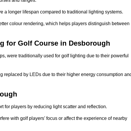
ourses and ranges.
 a longer lifespan compared to traditional lighting systems.
tter colour rendering, which helps players distinguish between
ng for Golf Course in Desborough
 were traditionally used for golf lighting due to their powerful
eing replaced by LEDs due to their higher energy consumption an
rough
for players by reducing light scatter and reflection.
rfere with golf players’ focus or affect the experience of nearby