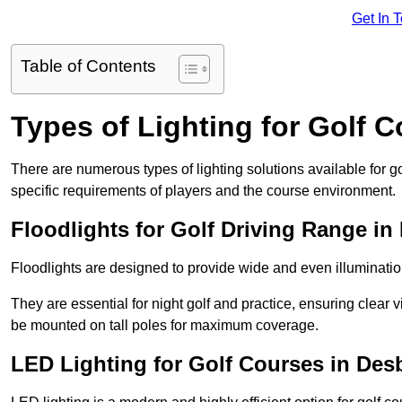
Get In 
Table of Contents
Types of Lighting for Golf 
There are numerous types of lighting solutions available for 
specific requirements of players and the course environment.
Floodlights for Golf Driving Range i
Floodlights are designed to provide wide and even illuminatio
They are essential for night golf and practice, ensuring clear vi
be mounted on tall poles for maximum coverage.
LED Lighting for Golf Courses in De