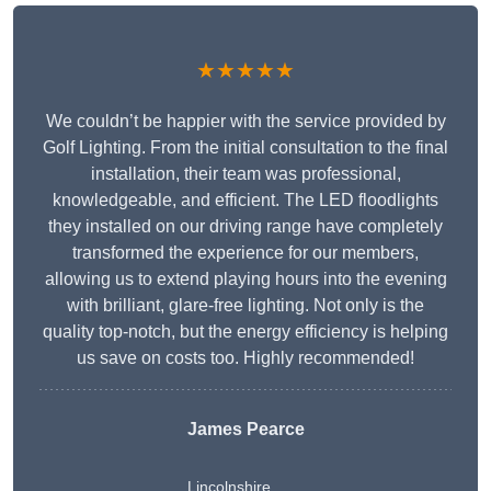
★★★★★
We couldn’t be happier with the service provided by
Golf Lighting. From the initial consultation to the final
installation, their team was professional,
knowledgeable, and efficient. The LED floodlights
they installed on our driving range have completely
transformed the experience for our members,
allowing us to extend playing hours into the evening
with brilliant, glare-free lighting. Not only is the
quality top-notch, but the energy efficiency is helping
us save on costs too. Highly recommended!
James Pearce
Lincolnshire