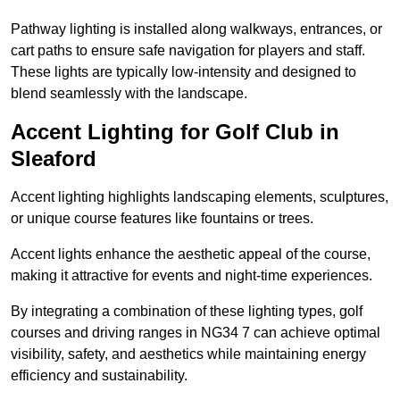
Pathway lighting is installed along walkways, entrances, or
cart paths to ensure safe navigation for players and staff.
These lights are typically low-intensity and designed to
blend seamlessly with the landscape.
Accent Lighting for Golf Club in
Sleaford
Accent lighting highlights landscaping elements, sculptures,
or unique course features like fountains or trees.
Accent lights enhance the aesthetic appeal of the course,
making it attractive for events and night-time experiences.
By integrating a combination of these lighting types, golf
courses and driving ranges in NG34 7 can achieve optimal
visibility, safety, and aesthetics while maintaining energy
efficiency and sustainability.