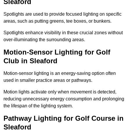
Sleaford
Spotlights are used to provide focused lighting on specific
areas, such as putting greens, tee boxes, or bunkers.
Spotlights enhance visibility in these crucial zones without
over-illuminating the surrounding areas.
Motion-Sensor Lighting for Golf
Club in Sleaford
Motion-sensor lighting is an energy-saving option often
used in smaller practice areas or pathways.
Motion lights activate only when movement is detected,
reducing unnecessary energy consumption and prolonging
the lifespan of the lighting system.
Pathway Lighting for Golf Course in
Sleaford