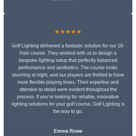
★★★★★
Golf Lighting delivered a fantastic solution for our 18-
hole course. They worked with us to design a
bespoke lighting setup that perfectly balanced
performance and aesthetics. The course looks
stunning at night, and our players are thrilled to have
more flexible playing times. Their expertise and
attention to detail were evident throughout the
process. If you’re looking for reliable, innovative
lighting solutions for your golf course, Golf Lighting is
the way to go.
Emma Rowe