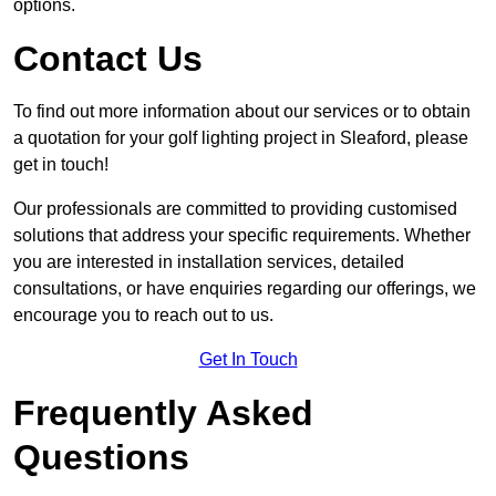
options.
Contact Us
To find out more information about our services or to obtain
a quotation for your golf lighting project in Sleaford, please
get in touch!
Our professionals are committed to providing customised
solutions that address your specific requirements. Whether
you are interested in installation services, detailed
consultations, or have enquiries regarding our offerings, we
encourage you to reach out to us.
Get In Touch
Frequently Asked
Questions