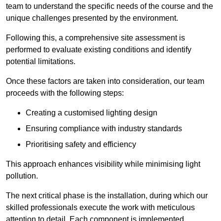
team to understand the specific needs of the course and the
unique challenges presented by the environment.
Following this, a comprehensive site assessment is
performed to evaluate existing conditions and identify
potential limitations.
Once these factors are taken into consideration, our team
proceeds with the following steps:
Creating a customised lighting design
Ensuring compliance with industry standards
Prioritising safety and efficiency
This approach enhances visibility while minimising light
pollution.
The next critical phase is the installation, during which our
skilled professionals execute the work with meticulous
attention to detail. Each component is implemented