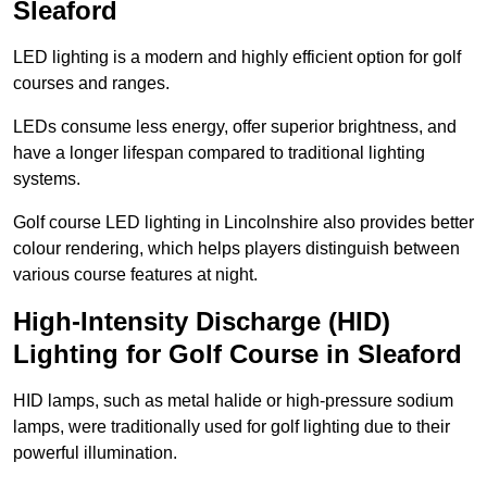
Sleaford
LED lighting is a modern and highly efficient option for golf
courses and ranges.
LEDs consume less energy, offer superior brightness, and
have a longer lifespan compared to traditional lighting
systems.
Golf course LED lighting in Lincolnshire also provides better
colour rendering, which helps players distinguish between
various course features at night.
High-Intensity Discharge (HID)
Lighting for Golf Course in Sleaford
HID lamps, such as metal halide or high-pressure sodium
lamps, were traditionally used for golf lighting due to their
powerful illumination.