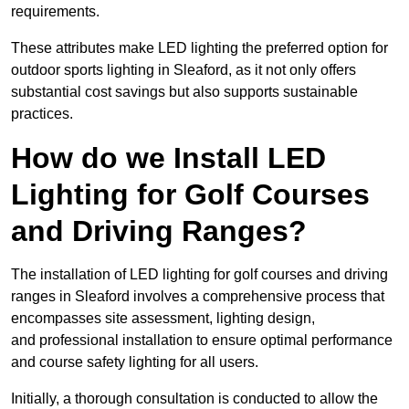
requirements.
These attributes make LED lighting the preferred option for
outdoor sports lighting in Sleaford, as it not only offers
substantial cost savings but also supports sustainable
practices.
How do we Install LED
Lighting for Golf Courses
and Driving Ranges?
The installation of LED lighting for golf courses and driving
ranges in Sleaford involves a comprehensive process that
encompasses site assessment, lighting design,
and professional installation to ensure optimal performance
and course safety lighting for all users.
Initially, a thorough consultation is conducted to allow the