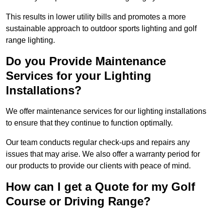
This results in lower utility bills and promotes a more
sustainable approach to outdoor sports lighting and golf
range lighting.
Do you Provide Maintenance
Services for your Lighting
Installations?
We offer maintenance services for our lighting installations
to ensure that they continue to function optimally.
Our team conducts regular check-ups and repairs any
issues that may arise. We also offer a warranty period for
our products to provide our clients with peace of mind.
How can I get a Quote for my Golf
Course or Driving Range?