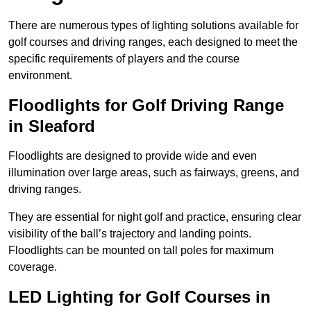
There are numerous types of lighting solutions available for
golf courses and driving ranges, each designed to meet the
specific requirements of players and the course
environment.
Floodlights for Golf Driving Range
in Sleaford
Floodlights are designed to provide wide and even
illumination over large areas, such as fairways, greens, and
driving ranges.
They are essential for night golf and practice, ensuring clear
visibility of the ball’s trajectory and landing points.
Floodlights can be mounted on tall poles for maximum
coverage.
LED Lighting for Golf Courses in