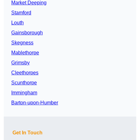
Market Deeping
Stamford
Louth
Gainsborough
Skegness
Mablethorpe
Grimsby
Cleethorpes
Scunthorpe
Immingham
Barton-upon-Humber
Get In Touch