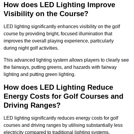
How does LED Lighting Improve
Visibility on the Course?
LED lighting significantly enhances visibility on the golf
course by providing bright, focused illumination that
improves the overall playing experience, particularly
during night golf activities.
This advanced lighting system allows players to clearly see
the fairways, putting greens, and hazards with fairway
lighting and putting green lighting.
How does LED Lighting Reduce
Energy Costs for Golf Courses and
Driving Ranges?
LED lighting significantly reduces energy costs for golf
courses and driving ranges by utilising substantially less
electricity compared to traditional lighting systems.