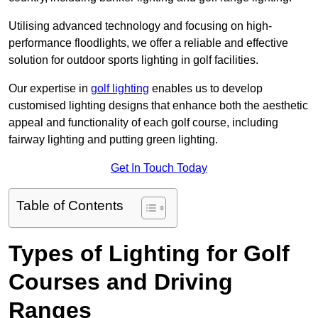
Utilising advanced technology and focusing on high-
performance floodlights, we offer a reliable and effective
solution for outdoor sports lighting in golf facilities.
Our expertise in
golf lighting
enables us to develop
customised lighting designs that enhance both the aesthetic
appeal and functionality of each golf course, including
fairway lighting and putting green lighting.
Get In Touch Today
Table of Contents
Types of Lighting for Golf
Courses and Driving
Ranges