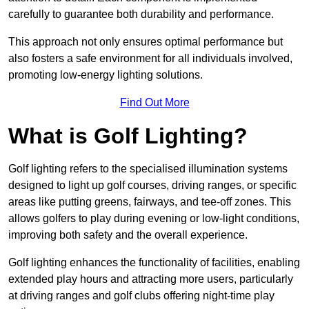
carefully to guarantee both durability and performance.
This approach not only ensures optimal performance but
also fosters a safe environment for all individuals involved,
promoting low-energy lighting solutions.
Find Out More
What is Golf Lighting?
Golf lighting refers to the specialised illumination systems
designed to light up golf courses, driving ranges, or specific
areas like putting greens, fairways, and tee-off zones. This
allows golfers to play during evening or low-light conditions,
improving both safety and the overall experience.
Golf lighting enhances the functionality of facilities, enabling
extended play hours and attracting more users, particularly
at driving ranges and golf clubs offering night-time play