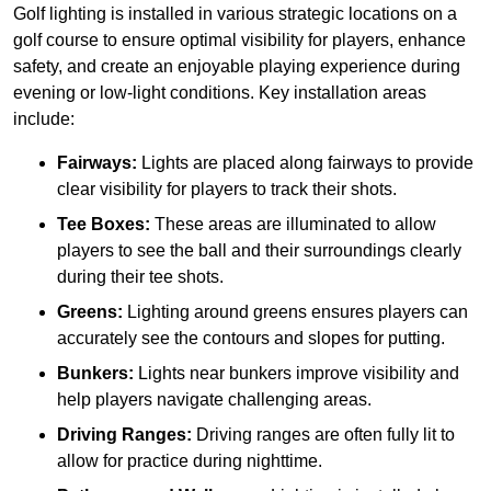
Golf lighting is installed in various strategic locations on a
golf course to ensure optimal visibility for players, enhance
safety, and create an enjoyable playing experience during
evening or low-light conditions. Key installation areas
include:
Fairways:
Lights are placed along fairways to provide
clear visibility for players to track their shots.
Tee Boxes:
These areas are illuminated to allow
players to see the ball and their surroundings clearly
during their tee shots.
Greens:
Lighting around greens ensures players can
accurately see the contours and slopes for putting.
Bunkers:
Lights near bunkers improve visibility and
help players navigate challenging areas.
Driving Ranges:
Driving ranges are often fully lit to
allow for practice during nighttime.