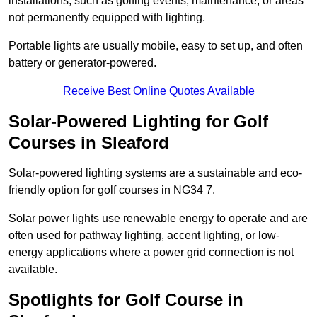
installations, such as golfing events, maintenance, or areas
not permanently equipped with lighting.
Portable lights are usually mobile, easy to set up, and often
battery or generator-powered.
Receive Best Online Quotes Available
Solar-Powered Lighting for Golf
Courses in Sleaford
Solar-powered lighting systems are a sustainable and eco-
friendly option for golf courses in NG34 7.
Solar power lights use renewable energy to operate and are
often used for pathway lighting, accent lighting, or low-
energy applications where a power grid connection is not
available.
Spotlights for Golf Course in