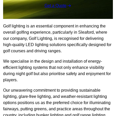
Get a Quote
Golf lighting is an essential component in enhancing the
overall golfing experience, particularly in Sleaford, where
our company, Golf Lighting, is recognised for delivering
high-quality LED lighting solutions specifically designed for
golf courses and driving ranges.
We specialise in the design and installation of energy-
efficient lighting systems that not only enhance visibility
during night golf but also prioritise safety and enjoyment for
players.
Our unwavering commitment to providing sustainable
lighting, glare-free lighting, and weather-resistant lighting
options positions us as the preferred choice for illuminating
fairways, putting greens, and practice areas throughout the
country, including bunker lighting and golf range lighting.