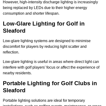
However, high-intensity discharge lighting is increasingly
being replaced by LEDs due to their higher energy
consumption and shorter lifespan.
Low-Glare Lighting for Golf in
Sleaford
Low-glare lighting systems are designed to minimise
discomfort for players by reducing light scatter and
reflection.
Low-glare lighting is useful in areas where direct light can
interfere with golf players’ focus or affect the experience of
nearby residents.
Portable Lighting for Golf Clubs in
Sleaford
Portable lighting solutions are ideal for temporary