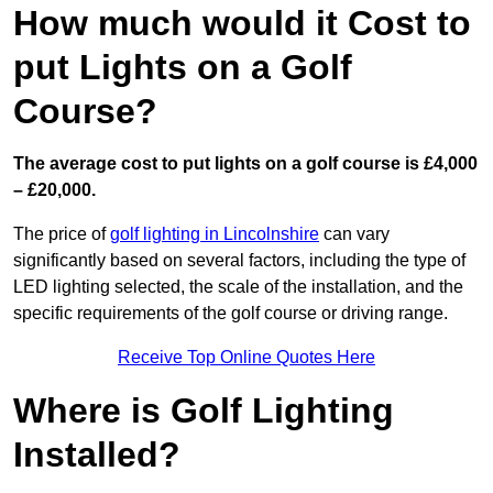
How much would it Cost to
put Lights on a Golf
Course?
The average cost to put lights on a golf course is £4,000
– £20,000.
The price of
golf lighting in Lincolnshire
can vary
significantly based on several factors, including the type of
LED lighting selected, the scale of the installation, and the
specific requirements of the golf course or driving range.
Receive Top Online Quotes Here
Where is Golf Lighting
Installed?