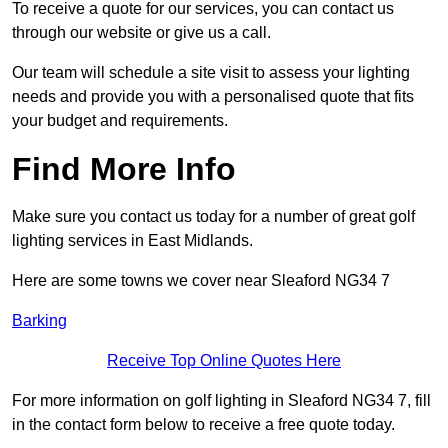
To receive a quote for our services, you can contact us
through our website or give us a call.
Our team will schedule a site visit to assess your lighting
needs and provide you with a personalised quote that fits
your budget and requirements.
Find More Info
Make sure you contact us today for a number of great golf
lighting services in East Midlands.
Here are some towns we cover near Sleaford NG34 7
Barking
Receive Top Online Quotes Here
For more information on golf lighting in Sleaford NG34 7, fill
in the contact form below to receive a free quote today.