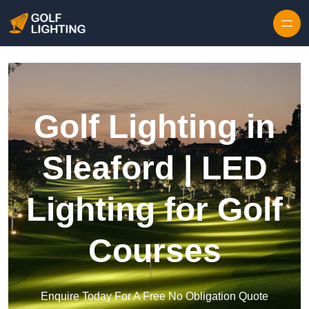
Skip to content
Golf Lighting in
Sleaford | LED
Lighting for Golf
Courses
Enquire Today For A Free No Obligation Quote