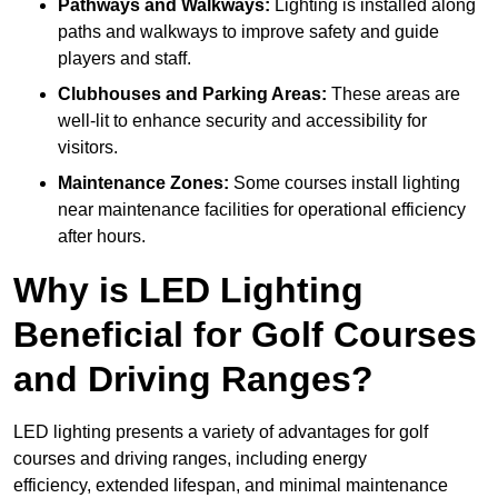
Pathways and Walkways:
Lighting is installed along
paths and walkways to improve safety and guide
players and staff.
Clubhouses and Parking Areas:
These areas are
well-lit to enhance security and accessibility for
visitors.
Maintenance Zones:
Some courses install lighting
near maintenance facilities for operational efficiency
after hours.
Why is LED Lighting
Beneficial for Golf Courses
and Driving Ranges?
LED lighting presents a variety of advantages for golf
courses and driving ranges, including energy
efficiency, extended lifespan, and minimal maintenance