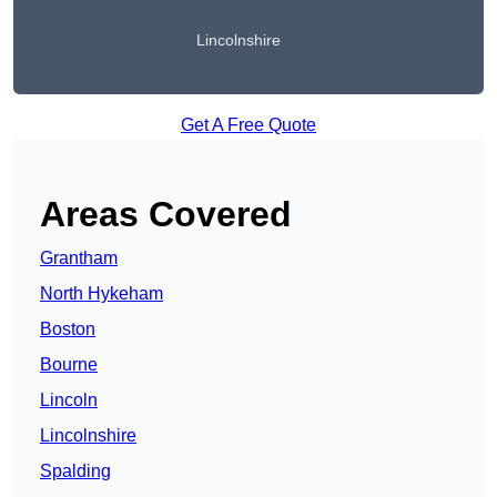
Lincolnshire
Get A Free Quote
Areas Covered
Grantham
North Hykeham
Boston
Bourne
Lincoln
Lincolnshire
Spalding