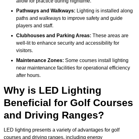
allow for practice during nighttime.
Pathways and Walkways:
Lighting is installed along
paths and walkways to improve safety and guide
players and staff.
Clubhouses and Parking Areas:
These areas are
well-lit to enhance security and accessibility for
visitors.
Maintenance Zones:
Some courses install lighting
near maintenance facilities for operational efficiency
after hours.
Why is LED Lighting
Beneficial for Golf Courses
and Driving Ranges?
LED lighting presents a variety of advantages for golf
courses and driving ranges, including energy