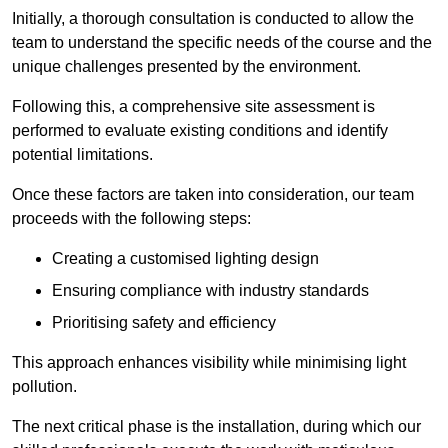
Initially, a thorough consultation is conducted to allow the
team to understand the specific needs of the course and the
unique challenges presented by the environment.
Following this, a comprehensive site assessment is
performed to evaluate existing conditions and identify
potential limitations.
Once these factors are taken into consideration, our team
proceeds with the following steps:
Creating a customised lighting design
Ensuring compliance with industry standards
Prioritising safety and efficiency
This approach enhances visibility while minimising light
pollution.
The next critical phase is the installation, during which our