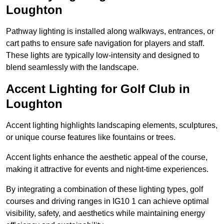
Loughton
Pathway lighting is installed along walkways, entrances, or
cart paths to ensure safe navigation for players and staff.
These lights are typically low-intensity and designed to
blend seamlessly with the landscape.
Accent Lighting for Golf Club in
Loughton
Accent lighting highlights landscaping elements, sculptures,
or unique course features like fountains or trees.
Accent lights enhance the aesthetic appeal of the course,
making it attractive for events and night-time experiences.
By integrating a combination of these lighting types, golf
courses and driving ranges in IG10 1 can achieve optimal
visibility, safety, and aesthetics while maintaining energy