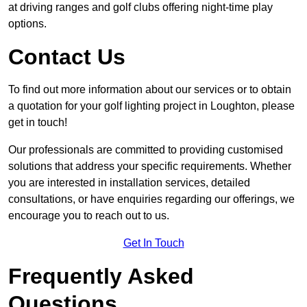
at driving ranges and golf clubs offering night-time play
options.
Contact Us
To find out more information about our services or to obtain
a quotation for your golf lighting project in Loughton, please
get in touch!
Our professionals are committed to providing customised
solutions that address your specific requirements. Whether
you are interested in installation services, detailed
consultations, or have enquiries regarding our offerings, we
encourage you to reach out to us.
Get In Touch
Frequently Asked
Questions