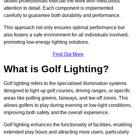
skilled professionals execute the work with meticulous
attention to detail. Each component is implemented
carefully to guarantee both durability and performance.
This approach not only ensures optimal performance but
also fosters a safe environment for all individuals involved,
promoting low-energy lighting solutions.
Find Out More
What is Golf Lighting?
Golf lighting refers to the specialised illumination systems
designed to light up golf courses, driving ranges, or specific
areas like putting greens, fairways, and tee-off zones. This
allows golfers to play during evening or low-light conditions,
improving both safety and the overall experience.
Golf lighting enhances the functionality of facilities, enabling
extended play hours and attracting more users, particularly