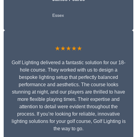
Essex
★★★★★
Golf Lighting delivered a fantastic solution for our 18-
hole course. They worked with us to design a
bespoke lighting setup that perfectly balanced
performance and aesthetics. The course looks
stunning at night, and our players are thrilled to have
more flexible playing times. Their expertise and
attention to detail were evident throughout the
process. If you’re looking for reliable, innovative
lighting solutions for your golf course, Golf Lighting is
the way to go.