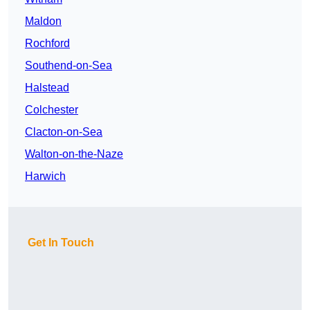
Maldon
Rochford
Southend-on-Sea
Halstead
Colchester
Clacton-on-Sea
Walton-on-the-Naze
Harwich
Get In Touch