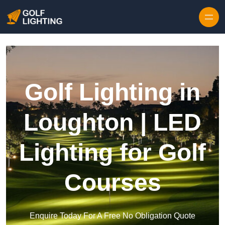
Skip to content
Golf Lighting in
Loughton | LED
Lighting for Golf
Courses
Enquire Today For A Free No Obligation Quote