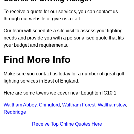
To receive a quote for our services, you can contact us
through our website or give us a call.
Our team will schedule a site visit to assess your lighting
needs and provide you with a personalised quote that fits
your budget and requirements.
Find More Info
Make sure you contact us today for a number of great golf
lighting services in East of England.
Here are some towns we cover near Loughton IG10 1
Waltham Abbey
,
Chingford
,
Waltham Forest
,
Walthamstow
,
Redbridge
Receive Top Online Quotes Here