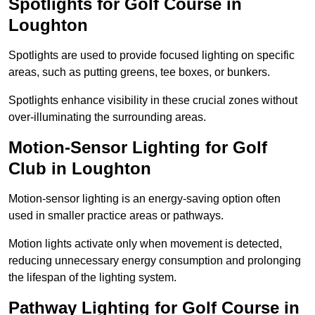
Spotlights for Golf Course in
Loughton
Spotlights are used to provide focused lighting on specific
areas, such as putting greens, tee boxes, or bunkers.
Spotlights enhance visibility in these crucial zones without
over-illuminating the surrounding areas.
Motion-Sensor Lighting for Golf
Club in Loughton
Motion-sensor lighting is an energy-saving option often
used in smaller practice areas or pathways.
Motion lights activate only when movement is detected,
reducing unnecessary energy consumption and prolonging
the lifespan of the lighting system.
Pathway Lighting for Golf Course in