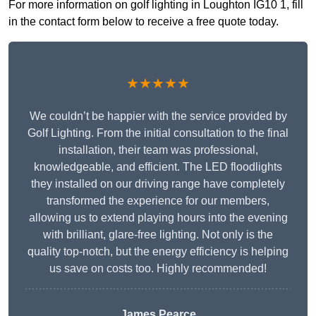
For more information on golf lighting in Loughton IG10 1, fill
in the contact form below to receive a free quote today.
★★★★★
We couldn’t be happier with the service provided by
Golf Lighting. From the initial consultation to the final
installation, their team was professional,
knowledgeable, and efficient. The LED floodlights
they installed on our driving range have completely
transformed the experience for our members,
allowing us to extend playing hours into the evening
with brilliant, glare-free lighting. Not only is the
quality top-notch, but the energy efficiency is helping
us save on costs too. Highly recommended!
James Pearce