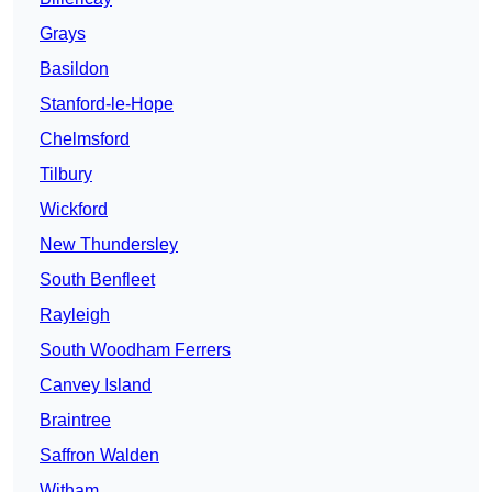
Grays
Basildon
Stanford-le-Hope
Chelmsford
Tilbury
Wickford
New Thundersley
South Benfleet
Rayleigh
South Woodham Ferrers
Canvey Island
Braintree
Saffron Walden
Witham