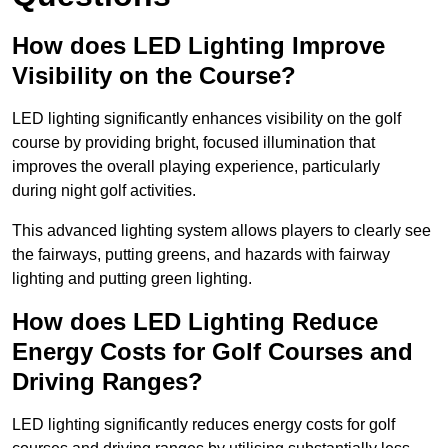
How does LED Lighting Improve
Visibility on the Course?
LED lighting significantly enhances visibility on the golf
course by providing bright, focused illumination that
improves the overall playing experience, particularly
during night golf activities.
This advanced lighting system allows players to clearly see
the fairways, putting greens, and hazards with fairway
lighting and putting green lighting.
How does LED Lighting Reduce
Energy Costs for Golf Courses and
Driving Ranges?
LED lighting significantly reduces energy costs for golf