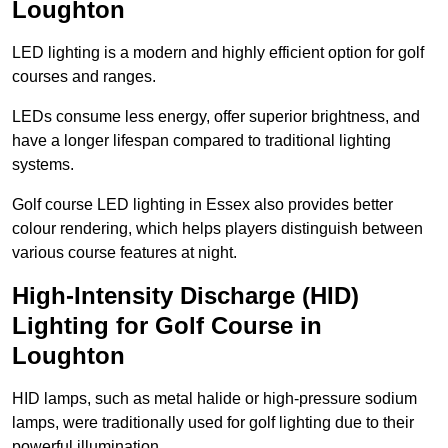
Loughton
LED lighting is a modern and highly efficient option for golf
courses and ranges.
LEDs consume less energy, offer superior brightness, and
have a longer lifespan compared to traditional lighting
systems.
Golf course LED lighting in Essex also provides better
colour rendering, which helps players distinguish between
various course features at night.
High-Intensity Discharge (HID)
Lighting for Golf Course in
Loughton
HID lamps, such as metal halide or high-pressure sodium
lamps, were traditionally used for golf lighting due to their
powerful illumination.