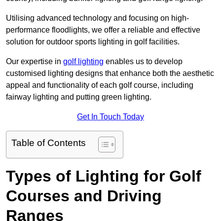
Utilising advanced technology and focusing on high-
performance floodlights, we offer a reliable and effective
solution for outdoor sports lighting in golf facilities.
Our expertise in
golf lighting
enables us to develop
customised lighting designs that enhance both the aesthetic
appeal and functionality of each golf course, including
fairway lighting and putting green lighting.
Get In Touch Today
Table of Contents
Types of Lighting for Golf
Courses and Driving
Ranges