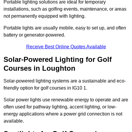
Portable lighting solutions are ideal for temporary
installations, such as golfing events, maintenance, or areas
not permanently equipped with lighting.
Portable lights are usually mobile, easy to set up, and often
battery or generator-powered.
Receive Best Online Quotes Available
Solar-Powered Lighting for Golf
Courses in Loughton
Solar-powered lighting systems are a sustainable and eco-
friendly option for golf courses in IG10 1.
Solar power lights use renewable energy to operate and are
often used for pathway lighting, accent lighting, or low-
energy applications where a power grid connection is not
available.