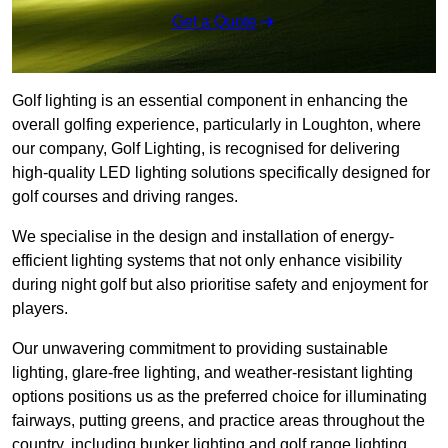
Get a Quote
Golf lighting is an essential component in enhancing the
overall golfing experience, particularly in Loughton, where
our company, Golf Lighting, is recognised for delivering
high-quality LED lighting solutions specifically designed for
golf courses and driving ranges.
We specialise in the design and installation of energy-
efficient lighting systems that not only enhance visibility
during night golf but also prioritise safety and enjoyment for
players.
Our unwavering commitment to providing sustainable
lighting, glare-free lighting, and weather-resistant lighting
options positions us as the preferred choice for illuminating
fairways, putting greens, and practice areas throughout the
country, including bunker lighting and golf range lighting.