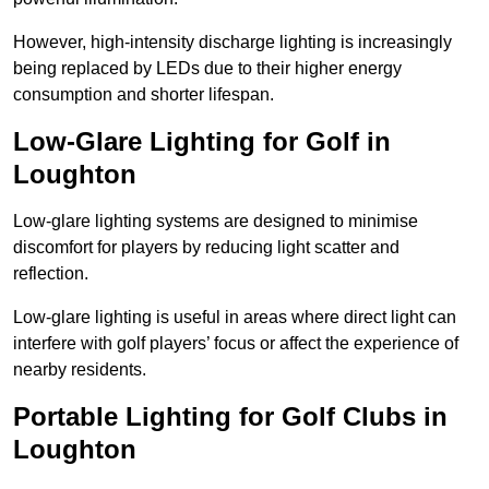
However, high-intensity discharge lighting is increasingly
being replaced by LEDs due to their higher energy
consumption and shorter lifespan.
Low-Glare Lighting for Golf in
Loughton
Low-glare lighting systems are designed to minimise
discomfort for players by reducing light scatter and
reflection.
Low-glare lighting is useful in areas where direct light can
interfere with golf players’ focus or affect the experience of
nearby residents.
Portable Lighting for Golf Clubs in
Loughton