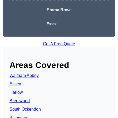
Emma Rowe
Essex
Get A Free Quote
Areas Covered
Waltham Abbey
Essex
Harlow
Brentwood
South Ockendon
Billericay