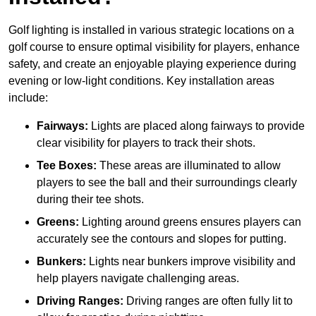
Golf lighting is installed in various strategic locations on a
golf course to ensure optimal visibility for players, enhance
safety, and create an enjoyable playing experience during
evening or low-light conditions. Key installation areas
include:
Fairways:
Lights are placed along fairways to provide
clear visibility for players to track their shots.
Tee Boxes:
These areas are illuminated to allow
players to see the ball and their surroundings clearly
during their tee shots.
Greens:
Lighting around greens ensures players can
accurately see the contours and slopes for putting.
Bunkers:
Lights near bunkers improve visibility and
help players navigate challenging areas.
Driving Ranges:
Driving ranges are often fully lit to