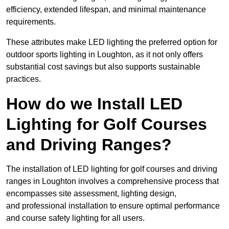
efficiency, extended lifespan, and minimal maintenance
requirements.
These attributes make LED lighting the preferred option for
outdoor sports lighting in Loughton, as it not only offers
substantial cost savings but also supports sustainable
practices.
How do we Install LED
Lighting for Golf Courses
and Driving Ranges?
The installation of LED lighting for golf courses and driving
ranges in Loughton involves a comprehensive process that
encompasses site assessment, lighting design,
and professional installation to ensure optimal performance
and course safety lighting for all users.