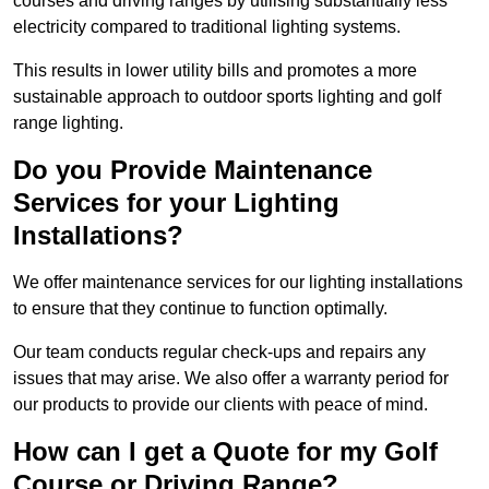
courses and driving ranges by utilising substantially less
electricity compared to traditional lighting systems.
This results in lower utility bills and promotes a more
sustainable approach to outdoor sports lighting and golf
range lighting.
Do you Provide Maintenance
Services for your Lighting
Installations?
We offer maintenance services for our lighting installations
to ensure that they continue to function optimally.
Our team conducts regular check-ups and repairs any
issues that may arise. We also offer a warranty period for
our products to provide our clients with peace of mind.
How can I get a Quote for my Golf
Course or Driving Range?