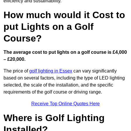
efficiency and sustainability.
How much would it Cost to
put Lights on a Golf
Course?
The average cost to put lights on a golf course is £4,000
– £20,000.
The price of
golf lighting in Essex
can vary significantly
based on several factors, including the type of LED lighting
selected, the scale of the installation, and the specific
requirements of the golf course or driving range.
Receive Top Online Quotes Here
Where is Golf Lighting
Installed?