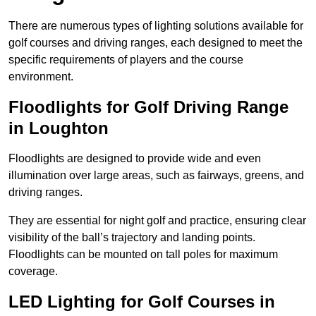
There are numerous types of lighting solutions available for
golf courses and driving ranges, each designed to meet the
specific requirements of players and the course
environment.
Floodlights for Golf Driving Range
in Loughton
Floodlights are designed to provide wide and even
illumination over large areas, such as fairways, greens, and
driving ranges.
They are essential for night golf and practice, ensuring clear
visibility of the ball’s trajectory and landing points.
Floodlights can be mounted on tall poles for maximum
coverage.
LED Lighting for Golf Courses in