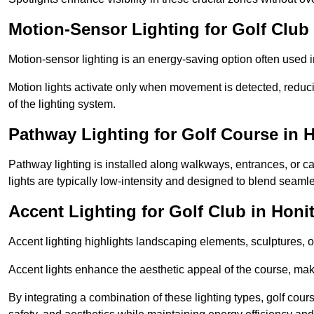
Motion-Sensor Lighting for Golf Club
Motion-sensor lighting is an energy-saving option often used 
Motion lights activate only when movement is detected, redu
of the lighting system.
Pathway Lighting for Golf Course in 
Pathway lighting is installed along walkways, entrances, or ca
lights are typically low-intensity and designed to blend seaml
Accent Lighting for Golf Club in Honi
Accent lighting highlights landscaping elements, sculptures, or
Accent lights enhance the aesthetic appeal of the course, maki
By integrating a combination of these lighting types, golf cour