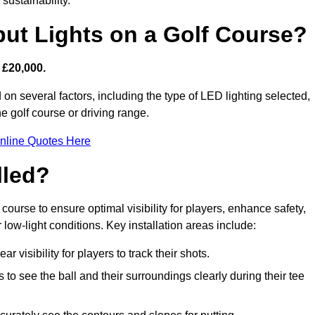
sustainability.
put Lights on a Golf Course?
 £20,000.
 on several factors, including the type of LED lighting selected,
he golf course or driving range.
nline Quotes Here
lled?
f course to ensure optimal visibility for players, enhance safety,
ow-light conditions. Key installation areas include:
r visibility for players to track their shots.
to see the ball and their surroundings clearly during their tee