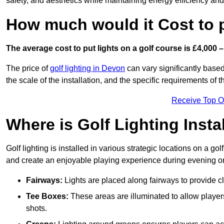
safety, and aesthetics while maintaining energy efficiency and 
How much would it Cost to 
The average cost to put lights on a golf course is £4,000 –
The price of
golf lighting in Devon
can vary significantly based
the scale of the installation, and the specific requirements of t
Receive Top O
Where is Golf Lighting Insta
Golf lighting is installed in various strategic locations on a gol
and create an enjoyable playing experience during evening or l
Fairways:
Lights are placed along fairways to provide clea
Tee Boxes:
These areas are illuminated to allow players 
shots.