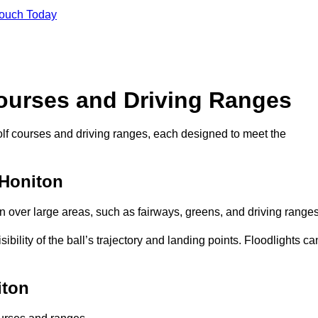
Touch Today
Courses and Driving Ranges
golf courses and driving ranges, each designed to meet the
 Honiton
n over large areas, such as fairways, greens, and driving ranges
sibility of the ball’s trajectory and landing points. Floodlights ca
iton