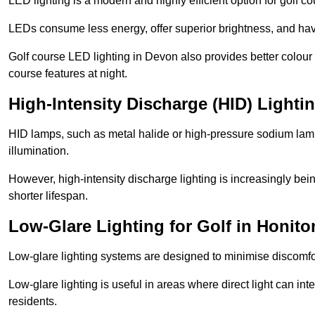
LED lighting is a modern and highly efficient option for golf c
LEDs consume less energy, offer superior brightness, and have
Golf course LED lighting in Devon also provides better colour
course features at night.
High-Intensity Discharge (HID) Lighti
HID lamps, such as metal halide or high-pressure sodium lamps,
illumination.
However, high-intensity discharge lighting is increasingly b
shorter lifespan.
Low-Glare Lighting for Golf in Honito
Low-glare lighting systems are designed to minimise discomfort 
Low-glare lighting is useful in areas where direct light can inte
residents.