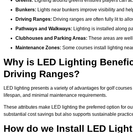
Greens:
Lighting around greens ensures players can acc
Bunkers:
Lights near bunkers improve visibility and hel
Driving Ranges:
Driving ranges are often fully lit to all
Pathways and Walkways:
Lighting is installed along p
Clubhouses and Parking Areas:
These areas are well-l
Maintenance Zones:
Some courses install lighting near 
Why is LED Lighting Benefic
Driving Ranges?
LED lighting presents a variety of advantages for golf courses
lifespan, and minimal maintenance requirements.
These attributes make LED lighting the preferred option for outd
substantial cost savings but also supports sustainable practic
How do we Install LED Light