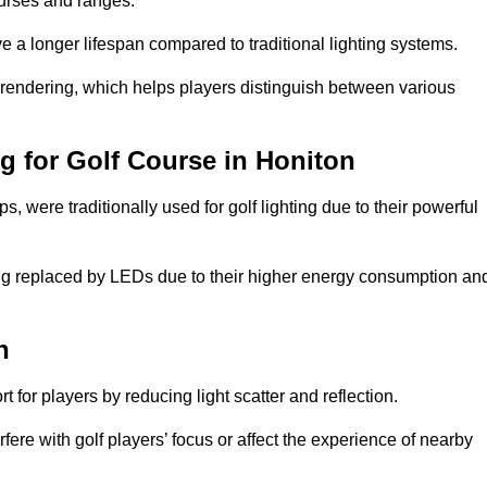
ourses and ranges.
 a longer lifespan compared to traditional lighting systems.
 rendering, which helps players distinguish between various
ng for Golf Course in Honiton
 were traditionally used for golf lighting due to their powerful
eing replaced by LEDs due to their higher energy consumption an
n
for players by reducing light scatter and reflection.
rfere with golf players’ focus or affect the experience of nearby