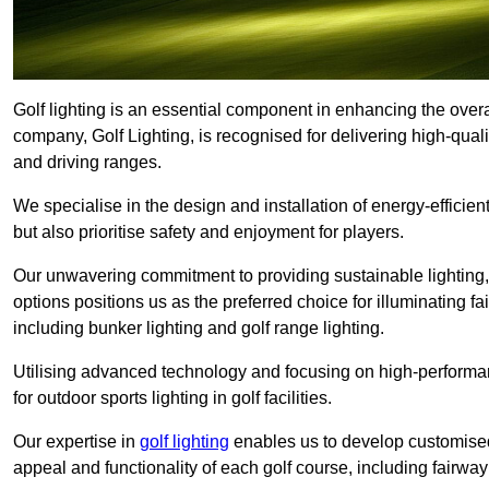
Golf lighting is an essential component in enhancing the overa
company, Golf Lighting, is recognised for delivering high-quali
and driving ranges.
We specialise in the design and installation of energy-efficient
but also prioritise safety and enjoyment for players.
Our unwavering commitment to providing sustainable lighting, g
options positions us as the preferred choice for illuminating f
including bunker lighting and golf range lighting.
Utilising advanced technology and focusing on high-performance
for outdoor sports lighting in golf facilities.
Our expertise in
golf lighting
enables us to develop customised
appeal and functionality of each golf course, including fairway 