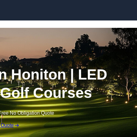
Skip to content
in Honiton | LED
r Golf Courses
Free No Obligation Quote
 Quote