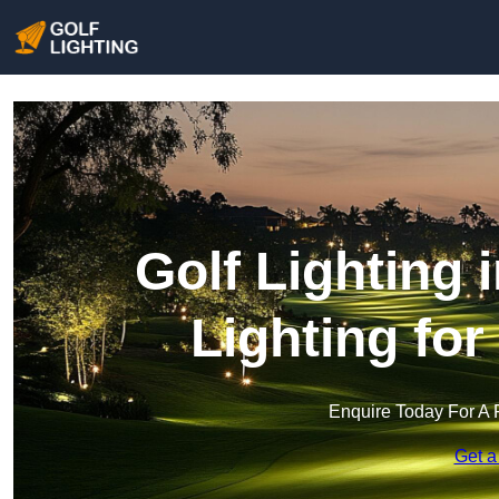
Golf Lighting 
Lighting fo
Enquire Today For A 
Get a