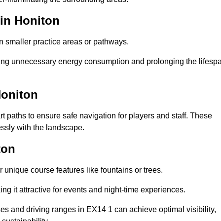
 in Honiton
in smaller practice areas or pathways.
cing unnecessary energy consumption and prolonging the lifesp
Honiton
rt paths to ensure safe navigation for players and staff. These
essly with the landscape.
ton
 unique course features like fountains or trees.
ng it attractive for events and night-time experiences.
ses and driving ranges in EX14 1 can achieve optimal visibility,