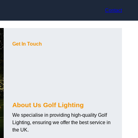
Contact
Get In Touch
About Us Golf Lighting
We specialise in providing high-quality Golf
Lighting, ensuring we offer the best service in
the UK.