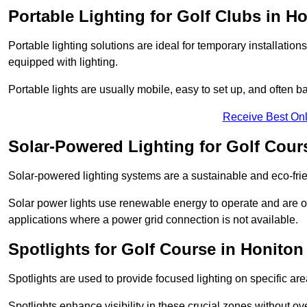
Portable Lighting for Golf Clubs in H
Portable lighting solutions are ideal for temporary installati
equipped with lighting.
Portable lights are usually mobile, easy to set up, and often b
Receive Best Onl
Solar-Powered Lighting for Golf Cour
Solar-powered lighting systems are a sustainable and eco-frie
Solar power lights use renewable energy to operate and are of
applications where a power grid connection is not available.
Spotlights for Golf Course in Honiton
Spotlights are used to provide focused lighting on specific ar
Spotlights enhance visibility in these crucial zones without ov