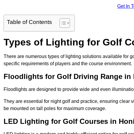
Get In 
Table of Contents
Types of Lighting for Golf 
There are numerous types of lighting solutions available for 
specific requirements of players and the course environment.
Floodlights for Golf Driving Range in
Floodlights are designed to provide wide and even illuminatio
They are essential for night golf and practice, ensuring clear vi
be mounted on tall poles for maximum coverage.
LED Lighting for Golf Courses in Hon