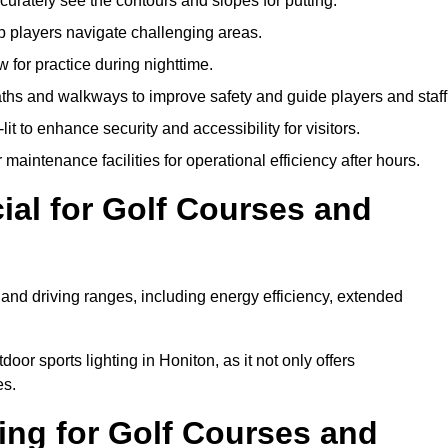
urately see the contours and slopes for putting.
p players navigate challenging areas.
ow for practice during nighttime.
aths and walkways to improve safety and guide players and staff
it to enhance security and accessibility for visitors.
maintenance facilities for operational efficiency after hours.
ial for Golf Courses and
 and driving ranges, including energy efficiency, extended
oor sports lighting in Honiton, as it not only offers
es.
ing for Golf Courses and