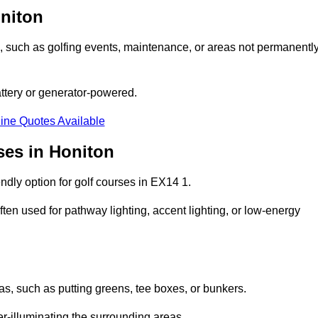
oniton
ons, such as golfing events, maintenance, or areas not permanentl
attery or generator-powered.
ine Quotes Available
ses in Honiton
ndly option for golf courses in EX14 1.
ten used for pathway lighting, accent lighting, or low-energy
eas, such as putting greens, tee boxes, or bunkers.
er-illuminating the surrounding areas.