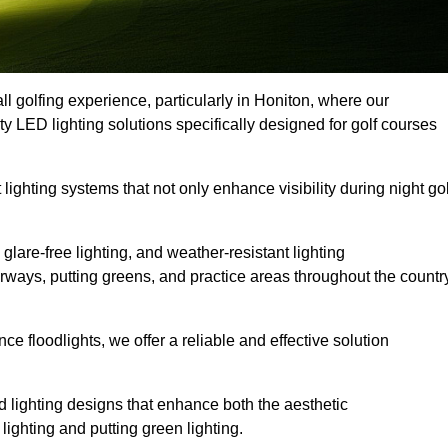
ll golfing experience, particularly in Honiton, where our
ty LED lighting solutions specifically designed for golf courses
 lighting systems that not only enhance visibility during night gol
lare-free lighting, and weather-resistant lighting
airways, putting greens, and practice areas throughout the countr
 floodlights, we offer a reliable and effective solution
 lighting designs that enhance both the aesthetic
lighting and putting green lighting.