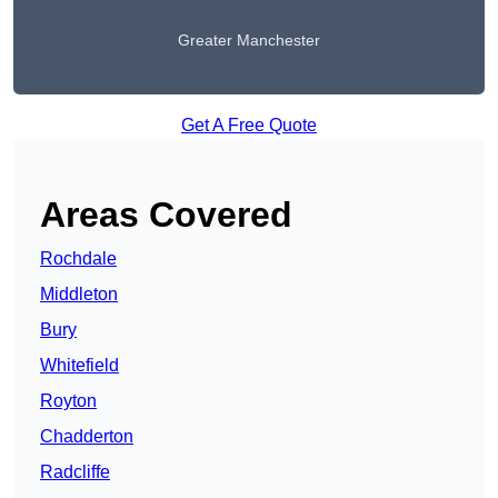
Greater Manchester
Get A Free Quote
Areas Covered
Rochdale
Middleton
Bury
Whitefield
Royton
Chadderton
Radcliffe