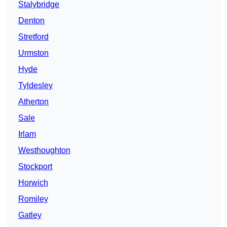
Stalybridge
Denton
Stretford
Urmston
Hyde
Tyldesley
Atherton
Sale
Irlam
Westhoughton
Stockport
Horwich
Romiley
Gatley