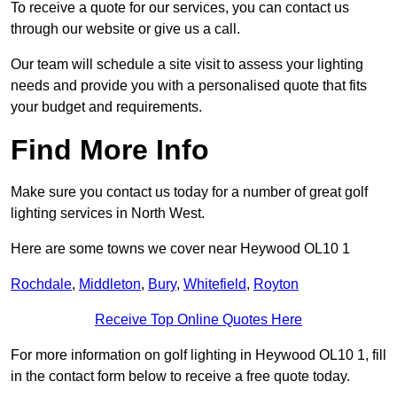
To receive a quote for our services, you can contact us
through our website or give us a call.
Our team will schedule a site visit to assess your lighting
needs and provide you with a personalised quote that fits
your budget and requirements.
Find More Info
Make sure you contact us today for a number of great golf
lighting services in North West.
Here are some towns we cover near Heywood OL10 1
Rochdale
,
Middleton
,
Bury
,
Whitefield
,
Royton
Receive Top Online Quotes Here
For more information on golf lighting in Heywood OL10 1, fill
in the contact form below to receive a free quote today.