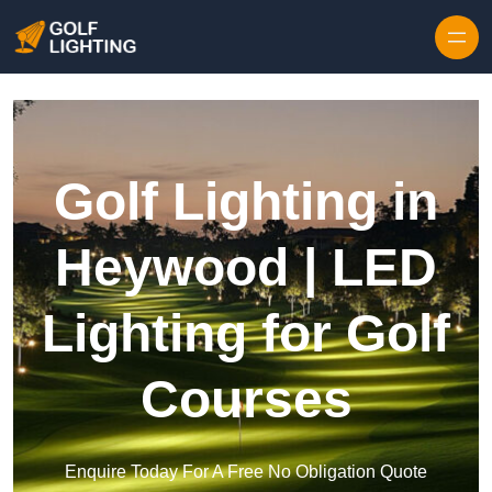
Skip to content
Golf Lighting in
Heywood | LED
Lighting for Golf
Courses
Enquire Today For A Free No Obligation Quote