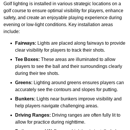
Golf lighting is installed in various strategic locations on a
golf course to ensure optimal visibility for players, enhance
safety, and create an enjoyable playing experience during
evening or low-light conditions. Key installation areas
include:
Fairways:
Lights are placed along fairways to provide
clear visibility for players to track their shots.
Tee Boxes:
These areas are illuminated to allow
players to see the ball and their surroundings clearly
during their tee shots.
Greens:
Lighting around greens ensures players can
accurately see the contours and slopes for putting.
Bunkers:
Lights near bunkers improve visibility and
help players navigate challenging areas.
Driving Ranges:
Driving ranges are often fully lit to
allow for practice during nighttime.