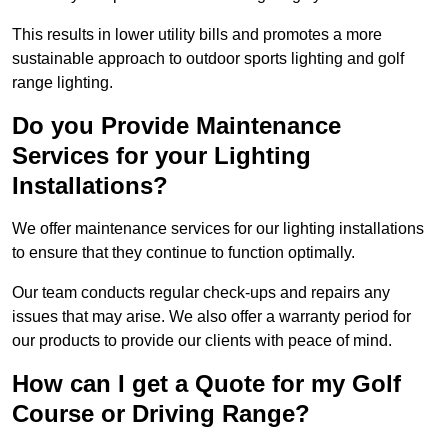
This results in lower utility bills and promotes a more
sustainable approach to outdoor sports lighting and golf
range lighting.
Do you Provide Maintenance
Services for your Lighting
Installations?
We offer maintenance services for our lighting installations
to ensure that they continue to function optimally.
Our team conducts regular check-ups and repairs any
issues that may arise. We also offer a warranty period for
our products to provide our clients with peace of mind.
How can I get a Quote for my Golf
Course or Driving Range?