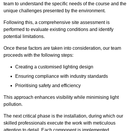
team to understand the specific needs of the course and the
unique challenges presented by the environment.
Following this, a comprehensive site assessment is
performed to evaluate existing conditions and identify
potential limitations.
Once these factors are taken into consideration, our team
proceeds with the following steps:
Creating a customised lighting design
Ensuring compliance with industry standards
Prioritising safety and efficiency
This approach enhances visibility while minimising light
pollution.
The next critical phase is the installation, during which our
skilled professionals execute the work with meticulous
attention to detail. Each component is implemented