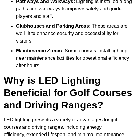
Pathways and Walkways:
Lighting is installed along
paths and walkways to improve safety and guide
players and staff.
Clubhouses and Parking Areas:
These areas are
well-lit to enhance security and accessibility for
visitors.
Maintenance Zones:
Some courses install lighting
near maintenance facilities for operational efficiency
after hours.
Why is LED Lighting
Beneficial for Golf Courses
and Driving Ranges?
LED lighting presents a variety of advantages for golf
courses and driving ranges, including energy
efficiency, extended lifespan, and minimal maintenance