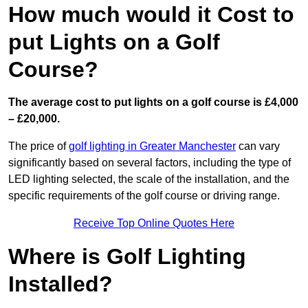
How much would it Cost to
put Lights on a Golf
Course?
The average cost to put lights on a golf course is £4,000
– £20,000.
The price of
golf lighting in Greater Manchester
can vary
significantly based on several factors, including the type of
LED lighting selected, the scale of the installation, and the
specific requirements of the golf course or driving range.
Receive Top Online Quotes Here
Where is Golf Lighting
Installed?