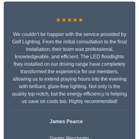
★★★★★
We couldn’t be happier with the service provided by
Golf Lighting. From the initial consultation to the final
installation, their team was professional,
knowledgeable, and efficient. The LED floodlights
they installed on our driving range have completely
transformed the experience for our members,
allowing us to extend playing hours into the evening
with brilliant, glare-free lighting. Not only is the
quality top-notch, but the energy efficiency is helping
us save on costs too. Highly recommended!
James Pearce
Greater Manchester