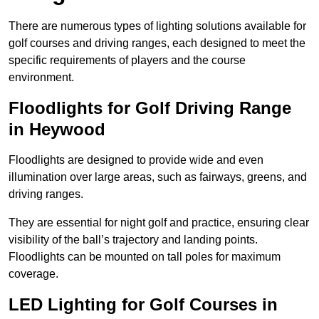
There are numerous types of lighting solutions available for
golf courses and driving ranges, each designed to meet the
specific requirements of players and the course
environment.
Floodlights for Golf Driving Range
in Heywood
Floodlights are designed to provide wide and even
illumination over large areas, such as fairways, greens, and
driving ranges.
They are essential for night golf and practice, ensuring clear
visibility of the ball’s trajectory and landing points.
Floodlights can be mounted on tall poles for maximum
coverage.
LED Lighting for Golf Courses in