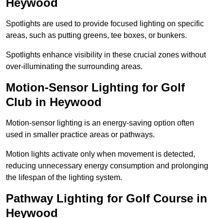
Heywood
Spotlights are used to provide focused lighting on specific
areas, such as putting greens, tee boxes, or bunkers.
Spotlights enhance visibility in these crucial zones without
over-illuminating the surrounding areas.
Motion-Sensor Lighting for Golf
Club in Heywood
Motion-sensor lighting is an energy-saving option often
used in smaller practice areas or pathways.
Motion lights activate only when movement is detected,
reducing unnecessary energy consumption and prolonging
the lifespan of the lighting system.
Pathway Lighting for Golf Course in
Heywood