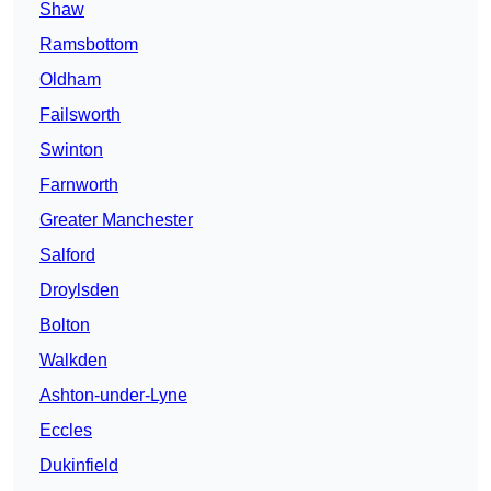
Shaw
Ramsbottom
Oldham
Failsworth
Swinton
Farnworth
Greater Manchester
Salford
Droylsden
Bolton
Walkden
Ashton-under-Lyne
Eccles
Dukinfield