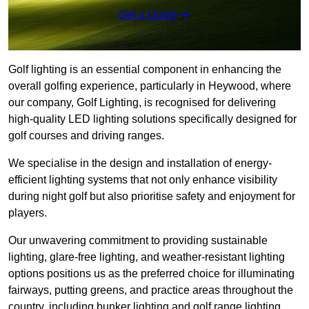
Get a Quote
Golf lighting is an essential component in enhancing the
overall golfing experience, particularly in Heywood, where
our company, Golf Lighting, is recognised for delivering
high-quality LED lighting solutions specifically designed for
golf courses and driving ranges.
We specialise in the design and installation of energy-
efficient lighting systems that not only enhance visibility
during night golf but also prioritise safety and enjoyment for
players.
Our unwavering commitment to providing sustainable
lighting, glare-free lighting, and weather-resistant lighting
options positions us as the preferred choice for illuminating
fairways, putting greens, and practice areas throughout the
country, including bunker lighting and golf range lighting.