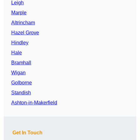
Leigh
Marple
Altrincham
Hazel Grove
Hindley
Hale
Bramhall
Wigan
Golborne
Standish
Ashton-in-Makerfield
Get In Touch