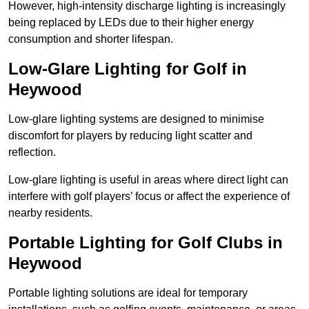
However, high-intensity discharge lighting is increasingly
being replaced by LEDs due to their higher energy
consumption and shorter lifespan.
Low-Glare Lighting for Golf in
Heywood
Low-glare lighting systems are designed to minimise
discomfort for players by reducing light scatter and
reflection.
Low-glare lighting is useful in areas where direct light can
interfere with golf players’ focus or affect the experience of
nearby residents.
Portable Lighting for Golf Clubs in
Heywood
Portable lighting solutions are ideal for temporary