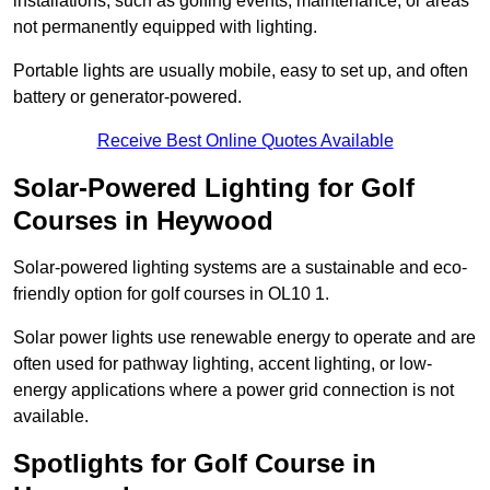
installations, such as golfing events, maintenance, or areas
not permanently equipped with lighting.
Portable lights are usually mobile, easy to set up, and often
battery or generator-powered.
Receive Best Online Quotes Available
Solar-Powered Lighting for Golf
Courses in Heywood
Solar-powered lighting systems are a sustainable and eco-
friendly option for golf courses in OL10 1.
Solar power lights use renewable energy to operate and are
often used for pathway lighting, accent lighting, or low-
energy applications where a power grid connection is not
available.
Spotlights for Golf Course in