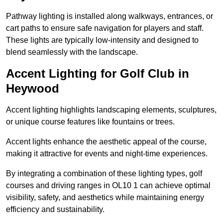
Pathway lighting is installed along walkways, entrances, or
cart paths to ensure safe navigation for players and staff.
These lights are typically low-intensity and designed to
blend seamlessly with the landscape.
Accent Lighting for Golf Club in
Heywood
Accent lighting highlights landscaping elements, sculptures,
or unique course features like fountains or trees.
Accent lights enhance the aesthetic appeal of the course,
making it attractive for events and night-time experiences.
By integrating a combination of these lighting types, golf
courses and driving ranges in OL10 1 can achieve optimal
visibility, safety, and aesthetics while maintaining energy
efficiency and sustainability.