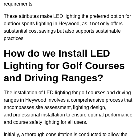
requirements.
These attributes make LED lighting the preferred option for
outdoor sports lighting in Heywood, as it not only offers
substantial cost savings but also supports sustainable
practices.
How do we Install LED
Lighting for Golf Courses
and Driving Ranges?
The installation of LED lighting for golf courses and driving
ranges in Heywood involves a comprehensive process that
encompasses site assessment, lighting design,
and professional installation to ensure optimal performance
and course safety lighting for all users.
Initially, a thorough consultation is conducted to allow the