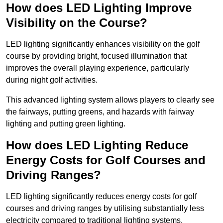
How does LED Lighting Improve
Visibility on the Course?
LED lighting significantly enhances visibility on the golf
course by providing bright, focused illumination that
improves the overall playing experience, particularly
during night golf activities.
This advanced lighting system allows players to clearly see
the fairways, putting greens, and hazards with fairway
lighting and putting green lighting.
How does LED Lighting Reduce
Energy Costs for Golf Courses and
Driving Ranges?
LED lighting significantly reduces energy costs for golf
courses and driving ranges by utilising substantially less
electricity compared to traditional lighting systems.