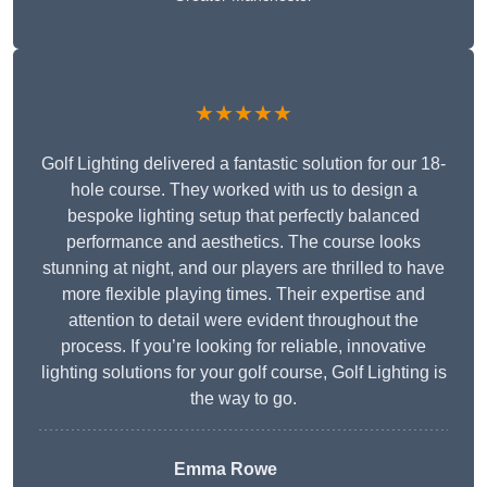
★★★★★
Golf Lighting delivered a fantastic solution for our 18-
hole course. They worked with us to design a
bespoke lighting setup that perfectly balanced
performance and aesthetics. The course looks
stunning at night, and our players are thrilled to have
more flexible playing times. Their expertise and
attention to detail were evident throughout the
process. If you’re looking for reliable, innovative
lighting solutions for your golf course, Golf Lighting is
the way to go.
Emma Rowe