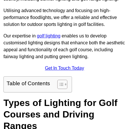
Utilising advanced technology and focusing on high-
performance floodlights, we offer a reliable and effective
solution for outdoor sports lighting in golf facilities.
Our expertise in
golf lighting
enables us to develop
customised lighting designs that enhance both the aesthetic
appeal and functionality of each golf course, including
fairway lighting and putting green lighting.
Get In Touch Today
Table of Contents
Types of Lighting for Golf
Courses and Driving
Ranges