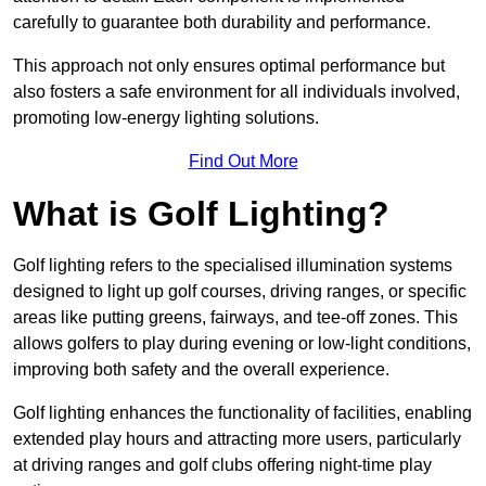
carefully to guarantee both durability and performance.
This approach not only ensures optimal performance but
also fosters a safe environment for all individuals involved,
promoting low-energy lighting solutions.
Find Out More
What is Golf Lighting?
Golf lighting refers to the specialised illumination systems
designed to light up golf courses, driving ranges, or specific
areas like putting greens, fairways, and tee-off zones. This
allows golfers to play during evening or low-light conditions,
improving both safety and the overall experience.
Golf lighting enhances the functionality of facilities, enabling
extended play hours and attracting more users, particularly
at driving ranges and golf clubs offering night-time play