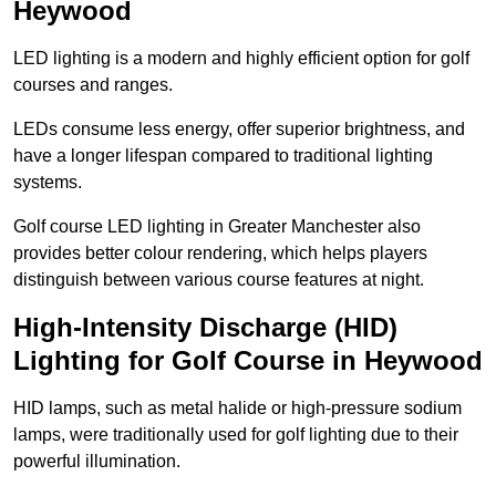
Heywood
LED lighting is a modern and highly efficient option for golf
courses and ranges.
LEDs consume less energy, offer superior brightness, and
have a longer lifespan compared to traditional lighting
systems.
Golf course LED lighting in Greater Manchester also
provides better colour rendering, which helps players
distinguish between various course features at night.
High-Intensity Discharge (HID)
Lighting for Golf Course in Heywood
HID lamps, such as metal halide or high-pressure sodium
lamps, were traditionally used for golf lighting due to their
powerful illumination.