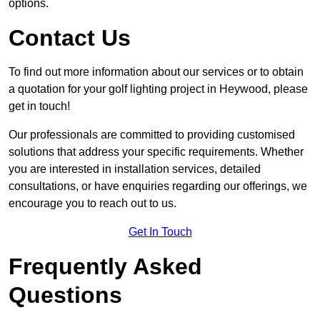
options.
Contact Us
To find out more information about our services or to obtain
a quotation for your golf lighting project in Heywood, please
get in touch!
Our professionals are committed to providing customised
solutions that address your specific requirements. Whether
you are interested in installation services, detailed
consultations, or have enquiries regarding our offerings, we
encourage you to reach out to us.
Get In Touch
Frequently Asked
Questions